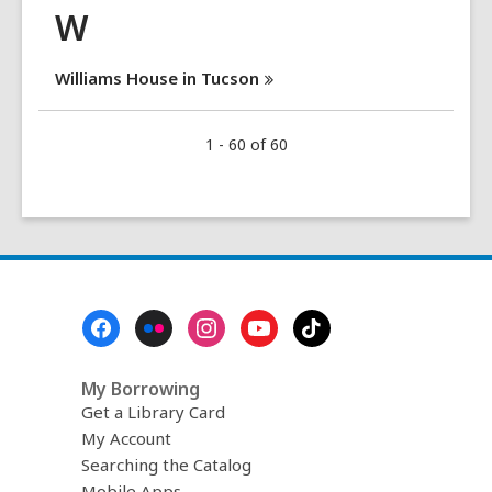
W
Williams House in
Tucson
1 - 60 of 60
Footer
Menu
My Borrowing
Get a Library Card
My Account
Searching the Catalog
Mobile Apps