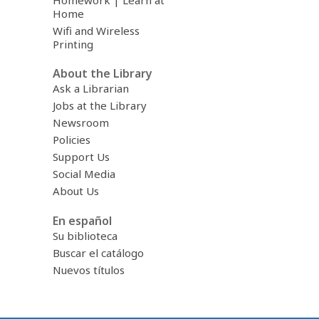
Homework | Learn at
Home
Wifi and Wireless
Printing
About the Library
Ask a Librarian
Jobs at the Library
Newsroom
Policies
Support Us
Social Media
About Us
En español
Su biblioteca
Buscar el catálogo
Nuevos títulos