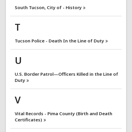
South Tucson, City of -
History
T
Tucson Police - Death In the Line of
Duty
U
U.S. Border Patrol—Officers Killed in the Line of
Duty
V
Vital Records - Pima County (Birth and Death
Certificates)