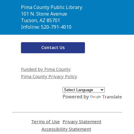
Contact
Pima County Public Library
the
101 N. Stone Avenue
Library
Tucson, AZ 85701
Infoline: 520-791-4010
Contact Us
Funded by Pima County
Pima County Privacy Policy
Powered by
Translate
Terms of Use
,
Privacy Statement
,
opens
opens
Accessibility Statement
,
a
a