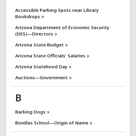
Accessible Parking Spots near Library
Bookdrops
Arizona Department of Economic Security
(DES)—Directors
Arizona State
Budget
Arizona State Officials'
Salaries
Arizona Statehood
Day
Auctions—Government
B
Barking
Dogs
Bonillas School—Origin of
Name