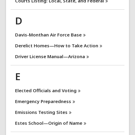
Courts Listing: Local, State, and
Federal
D
Davis-Monthan Air Force
Base
Derelict Homes—How to Take
Action
Driver License
Manual—Arizona
E
Elected Officials and
Voting
Emergency
Preparedness
Emissions Testing
Sites
Estes School—Origin of
Name