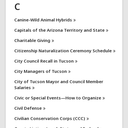
C
Canine-Wild Animal
Hybrids
Capitals of the Arizona Territory and
State
Charitable
Giving
Citizenship Naturalization Ceremony
Schedule
City Council Recall in
Tucson
City Managers of
Tucson
City of Tucson Mayor and Council Member
Salaries
Civic or Special Events—How to
Organize
Civil
Defense
Civilian Conservation Corps
(CCC)