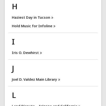
H
Haziest Day in
Tucson
Hold Music for
Infoline
I
Iris O.
Dewhirst
J
Joel D. Valdez Main
Library
L