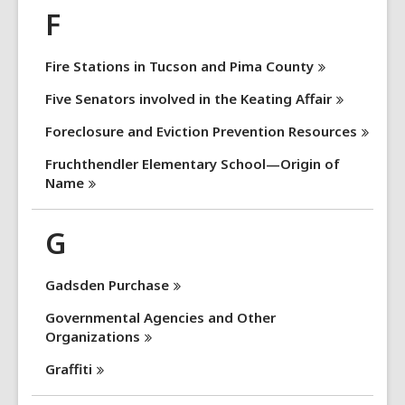
F
Fire Stations in Tucson and Pima
County
Five Senators involved in the Keating
Affair
Foreclosure and Eviction Prevention
Resources
Fruchthendler Elementary School—Origin of
Name
G
Gadsden
Purchase
Governmental Agencies and Other
Organizations
Graffiti