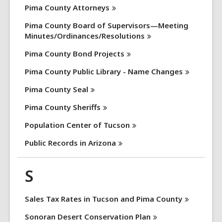
Pima County
Attorneys
Pima County Board of Supervisors—Meeting
Minutes/Ordinances/Resolutions
Pima County Bond
Projects
Pima County Public Library - Name
Changes
Pima County
Seal
Pima County
Sheriffs
Population Center of
Tucson
Public Records in
Arizona
S
Sales Tax Rates in Tucson and Pima
County
Sonoran Desert Conservation
Plan