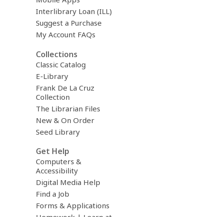
Interlibrary Loan (ILL)
Suggest a Purchase
My Account FAQs
Collections
Classic Catalog
E-Library
Frank De La Cruz
Collection
The Librarian Files
New & On Order
Seed Library
Get Help
Computers &
Accessibility
Digital Media Help
Find a Job
Forms & Applications