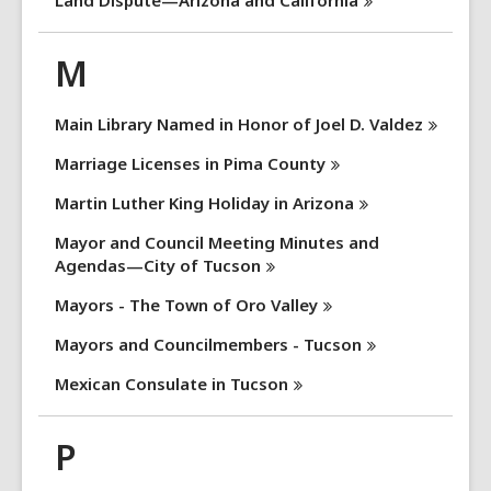
Land Dispute—Arizona and
California
M
Main Library Named in Honor of Joel D.
Valdez
Marriage Licenses in Pima
County
Martin Luther King Holiday in
Arizona
Mayor and Council Meeting Minutes and
Agendas—City of
Tucson
Mayors - The Town of Oro
Valley
Mayors and Councilmembers -
Tucson
Mexican Consulate in
Tucson
P