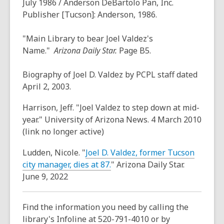
July 1986
/ Anderson DeBartolo Pan, Inc.
Publisher [Tucson]: Anderson, 1986.
"Main Library to bear Joel Valdez's
Name."
Arizona
Daily Star.
Page B5.
Biography of Joel D. Valdez by PCPL staff dated
April 2, 2003.
Harrison, Jeff. "Joel Valdez to step down at mid-
year." University of Arizona News. 4 March 2010
(link no longer active)
Ludden, Nicole. "
Joel D. Valdez, former Tucson
,
city manager, dies at 87.
" Arizona Daily Star.
o
June 9, 2022
p
e
Find the information you need by calling the
n
library's Infoline at 520-791-4010 or by