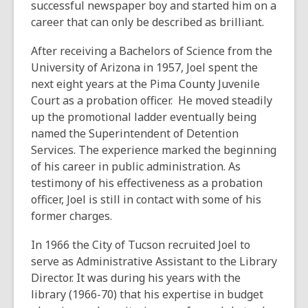
successful newspaper boy and started him on a
career that can only be described as brilliant.
After receiving a Bachelors of Science from the
University of Arizona in 1957, Joel spent the
next eight years at the Pima County Juvenile
Court as a probation officer. He moved steadily
up the promotional ladder eventually being
named the Superintendent of Detention
Services. The experience marked the beginning
of his career in public administration. As
testimony of his effectiveness as a probation
officer, Joel is still in contact with some of his
former charges.
In 1966 the City of Tucson recruited Joel to
serve as Administrative Assistant to the Library
Director. It was during his years with the
library (1966-70) that his expertise in budget