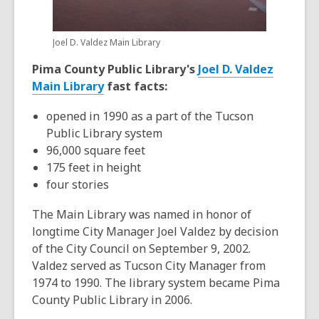
Joel D. Valdez Main Library
Pima County Public Library's
Joel D. Valdez
,
Main Library
fast facts:
o
opened in 1990 as a part of the Tucson
p
Public Library system
e
96,000 square feet
n
175 feet in height
s
four stories
a
n
The Main Library was named in honor of
e
longtime City Manager Joel Valdez by decision
w
of the City Council on September 9, 2002.
w
Valdez served as Tucson City Manager from
i
1974 to 1990. The library system became Pima
n
County Public Library in 2006.
d