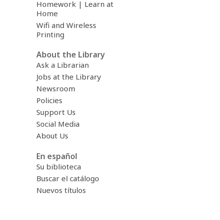
Homework | Learn at
Home
Wifi and Wireless
Printing
About the Library
Ask a Librarian
Jobs at the Library
Newsroom
Policies
Support Us
Social Media
About Us
En español
Su biblioteca
Buscar el catálogo
Nuevos títulos