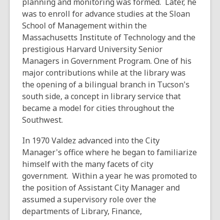
planning and monitoring was formed. Later, he
was to enroll for advance studies at the Sloan
School of Management within the
Massachusetts Institute of Technology and the
prestigious Harvard University Senior
Managers in Government Program. One of his
major contributions while at the library was
the opening of a bilingual branch in Tucson's
south side, a concept in library service that
became a model for cities throughout the
Southwest.
In 1970 Valdez advanced into the City
Manager's office where he began to familiarize
himself with the many facets of city
government. Within a year he was promoted to
the position of Assistant City Manager and
assumed a supervisory role over the
departments of Library, Finance,