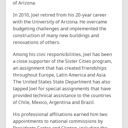
of Arizona.
In 2010, Joel retired from his 20-year career
with the University of Arizona. He overcame
budgeting challenges and implemented the
construction of many new buildings and
renovations of others.
Among his civic responsibilities, Joel has been
a close supporter of the Sister Cities program,
an assignment that has created friendships
throughout Europe, Latin America and Asia.
The United States State Department has also
tapped Joel for special assignments that have
provided technical assistance to the countries
of Chile, Mexico, Argentina and Brazil.
His professional affiliations earned him two
appointments to national commissions by