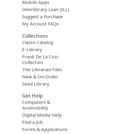
Mobile Apps
Interlibrary Loan (ILL)
Suggest a Purchase
My Account FAQs
Collections
Classic Catalog
E-Library
Frank De La Cruz
Collection
The Librarian Files
New & On Order
Seed Library
Get Help
Computers &
Accessibility
Digital Media Help
Find a Job
Forms & Applications