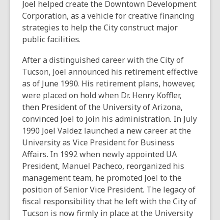
Joel helped create the Downtown Development
Corporation, as a vehicle for creative financing
strategies to help the City construct major
public facilities.
After a distinguished career with the City of
Tucson, Joel announced his retirement effective
as of June 1990. His retirement plans, however,
were placed on hold when Dr. Henry Koffler,
then President of the University of Arizona,
convinced Joel to join his administration. In July
1990 Joel Valdez launched a new career at the
University as Vice President for Business
Affairs. In 1992 when newly appointed UA
President, Manuel Pacheco, reorganized his
management team, he promoted Joel to the
position of Senior Vice President. The legacy of
fiscal responsibility that he left with the City of
Tucson is now firmly in place at the University