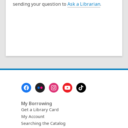
s
sending your question to
Ask a Librarian
.
a
n
e
w
w
i
n
d
o
w
Footer
Menu
My Borrowing
Get a Library Card
My Account
Searching the Catalog