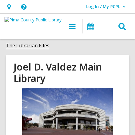
Log In / My PCPL
User Log In / My PCPL.
Hours
Help,
&
opens
O
Main
Events
Location,
an
navigation
s
opens
overlay
f
The Librarian Files
an
overlay
Joel D. Valdez Main
Library