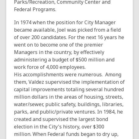
Parks/Recreation, Community Center and
Federal Programs.
In 1974 when the position for City Manager
became available, Joel was picked from a field
of over 200 candidates. For the next 16 years he
went on to become one of the premier
Managers in the country, by effectively
administering a budget of $500 million and
work force of 4,000 employees.
His accomplishments were numerous. Among
them, Valdez supervised the implementation of
capital improvements totaling several hundred
million dollars in the areas of housing, streets,
water/sewer, public safety, buildings, libraries,
parks, and public/private ventures. In 1984, he
created and supervised the largest bond
election in the City's history, over $300
million. When Federal funds began to dry up,