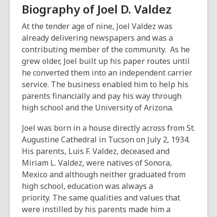
o
Biography of Joel D. Valdez
w
At the tender age of nine, Joel Valdez was
already delivering newspapers and was a
contributing member of the community. As he
grew older, Joel built up his paper routes until
he converted them into an independent carrier
service. The business enabled him to help his
parents financially and pay his way through
high school and the University of Arizona.
Joel was born in a house directly across from St.
Augustine Cathedral in Tucson on July 2, 1934.
His parents, Luis F. Valdez, deceased and
Miriam L. Valdez, were natives of Sonora,
Mexico and although neither graduated from
high school, education was always a
priority. The same qualities and values that
were instilled by his parents made him a