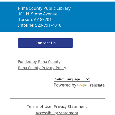
Contact
Pima County Public Library
the
101 N. Stone Avenue
Library
Tucson, AZ 85701
Infoline: 520-791-4010
Contact Us
Funded by Pima County
Pima County Privacy Policy
Powered by
Translate
Terms of Use
,
Privacy Statement
,
opens
opens
Accessibility Statement
,