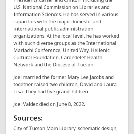
Presidents Carter and Clinton, including the
U.S. National Commission on Libraries and
Information Sciences. He has served in various
capacities with the major domestic and
international public administration
organizations. At the local level, he has worked
with such diverse groups as the International
Mariachi Conference, United Way, Hellenic
Cultural Foundation, Carondelet Health
Network and the Diocese of Tucson.
Joel married the former Mary Lee Jacobs and
together raised two children, David and Laura
Lisa. They had five grandchildren.
Joel Valdez died on June 8, 2022.
Sources:
City of Tucson Main Library: schematic design,