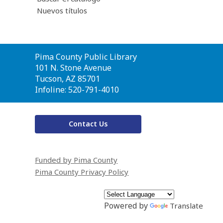
Nuevos títulos
Contact
Pima County Public Library
the
101 N. Stone Avenue
Library
Tucson, AZ 85701
Infoline: 520-791-4010
Contact Us
Funded by Pima County
Pima County Privacy Policy
Powered by
Translate