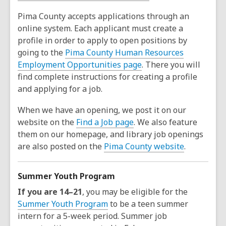
Pima County accepts applications through an
online system. Each applicant must create a
profile in order to apply to open positions by
going to the
Pima County Human Resources
Employment Opportunities page
. There you will
find complete instructions for creating a profile
and applying for a job.
When we have an opening, we post it on our
website on the
Find a Job page
. We also feature
them on our homepage, and library job openings
are also posted on the
Pima County website
.
Summer Youth Program
If you are 14–21
, you may be eligible for the
Summer Youth Program
to be a teen summer
intern for a 5-week period. Summer job