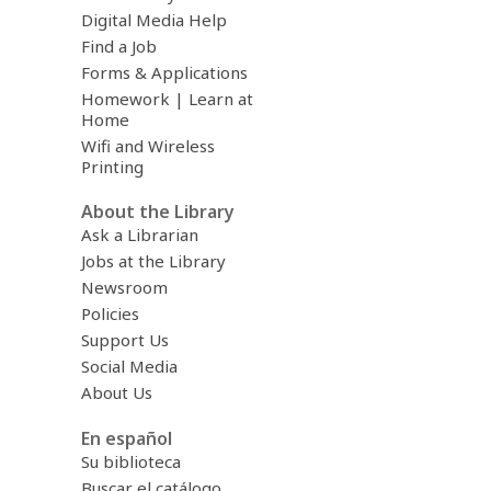
Digital Media Help
Find a Job
Forms & Applications
Homework | Learn at
Home
Wifi and Wireless
Printing
About the Library
Ask a Librarian
Jobs at the Library
Newsroom
Policies
Support Us
Social Media
About Us
En español
Su biblioteca
Buscar el catálogo