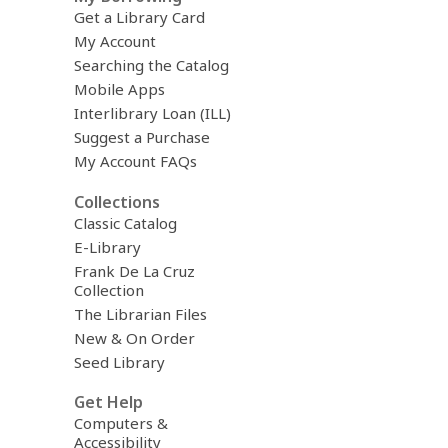
Get a Library Card
My Account
Searching the Catalog
Mobile Apps
Interlibrary Loan (ILL)
Suggest a Purchase
My Account FAQs
Collections
Classic Catalog
E-Library
Frank De La Cruz
Collection
The Librarian Files
New & On Order
Seed Library
Get Help
Computers &
Accessibility