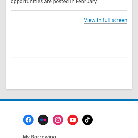
opportunities are posted in February.
View in full screen
Footer
Menu
My Borrowing