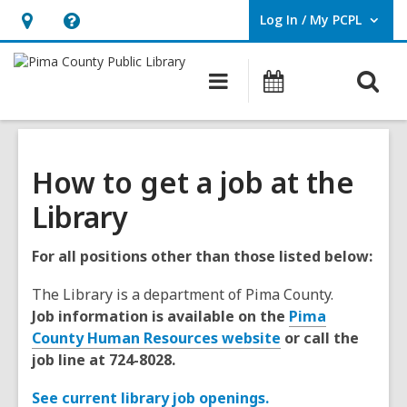
Log In / My PCPL
User Log In / My PCPL.
Hours
Help,
&
opens
O
Main
Events
Location,
an
navigation
s
opens
overlay
f
an
overlay
How to get a job at the
Library
For all positions other than those listed below:
The Library is a department of Pima County.
Job information is available on the
Pima
County Human Resources website
or call the
job line at 724-8028.
See current library job openings.