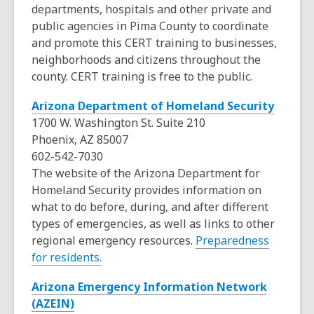
departments, hospitals and other private and
w
public agencies in Pima County to coordinate
i
and promote this CERT training to businesses,
n
neighborhoods and citizens throughout the
d
county. CERT training is free to the public.
o
w
,
Arizona Department of Homeland Security
o
1700 W. Washington St. Suite 210
p
Phoenix, AZ 85007
e
602-542-7030
n
The website of the Arizona Department for
s
Homeland Security provides information on
a
what to do before, during, and after different
n
types of emergencies, as well as links to other
e
regional emergency resources.
Preparedness
,
w
for residents.
o
w
Arizona Emergency Information Network
p
i
,
(AZEIN)
e
n