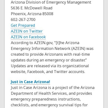
o
Arizona Division of Emergency Management
n
d
p
5636 E. McDowell Road
s
o
e
Phoenix, Arizona 85008
a
w
n
602-267-2700
n
s
,
Get Prepared
e
a
o
,
AZEIN on Twitter
w
n
p
o
,
AZEIN on Facebook
w
e
e
p
o
According to AZEIN.gov, “[t]he Arizona
i
w
n
e
p
Emergency Information Network (AZEIN) was
n
w
s
n
e
created to provide Arizonans with real-time
d
i
a
s
n
updates during an emergency or disaster.”
o
n
n
a
s
Updates are released via its organizational
w
d
e
n
a
website, Facebook, and Twitter accounts.
o
w
e
n
,
Just in Case Arizona!
w
w
w
e
o
Just in Case Arizona is a project of the Arizona
i
w
w
p
Department of Health Services, and provides
n
i
w
e
emergency preparedness instructions,
d
n
i
n
checklists, and emergency survival tips for
o
d
n