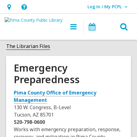
Log In / My PCPL
User Log In / My PCPL.
Hours
Help,
&
opens
O
Main
Events
Location,
an
navigation
s
opens
overlay
f
The Librarian Files
an
overlay
Emergency
Preparedness
Pima County Office of Emergency
,
Management
o
130 W. Congress, B-Level
p
Tucson, AZ 85701
e
520-798-0600
n
Works with emergency preparation, response,
s
recovery, and mitigation in Pima County.