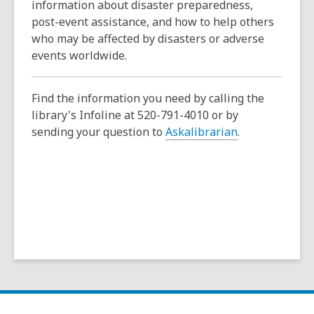
a
information about disaster preparedness,
n
post-event assistance, and how to help others
e
who may be affected by disasters or adverse
w
events worldwide.
w
i
Find the information you need by calling the
n
library's Infoline at 520-791-4010 or by
d
sending your question to
Askalibrarian
.
o
w