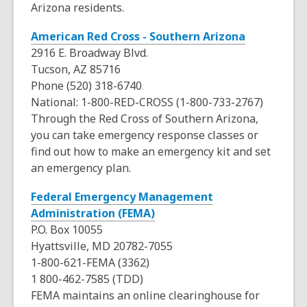
s
Arizona residents.
w
o
d
a
w
o
,
American Red Cross - Southern Arizona
n
w
o
2916 E. Broadway Blvd.
e
p
Tucson, AZ 85716
w
e
Phone (520) 318-6740
w
n
National: 1-800-RED-CROSS (1-800-733-2767)
i
s
Through the Red Cross of Southern Arizona,
n
a
you can take emergency response classes or
d
n
find out how to make an emergency kit and set
o
e
an emergency plan.
w
w
Federal Emergency Management
w
,
Administration (FEMA)
i
o
P.O. Box 10055
n
p
Hyattsville, MD 20782-7055
d
e
1-800-621-FEMA (3362)
o
n
1 800-462-7585 (TDD)
w
s
FEMA maintains an online clearinghouse for