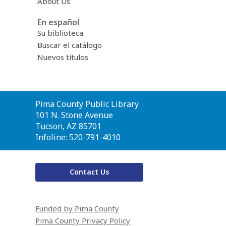
About Us
En español
Su biblioteca
Buscar el catálogo
Nuevos títulos
Contact
Pima County Public Library
the
101 N. Stone Avenue
Library
Tucson, AZ 85701
Infoline: 520-791-4010
Contact Us
Funded by Pima County
Pima County Privacy Policy