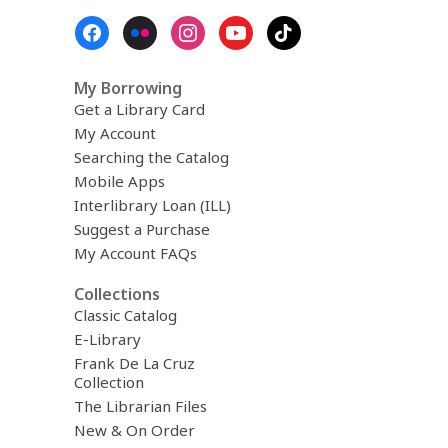
Footer
Menu
My Borrowing
Get a Library Card
My Account
Searching the Catalog
Mobile Apps
Interlibrary Loan (ILL)
Suggest a Purchase
My Account FAQs
Collections
Classic Catalog
E-Library
Frank De La Cruz
Collection
The Librarian Files
New & On Order