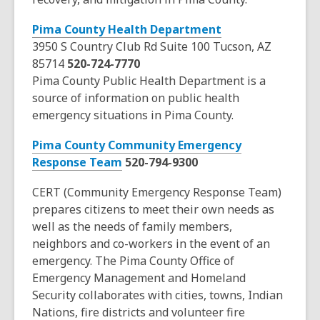
a
,
Pima County Health Department
n
o
3950 S Country Club Rd Suite 100 Tucson, AZ
e
p
85714
520-724-7770
w
e
Pima County Public Health Department is a
w
n
source of information on public health
i
s
emergency situations in Pima County.
n
a
d
Pima County Community Emergency
n
o
,
Response Team
520-794-9300
e
w
o
w
CERT (Community Emergency Response Team)
p
w
prepares citizens to meet their own needs as
e
i
well as the needs of family members,
n
n
neighbors and co-workers in the event of an
s
d
emergency. The Pima County Office of
a
o
Emergency Management and Homeland
n
w
Security collaborates with cities, towns, Indian
e
Nations, fire districts and volunteer fire
w