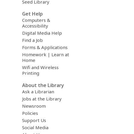
Seed Library
Get Help
Computers &
Accessibility
Digital Media Help
Find a Job
Forms & Applications
Homework | Learn at
Home
Wifi and Wireless
Printing
About the Library
Ask a Librarian
Jobs at the Library
Newsroom
Policies
Support Us
Social Media