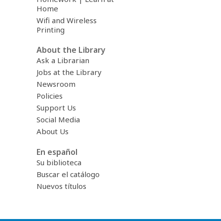
Home
Wifi and Wireless
Printing
About the Library
Ask a Librarian
Jobs at the Library
Newsroom
Policies
Support Us
Social Media
About Us
En español
Su biblioteca
Buscar el catálogo
Nuevos títulos