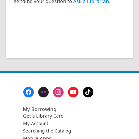
sending your question to
Ask a Librarian
.
s
a
n
e
w
w
i
n
d
o
w
Footer
Menu
My Borrowing
Get a Library Card
My Account
Searching the Catalog
Mobile Apps