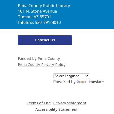
Contact
Pima County Public Library
the
101 N. Stone Avenue
Library
Tucson, AZ 85701
Infoline: 520-791-4010
Contact Us
Funded by Pima County
Pima County Privacy Policy
Powered by
Translate
Terms of Use
,
Privacy Statement
,
opens
opens
Accessibility Statement
,
a
a
opens