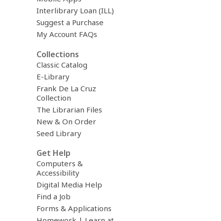
Interlibrary Loan (ILL)
Suggest a Purchase
My Account FAQs
Collections
Classic Catalog
E-Library
Frank De La Cruz
Collection
The Librarian Files
New & On Order
Seed Library
Get Help
Computers &
Accessibility
Digital Media Help
Find a Job
Forms & Applications
Homework | Learn at