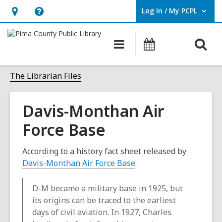
Log In / My PCPL
User Log In / My PCPL.
Hours
Help,
&
opens
O
Main
Events
Location,
an
navigation
s
opens
overlay
f
The Librarian Files
an
overlay
Davis-Monthan Air
Force Base
According to a history fact sheet released by
Davis-Monthan Air Force Base
:
D-M became a military base in 1925, but
its origins can be traced to the earliest
days of civil aviation. In 1927, Charles