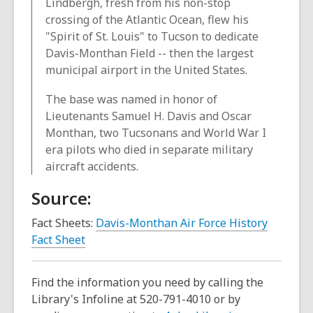
Lindbergh, fresh from his non-stop
crossing of the Atlantic Ocean, flew his
"Spirit of St. Louis" to Tucson to dedicate
Davis-Monthan Field -- then the largest
municipal airport in the United States.
The base was named in honor of
Lieutenants Samuel H. Davis and Oscar
Monthan, two Tucsonans and World War I
era pilots who died in separate military
aircraft accidents.
Source:
Fact Sheets:
Davis-Monthan Air Force History
,
Fact Sheet
o
p
Find the information you need by calling the
e
Library's Infoline at 520-791-4010 or by
n