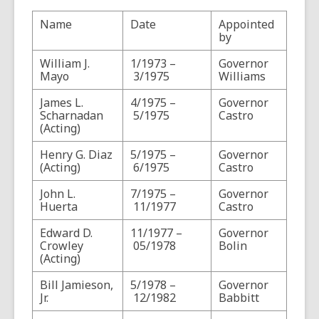
n
Name
Date
Appointed
s
by
a
n
William J.
1/1973 –
Governor
Mayo
3/1975
Williams
e
w
James L.
4/1975 –
Governor
w
Scharnadan
5/1975
Castro
(Acting)
i
n
Henry G. Diaz
5/1975 –
Governor
d
(Acting)
6/1975
Castro
o
John L.
7/1975 –
Governor
w
Huerta
11/1977
Castro
Edward D.
11/1977 –
Governor
Crowley
05/1978
Bolin
(Acting)
Bill Jamieson,
5/1978 –
Governor
Jr.
12/1982
Babbitt