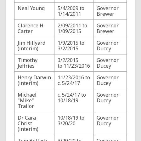
Neal Young
5/4/2009 to
Governor
1/14/2011
Brewer
Clarence H.
2/09/2011 to
Governor
Carter
1/09/2015
Brewer
Jim Hillyard
1/9/2015 to
Governor
(interim)
3/2/2015
Ducey
Timothy
3/2/2015
Governor
Jeffries
to 11/23/2016
Ducey
Henry Darwin
11/23/2016 to
Governor
(interim)
c. 5/24/17
Ducey
Michael
c. 5/24/17 to
Governor
"Mike"
10/18/19
Ducey
Trailor
Dr. Cara
10/18/19 to
Governor
Christ
3/20/20
Ducey
(interim)
Tom Betlach
3/20/20 to
Governor