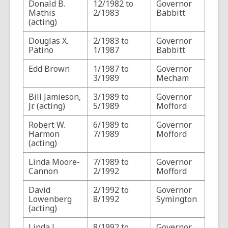
Donald B.
12/1982 to
Governor
Mathis
2/1983
Babbitt
(acting)
Douglas X.
2/1983 to
Governor
Patino
1/1987
Babbitt
Edd Brown
1/1987 to
Governor
3/1989
Mecham
Bill Jamieson,
3/1989 to
Governor
Jr. (acting)
5/1989
Mofford
Robert W.
6/1989 to
Governor
Harmon
7/1989
Mofford
(acting)
Linda Moore-
7/1989 to
Governor
Cannon
2/1992
Mofford
David
2/1992 to
Governor
Lowenberg
8/1992
Symington
(acting)
Linda J.
8/1992 to
Governor