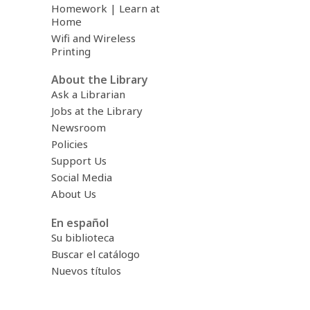
Homework | Learn at
Home
Wifi and Wireless
Printing
About the Library
Ask a Librarian
Jobs at the Library
Newsroom
Policies
Support Us
Social Media
About Us
En español
Su biblioteca
Buscar el catálogo
Nuevos títulos