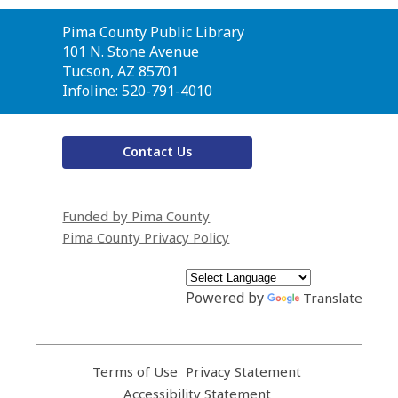
Contact
Pima County Public Library
the
101 N. Stone Avenue
Library
Tucson, AZ 85701
Infoline: 520-791-4010
Contact Us
Funded by Pima County
Pima County Privacy Policy
Powered by
Translate
Terms of Use
,
Privacy Statement
,
opens
opens
Accessibility Statement
,