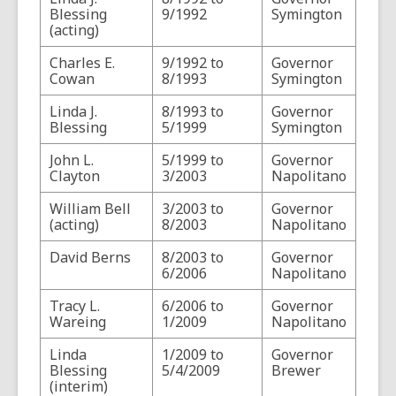
Blessing
9/1992
Symington
(acting)
Charles E.
9/1992 to
Governor
Cowan
8/1993
Symington
Linda J.
8/1993 to
Governor
Blessing
5/1999
Symington
John L.
5/1999 to
Governor
Clayton
3/2003
Napolitano
William Bell
3/2003 to
Governor
(acting)
8/2003
Napolitano
David Berns
8/2003 to
Governor
6/2006
Napolitano
Tracy L.
6/2006 to
Governor
Wareing
1/2009
Napolitano
Linda
1/2009 to
Governor
Blessing
5/4/2009
Brewer
(interim)