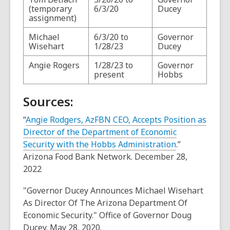
(temporary
6/3/20
Ducey
assignment)
Michael
6/3/20 to
Governor
Wisehart
1/28/23
Ducey
Angie Rogers
1/28/23 to
Governor
present
Hobbs
Sources:
“
Angie Rodgers, AzFBN CEO, Accepts Position as
Director of the Department of Economic
Security with the Hobbs Administration
.”
Arizona Food Bank Network. December 28,
2022
"Governor Ducey Announces Michael Wisehart
As Director Of The Arizona Department Of
Economic Security." Office of Governor Doug
Ducey. May 28, 2020.