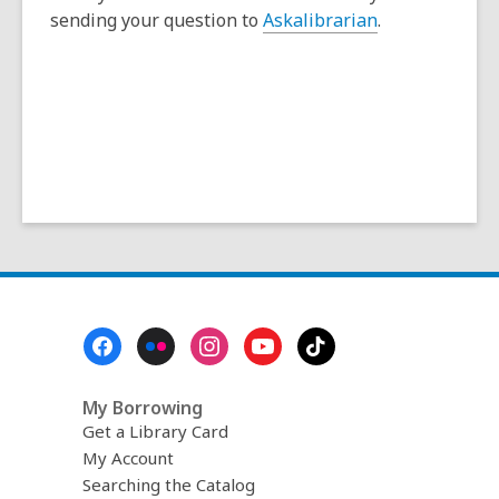
n
sending your question to
Askalibrarian
.
s
a
n
e
w
w
i
n
d
o
w
Footer
Menu
My Borrowing
Get a Library Card
My Account
Searching the Catalog