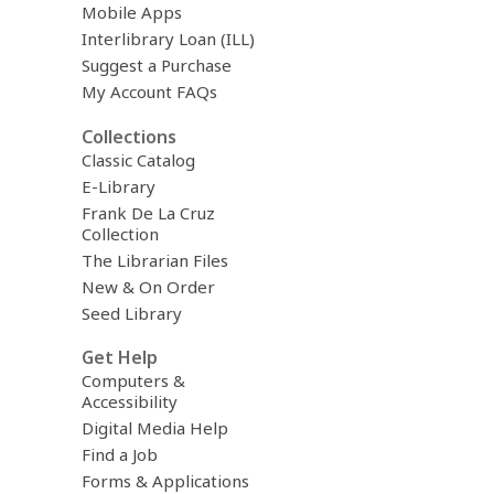
Mobile Apps
Interlibrary Loan (ILL)
Suggest a Purchase
My Account FAQs
Collections
Classic Catalog
E-Library
Frank De La Cruz
Collection
The Librarian Files
New & On Order
Seed Library
Get Help
Computers &
Accessibility
Digital Media Help
Find a Job
Forms & Applications