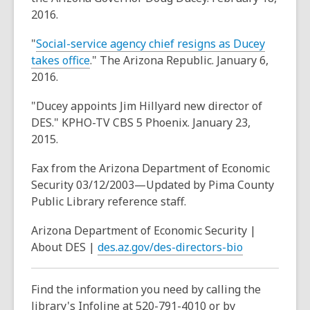
2016.
"
Social-service agency chief resigns as Ducey
,
takes office
." The Arizona Republic. January 6,
o
2016.
p
"Ducey appoints Jim Hillyard new director of
e
DES." KPHO-TV CBS 5 Phoenix. January 23,
n
2015.
s
a
Fax from the Arizona Department of Economic
n
Security 03/12/2003—Updated by Pima County
e
Public Library reference staff.
w
w
Arizona Department of Economic Security |
i
,
About DES |
des.az.gov/des-directors-bio
n
o
d
p
Find the information you need by calling the
o
e
library's Infoline at 520-791-4010 or by
w