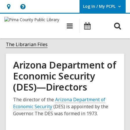
Log In / My PCPL
User Log In / My PCPL.
Hours
Help,
&
opens
O
Main
Events
Location,
an
navigation
s
opens
overlay
f
The Librarian Files
an
overlay
Arizona Department of
Economic Security
(DES)—Directors
The director of the
Arizona Department of
,
Economic Security
(DES) is appointed by the
o
Governor. The DES was formed in 1973.
p
e