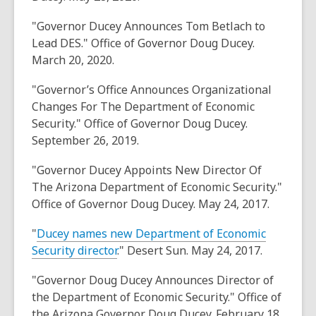
"Governor Ducey Announces Tom Betlach to
Lead DES." Office of Governor Doug Ducey.
March 20, 2020.
"Governor’s Office Announces Organizational
Changes For The Department of Economic
Security." Office of Governor Doug Ducey.
September 26, 2019.
"Governor Ducey Appoints New Director Of
The Arizona Department of Economic Security."
Office of Governor Doug Ducey. May 24, 2017.
"
Ducey names new Department of Economic
Security director
." Desert Sun. May 24, 2017.
"Governor Doug Ducey Announces Director of
the Department of Economic Security." Office of
the Arizona Governor Doug Ducey. February 18,