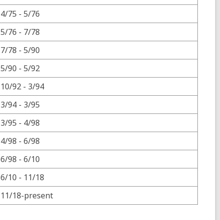
4/75 - 5/76
5/76 - 7/78
7/78 - 5/90
5/90 - 5/92
10/92 - 3/94
3/94 - 3/95
3/95 - 4/98
4/98 - 6/98
6/98 - 6/10
6/10 - 11/18
11/18-present