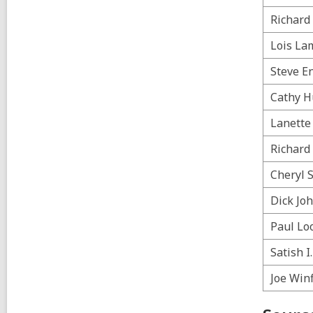
a
l
l
p
Richard 
l
o
p
s
Lois La
o
t
s
s
Steve E
t
i
s
n
Cathy H
i
n
Lanette 
Richard
Cheryl 
Dick Jo
Paul Lo
Satish I
Joe Winf