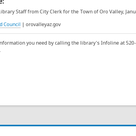
e:
Library Staff from City Clerk for the Town of Oro Valley, Jan
,
d Council
| orovalleyaz.gov
o
p
information you need by calling the library's Infoline at 52
e
.
n
s
a
n
e
w
w
i
n
d
o
w