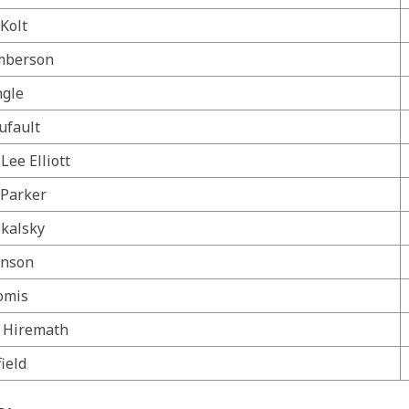
Kolt
mberson
ngle
ufault
Lee Elliott
 Parker
Skalsky
hnson
omis
. Hiremath
ield