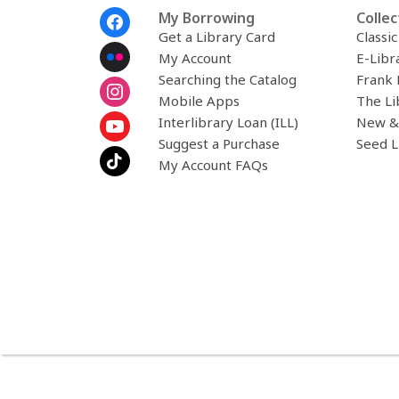
Footer
My Borrowing
Collec
Menu
Get a Library Card
Classi
My Account
E-Libr
Searching the Catalog
Frank 
Mobile Apps
The Li
Interlibrary Loan (ILL)
New &
Suggest a Purchase
Seed L
My Account FAQs