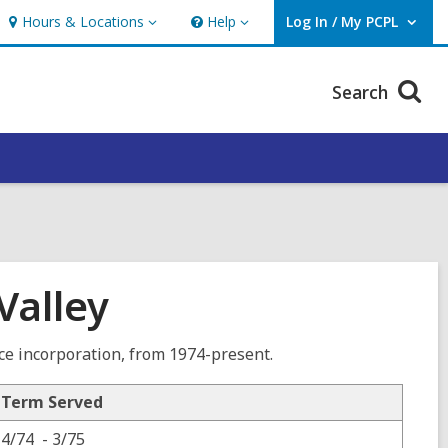
Hours & Locations
Help
Log In / My PCPL
Hours
Help
User Log In / My PCPL.
&
Locations
Search
Valley
nce incorporation, from 1974-present.
Term Served
4/74 - 3/75