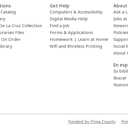
tions
Get Help
About 
c Catalog
Computers & Accessibility
Ask a L
ary
Digital Media Help
Jobs at
De La Cruz Collection
Find a Job
Newsr
brarian Files
Forms & Applications
Policie
 On Order
Homework | Learn at Home
Suppor
ibrary
Wifi and Wireless Printing
Social 
About 
En esp
Su bibl
Buscar 
Nuevos 
Funded by Pima County
Pim