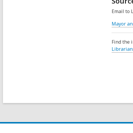
Sourc
Email to 
Mayor an
Find the 
Librarian