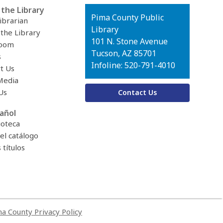
the Library
Contact
Pima County Public
ibrarian
the
Library
 the Library
Library
101 N. Stone Avenue
oom
Tucson, AZ 85701
s
Infoline: 520-791-4010
t Us
Media
Us
Contact Us
añol
ioteca
el catálogo
títulos
a County Privacy Policy