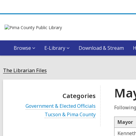
Browse
E-Library
Download & Stream
The Librarian Files
May
Categories
V
Government & Elected Officials
Following
i
V
Tucson & Pima County
e
i
w
Mayor
e
a
w
l
Kenneth