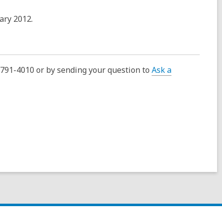
uary 2012.
0-791-4010 or by sending your question to
Ask a