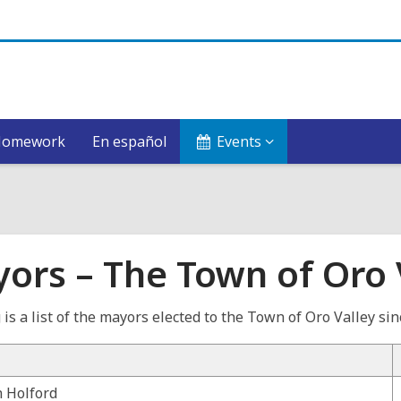
Homework
En español
Events
ors – The Town of Oro 
 is a list of the mayors elected to the Town of Oro Valley si
 Holford