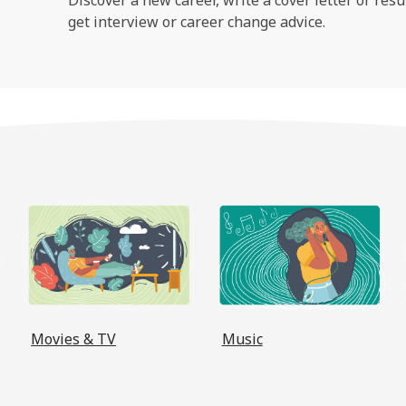
get interview or career change advice.
, opens a new window
, opens a new window
, opens 
Movies & TV
Music