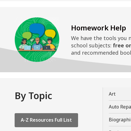
Homework Help
We have the tools you 
school subjects:
free o
and recommended book
By Topic
,
Art
opens
Auto Repa
a
new
,
Biographi
A-Z Resources Full List
windo
opens