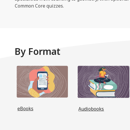
Common Core quizzes.
By Format
, opens a new window
eBooks
Audiobooks