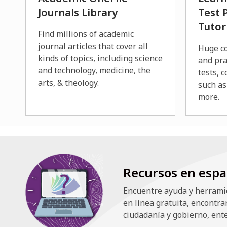
Journals Library
Test 
Tutor
Find millions of academic
journal articles that cover all
Huge co
kinds of topics, including science
and pra
and technology, medicine, the
tests, c
arts, & theology.
such as
more.
Recursos en espa
Encuentre ayuda y herramie
en línea gratuita, encontra
ciudadanía y gobierno, ente