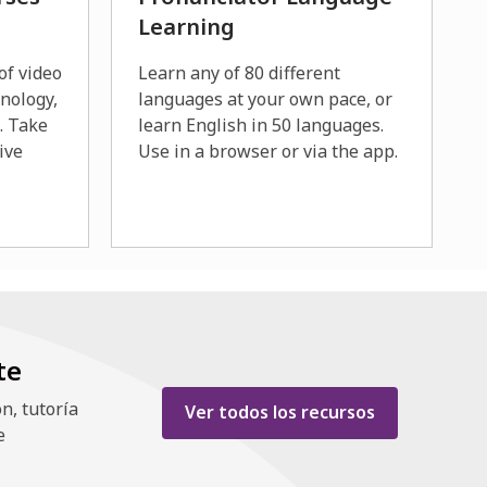
Learning
of video
Learn any of 80 different
hnology,
languages at your own pace, or
s. Take
learn English in 50 languages.
ive
Use in a browser or via the app.
te
n, tutoría
,
Ver todos los recursos
e
opens
a