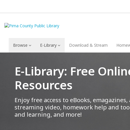
Browse
E-Library
Download & Stream
Homew
E-Library: Free Onlin
Resources
Enjoy free access to eBooks, emagazines,
streaming video, homework help and tool
and learning, and more!