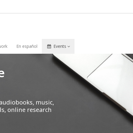
ork
En español
Events
e
 audiobooks, music,
s, online research