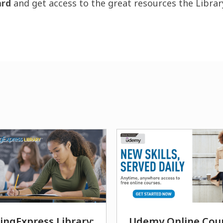
ard
and get access to the great resources the Librar
ingExpress Library:
Udemy Online Cou