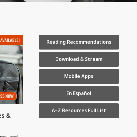
,
Reading Recommendations
opens
a
,
Download & Stream
new
opens
window
a
,
Mobile Apps
new
opens
window
a
,
En Español
new
opens
window
a
,
A–Z Resources Full List
es &
new
opens
window
a
new
ume, and