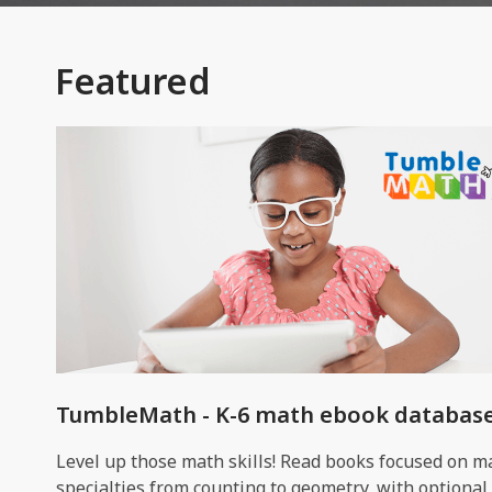
Featured
TumbleMath - K-6 math ebook databas
Level up those math skills! Read books focused on m
specialties from counting to geometry, with optional