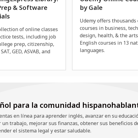
Prep & Software
by Gale
ials
Udemy offers thousands 
courses in business, tec
llection of online classes
design, health, & the art
ctice tests, including job
English courses in 13 nat
ollege prep, citizenship,
languages.
 SAT, GED, ASVAB, and
ñol para la comunidad hispanohablan
ntas en línea para aprender inglés, avanzar en su educació
r un trabajo, mejorar sus finanzas, obtener sus beneficios d
nder el sistema legal y estar saludable.