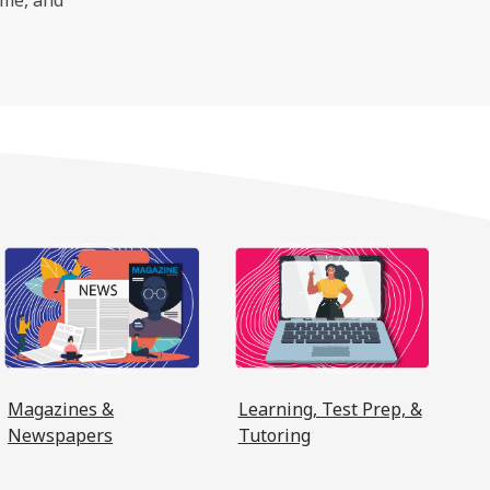
window
a new window
, opens a new window
, opens a new win
Magazines &
Learning, Test Prep, &
Newspapers
Tutoring