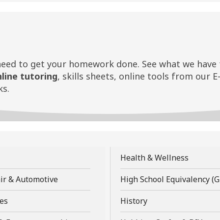
need to get your homework done. See what we have f
nline tutoring
, skills sheets, online tools from our E
s.
,
Health & Wellness
opens
,
ir & Automotive
High School Equivalency (
a
opens
new
,
,
es
History
a
w
window
opens
opens
new