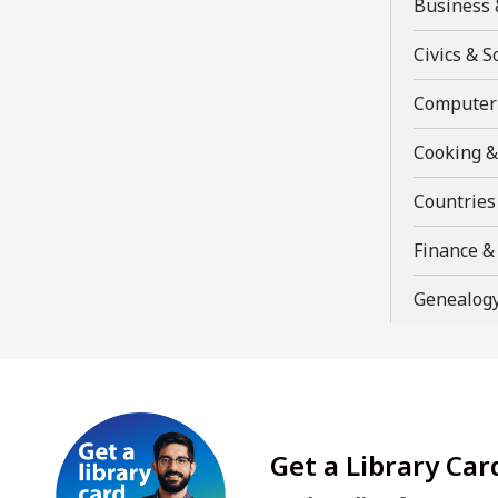
Business 
a
new
Civics & S
window
Computer 
Cooking &
Countries
Finance 
Genealogy
Get a Library Car