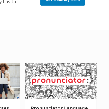
y has to
rses
Pronunciator Language