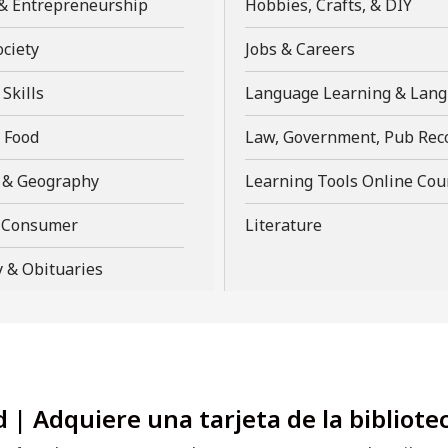
,
,
& Entrepreneurship
Hobbies, Crafts, & DIY
a
a
window
opens
open
new
new
,
,
ociety
Jobs & Careers
a
a
window
window
opens
opens
new
new
,
Skills
Language Learning & Lan
a
a
window
win
opens
new
new
,
 Food
Law, Government, Pub Rec
a
window
window
opens
new
,
 & Geography
Learning Tools Online Cou
a
window
opens
new
,
,
& Consumer
Literature
a
window
opens
opens
new
 & Obituaries
a
a
window
new
new
window
window
d | Adquiere una tarjeta de la bibliote