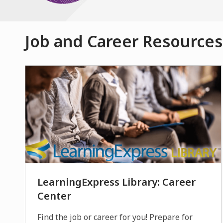
Job and Career Resources
LearningExpress Library: Career
Center
Find the job or career for you! Prepare for