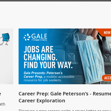
e
Career Prep: Gale Peterson's - Resum
Career Exploration
ath
Discover a new career, write a cover letter or res