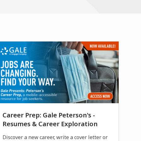
new
window
Career Prep: Gale Peterson's -
Resumes & Career Exploration
Discover a new career, write a cover letter or