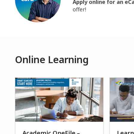
Apply online for an eC
offer!
Online Learning
Academic OneFile –
Learn