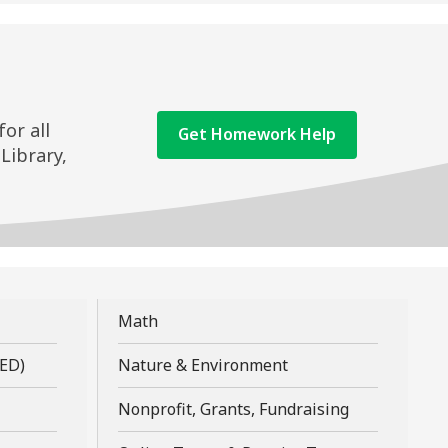
or all
,
Get Homework Help
-Library,
opens
a
new
window
,
Math
opens
,
,
GED)
Nature & Environment
a
opens
opens
new
,
Nonprofit, Grants, Fundraising
a
a
window
opens
new
new