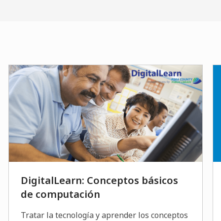
DigitalLearn: Conceptos básicos
de computación
Tratar la tecnología y aprender los conceptos