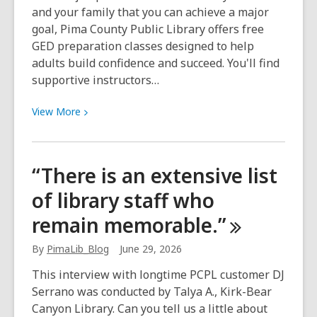
and your family that you can achieve a major
goal, Pima County Public Library offers free
GED preparation classes designed to help
adults build confidence and succeed. You'll find
supportive instructors…
View
View
More
More
about
GED
“There is an extensive list
Classes
of library staff who
start
July
remain
memorable.”
6
|
By
PimaLib_Blog
June 29, 2026
Las
This interview with longtime PCPL customer DJ
Clases
Serrano was conducted by Talya A., Kirk-Bear
de
Canyon Library. Can you tell us a little about
GED