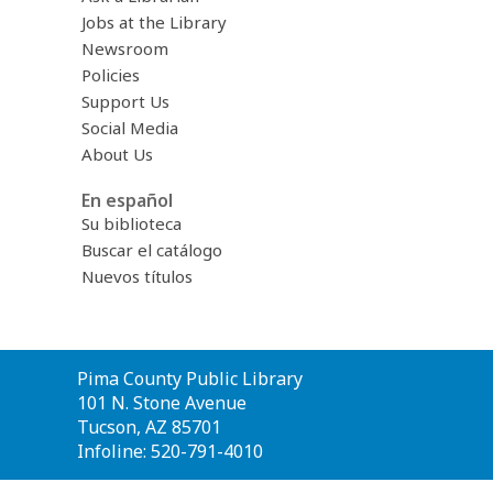
Jobs at the Library
Newsroom
Policies
Support Us
Social Media
About Us
En español
Su biblioteca
Buscar el catálogo
Nuevos títulos
Contact
Pima County Public Library
the
101 N. Stone Avenue
Library
Tucson, AZ 85701
Infoline: 520-791-4010