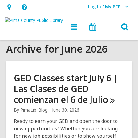
Log In / My PCPL
User Log In / My PCPL.
Hours
Help,
&
opens
O
Main
Events
Location,
an
navigation
s
opens
overlay
Archive for June 2026
f
an
overlay
GED Classes start July 6 |
Las Clases de GED
comienzan el 6 de
Julio
By
PimaLib_Blog
June 30, 2026
Ready to earn your GED and open the door to
new opportunities? Whether you are looking
for new job possibilities or to show yourself