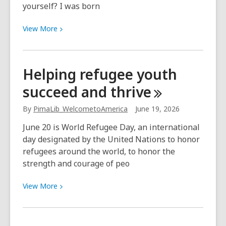
yourself? I was born
comienzan
el
View
View
More
6
More
de
about
Julio
“There
Helping refugee youth
is
succeed and
thrive
an
extensive
By
PimaLib_WelcometoAmerica
June 19, 2026
list
of
June 20 is World Refugee Day, an international
library
day designated by the United Nations to honor
staff
refugees around the world, to honor the
who
strength and courage of peo
remain
memorable.”
View
View
More
More
about
Helping