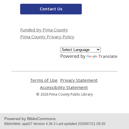
Contact Us
Funded by Pima County
Pima County Privacy Policy
Powered by
Translate
Terms of Use
,
Privacy Statement
,
opens
opens
Accessibility Statement
,
a
a
opens
© 2026 Pima County Public Library
new
new
a
window
window
new
window
Powered by BiblioCommons.
BiblioWeb: app07 Version 4.36.3 Last updated 2026/07/21 09:20