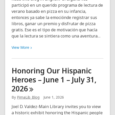
participó en un querido programa de lectura de
verano basado en pizza en su infancia,
entonces ya sabe la emociónde registrar sus
libros, ganar un premio y disfrutar de pizza
gratis. Ese es el tipo de motivación que hacía
que la lectura se sintiera como una aventura…
View
View
More
More
about
Lectura
Honoring Our Hispanic
del
Heroes – June 1 – July 31,
Verano
en
2026
Tucson
2026
By
PimaLib_Blog
June 1, 2026
Joel D. Valdez-Main Library invites you to view
a historic exhibit honoring the Hispanic people