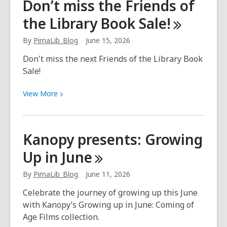
Don’t miss the Friends of
refugee
the Library Book
Sale!
youth
succeed
By
PimaLib_Blog
June 15, 2026
and
thrive
Don't miss the next Friends of the Library Book
Sale!
View
View
More
More
about
Don’t
Kanopy presents: Growing
miss
Up in
June
the
Friends
By
PimaLib_Blog
June 11, 2026
of
the
Celebrate the journey of growing up this June
Library
with Kanopy’s Growing up in June: Coming of
Book
Age Films collection.
Sale!