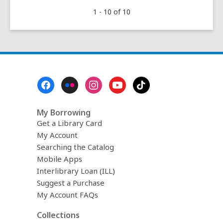
The
1 - 10 of 10
Desert
Art
of
Effie
Anderson
Smith
Footer
(1869-
Menu
1955)
My Borrowing
Get a Library Card
My Account
Searching the Catalog
Mobile Apps
Interlibrary Loan (ILL)
Suggest a Purchase
My Account FAQs
Collections