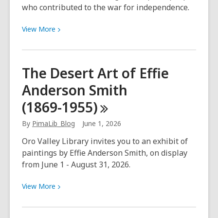
who contributed to the war for independence.
View
View
More
More
about
Honoring
The Desert Art of Effie
Our
Anderson Smith
Hispanic
Heroes
(1869-1955)
–
June
By
PimaLib_Blog
June 1, 2026
1
Oro Valley Library invites you to an exhibit of
–
paintings by Effie Anderson Smith, on display
July
from June 1 - August 31, 2026.
31,
2026
View
View
More
More
about