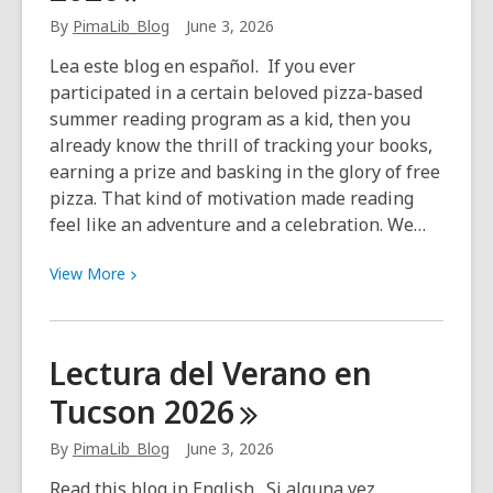
Jeanine
By
PimaLib_Blog
June 3, 2026
Colini
Lea este blog en español. If you ever
participated in a certain beloved pizza-based
summer reading program as a kid, then you
already know the thrill of tracking your books,
earning a prize and basking in the glory of free
pizza. That kind of motivation made reading
feel like an adventure and a celebration. We…
View
View
More
More
about
Adult
Lectura del Verano en
Summer
Tucson
2026
Reading
2026
By
PimaLib_Blog
June 3, 2026
Read this blog in English. Si alguna vez