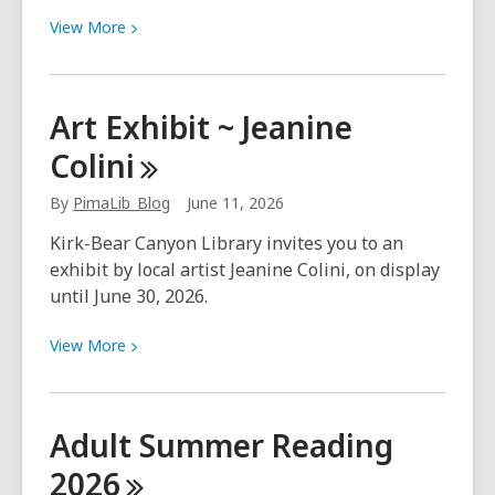
View
View
More
More
about
Kanopy
Art Exhibit ~ Jeanine
presents:
Colini
Growing
Up
By
PimaLib_Blog
June 11, 2026
in
June
Kirk-Bear Canyon Library invites you to an
exhibit by local artist Jeanine Colini, on display
until June 30, 2026.
View
View
More
More
about
Art
Adult Summer Reading
Exhibit
2026
~