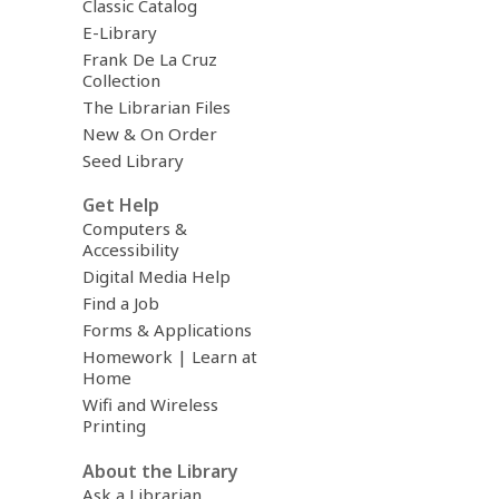
Classic Catalog
E-Library
Frank De La Cruz
Collection
The Librarian Files
New & On Order
Seed Library
Get Help
Computers &
Accessibility
Digital Media Help
Find a Job
Forms & Applications
Homework | Learn at
Home
Wifi and Wireless
Printing
About the Library
Ask a Librarian