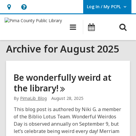
Log In / My PCPL
User Log In / My PCPL.
Hours
Help,
&
opens
O
Main
Events
Location,
an
navigation
s
opens
overlay
Archive for August 2025
f
an
overlay
Be wonderfully weird at
the
library!
By
PimaLib_Blog
August 28, 2025
This blog post is authored by Niki G. a member
of the Biblio Lotus Team. Wonderful Weirdos
Day is observed annually on September 9, but
let’s celebrate being weird every day! Merriam