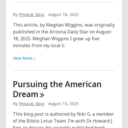
about
Art
By
PimaLib_Blog
August 18, 2025
Exhibit
~
This article, by Meghan Wiggins, was originally
Timo
published in the Arizona Daily Star on August
and
18, 2025. Meghan Wiggins I grew up five
Gigi
minutes from my local li
View
View
More
More
about
Pursuing the American
Dream
By
PimaLib_Blog
August 15, 2025
This blog post is authored by Niki G. a member
of the Biblio Lotus Team. I’m with Dr. Howard J.
Eng, to discuss his recently published book,