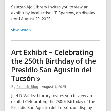
Salazar-Ajo Library invites you to view an
exhibit by local artist L.T. Sparrow, on display
until August 29, 2025.
View
View
More
More
about
Art
Art Exhibit ~ Celebrating
Exhibit
the 250th Birthday of the
~
L.T.
Presidio San Agustín del
Sparrow
Tucsón
By
PimaLib_Blog
August 1, 2025
Joel D. Valdez Library invites you to view an
exhibit Celebrating the 250th Birthday of the
Presidio San Agustín del Tucsón, on display