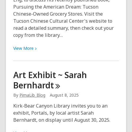
Pursuing the American Dream: Tucson
Chinese-Owned Grocery Stores. Visit the
Tucson Chinese Cultural Center's website to
read a detailed summary, then check out your
copy from the library…
View
View
More
More
about
Pursuing
Art Exhibit ~ Sarah
the
Bernhardt
American
Dream
By
PimaLib_Blog
August 8, 2025
Kirk-Bear Canyon Library invites you to an
exhibit, Portals, by local artist Sarah
Bernhardt, on display until August 30, 2025.