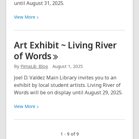
until August 31, 2025.
View
View
More
More
about
Art
Art Exhibit ~ Living River
Exhibit
of
Words
~
Celebrating
By
PimaLib_Blog
August 1, 2025
the
250th
Joel D. Valdez Main Library invites you to an
Birthday
exhibit by local student artists. Living River of
of
Words will be on display until August 29, 2025.
the
Presidio
View
View
More
San
More
Agustín
about
del
Art
1 - 9 of 9
Tucsón
Exhibit