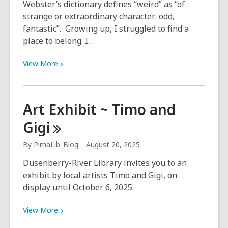
Webster’s dictionary defines “weird” as “of
strange or extraordinary character: odd,
fantastic”. Growing up, I struggled to find a
place to belong. I…
View
View
More
More
about
Be
Art Exhibit ~ Timo and
wonderfully
Gigi
weird
at
By
PimaLib_Blog
August 20, 2025
the
library!
Dusenberry-River Library invites you to an
exhibit by local artists Timo and Gigi, on
display until October 6, 2025.
View
View
More
More