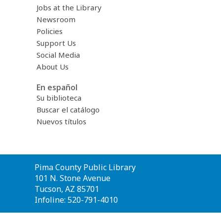
Jobs at the Library
Newsroom
Policies
Support Us
Social Media
About Us
En español
Su biblioteca
Buscar el catálogo
Nuevos títulos
Contact
Pima County Public Library
the
101 N. Stone Avenue
Library
Tucson, AZ 85701
Infoline: 520-791-4010