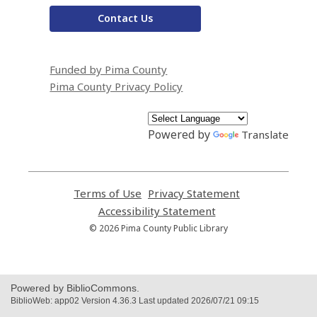
Contact Us
Funded by Pima County
Pima County Privacy Policy
Powered by
Translate
Terms of Use
,
Privacy Statement
,
opens
opens
Accessibility Statement
,
a
a
opens
© 2026 Pima County Public Library
new
new
a
window
window
new
window
Powered by BiblioCommons.
BiblioWeb: app02 Version 4.36.3 Last updated 2026/07/21 09:15