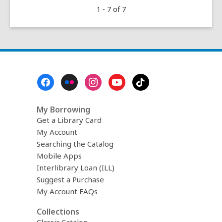
1 - 7 of 7
as
Arugula
Footer
Menu
My Borrowing
Get a Library Card
My Account
Searching the Catalog
Mobile Apps
Interlibrary Loan (ILL)
Suggest a Purchase
My Account FAQs
Collections
Classic Catalog