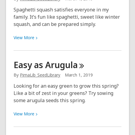
Library:
Alice
Spaghetti squash satisfies everyone in my
Hatcher
family. It’s fun like spaghetti, sweet like winter
squash, and can be prepared simply.
View
View
More
More
about
Now
Easy as
Arugula
Sowing:
Squash
By
PimaLib_SeedLibrary
March 1, 2019
(March–
Looking for an easy green to grow this spring?
July)
Like a bit of zest in your greens? Try sowing
some arugula seeds this spring.
View
View
More
More
about
Easy