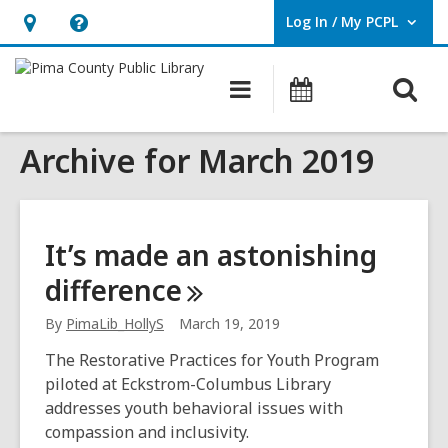
Log In / My PCPL
User Log In / My PCPL.
Hours
Help,
&
opens
O
Main
Events
Location,
an
navigation
s
opens
overlay
Archive for March 2019
f
an
overlay
It’s made an astonishing
difference
By
PimaLib_HollyS
March 19, 2019
The Restorative Practices for Youth Program
piloted at Eckstrom-Columbus Library
addresses youth behavioral issues with
compassion and inclusivity.