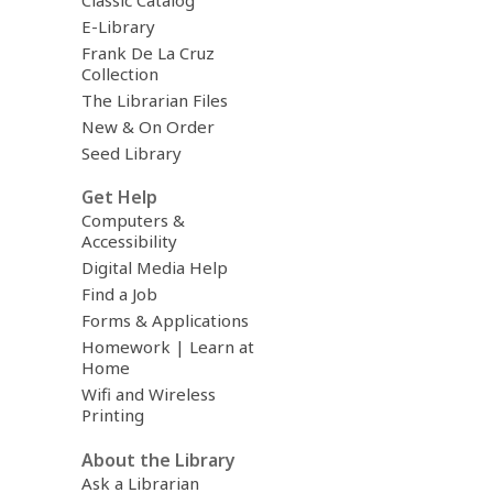
E-Library
Frank De La Cruz
Collection
The Librarian Files
New & On Order
Seed Library
Get Help
Computers &
Accessibility
Digital Media Help
Find a Job
Forms & Applications
Homework | Learn at
Home
Wifi and Wireless
Printing
About the Library
Ask a Librarian