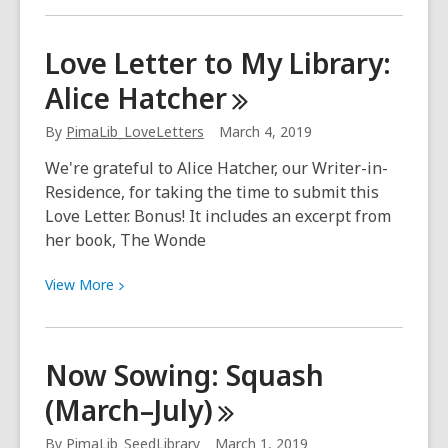
about
Now
Love Letter to My Library:
Sowing:
Alice
Hatcher
Watermelon
(March
By
PimaLib_LoveLetters
March 4, 2019
15–
May)
We're grateful to Alice Hatcher, our Writer-in-
Residence, for taking the time to submit this
Love Letter. Bonus! It includes an excerpt from
her book, The Wonde
View
View
More
More
about
Love
Now Sowing: Squash
Letter
(March–July)
to
My
By
PimaLib_SeedLibrary
March 1, 2019