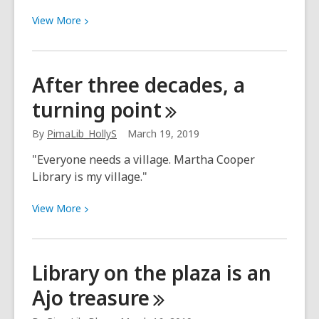
View
View
More
More
about
It’s
After three decades, a
made
turning
point
an
astonishing
By
PimaLib_HollyS
March 19, 2019
difference
"Everyone needs a village. Martha Cooper
Library is my village."
View
View
More
More
about
After
Library on the plaza is an
three
Ajo
treasure
decades,
a