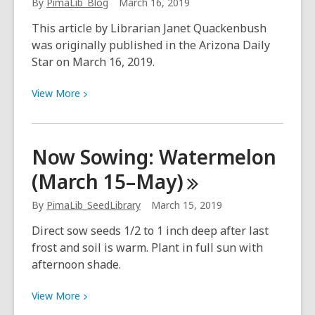
By
PimaLib_Blog
March 16, 2019
turning
point
This article by Librarian Janet Quackenbush
was originally published in the Arizona Daily
Star on March 16, 2019.
View
View
More
More
about
Library
Now Sowing: Watermelon
on
(March
15–May)
the
plaza
By
PimaLib_SeedLibrary
March 15, 2019
is
an
Direct sow seeds 1/2 to 1 inch deep after last
Ajo
frost and soil is warm. Plant in full sun with
treasure
afternoon shade.
View
View
More
More