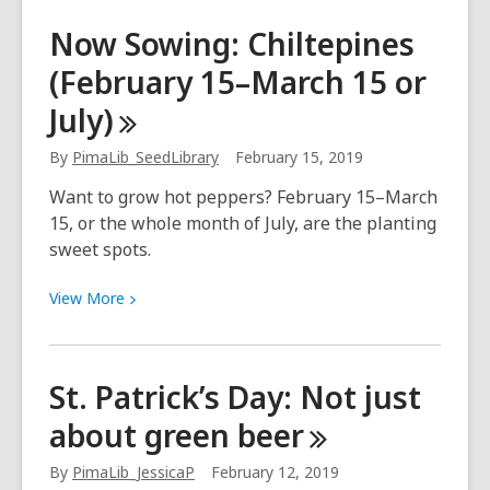
Now
Now Sowing: Chiltepines
Sowing:
(February 15–March 15 or
Peppers,
sweet
July)
(Seeds
inside:
By
PimaLib_SeedLibrary
February 15, 2019
February
Want to grow hot peppers? February 15–March
15–
15, or the whole month of July, are the planting
March
sweet spots.
15,
July
View
View
More
/
More
Plant:
about
April–
Now
St. Patrick’s Day: Not just
May,
Sowing:
August)
about green
beer
Chiltepines
(February
By
PimaLib_JessicaP
February 12, 2019
15–