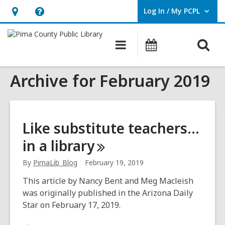
Log In / My PCPL
User Log In / My PCPL.
Hours
Help,
&
opens
O
Main
Events
Location,
an
navigation
s
opens
overlay
Archive for February 2019
f
an
overlay
Like substitute teachers…
in a
library
By
PimaLib_Blog
February 19, 2019
This article by Nancy Bent and Meg Macleish
was originally published in the Arizona Daily
Star on February 17, 2019.