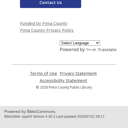
Contact Us
Funded by Pima County
Pima County Privacy Policy
Powered by
Translate
Terms of Use
,
Privacy Statement
,
opens
opens
Accessibility Statement
,
a
a
opens
© 2026 Pima County Public Library
new
new
a
window
window
new
window
Powered by BiblioCommons.
BiblioWeb: app04 Version 4.36.3 Last updated 2026/07/21 09:17