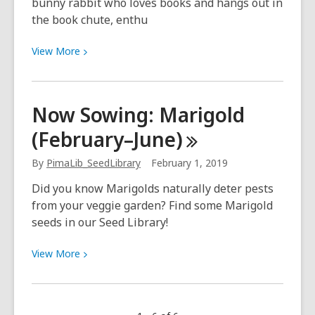
bunny rabbit who loves books and hangs out in
the book chute, enthu
View
View
More
More
about
Have
Now Sowing: Marigold
you
(February–June)
met
Bun
By
PimaLib_SeedLibrary
February 1, 2019
Buns,
the
Did you know Marigolds naturally deter pests
book
from your veggie garden? Find some Marigold
chute
seeds in our Seed Library!
bunny?
View
View
More
More
about
Now