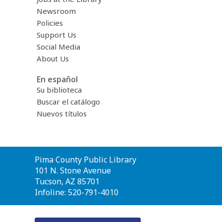
Newsroom
Policies
Support Us
Social Media
About Us
En español
Su biblioteca
Buscar el catálogo
Nuevos títulos
Contact
Pima County Public Library
the
101 N. Stone Avenue
Library
Tucson, AZ 85701
Infoline: 520-791-4010