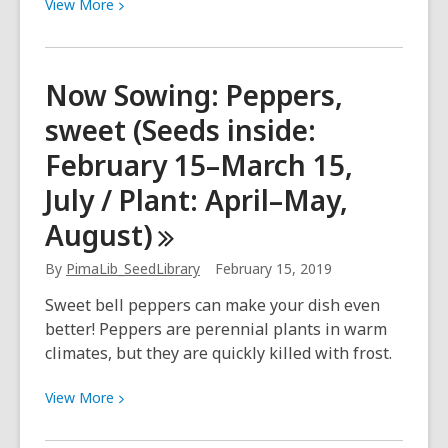
View
View
More
More
about
Like
Now Sowing: Peppers,
substitute
sweet (Seeds inside:
teachers…
in
February 15–March 15,
a
July / Plant: April–May,
library
August)
By
PimaLib_SeedLibrary
February 15, 2019
Sweet bell peppers can make your dish even
better! Peppers are perennial plants in warm
climates, but they are quickly killed with frost.
View
View
More
More
about