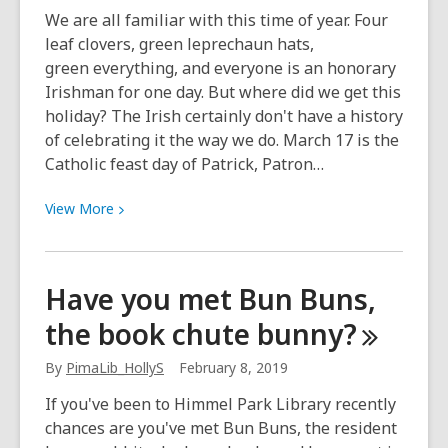
March
We are all familiar with this time of year. Four
15
leaf clovers, green leprechaun hats,
or
green everything, and everyone is an honorary
July)
Irishman for one day. But where did we get this
holiday? The Irish certainly don't have a history
of celebrating it the way we do. March 17 is the
Catholic feast day of Patrick, Patron…
View
View
More
More
about
St.
Have you met Bun Buns,
Patrick’s
the book chute
bunny?
Day:
Not
By
PimaLib_HollyS
February 8, 2019
just
about
If you've been to Himmel Park Library recently
green
chances are you've met Bun Buns, the resident
beer