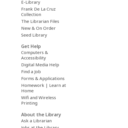
E-Library
Frank De La Cruz
Collection
The Librarian Files
New & On Order
Seed Library
Get Help
Computers &
Accessibility
Digital Media Help
Find a Job
Forms & Applications
Homework | Learn at
Home
Wifi and Wireless
Printing
About the Library
Ask a Librarian
Jobs at the Library