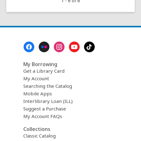
1 - 6 of 6
Sowing:
Marigold
(February–
June)
Footer
Menu
My Borrowing
Get a Library Card
My Account
Searching the Catalog
Mobile Apps
Interlibrary Loan (ILL)
Suggest a Purchase
My Account FAQs
Collections
Classic Catalog