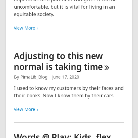
uncomfortable, but it is vital for living in an
equitable society.
View
View
More
More
about
Talking
Adjusting to this new
to
normal is taking
time
Young
Children
By
PimaLib_Blog
June 17, 2020
about
Race
I used to know my customers by their faces and
their books. Now I know them by their cars.
View
View
More
More
about
Adjusting
Words @ Play: Kids, flex