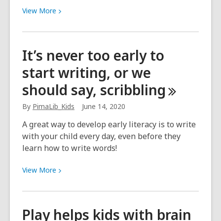
View
View
More
More
about
Talking
It’s never too early to
with
start writing, or we
your
child
should say,
scribbling
every
day
By
PimaLib_Kids
June 14, 2020
helps
A great way to develop early literacy is to write
develop
with your child every day, even before they
early
learn how to write words!
literacy
View
View
More
More
about
It’s
Play helps kids with brain
never