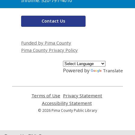
Infoline: 520-791-4010
Contact Us
Funded by Pima County
Pima County Privacy Policy
Powered by
Translate
Terms of Use
,
Privacy Statement
,
opens
opens
Accessibility Statement
,
a
a
opens
© 2026 Pima County Public Library
new
new
a
window
window
new
window