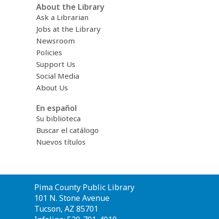
About the Library
Ask a Librarian
Jobs at the Library
Newsroom
Policies
Support Us
Social Media
About Us
En español
Su biblioteca
Buscar el catálogo
Nuevos títulos
Contact
Pima County Public Library
the
101 N. Stone Avenue
Library
Tucson, AZ 85701