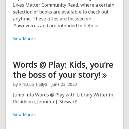
Lives Matter Community Read, where a certain
selection of books are available to check out
anytime. These titles are focused on
#ownvoices and are intended to help us…
View
View
More
More
about
Black
Words @ Play: Kids, you’re
Lives
the boss of your
story!
Matter:
Community
By
PimaLib_HollyS
June 23, 2020
Read
on
Jump into Words @ Play with Library Writer in
OverDrive
Residence, Jennifer J. Stewart!
View
View
More
More
about