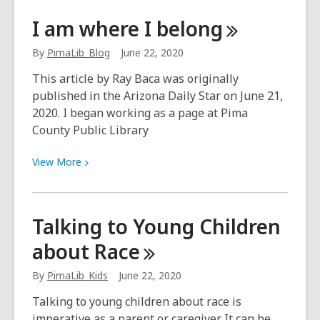
Words
I am where I
belong
@
Play:
By
PimaLib_Blog
June 22, 2020
Kids,
This article by Ray Baca was originally
you’re
published in the Arizona Daily Star on June 21,
the
2020. I began working as a page at Pima
boss
County Public Library
of
your
View
View
More
story!
More
about
I
Talking to Young Children
am
about
Race
where
I
By
PimaLib_Kids
June 22, 2020
belong
Talking to young children about race is
imperative as a parent or caregiver. It can be