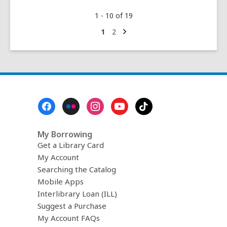
#WeBelongInCollege
1 - 10 of 19
Next
Go
Go
1
2
page
to
to
page
page
Footer
Menu
My Borrowing
Get a Library Card
My Account
Searching the Catalog
Mobile Apps
Interlibrary Loan (ILL)
Suggest a Purchase
My Account FAQs