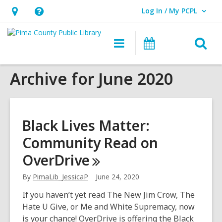
Log In / My PCPL
User Log In / My PCPL.
Hours
Help,
&
opens
O
Main
Events
Location,
an
navigation
s
opens
overlay
Archive for June 2020
f
an
overlay
Black Lives Matter:
Community Read on
OverDrive
By
PimaLib_JessicaP
June 24, 2020
If you haven’t yet read The New Jim Crow, The
Hate U Give, or Me and White Supremacy, now
is your chance! OverDrive is offering the Black