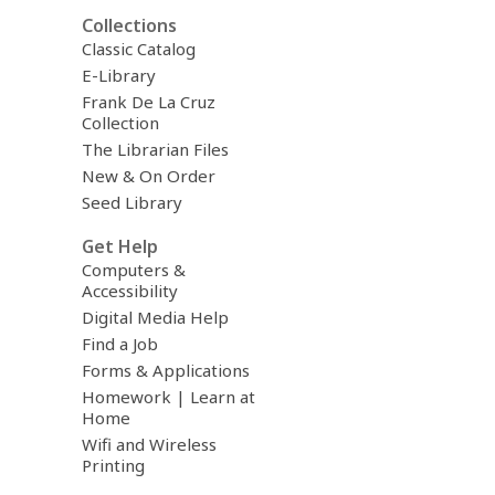
Collections
Classic Catalog
E-Library
Frank De La Cruz
Collection
The Librarian Files
New & On Order
Seed Library
Get Help
Computers &
Accessibility
Digital Media Help
Find a Job
Forms & Applications
Homework | Learn at
Home
Wifi and Wireless
Printing