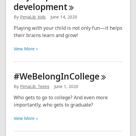
development
too
early
By
PimaLib_Kids
June 14, 2020
to
start
Playing with your child is not only fun—it helps
writing,
their brains learn and grow!
or
we
View
View
More
should
More
say,
about
scribbling
Play
#WeBelongInCollege
helps
kids
By
PimaLib_Teens
June 1, 2020
with
Who gets to go to college? And even more
brain
importantly, who gets to graduate?
development
View
View
More
More
about