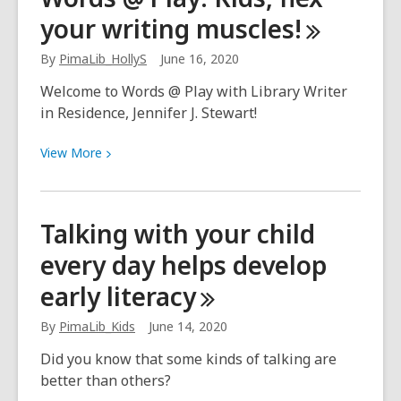
to
your writing
muscles!
this
new
By
PimaLib_HollyS
June 16, 2020
normal
is
Welcome to Words @ Play with Library Writer
taking
in Residence, Jennifer J. Stewart!
time
View
View
More
More
about
Words
Talking with your child
@
every day helps develop
Play:
Kids,
early
literacy
flex
your
By
PimaLib_Kids
June 14, 2020
writing
Did you know that some kinds of talking are
muscles!
better than others?