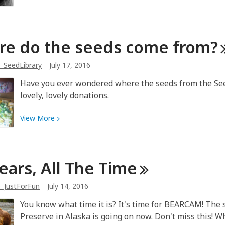
Jack
More
about
First
re do the seeds come
from?
Wave
Feminism
_SeedLibrary
July 17, 2016
and
the
Have you ever wondered where the seeds from the Se
Seneca
lovely, lovely donations.
Falls
Convention
View
View
More
More
about
Where
Bears, All The
Time
do
the
_JustForFun
July 14, 2016
seeds
come
You know what time it is? It's time for BEARCAM! The
from?
Preserve in Alaska is going on now. Don't miss this! 