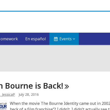
Homework
En español
Events
n Bourne is
Back!
_JessicaP
July 28, 2016
When the movie The Bourne Identity came out in 2002,
heck of a film franchise”? I didn’t. I didn’t actually se