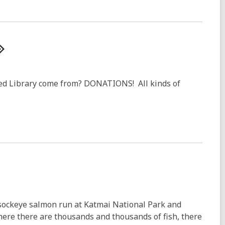
ed Library come from? DONATIONS! All kinds of
 sockeye salmon run at Katmai National Park and
Where there are thousands and thousands of fish, there