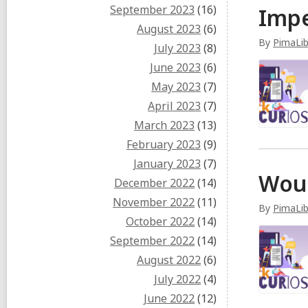
September 2023
(16)
Impe
August 2023
(6)
By
PimaLib
July 2023
(8)
June 2023
(6)
May 2023
(7)
April 2023
(7)
March 2023
(13)
February 2023
(9)
January 2023
(7)
Woul
December 2022
(14)
November 2022
(11)
By
PimaLib
October 2022
(14)
September 2022
(14)
August 2022
(6)
July 2022
(4)
June 2022
(12)