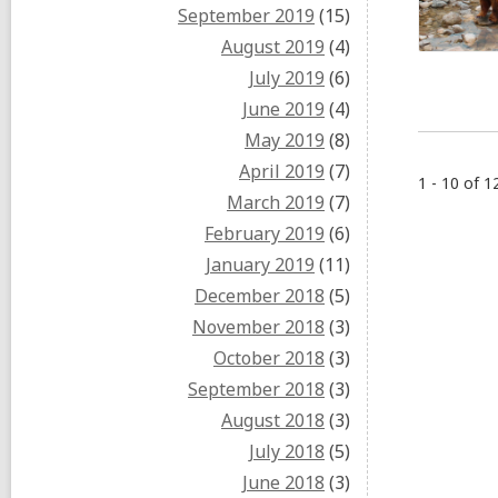
September 2019
(15)
August 2019
(4)
July 2019
(6)
June 2019
(4)
May 2019
(8)
April 2019
(7)
1 - 10 of 1
March 2019
(7)
February 2019
(6)
January 2019
(11)
December 2018
(5)
November 2018
(3)
October 2018
(3)
September 2018
(3)
August 2018
(3)
July 2018
(5)
June 2018
(3)