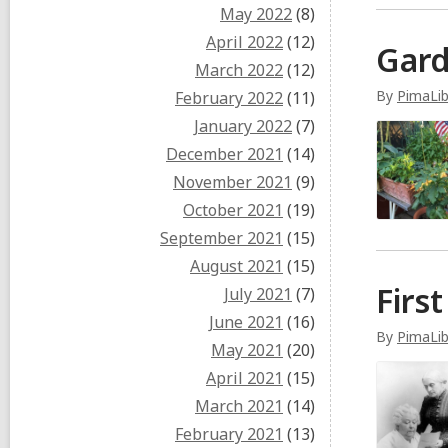
May 2022
(8)
April 2022
(12)
Gard
March 2022
(12)
By
PimaLib
February 2022
(11)
January 2022
(7)
December 2021
(14)
November 2021
(9)
October 2021
(19)
September 2021
(15)
August 2021
(15)
Firs
July 2021
(7)
June 2021
(16)
By
PimaLib
May 2021
(20)
April 2021
(15)
March 2021
(14)
February 2021
(13)