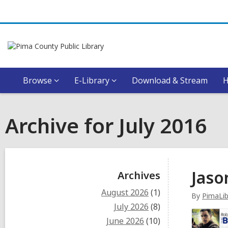
Browse
E-Library
Download & Stream
Archive for July 2016
Sidebar
Jaso
Archives
August 2026
(1)
By
PimaLib
July 2026
(8)
June 2026
(10)