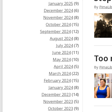
January 2025
(9)
By
PimaLi
December 2024
(6)
November 2024
(8)
October 2024
(15)
September 2024
(12)
August 2024
(8)
July 2024
(7)
June 2024
(11)
Too 
May 2024
(10)
April 2024
(5)
By
PimaLi
March 2024
(22)
February 2024
(15)
January 2024
(8)
December 2023
(14)
November 2023
(5)
October 2023
(9)