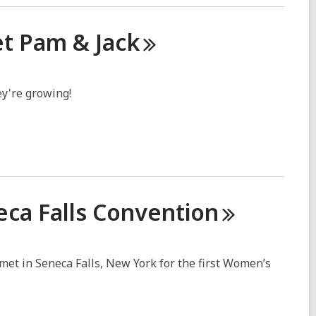
eet Pam &
Jack
ey're growing!
eca Falls
Convention
et in Seneca Falls, New York for the first Women’s