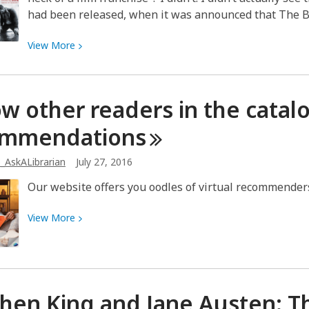
had been released, when it was announced that The
View
View
More
More
about
Jason
ow other readers in the catal
Bourne
is
ommendations
Back!
_AskALibrarian
July 27, 2016
Our website offers you oodles of virtual recommenders 
View
View
More
More
about
Follow
other
hen King and Jane Austen: 
readers