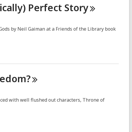
cally) Perfect
Story
ods by Neil Gaiman at a Friends of the Library book
eedom?
paced with well flushed out characters, Throne of