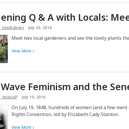
about
Would
ening Q & A with Locals: M
you
kill
_SeedLibrary
July 20, 2016
others
for
Meet two local gardeners and see the lovely plants th
your
freedom?
View
View
More
More
about
Gardening
Q
t Wave Feminism and the Sen
&
A
_JessicaP
July 19, 2016
with
Locals:
On July 19, 1848, hundreds of women (and a few men) m
Meet
Rights Convention, led by Elizabeth Cady Stanton.
Pam
&
View
View
More