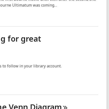
 Bourne Ultimatum was coming…
og for great
to follow in your library account.
The Venn
Diagram