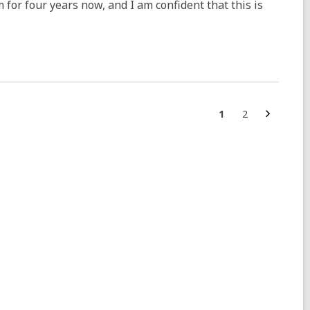
m for four years now, and I am confident that this is
Next
Go
Go
1
2
page
to
to
page
page