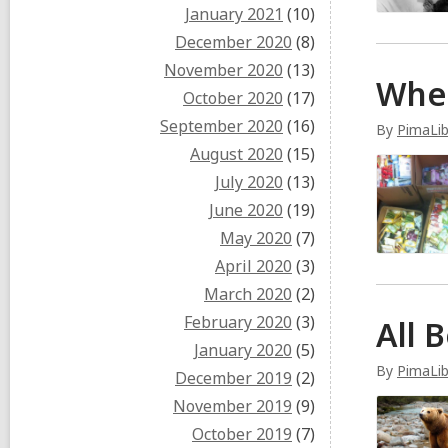
January 2021
(10)
December 2020
(8)
November 2020
(13)
Whe
October 2020
(17)
September 2020
(16)
By
PimaLib
August 2020
(15)
July 2020
(13)
June 2020
(19)
May 2020
(7)
April 2020
(3)
March 2020
(2)
February 2020
(3)
All 
January 2020
(5)
By
PimaLib
December 2019
(2)
November 2019
(9)
October 2019
(7)