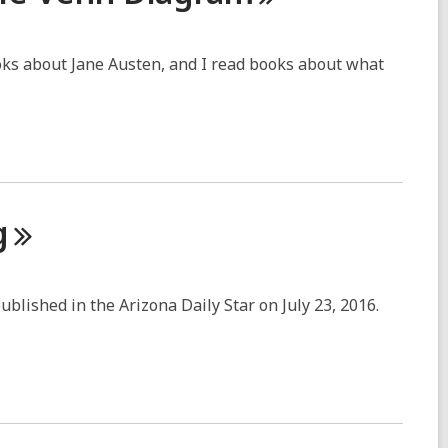
ooks about Jane Austen, and I read books about what
g
published in the Arizona Daily Star on July 23, 2016.