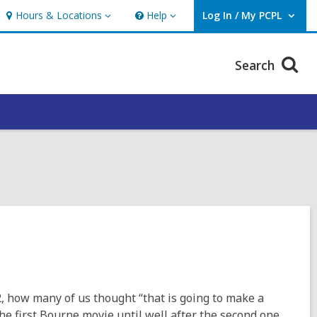
Hours & Locations
Help
Log In / My PCPL
Hours
Help
User Log In / My PCPL.
&
Locations
Search
 how many of us thought “that is going to make a
e the first Bourne movie until well after the second one