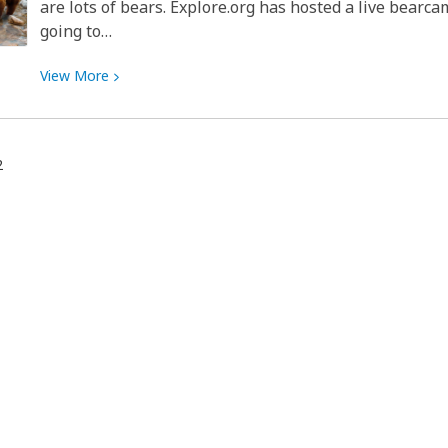
are lots of bears. Explore.org has hosted a live bearca
going to…
View
View
More
More
about
All
2
Bears,
All
The
Time