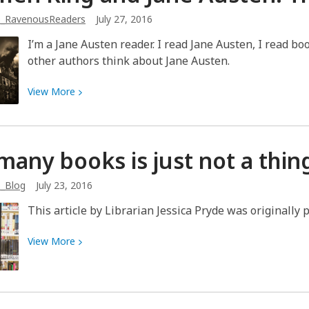
in
b_RavenousReaders
July 27, 2016
the
catalog
I’m a Jane Austen reader. I read Jane Austen, I read b
for
other authors think about Jane Austen.
great
recommendations
View
View
More
More
about
Stephen
many books is just not a
thin
King
and
b_Blog
July 23, 2016
Jane
Austen:
This article by Librarian Jessica Pryde was originally 
The
Venn
View
View
More
Diagram
More
about
Too
many