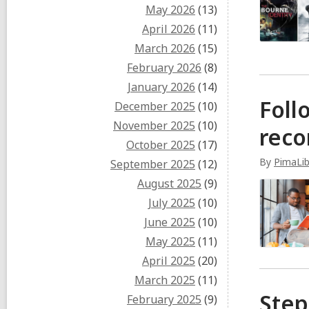
May 2026
(13)
April 2026
(11)
March 2026
(15)
February 2026
(8)
January 2026
(14)
Foll
December 2025
(10)
November 2025
(10)
rec
October 2025
(17)
By
PimaLib
September 2025
(12)
August 2025
(9)
July 2025
(10)
June 2025
(10)
May 2025
(11)
April 2025
(20)
March 2025
(11)
Step
February 2025
(9)