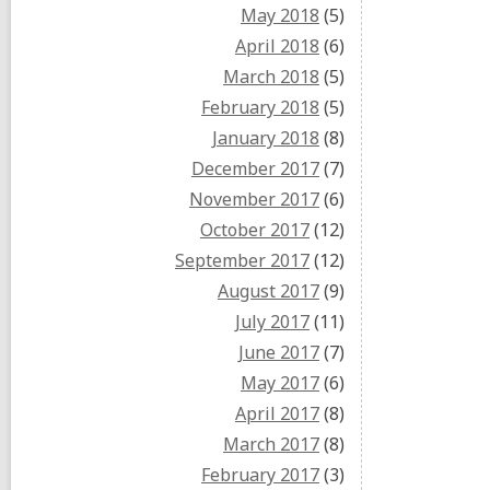
May 2018
(5)
April 2018
(6)
March 2018
(5)
February 2018
(5)
January 2018
(8)
December 2017
(7)
November 2017
(6)
October 2017
(12)
September 2017
(12)
August 2017
(9)
July 2017
(11)
June 2017
(7)
May 2017
(6)
April 2017
(8)
March 2017
(8)
February 2017
(3)