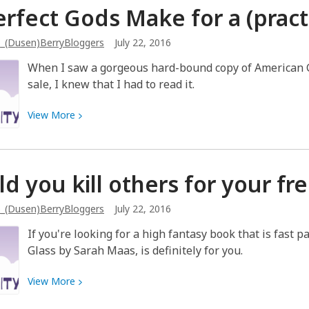
rfect Gods Make for a (practi
books
is
_(Dusen)BerryBloggers
July 22, 2016
just
not
When I saw a gorgeous hard-bound copy of American G
a
sale, I knew that I had to read it.
thing
View
View
More
More
about
Imperfect
d you kill others for your
fr
Gods
Make
_(Dusen)BerryBloggers
July 22, 2016
for
a
If you're looking for a high fantasy book that is fast 
(practically)
Glass by Sarah Maas, is definitely for you.
Perfect
Story
View
View
More
More