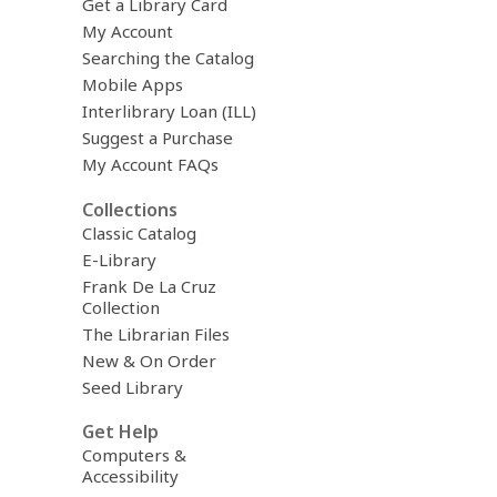
Get a Library Card
My Account
Searching the Catalog
Mobile Apps
Interlibrary Loan (ILL)
Suggest a Purchase
My Account FAQs
Collections
Classic Catalog
E-Library
Frank De La Cruz
Collection
The Librarian Files
New & On Order
Seed Library
Get Help
Computers &
Accessibility