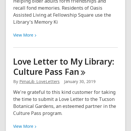
Helping older adults form friendships and
recall fond memories. Residents of Oasis
Assisted Living at Fellowship Square use the
Library's Memory Ki
View
View
More
More
about
Two-
Love Letter to My Library:
stepping
Culture Pass
Fan
and
Tupperware
By
PimaLib_LoveLetters
January 30, 2019
parties
We're grateful to this kind customer for taking
the time to submit a Love Letter to the Tucson
Botanical Gardens, an esteemed partner in the
Culture Pass program.
View
View
More