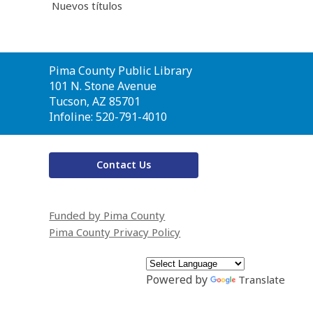
Nuevos títulos
Contact
Pima County Public Library
the
101 N. Stone Avenue
Library
Tucson, AZ 85701
Infoline: 520-791-4010
Contact Us
Funded by Pima County
Pima County Privacy Policy
Powered by
Translate