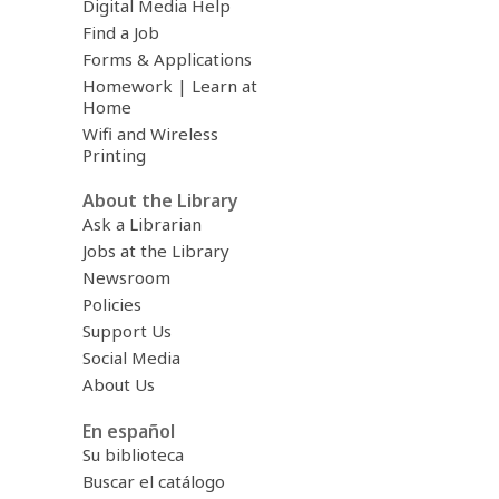
Digital Media Help
Find a Job
Forms & Applications
Homework | Learn at
Home
Wifi and Wireless
Printing
About the Library
Ask a Librarian
Jobs at the Library
Newsroom
Policies
Support Us
Social Media
About Us
En español
Su biblioteca
Buscar el catálogo