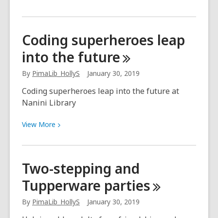
More
about
We’re
Coding superheroes leap
just
into the
future
down
the
By
PimaLib_HollyS
January 30, 2019
road
Coding superheroes leap into the future at
Nanini Library
View
View
More
More
about
Coding
Two-stepping and
superheroes
Tupperware
parties
leap
into
By
PimaLib_HollyS
January 30, 2019
the
future