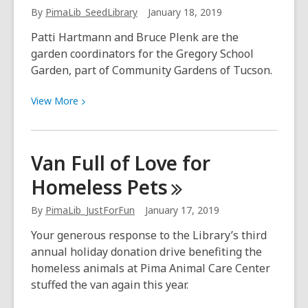
Library
By
PimaLib_SeedLibrary
January 18, 2019
Patti Hartmann and Bruce Plenk are the
garden coordinators for the Gregory School
Garden, part of Community Gardens of Tucson.
View
View
More
More
about
12
Van Full of Love for
Questions
Homeless
Pets
with
Local
By
PimaLib_JustForFun
January 17, 2019
Gardeners:
Patti
Your generous response to the Library’s third
and
annual holiday donation drive benefiting the
Bruce
homeless animals at Pima Animal Care Center
stuffed the van again this year.