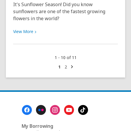
video,
It's Sunflower Season! Did you know
and
sunflowers are one of the fastest growing
a
flowers in the world?
beautiful
day
View
View
More
at
More
the
about
park:
Now
1 - 10 of 11
It
Sowing:
was
Sunflowers
Next
Go
Go
1
2
page
to
to
a
(February–
page
page
wonderful
August)
year!
Footer
Menu
My Borrowing