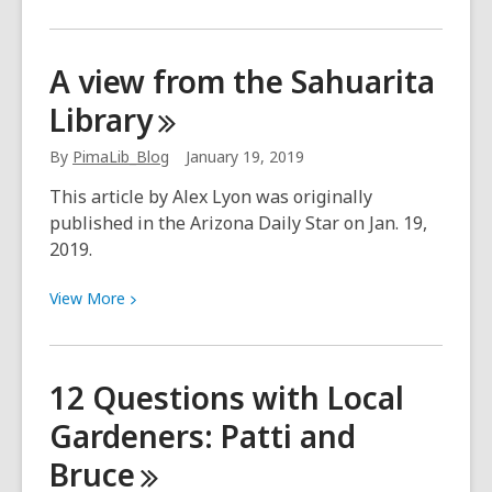
More
about
Love
A view from the Sahuarita
Letter
Library
to
My
By
PimaLib_Blog
January 19, 2019
Library:
Culture
This article by Alex Lyon was originally
Pass
published in the Arizona Daily Star on Jan. 19,
Fan
2019.
View
View
More
More
about
A
12 Questions with Local
view
Gardeners: Patti and
from
the
Bruce
Sahuarita