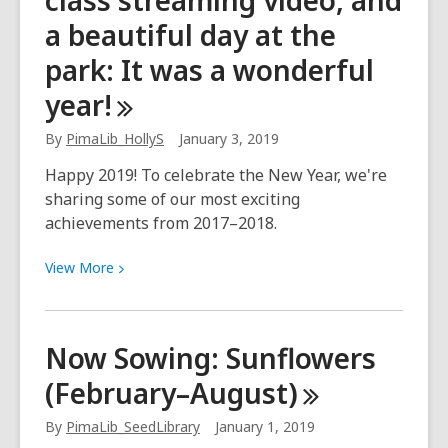
class streaming video, and
County:
a beautiful day at the
Chickpea
park: It was a wonderful
Check
In
year!
By
PimaLib_HollyS
January 3, 2019
Happy 2019! To celebrate the New Year, we're
sharing some of our most exciting
achievements from 2017–2018.
View
View
More
More
about
Noam
Now Sowing: Sunflowers
Chomsky,
(February–August)
world-
class
By
PimaLib_SeedLibrary
January 1, 2019
streaming