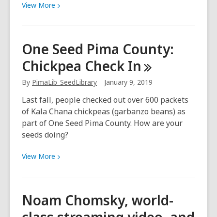
View
View
More
More
about
Van
One Seed Pima County:
Full
Chickpea Check
In
of
Love
By
PimaLib_SeedLibrary
January 9, 2019
for
Homeless
Last fall, people checked out over 600 packets
Pets
of Kala Chana chickpeas (garbanzo beans) as
part of One Seed Pima County. How are your
seeds doing?
View
View
More
More
about
One
Noam Chomsky, world-
Seed
Pima