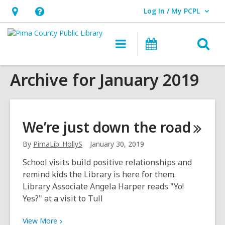
Log In / My PCPL
User Log In / My PCPL.
Hours
Help,
&
opens
O
Main
Events
Location,
an
navigation
s
opens
overlay
Archive for January 2019
f
an
overlay
We’re just down the
road
By
PimaLib_HollyS
January 30, 2019
School visits build positive relationships and
remind kids the Library is here for them.
Library Associate Angela Harper reads "Yo!
Yes?" at a visit to Tull
View
View
More