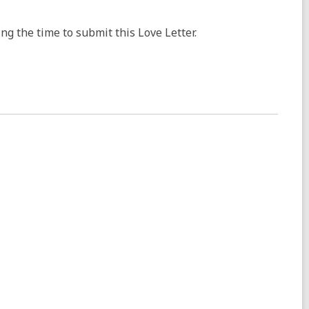
ng the time to submit this Love Letter.