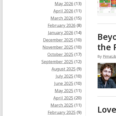
May 2026
(13)
April 2026
(11)
March 2026
(15)
February 2026
(8)
January 2026
(14)
Beyo
December 2025
(10)
the 
November 2025
(10)
October 2025
(17)
By
PimaLi
September 2025
(12)
August 2025
(9)
July 2025
(10)
June 2025
(10)
May 2025
(11)
April 2025
(20)
March 2025
(11)
Love
February 2025
(9)