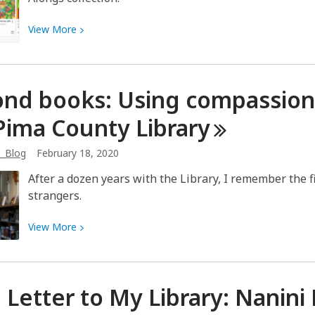
View
View
More
More
about
Pete
nd books: Using compassion 
the
Cat
Pima County
Library
says
OverDrive
b_Blog
February 18, 2020
Read-
After a dozen years with the Library, I remember the fi
Alongs
strangers.
are
“groovy”
View
View
More
More
about
Beyond
 Letter to My Library: Nanini
books:
Using