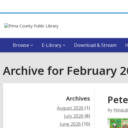
Browse
E-Library
Download & Stream
Archive for February 
Sidebar
Pete
Archives
August 2026
(1)
By
PimaLib
July 2026
(8)
June 2026
(10)