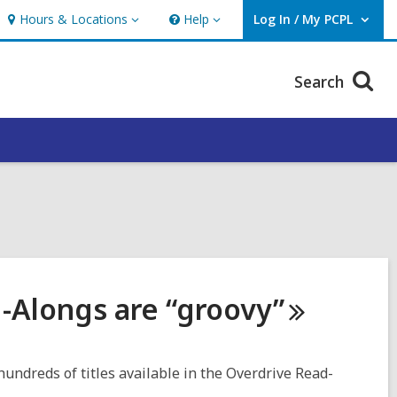
Hours & Locations
Help
Log In / My PCPL
Hours
Help
User Log In / My PCPL.
&
Locations
Search
d-Alongs are
“groovy”
 hundreds of titles available in the Overdrive Read-