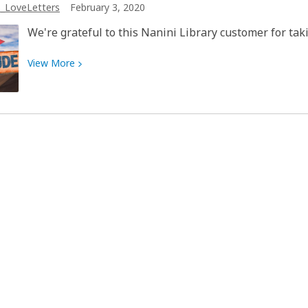
_LoveLetters
February 3, 2020
compassion
to
We're grateful to this Nanini Library customer for taki
make
a
View
View
More
difference
More
at
about
the
Love
Pima
Letter
County
to
Library
My
Library:
Nanini
Library
customer