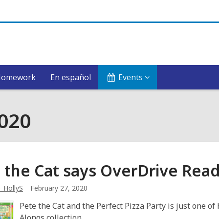
Homework
En español
Events
2020
 the Cat says OverDrive Rea
_HollyS
February 27, 2020
Pete the Cat and the Perfect Pizza Party is just one of
Alongs collection.