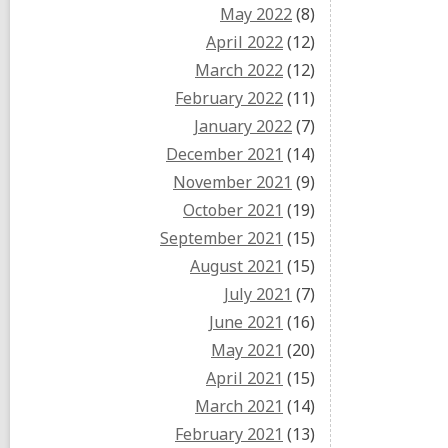
May 2022
(8)
April 2022
(12)
March 2022
(12)
February 2022
(11)
January 2022
(7)
December 2021
(14)
November 2021
(9)
October 2021
(19)
September 2021
(15)
August 2021
(15)
July 2021
(7)
June 2021
(16)
May 2021
(20)
April 2021
(15)
March 2021
(14)
February 2021
(13)