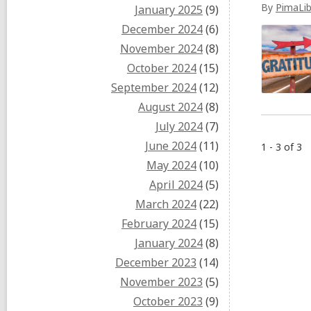
By
PimaLib
January 2025
(9)
December 2024
(6)
November 2024
(8)
October 2024
(15)
September 2024
(12)
August 2024
(8)
July 2024
(7)
June 2024
(11)
1 - 3 of 3
May 2024
(10)
April 2024
(5)
March 2024
(22)
February 2024
(15)
January 2024
(8)
December 2023
(14)
November 2023
(5)
October 2023
(9)