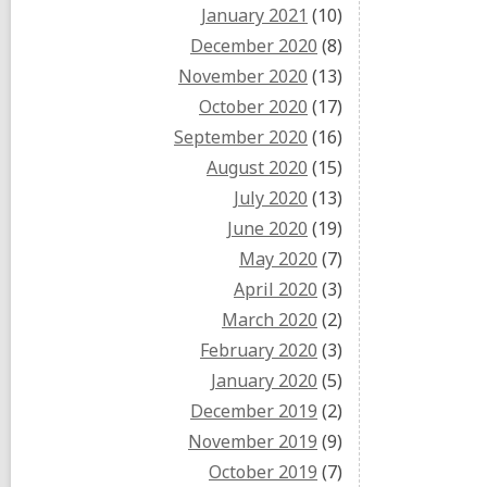
January 2021
(10)
December 2020
(8)
November 2020
(13)
October 2020
(17)
September 2020
(16)
August 2020
(15)
July 2020
(13)
June 2020
(19)
May 2020
(7)
April 2020
(3)
March 2020
(2)
February 2020
(3)
January 2020
(5)
December 2019
(2)
November 2019
(9)
October 2019
(7)