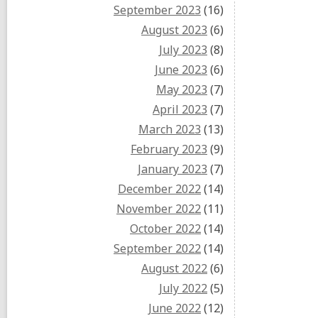
September 2023
(16)
August 2023
(6)
July 2023
(8)
June 2023
(6)
May 2023
(7)
April 2023
(7)
March 2023
(13)
February 2023
(9)
January 2023
(7)
December 2022
(14)
November 2022
(11)
October 2022
(14)
September 2022
(14)
August 2022
(6)
July 2022
(5)
June 2022
(12)