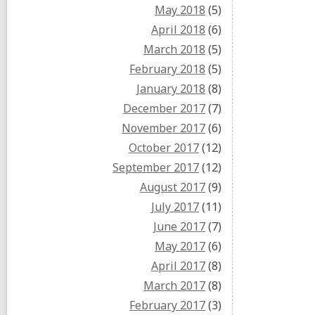
May 2018
(5)
April 2018
(6)
March 2018
(5)
February 2018
(5)
January 2018
(8)
December 2017
(7)
November 2017
(6)
October 2017
(12)
September 2017
(12)
August 2017
(9)
July 2017
(11)
June 2017
(7)
May 2017
(6)
April 2017
(8)
March 2017
(8)
February 2017
(3)