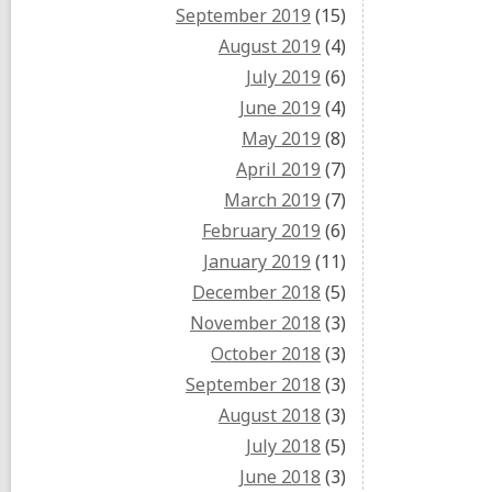
September 2019
(15)
August 2019
(4)
July 2019
(6)
June 2019
(4)
May 2019
(8)
April 2019
(7)
March 2019
(7)
February 2019
(6)
January 2019
(11)
December 2018
(5)
November 2018
(3)
October 2018
(3)
September 2018
(3)
August 2018
(3)
July 2018
(5)
June 2018
(3)