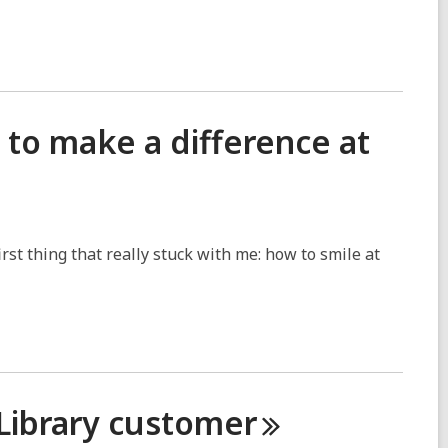
to make a difference at
rst thing that really stuck with me: how to smile at
 Library
customer