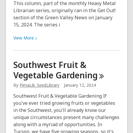
This column, part of the monthly Heavy Metal
Librarian series, originally ran in the Get Out!
section of the Green Valley News on January
15, 2024. The series i
View
View
More
More
about
Beyond
Southwest Fruit &
books:
Vegetable
Gardening
Check
out
By
PimaLib_SeedLibrary
January 12, 2024
all
the
Southwest Fruit & Vegetable Gardening If
library
you've ever tried growing fruits or vegetables
offers
in the Southwest, you'll already know our
unique circumstances present many challenges
along with a myriad of opportunities. In
Tucson, we have five growing seasons, so it's