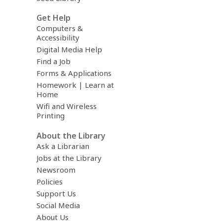
Get Help
Computers &
Accessibility
Digital Media Help
Find a Job
Forms & Applications
Homework | Learn at
Home
Wifi and Wireless
Printing
About the Library
Ask a Librarian
Jobs at the Library
Newsroom
Policies
Support Us
Social Media
About Us