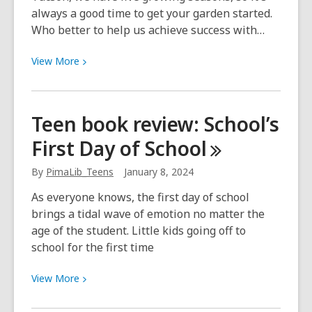
always a good time to get your garden started.
Who better to help us achieve success with…
View
View
More
More
about
Southwest
Teen book review: School’s
Fruit
First Day of
School
&
Vegetable
By
PimaLib_Teens
January 8, 2024
Gardening
As everyone knows, the first day of school
brings a tidal wave of emotion no matter the
age of the student. Little kids going off to
school for the first time
View
View
More
More
about