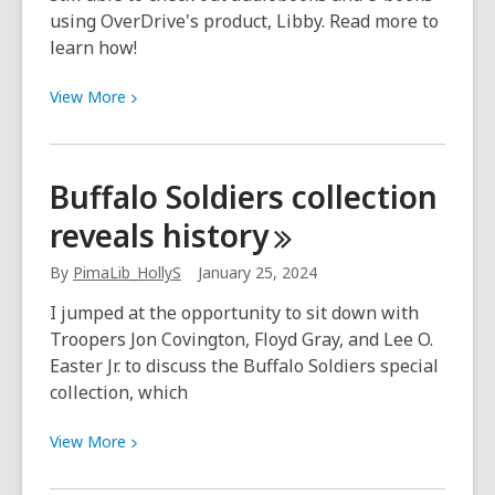
using OverDrive's product, Libby. Read more to
learn how!
View
View
More
More
about
The
Buffalo Soldiers collection
Overdrive
reveals
history
app
has
By
PimaLib_HollyS
January 25, 2024
been
discontinued,
I jumped at the opportunity to sit down with
switch
Troopers Jon Covington, Floyd Gray, and Lee O.
to
Easter Jr. to discuss the Buffalo Soldiers special
Libby
collection, which
instead!
View
View
More
More
about