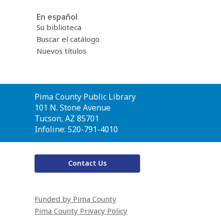
En español
Su biblioteca
Buscar el catálogo
Nuevos títulos
Contact
Pima County Public Library
the
101 N. Stone Avenue
Library
Tucson, AZ 85701
Infoline: 520-791-4010
Contact Us
Funded by Pima County
Pima County Privacy Policy