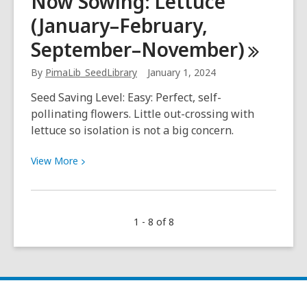
Now Sowing: Lettuce
of
(January–February,
the
library’s
September–November)
hidden
gems!
By
PimaLib_SeedLibrary
January 1, 2024
Seed Saving Level: Easy: Perfect, self-
pollinating flowers. Little out-crossing with
lettuce so isolation is not a big concern.
View
View
More
More
about
Now
1 - 8 of 8
Sowing:
Lettuce
(January–
February,
September–