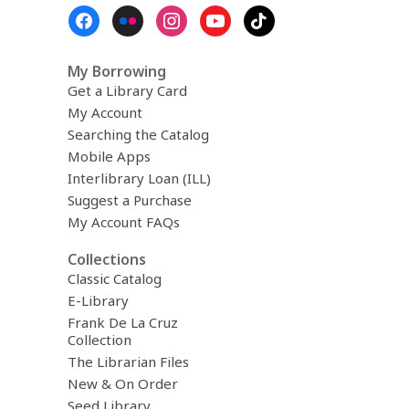
November)
Footer
Menu
My Borrowing
Get a Library Card
My Account
Searching the Catalog
Mobile Apps
Interlibrary Loan (ILL)
Suggest a Purchase
My Account FAQs
Collections
Classic Catalog
E-Library
Frank De La Cruz
Collection
The Librarian Files
New & On Order
Seed Library