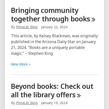
Buffalo
Bringing community
Soldiers
together through
books
collection
reveals
By
PimaLib_Blog
January 22, 2024
history
This article, by Kelsey Blackman, was originally
published in the Arizona Daily Star on January
21, 2024. "Books are a uniquely portable
magic." – Stephen King
View
View
More
More
about
Bringing
Beyond books: Check out
community
all the library
offers
together
through
By
PimaLib_Blog
January 19, 2024
books