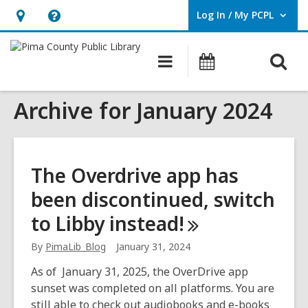
Log In / My PCPL
User Log In / My PCPL.
Hours
Help,
&
opens
O
Main
Events
Location,
an
navigation
s
opens
overlay
Archive for January 2024
f
an
overlay
The Overdrive app has
been discontinued, switch
to Libby
instead!
By
PimaLib_Blog
January 31, 2024
As of January 31, 2025, the OverDrive app
sunset was completed on all platforms. You are
still able to check out audiobooks and e-books