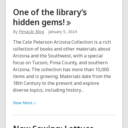
Teen
One of the library’s
book
hidden
gems!
review:
School’s
By
PimaLib_Blog
January 5, 2024
First
Day
The Cele Peterson Arizona Collection is a rich
of
collection of books and other materials about
School
Arizona and the Southwest, with a special
focus on Tucson, Pima County, and southern
Arizona. The collection has more than 10,000
items and is growing. Materials date from the
18th Century to the present and explore
diverse topics, including history…
View
View
More
More
about
One