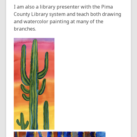
I am also a library presenter with the Pima
County Library system and teach both drawing
and watercolor painting at many of the
branches.