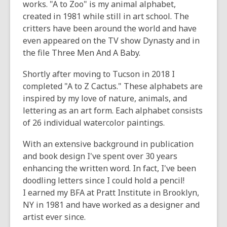
works. "A to Zoo" is my animal alphabet,
created in 1981 while still in art school. The
critters have been around the world and have
even appeared on the TV show Dynasty and in
the file Three Men And A Baby.
Shortly after moving to Tucson in 2018 I
completed "A to Z Cactus." These alphabets are
inspired by my love of nature, animals, and
lettering as an art form. Each alphabet consists
of 26 individual watercolor paintings.
With an extensive background in publication
and book design I've spent over 30 years
enhancing the written word. In fact, I've been
doodling letters since I could hold a pencil!
I earned my BFA at Pratt Institute in Brooklyn,
NY in 1981 and have worked as a designer and
artist ever since.