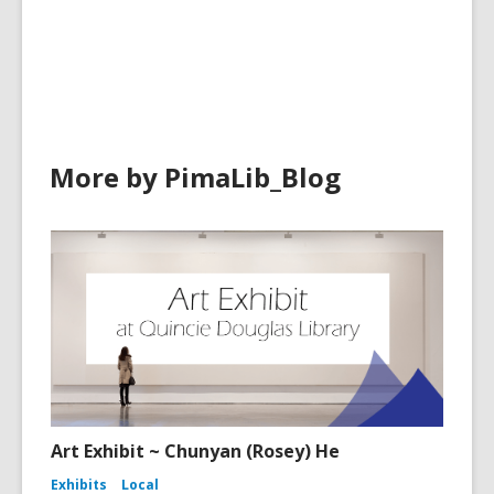
cards
cards
in
in
More by PimaLib_Blog
Art Exhibit ~ Chunyan (Rosey) He
Exhibits
Local