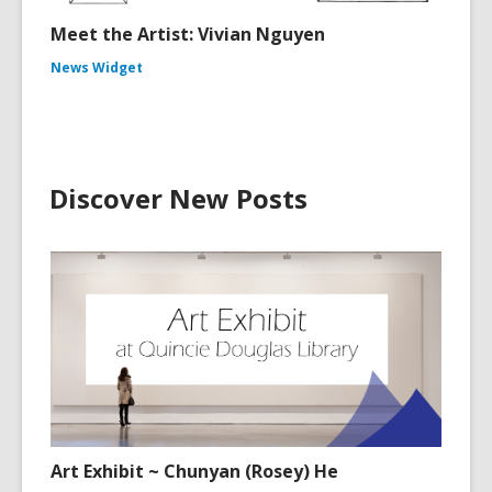
Meet the Artist: Vivian Nguyen
News Widget
Discover New Posts
Art Exhibit ~ Chunyan (Rosey) He