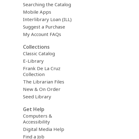
Searching the Catalog
Mobile Apps
Interlibrary Loan (ILL)
Suggest a Purchase
My Account FAQs
Collections
Classic Catalog
E-Library
Frank De La Cruz
Collection
The Librarian Files
New & On Order
Seed Library
Get Help
Computers &
Accessibility
Digital Media Help
Find a Job