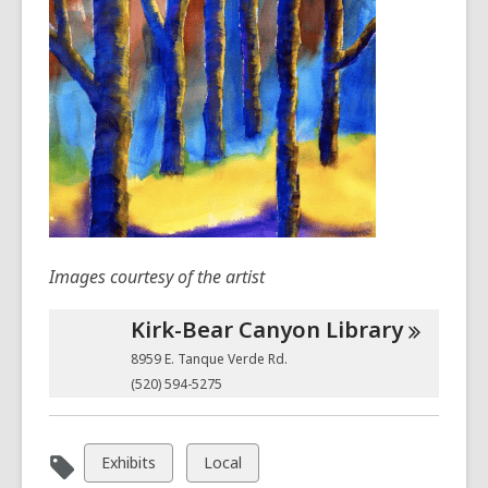
Images courtesy of the artist
Kirk-Bear Canyon
Library
8959 E. Tanque Verde Rd.
(520) 594-5275
View
View
Exhibits
Local
all
all