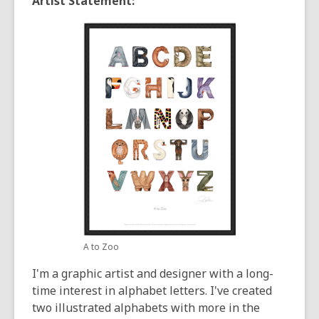
Artist Statement:
A to Zoo
I'm a graphic artist and designer with a long-
time interest in alphabet letters. I've created
two illustrated alphabets with more in the