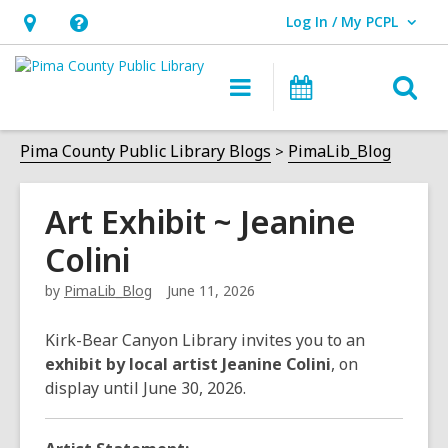
Log In / My PCPL
User Log In / My PCPL.
Hours
Help,
&
opens
O
Main
Events
Location,
an
navigation
s
opens
overlay
f
Pima County Public Library Blogs
PimaLib_Blog
an
overlay
Art Exhibit ~ Jeanine
Colini
by
PimaLib_Blog
June 11, 2026
Kirk-Bear Canyon Library invites you to an
exhibit by local artist Jeanine Colini
, on
display until June 30, 2026.