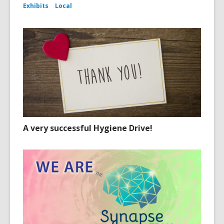
Exhibits
Local
A very successful Hygiene Drive!