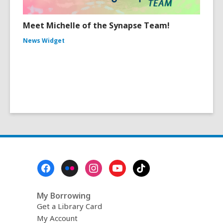
Meet Michelle of the Synapse Team!
News Widget
Footer
Menu
My Borrowing
Get a Library Card
My Account