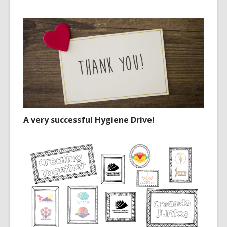
A very successful Hygiene Drive!