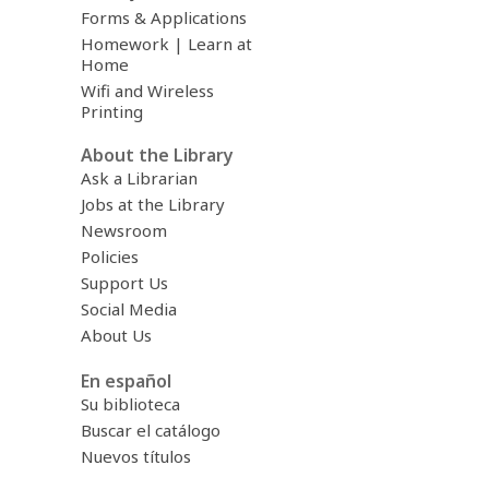
Forms & Applications
Homework | Learn at
Home
Wifi and Wireless
Printing
About the Library
Ask a Librarian
Jobs at the Library
Newsroom
Policies
Support Us
Social Media
About Us
En español
Su biblioteca
Buscar el catálogo
Nuevos títulos