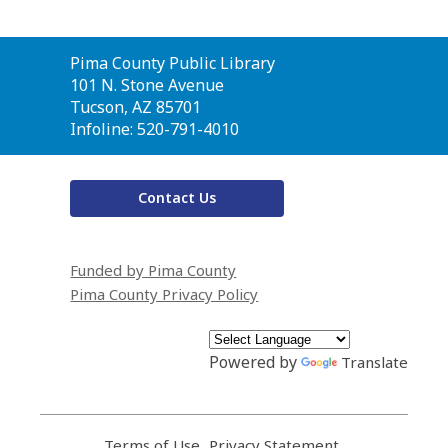
Contact
Pima County Public Library
the
101 N. Stone Avenue
Library
Tucson, AZ 85701
Infoline: 520-791-4010
Contact Us
Funded by Pima County
Pima County Privacy Policy
Powered by
Translate
Terms of Use
,
Privacy Statement
,