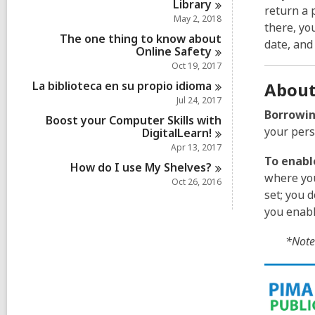
Library
return a 
May 2, 2018
there, yo
The one thing to know about
date, and
Online
Safety
Oct 19, 2017
La biblioteca en su propio
idioma
About
Jul 24, 2017
Borrowin
Boost your Computer Skills with
your pers
DigitalLearn!
Apr 13, 2017
To enabl
How do I use My
Shelves?
where you
Oct 26, 2016
set; you 
you enabl
*Note