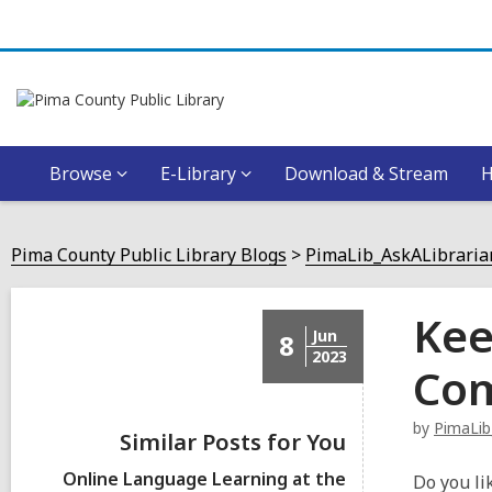
Browse
E-Library
Download & Stream
Pima County Public Library Blogs
PimaLib_AskALibraria
Kee
Jun
8
2023
Com
by
PimaLib
Similar Posts for You
Online Language Learning at the
Do you li