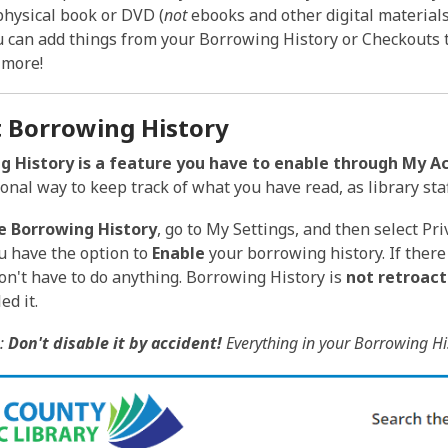
is
physical book or DVD (
not
ebooks and other digital materials) t
over
u can add things from your Borrowing History or Checkouts 
3
 more!
years
old
 Borrowing History
and
the
g History is a feature you have to enable through My A
information
onal way to keep track of what you have read, as library sta
may
e Borrowing History
, go to My Settings, and then select Pri
be
 have the option to
Enable
your borrowing history. If there
out
don't have to do anything. Borrowing History is
not retroact
of
ed it.
date.
:
Don't disable it by accident!
Everything in your Borrowing His