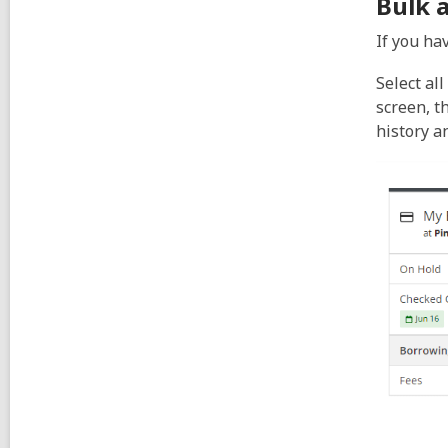
Bulk 
If you hav
Select al
screen, t
history a