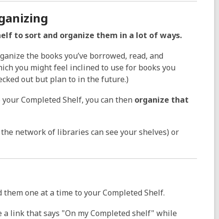
ganizing
lf to sort and organize them in a lot of ways.
ganize the books you’ve borrowed, read, and
which you might feel inclined to use for books you
cked out but plan to in the future.)
 your Completed Shelf, you can then
organize that
he network of libraries can see your shelves) or
dd them one at a time to your Completed Shelf.
e a link that says "On my Completed shelf" while