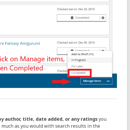
by author, title, date added, or any ratings
you
, much as you would with search results in the