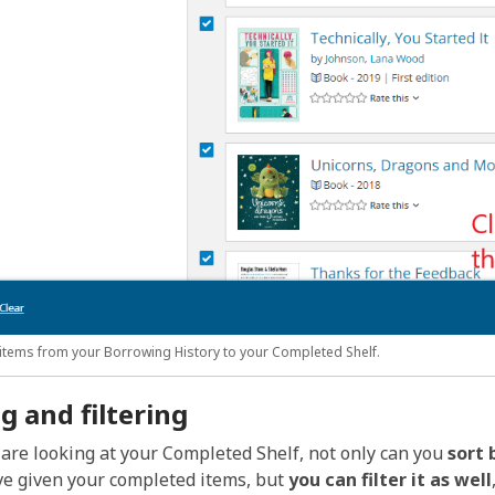
items from your Borrowing History to your Completed Shelf.
g and filtering
are looking at your Completed Shelf, not only can you
sort 
e given your completed items, but
you can filter it as well