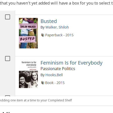
that you haven't yet added will have a box for you to select to
Adding one item at a time to your Completed Shelf