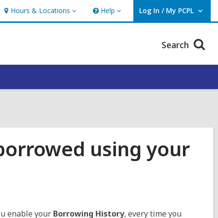
Hours & Locations
Help
Log In / My PCPL
Hours
Help
User Log In / My PCPL.
&
Locations
Search
 borrowed using your
you enable your
Borrowing History
, every time you