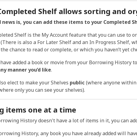
Completed Shelf allows sorting and or
 news is, you can add these items to your Completed She
eted Shelf is the My Account feature that you
can
use to or
. (There is also a For Later Shelf and an In Progress Shelf, 
t the chance to read or complete, or which you haven’t yet che
have added a book or movie from your Borrowing History to
any manner you’d like
.
lso elect to make your Shelves
public
(where anyone within t
where only you can see your shelves).
g items one at a time
orrowing History doesn't have a lot of items in it, you can a
orrowing History, any book you have already added will hav