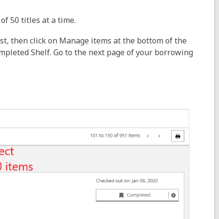
f 50 titles at a time.
list, then click on Manage items at the bottom of the
ompleted Shelf. Go to the next page of your borrowing