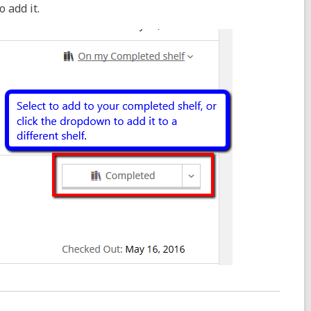
 add it.