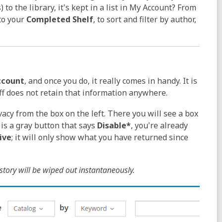
o the library, it's kept in a list in
My Account? From
to your
Completed Shelf
, to sort and filter by author,
ccount
, and once you do, it really comes in handy. It is
ff does not retain that information anywhere.
vacy from the box on the left. There you will see a box
 is a gray button that says
Disable*
, you're already
ive
; it will only show what you have returned since
tory will be wiped out instantaneously.