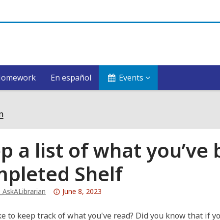
Homework
En español
Events
n
p a list of what you’ve
pleted Shelf
Attention:
_AskALibrarian
June 8, 2023
This
post
ke to keep track of what you've read? Did you know that if 