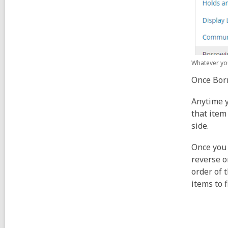
Whatever you
Once Borr
Anytime y
that item
side.
Once you 
reverse o
order of 
items to 