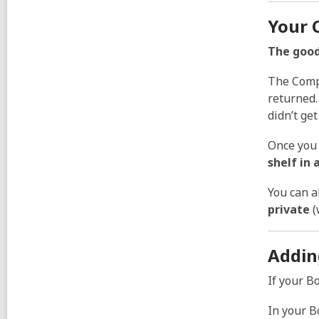
Your 
The good
The Compl
returned
didn’t ge
Once you 
shelf in 
You can a
private
(
Addin
If your B
In your B