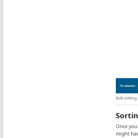
Bulk adding 
Sortin
Once you 
might hav