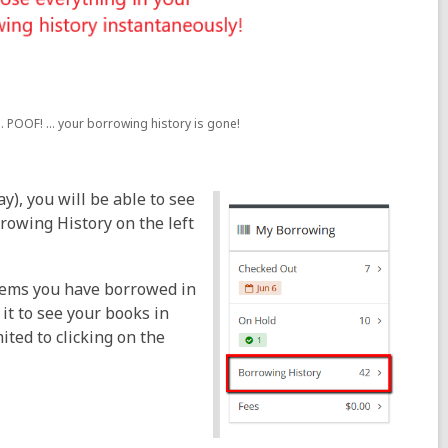
. POOF! ... your borrowing history is gone!
y), you will be able to see
rowing History on the left
 items you have borrowed in
 it to see your books in
ited to clicking on the