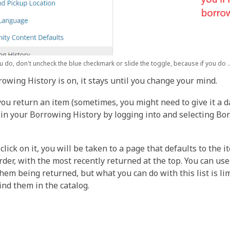
 do, don't uncheck the blue checkmark or slide the toggle, because if you do ..
owing History is on, it stays until you change your mind.
ou return an item (sometimes, you might need to give it a da
 in your Borrowing History by logging into and selecting Bor
click on it, you will be taken to a page that defaults to the
rder, with the most recently returned at the top. You can use
them being returned, but what you can do with this list is lim
find them in the catalog.