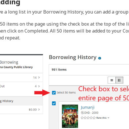
adding
e a long list in your Borrowing History, you can add a group o
l 50 items on the page using the check box at the top of the 
hen click on Completed. All 50 items will be added to your C
nd repeat.