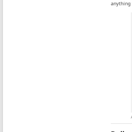
anything 