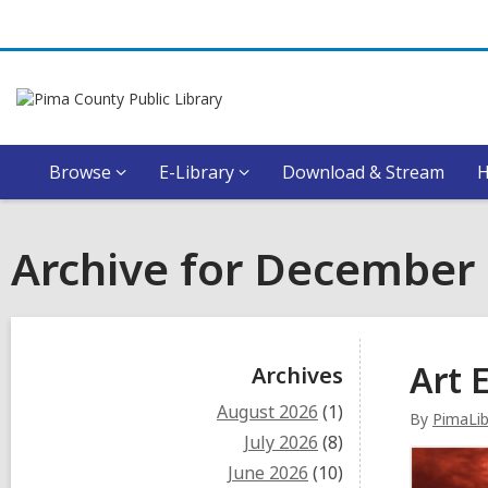
Browse
E-Library
Download & Stream
Archive for December
Sidebar
Art E
Archives
August 2026
(1)
By
PimaLi
July 2026
(8)
June 2026
(10)