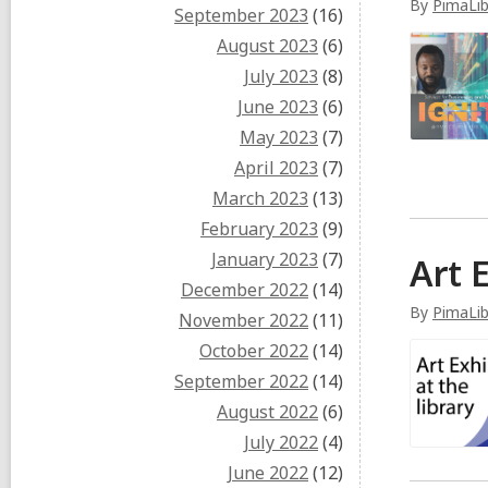
By
PimaLib
September 2023
(16)
August 2023
(6)
July 2023
(8)
June 2023
(6)
May 2023
(7)
April 2023
(7)
March 2023
(13)
February 2023
(9)
January 2023
(7)
Art 
December 2022
(14)
By
PimaLi
November 2022
(11)
October 2022
(14)
September 2022
(14)
August 2022
(6)
July 2022
(4)
June 2022
(12)