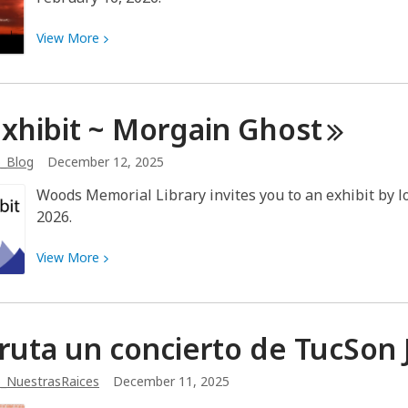
View
View
More
More
about
Art
Exhibit ~ Morgain
Ghost
Exhibit
~
b_Blog
December 12, 2025
Jeff
Smith
Woods Memorial Library invites you to an exhibit by lo
2026.
View
View
More
More
about
Art
fruta un concierto de TucSon
Exhibit
~
_NuestrasRaices
December 11, 2025
Morgain