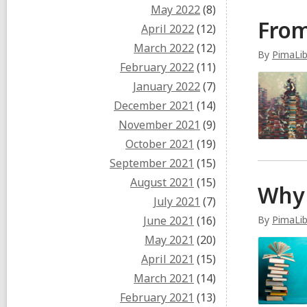
May 2022
(8)
From
April 2022
(12)
March 2022
(12)
By
PimaLi
February 2022
(11)
January 2022
(7)
December 2021
(14)
November 2021
(9)
October 2021
(19)
September 2021
(15)
August 2021
(15)
Why 
July 2021
(7)
June 2021
(16)
By
PimaLi
May 2021
(20)
April 2021
(15)
March 2021
(14)
February 2021
(13)