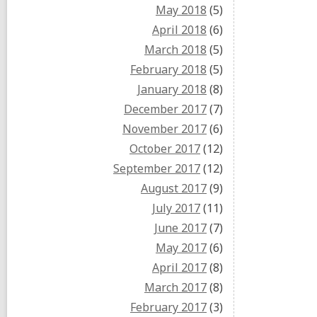
May 2018
(5)
April 2018
(6)
March 2018
(5)
February 2018
(5)
January 2018
(8)
December 2017
(7)
November 2017
(6)
October 2017
(12)
September 2017
(12)
August 2017
(9)
July 2017
(11)
June 2017
(7)
May 2017
(6)
April 2017
(8)
March 2017
(8)
February 2017
(3)