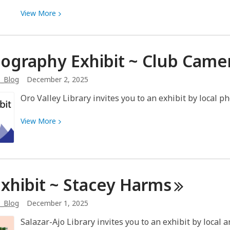
View
View
More
More
about
Why
ography Exhibit ~ Club Came
are
my
b_Blog
December 2, 2025
books
Oro Valley Library invites you to an exhibit by local p
not
here?
View
View
More
More
about
Photography
Exhibit
Exhibit ~ Stacey
Harms
~
Club
b_Blog
December 1, 2025
Camera
Tucson
Salazar-Ajo Library invites you to an exhibit by local 