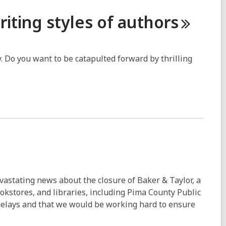
riting styles of
authors
y. Do you want to be catapulted forward by thrilling
vastating news about the closure of Baker & Taylor, a
okstores, and libraries, including Pima County Public
 delays and that we would be working hard to ensure