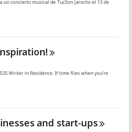
a un concierto musical de TucSon Jarocho el 13 de
Inspiration!
2025 Writer in Residence. If time flies when you’re
sinesses and
start-ups