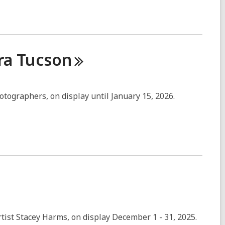
ra
Tucson
hotographers, on display until January 15, 2026.
artist Stacey Harms, on display December 1 - 31, 2025.