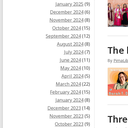
January 2025
(9)
December 2024
(6)
November 2024
(8)
October 2024
(15)
September 2024
(12)
August 2024
(8)
The 
July 2024
(7)
June 2024
(11)
By
PimaLi
May 2024
(10)
April 2024
(5)
March 2024
(22)
February 2024
(15)
January 2024
(8)
December 2023
(14)
November 2023
(5)
Thre
October 2023
(9)