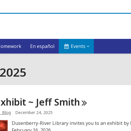
Homework
En español
Events
 2025
xhibit ~ Jeff
Smith
b_Blog
December 24, 2025
Dusenberry-River Library invites you to an exhibit by 
February 16, 2026.