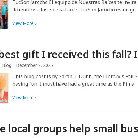
Ghost
TucSon Jarocho El equipo de Nuestras Raíces te invita 
diciembre a las 3 de la tarde. TucSon Jarocho es un gr
View
View
More
More
about
¡Disfruta
best gift I received this fall?
un
concierto
b_Blog
December 8, 2025
de
TucSon
This blog post is by Sarah T. Dubb, the Library's Fall 
Jarocho!
having fun, I must have had a great time as the Pima
View
View
More
More
about
The
e local groups help small bu
best
gift