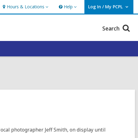
Hours & Locations
Help
Log In / My PCPL
Hours
Help
User Log In / My PCPL.
&
Locations
Search
local photographer Jeff Smith, on display until