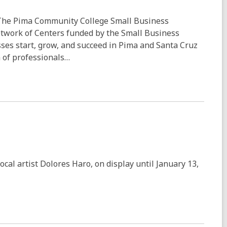
The Pima Community College Small Business
etwork of Centers funded by the Small Business
esses start, grow, and succeed in Pima and Santa Cruz
 of professionals…
ocal artist Dolores Haro, on display until January 13,