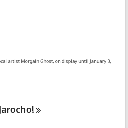
cal artist Morgain Ghost, on display until January 3,
Jarocho!