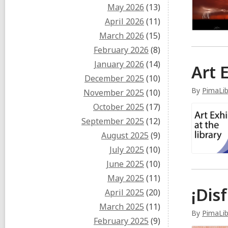
May 2026
(13)
April 2026
(11)
March 2026
(15)
February 2026
(8)
January 2026
(14)
Art 
December 2025
(10)
By
PimaLi
November 2025
(10)
October 2025
(17)
September 2025
(12)
August 2025
(9)
July 2025
(10)
June 2025
(10)
May 2025
(11)
¡Dis
April 2025
(20)
March 2025
(11)
By
PimaLib
February 2025
(9)