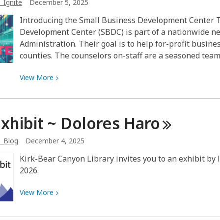
_Ignite
December 5, 2025
I
received
Introducing the Small Business Development Center 
this
Development Center (SBDC) is part of a nationwide n
fall?
Administration. Their goal is to help for-profit busin
Inspiration!
counties. The counselors on-staff are a seasoned team
View
View
More
More
about
Three
Exhibit ~ Dolores
Haro
local
groups
b_Blog
December 4, 2025
help
Kirk-Bear Canyon Library invites you to an exhibit by l
small
2026.
businesses
and
View
View
More
start-
More
ups
about