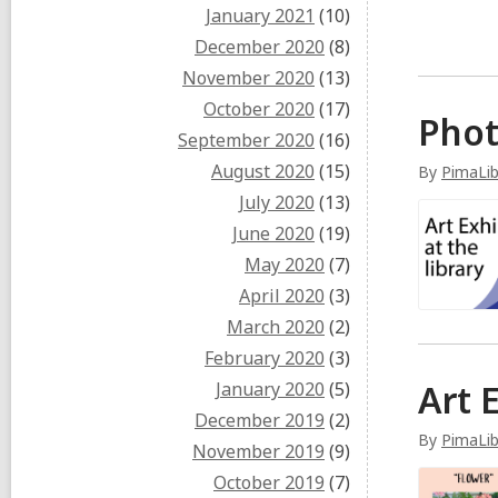
January 2021
(10)
December 2020
(8)
November 2020
(13)
October 2020
(17)
Phot
September 2020
(16)
August 2020
(15)
By
PimaLi
July 2020
(13)
June 2020
(19)
May 2020
(7)
April 2020
(3)
March 2020
(2)
February 2020
(3)
Art 
January 2020
(5)
December 2019
(2)
By
PimaLi
November 2019
(9)
October 2019
(7)