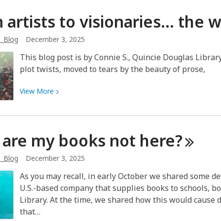
Art
 artists to visionaries… the w
Exhibit
~
b_Blog
December 3, 2025
Dolores
Haro
This blog post is by Connie S., Quincie Douglas Librar
plot twists, moved to tears by the beauty of prose,
View
View
More
More
about
From
are my books not
here?
artists
to
b_Blog
December 3, 2025
visionaries…
the
As you may recall, in early October we shared some de
writing
U.S.-based company that supplies books to schools, bo
styles
Library. At the time, we shared how this would cause
of
that…
authors