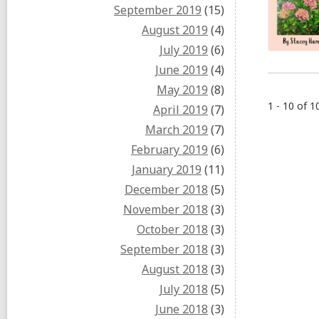
September 2019
(15)
August 2019
(4)
July 2019
(6)
June 2019
(4)
May 2019
(8)
1 - 10 of 1
April 2019
(7)
March 2019
(7)
February 2019
(6)
January 2019
(11)
December 2018
(5)
November 2018
(3)
October 2018
(3)
September 2018
(3)
August 2018
(3)
July 2018
(5)
June 2018
(3)