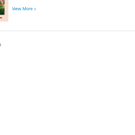
View
View
More
More
about
Art
Exhibit
~
0
Stacey
Harms