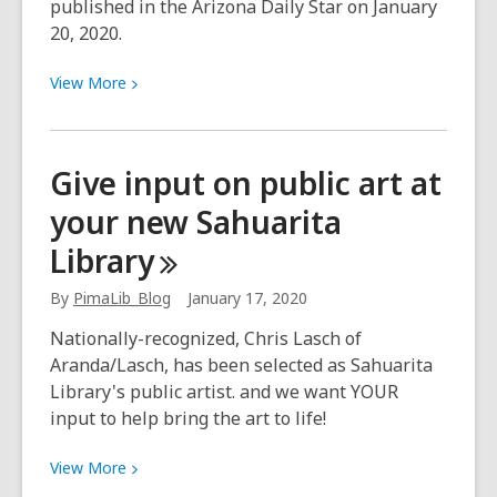
published in the Arizona Daily Star on January
20, 2020.
View
View
More
More
about
At
Give input on public art at
Woods
your new Sahuarita
Memorial
Library,
Library
forming
community
By
PimaLib_Blog
January 17, 2020
bonds
Nationally-recognized, Chris Lasch of
is
Aranda/Lasch, has been selected as Sahuarita
at
Library's public artist. and we want YOUR
the
input to help bring the art to life!
forefront
View
View
More
More