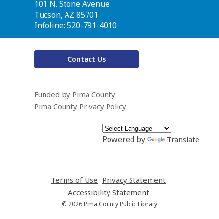
the
101 N. Stone Avenue
Library
Tucson, AZ 85701
Infoline: 520-791-4010
Contact Us
Funded by Pima County
Pima County Privacy Policy
Powered by
Translate
Terms of Use
,
Privacy Statement
,
opens
opens
Accessibility Statement
,
a
a
opens
© 2026 Pima County Public Library
new
new
a
window
window