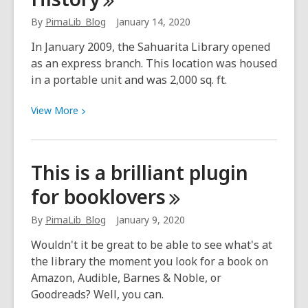
graduating
By
PimaLib_Blog
January 14, 2020
class
of
In January 2009, the Sahuarita Library opened
Career
as an express branch. This location was housed
Online
in a portable unit and was 2,000 sq. ft.
High
School!
View
View
More
More
about
Sahuarita
This is a brilliant plugin
Library
for
booklovers
History
By
PimaLib_Blog
January 9, 2020
Wouldn't it be great to be able to see what's at
the library the moment you look for a book on
Amazon, Audible, Barnes & Noble, or
Goodreads? Well, you can.