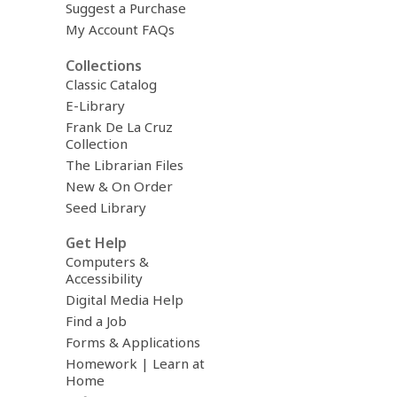
Suggest a Purchase
My Account FAQs
Collections
Classic Catalog
E-Library
Frank De La Cruz
Collection
The Librarian Files
New & On Order
Seed Library
Get Help
Computers &
Accessibility
Digital Media Help
Find a Job
Forms & Applications
Homework | Learn at
Home