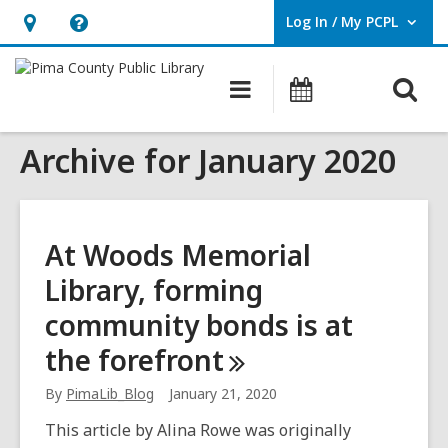
Log In / My PCPL
User Log In / My PCPL.
Hours
Help,
&
opens
O
Main
Events
Location,
an
navigation
s
opens
overlay
Archive for January 2020
f
an
overlay
At Woods Memorial
Library, forming
community bonds is at
the
forefront
By
PimaLib_Blog
January 21, 2020
This article by Alina Rowe was originally