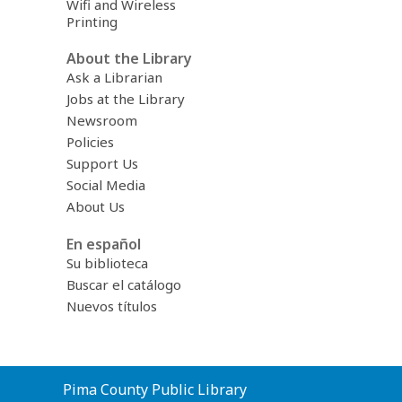
Wifi and Wireless
Printing
About the Library
Ask a Librarian
Jobs at the Library
Newsroom
Policies
Support Us
Social Media
About Us
En español
Su biblioteca
Buscar el catálogo
Nuevos títulos
Contact
Pima County Public Library