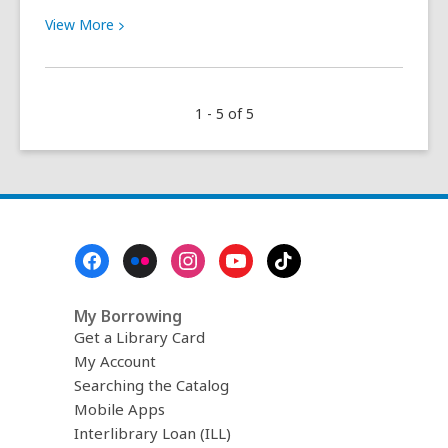
View
View
More
More
about
This
1 - 5 of 5
is
a
brilliant
plugin
for
booklovers
Footer
Menu
My Borrowing
Get a Library Card
My Account
Searching the Catalog
Mobile Apps
Interlibrary Loan (ILL)