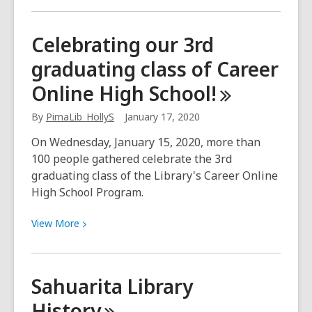
about
Give
Celebrating our 3rd
input
graduating class of Career
on
public
Online High
School!
art
at
By
PimaLib_HollyS
January 17, 2020
your
On Wednesday, January 15, 2020, more than
new
100 people gathered celebrate the 3rd
Sahuarita
graduating class of the Library's Career Online
Library
High School Program.
View
View
More
More
about
Celebrating
Sahuarita Library
our
History
3rd