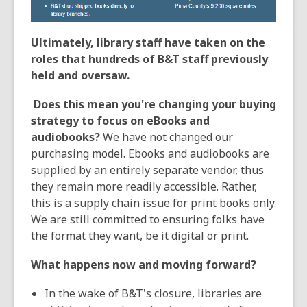
Ultimately, library staff have taken on the
roles that hundreds of B&T staff previously
held and oversaw.
Does this mean you're changing your buying
strategy to focus on eBooks and
audiobooks?
We have not changed our
purchasing model. Ebooks and audiobooks are
supplied by an entirely separate vendor, thus
they remain more readily accessible. Rather,
this is a supply chain issue for print books only.
We are still committed to ensuring folks have
the format they want, be it digital or print.
What happens now and moving forward?
In the wake of B&T's closure, libraries are