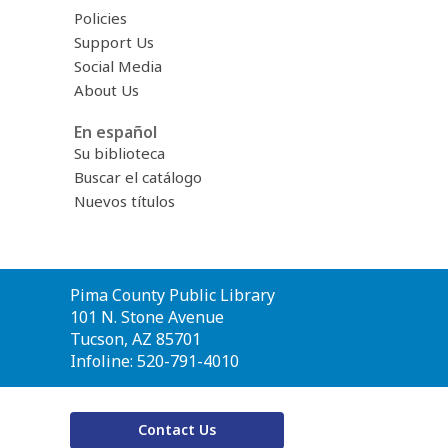
Policies
Support Us
Social Media
About Us
En español
Su biblioteca
Buscar el catálogo
Nuevos títulos
Contact
Pima County Public Library
the
101 N. Stone Avenue
Library
Tucson, AZ 85701
Infoline: 520-791-4010
Contact Us