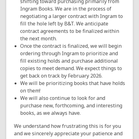
shifting toward purchasing primarily from
Ingram Books. We are in the process of
negotiating a larger contract with Ingram to
fill the hole left by B&T. We anticipate
contract agreements to be finalized within
the next month.
Once the contract is finalized, we will begin
ordering through Ingram to prioritize and
fill existing holds and purchase additional
copies to meet demand. We expect things to
get back on track by February 2026.
We will be prioritizing books that have holds
on them!
We will also continue to look for and
purchase new, forthcoming, and interesting
books, as we always have.
We understand how frustrating this is for you
and we sincerely appreciate your patience and