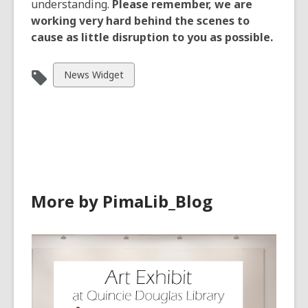
understanding.
Please remember, we are
working very hard behind the scenes to
cause as little disruption to you as possible.
View
News Widget
all
cards
in
More by PimaLib_Blog