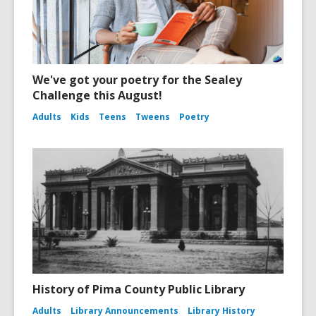
We've got your poetry for the Sealey
Challenge this August!
Adults
Kids
Teens
Tweens
Poetry
History of Pima County Public Library
Adults
Library Announcements
Library History