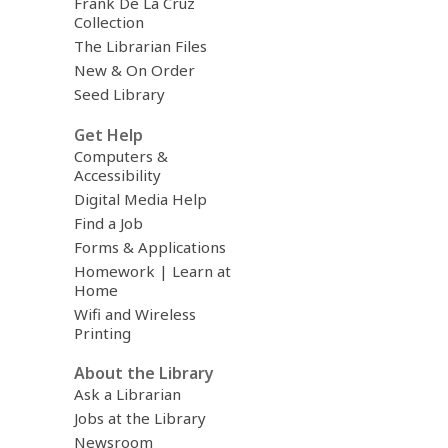
Frank De La Cruz
Collection
The Librarian Files
New & On Order
Seed Library
Get Help
Computers &
Accessibility
Digital Media Help
Find a Job
Forms & Applications
Homework | Learn at
Home
Wifi and Wireless
Printing
About the Library
Ask a Librarian
Jobs at the Library
Newsroom