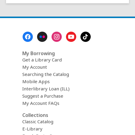
Footer
Menu
My Borrowing
Get a Library Card
My Account
Searching the Catalog
Mobile Apps
Interlibrary Loan (ILL)
Suggest a Purchase
My Account FAQs
Collections
Classic Catalog
E-Library