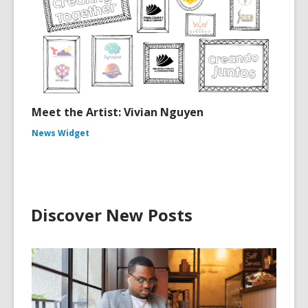
Meet the Artist: Vivian Nguyen
News Widget
Discover New Posts