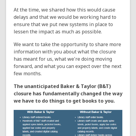
e
At the time, we shared how this would cause
n
delays and that we would be working hard to
s
ensure that we put new systems in place to
a
lessen the impact as much as possible.
n
e
We want to take the opportunity to share more
w
information with you about what the closure
w
has meant for us, what we're doing moving
i
forward, and what you can expect over the next
n
few months.
d
o
The unanticipated Baker & Taylor (B&T)
w
closure has fundamentally changed the way
we have to do things to get books to you.