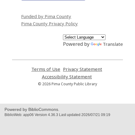
Funded by Pima County
Pima County Privacy Policy
Powered by
Translate
Terms of Use
,
Privacy Statement
,
opens
opens
Accessibility Statement
,
a
a
opens
© 2026 Pima County Public Library
new
new
a
window
window
new
window
Powered by BiblioCommons.
BiblioWeb: app06 Version 4.36.3 Last updated 2026/07/21 09:19