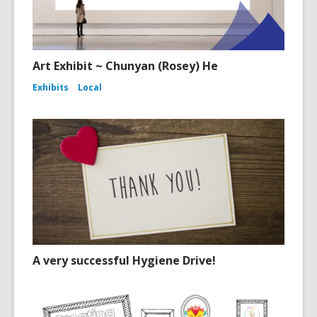
Art Exhibit ~ Chunyan (Rosey) He
Exhibits
Local
A very successful Hygiene Drive!