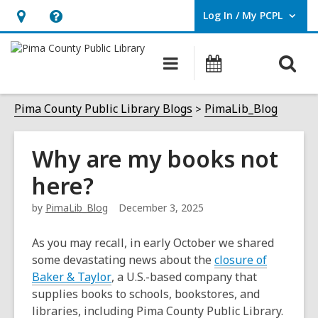
Log In / My PCPL
User Log In / My PCPL.
Hours
Help,
&
opens
O
Main
Events
Location,
an
navigation
s
opens
overlay
f
Pima County Public Library Blogs
PimaLib_Blog
an
overlay
Why are my books not
here?
by
PimaLib_Blog
December 3, 2025
As you may recall, in early October we shared
some devastating news about the
closure of
,
Baker & Taylor
, a U.S.-based company that
o
supplies books to schools, bookstores, and
p
libraries, including Pima County Public Library.