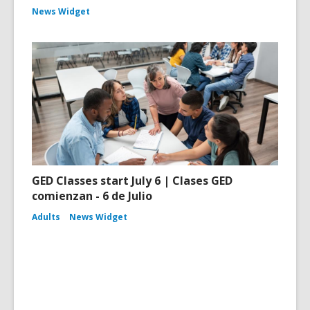
News Widget
GED Classes start July 6 | Clases GED
comienzan - 6 de Julio
Adults
News Widget