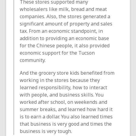
These stores supported many
wholesalers like milk, bread and meat
companies. Also, the stores generated a
significant amount of property and sales
tax. From an economic standpoint, in
addition to providing an economic base
for the Chinese people, it also provided
economic support for the Tucson
community.
And the grocery store kids benefited from
working in the stores because they
learned responsibility, how to interact
with people, and business skills. You
worked after school, on weekends and
summer breaks, and learned how hard it
is to earn a dollar. You also learned times
that business is very good and times the
business is very tough.