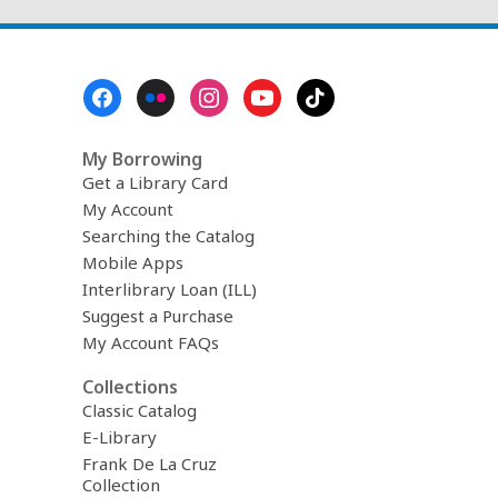
Footer
Menu
My Borrowing
Get a Library Card
My Account
Searching the Catalog
Mobile Apps
Interlibrary Loan (ILL)
Suggest a Purchase
My Account FAQs
Collections
Classic Catalog
E-Library
Frank De La Cruz
Collection