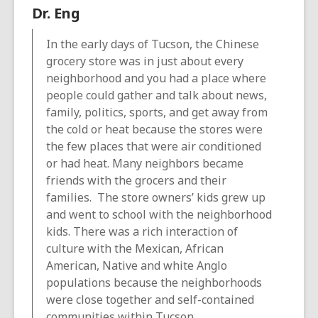
Dr. Eng
In the early days of Tucson, the Chinese
grocery store was in just about every
neighborhood and you had a place where
people could gather and talk about news,
family, politics, sports, and get away from
the cold or heat because the stores were
the few places that were air conditioned
or had heat. Many neighbors became
friends with the grocers and their
families. The store owners’ kids grew up
and went to school with the neighborhood
kids. There was a rich interaction of
culture with the Mexican, African
American, Native and white Anglo
populations because the neighborhoods
were close together and self-contained
communities within Tucson.