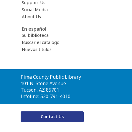
Support Us
Social Media
About Us
En español
Su biblioteca
Buscar el catálogo
Nuevos títulos
Contact
Pima County Public Library
the
101 N. Stone Avenue
Library
Tucson, AZ 85701
Infoline: 520-791-4010
Contact Us