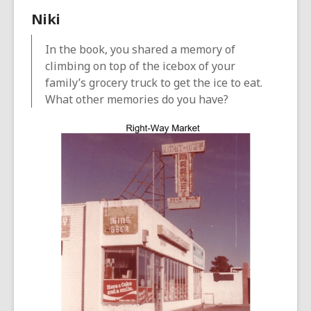
Niki
In the book, you shared a memory of
climbing on top of the icebox of your
family’s grocery truck to get the ice to eat.
What other memories do you have?