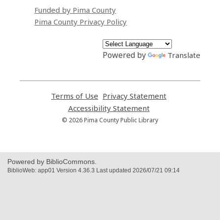
Funded by Pima County
Pima County Privacy Policy
Powered by
Translate
Terms of Use
,
Privacy Statement
,
opens
opens
Accessibility Statement
,
a
a
opens
© 2026 Pima County Public Library
new
new
a
window
window
new
window
Powered by BiblioCommons.
BiblioWeb: app01 Version 4.36.3 Last updated 2026/07/21 09:14