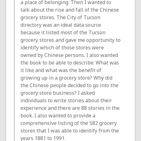
a place of belonging. Then I wanted to
talk about the rise and fall of the Chinese
grocery stores. The City of Tucson
directory was an ideal data source
because it listed most of the Tucson
grocery stores and gave me opportunity to
identify which of those stores were
owned by Chinese persons. I also wanted
the book to be able to describe: What was
it like and what was the benefit of
growing up in a grocery store? Why did
the Chinese people decided to go into the
grocery store business? I asked
individuals to write stories about their
experience and there are 88 stories in the
book. I also wanted to provide a
comprehensive listing of the 582 grocery
stores that I was able to identify from the
years 1881 to 1991.