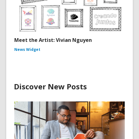
Meet the Artist: Vivian Nguyen
News Widget
Discover New Posts