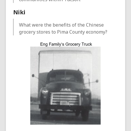
Niki
What were the benefits of the Chinese
grocery stores to Pima County economy?