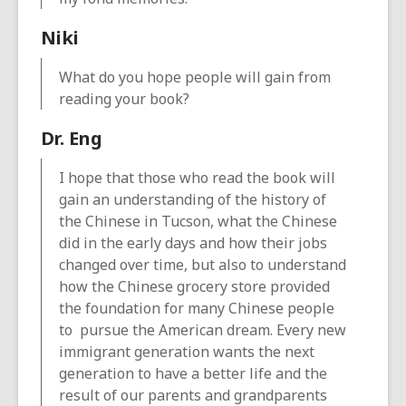
Niki
What do you hope people will gain from
reading your book?
Dr. Eng
I hope that those who read the book will
gain an understanding of the history of
the Chinese in Tucson, what the Chinese
did in the early days and how their jobs
changed over time, but also to understand
how the Chinese grocery store provided
the foundation for many Chinese people
to pursue the American dream. Every new
immigrant generation wants the next
generation to have a better life and the
result of our parents and grandparents