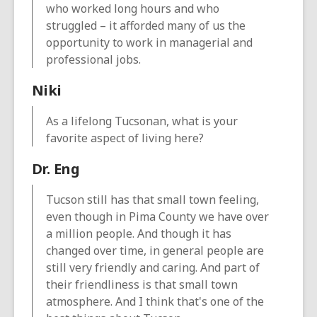
who worked long hours and who
struggled – it afforded many of us the
opportunity to work in managerial and
professional jobs.
Niki
As a lifelong Tucsonan, what is your
favorite aspect of living here?
Dr. Eng
Tucson still has that small town feeling,
even though in Pima County we have over
a million people. And though it has
changed over time, in general people are
still very friendly and caring. And part of
their friendliness is that small town
atmosphere. And I think that's one of the