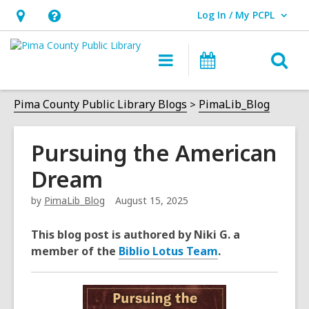
Log In / My PCPL
User Log In / My PCPL.
Hours
Help,
&
opens
O
Main
Events
Location,
an
navigation
s
opens
overlay
f
Pima County Public Library Blogs
PimaLib_Blog
an
overlay
Pursuing the American
Dream
by
PimaLib_Blog
August 15, 2025
This blog post is authored by Niki G. a
member of the
Biblio Lotus Team
.