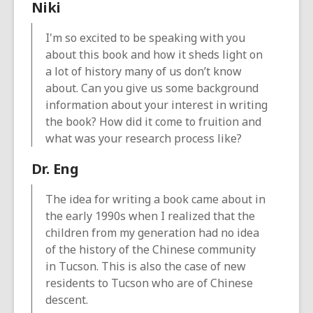
Niki
I'm so excited to be speaking with you
about this book and how it sheds light on
a lot of history many of us don’t know
about. Can you give us some background
information about your interest in writing
the book? How did it come to fruition and
what was your research process like?
Dr. Eng
The idea for writing a book came about in
the early 1990s when I realized that the
children from my generation had no idea
of the history of the Chinese community
in Tucson. This is also the case of new
residents to Tucson who are of Chinese
descent.