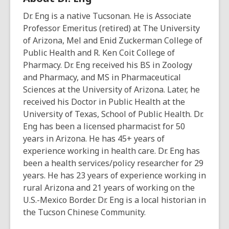
Dr. Eng is a native Tucsonan. He is Associate
Professor Emeritus (retired) at The University
of Arizona, Mel and Enid Zuckerman College of
Public Health and R. Ken Coit College of
Pharmacy. Dr. Eng received his BS in Zoology
and Pharmacy, and MS in Pharmaceutical
Sciences at the University of Arizona. Later, he
received his Doctor in Public Health at the
University of Texas, School of Public Health. Dr.
Eng has been a licensed pharmacist for 50
years in Arizona. He has 45+ years of
experience working in health care. Dr. Eng has
been a health services/policy researcher for 29
years. He has 23 years of experience working in
rural Arizona and 21 years of working on the
U.S.-Mexico Border. Dr. Eng is a local historian in
the Tucson Chinese Community.