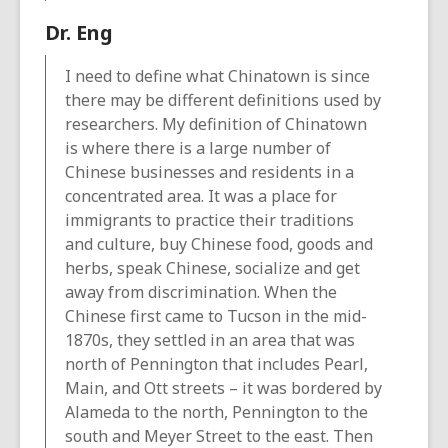
Dr. Eng
I need to define what Chinatown is since
there may be different definitions used by
researchers. My definition of Chinatown
is where there is a large number of
Chinese businesses and residents in a
concentrated area. It was a place for
immigrants to practice their traditions
and culture, buy Chinese food, goods and
herbs, speak Chinese, socialize and get
away from discrimination. When the
Chinese first came to Tucson in the mid-
1870s, they settled in an area that was
north of Pennington that includes Pearl,
Main, and Ott streets – it was bordered by
Alameda to the north, Pennington to the
south and Meyer Street to the east. Then