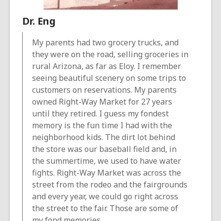
Dr. Eng
My parents had two grocery trucks, and
they were on the road, selling groceries in
rural Arizona, as far as Eloy. I remember
seeing beautiful scenery on some trips to
customers on reservations. My parents
owned Right-Way Market for 27 years
until they retired. I guess my fondest
memory is the fun time I had with the
neighborhood kids. The dirt lot behind
the store was our baseball field and, in
the summertime, we used to have water
fights. Right-Way Market was across the
street from the rodeo and the fairgrounds
and every year, we could go right across
the street to the fair. Those are some of
my fond memories.