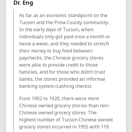
Dr. Eng
As far as an economic standpoint on the
Tucson and the Pima County community...
In the early days of Tucson, when
individuals only got paid once a month or
twice a week, and they needed to stretch
their money to buy food between
paychecks, the Chinese grocery stores
were able to provide credit to those
families, and for those who didn’t trust
banks, the stores provided an informal
banking system (cashing checks).
From 1902 to 1920, there were more
Chinese owned grocery stories than non-
Chinese owned grocery stores. The
highest number of Tucson Chinese owned
grocery stores occurred in 1955 with 119.