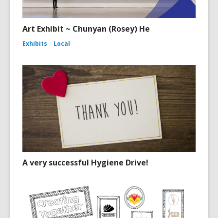
Art Exhibit ~ Chunyan (Rosey) He
Exhibits
Local
A very successful Hygiene Drive!