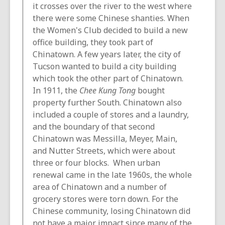
it crosses over the river to the west where
there were some Chinese shanties. When
the Women's Club decided to build a new
office building, they took part of
Chinatown. A few years later, the city of
Tucson wanted to build a city building
which took the other part of Chinatown.
In 1911, the
Chee Kung Tong
bought
property further South. Chinatown also
included a couple of stores and a laundry,
and the boundary of that second
Chinatown was Messilla, Meyer, Main,
and Nutter Streets, which were about
three or four blocks. When urban
renewal came in the late 1960s, the whole
area of Chinatown and a number of
grocery stores were torn down. For the
Chinese community, losing Chinatown did
not have a major impact since many of the