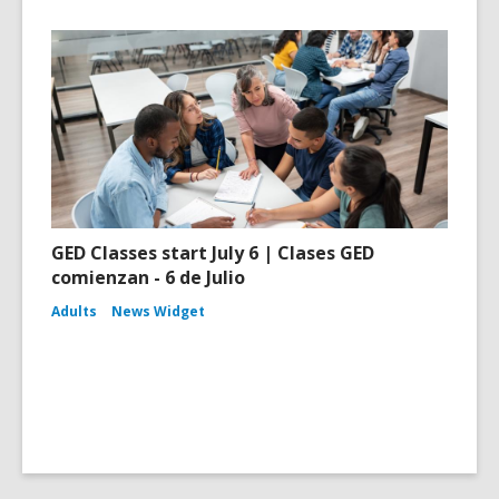
GED Classes start July 6 | Clases GED
comienzan - 6 de Julio
Adults
News Widget