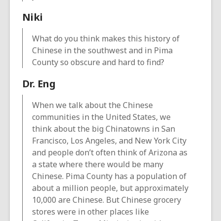
Niki
What do you think makes this history of
Chinese in the southwest and in Pima
County so obscure and hard to find?
Dr. Eng
When we talk about the Chinese
communities in the United States, we
think about the big Chinatowns in San
Francisco, Los Angeles, and New York City
and people don’t often think of Arizona as
a state where there would be many
Chinese. Pima County has a population of
about a million people, but approximately
10,000 are Chinese. But Chinese grocery
stores were in other places like