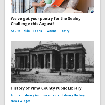
We've got your poetry for the Sealey
Challenge this August!
Adults
Kids
Teens
Tweens
Poetry
History of Pima County Public Library
Adults
Library Announcements
Library History
News Widget