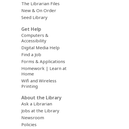
The Librarian Files
New & On Order
Seed Library
Get Help
Computers &
Accessibility
Digital Media Help
Find a Job
Forms & Applications
Homework | Learn at
Home
Wifi and Wireless
Printing
About the Library
Ask a Librarian
Jobs at the Library
Newsroom
Policies