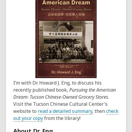
I’m with Dr. Howard J. Eng, to discuss his
recently published book,
Pursuing the American
Dream: Tucson Chinese-Owned Grocery Stores
.
Visit the Tucson Chinese Cultural Center's
website to
read a detailed summary
, then
check
out your copy
from the library!
About Dr. Eng