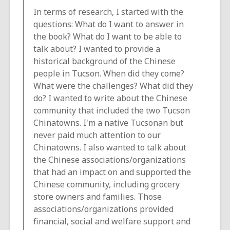
In terms of research, I started with the
questions: What do I want to answer in
the book? What do I want to be able to
talk about? I wanted to provide a
historical background of the Chinese
people in Tucson. When did they come?
What were the challenges? What did they
do? I wanted to write about the Chinese
community that included the two Tucson
Chinatowns. I'm a native Tucsonan but
never paid much attention to our
Chinatowns. I also wanted to talk about
the Chinese associations/organizations
that had an impact on and supported the
Chinese community, including grocery
store owners and families. Those
associations/organizations provided
financial, social and welfare support and