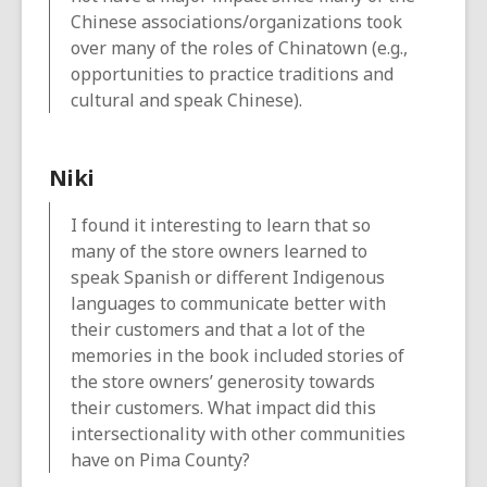
Chinese associations/organizations took
over many of the roles of Chinatown (e.g.,
opportunities to practice traditions and
cultural and speak Chinese).
Niki
I found it interesting to learn that so
many of the store owners learned to
speak Spanish or different Indigenous
languages to communicate better with
their customers and that a lot of the
memories in the book included stories of
the store owners’ generosity towards
their customers. What impact did this
intersectionality with other communities
have on Pima County?