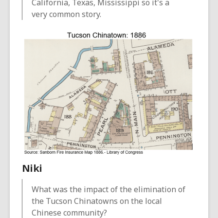
California, Texas, Mississippi so it's a
very common story.
Niki
What was the impact of the elimination of
the Tucson Chinatowns on the local
Chinese community?