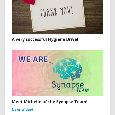
A very successful Hygiene Drive!
Meet Michelle of the Synapse Team!
News Widget