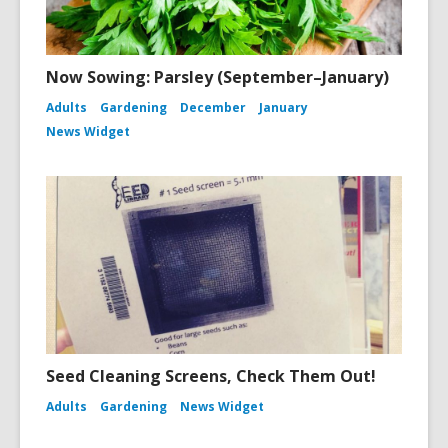
Now Sowing: Parsley (September–January)
Adults
Gardening
December
January
News Widget
Seed Cleaning Screens, Check Them Out!
Adults
Gardening
News Widget