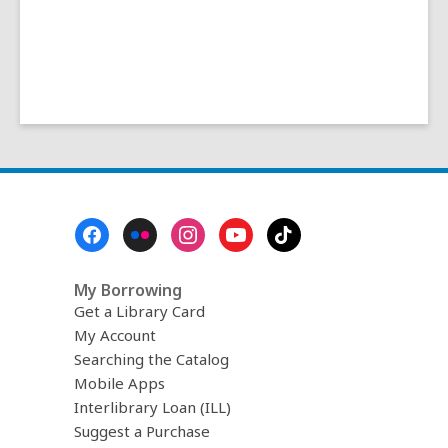
Footer
Menu
My Borrowing
Get a Library Card
My Account
Searching the Catalog
Mobile Apps
Interlibrary Loan (ILL)
Suggest a Purchase