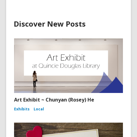
Discover New Posts
Art Exhibit ~ Chunyan (Rosey) He
Exhibits
Local