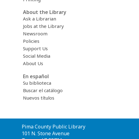
About the Library
Ask a Librarian
Jobs at the Library
Newsroom
Policies
Support Us
Social Media
About Us
En español
Su biblioteca
Buscar el catálogo
Nuevos títulos
Contact
Pima County Public Library
the
101 N. Stone Avenue