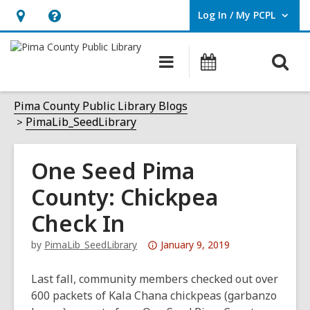
Log In / My PCPL
User Log In / My PCPL.
Hours
Help,
&
opens
O
Main
Events
Location,
an
navigation
s
opens
overlay
f
Pima County Public Library Blogs
an
PimaLib_SeedLibrary
overlay
One Seed Pima
County: Chickpea
Check In
Attention:
by
PimaLib_SeedLibrary
January 9, 2019
This
post
Last fall, community members checked out over
is
600 packets of Kala Chana chickpeas (garbanzo