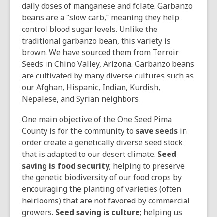
daily doses of manganese and folate. Garbanzo
beans are a “slow carb,” meaning they help
control blood sugar levels. Unlike the
traditional garbanzo bean, this variety is
brown. We have sourced them from Terroir
Seeds in Chino Valley, Arizona. Garbanzo beans
are cultivated by many diverse cultures such as
our Afghan, Hispanic, Indian, Kurdish,
Nepalese, and Syrian neighbors.
One main objective of the One Seed Pima
County is for the community to
save seeds
in
order create a genetically diverse seed stock
that is adapted to our desert climate.
Seed
saving is food security
; helping to preserve
the genetic biodiversity of our food crops by
encouraging the planting of varieties (often
heirlooms) that are not favored by commercial
growers.
Seed saving is culture
; helping us