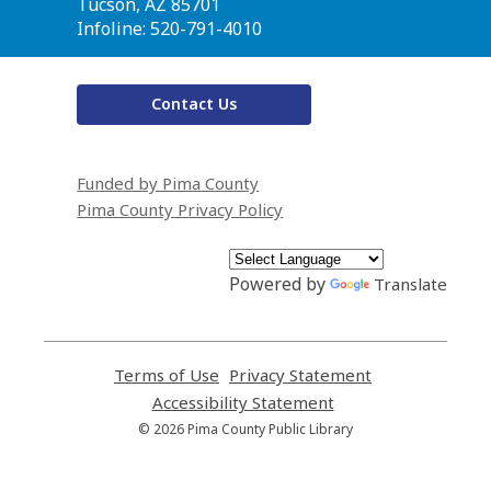
Library
Tucson, AZ 85701
Infoline: 520-791-4010
Contact Us
Funded by Pima County
Pima County Privacy Policy
Powered by
Translate
Terms of Use
,
Privacy Statement
,
opens
opens
Accessibility Statement
,
a
a
opens
© 2026 Pima County Public Library
new
new
a
window
window
new
window