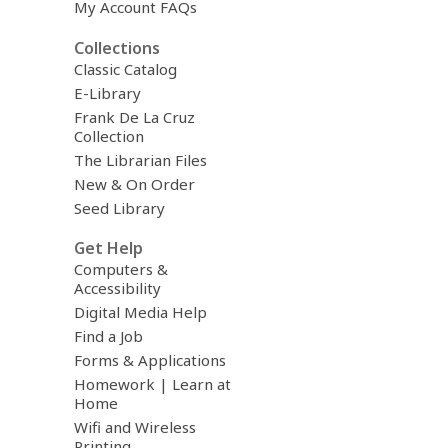
My Account FAQs
Collections
Classic Catalog
E-Library
Frank De La Cruz
Collection
The Librarian Files
New & On Order
Seed Library
Get Help
Computers &
Accessibility
Digital Media Help
Find a Job
Forms & Applications
Homework | Learn at
Home
Wifi and Wireless
Printing