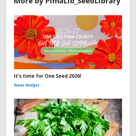
More by PimaLib_SeedLibrary
It's time for One Seed 2026!
News Widget