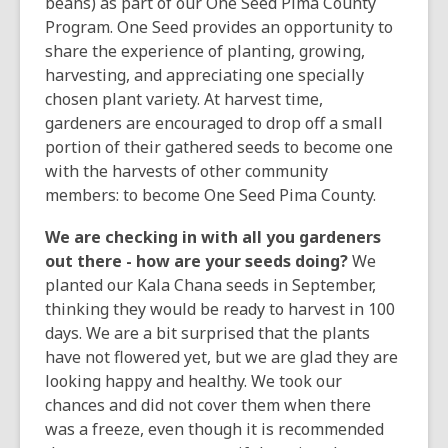
over
beans) as part of our One Seed Pima County
3
Program. One Seed provides an opportunity to
years
share the experience of planting, growing,
old
harvesting, and appreciating one specially
and
chosen plant variety. At harvest time,
the
gardeners are encouraged to drop off a small
information
portion of their gathered seeds to become one
may
with the harvests of other community
be
members: to become One Seed Pima County.
out
We are checking in with all you gardeners
of
out there - how are your seeds doing?
We
date.
planted our Kala Chana seeds in September,
thinking they would be ready to harvest in 100
days. We are a bit surprised that the plants
have not flowered yet, but we are glad they are
looking happy and healthy. We took our
chances and did not cover them when there
was a freeze, even though it is recommended