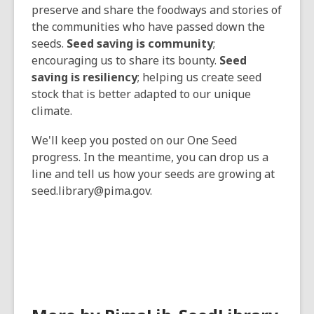
preserve and share the foodways and stories of
the communities who have passed down the
seeds.
Seed saving is community
;
encouraging us to share its bounty.
Seed
saving is resiliency
; helping us create seed
stock that is better adapted to our unique
climate.
We'll keep you posted on our One Seed
progress. In the meantime, you can drop us a
line and tell us how your seeds are growing at
seed.library@pima.gov.