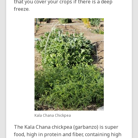
that you cover your crops if there is a deep
freeze.
Kala Chana Chickpea
The Kala Chana chickpea (garbanzo) is super
food, high in protein and fiber, containing high