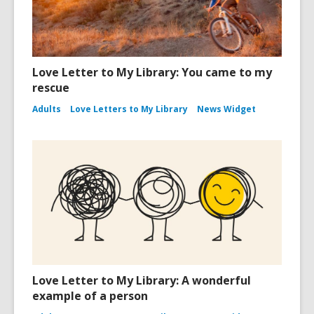
Love Letter to My Library: You came to my
rescue
Adults
Love Letters to My Library
News Widget
Love Letter to My Library: A wonderful
example of a person