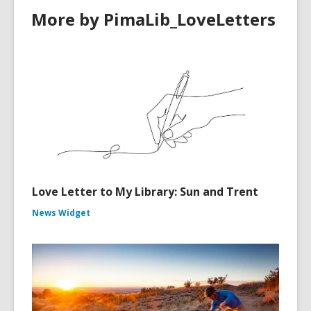
More by PimaLib_LoveLetters
Love Letter to My Library: Sun and Trent
News Widget