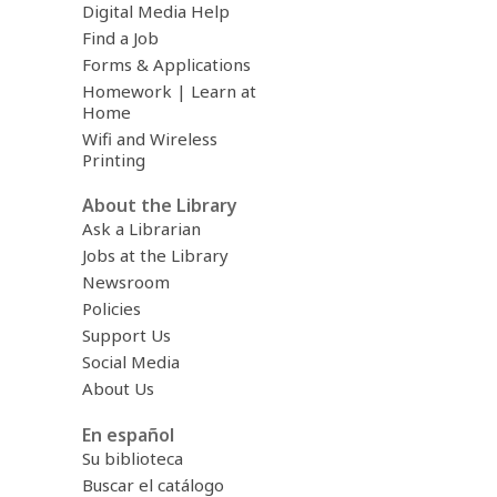
Digital Media Help
Find a Job
Forms & Applications
Homework | Learn at
Home
Wifi and Wireless
Printing
About the Library
Ask a Librarian
Jobs at the Library
Newsroom
Policies
Support Us
Social Media
About Us
En español
Su biblioteca
Buscar el catálogo