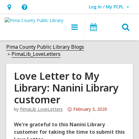
Log In / My PCPL
User Log In / My PCPL.
Hours
Help,
&
opens
O
Main
Events
Location,
an
navigation
s
opens
overlay
f
Pima County Public Library Blogs
an
PimaLib_LoveLetters
overlay
Love Letter to My
Library: Nanini Library
customer
Attention:
by
PimaLib_LoveLetters
February 3, 2020
This
post
We're grateful to this Nanini Library
is
customer for taking the time to submit this
over