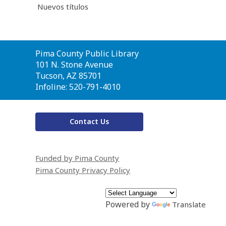
Nuevos títulos
Contact
Pima County Public Library
the
101 N. Stone Avenue
Library
Tucson, AZ 85701
Infoline: 520-791-4010
Contact Us
Funded by Pima County
Pima County Privacy Policy
Powered by
Translate