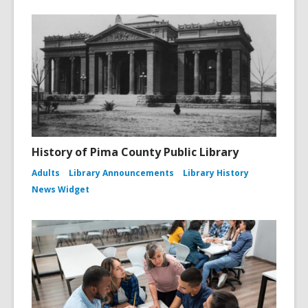
History of Pima County Public Library
Adults
Library Announcements
Library History
News Widget