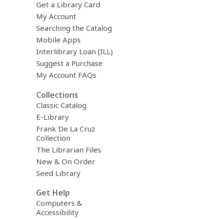
Get a Library Card
My Account
Searching the Catalog
Mobile Apps
Interlibrary Loan (ILL)
Suggest a Purchase
My Account FAQs
Collections
Classic Catalog
E-Library
Frank De La Cruz
Collection
The Librarian Files
New & On Order
Seed Library
Get Help
Computers &
Accessibility