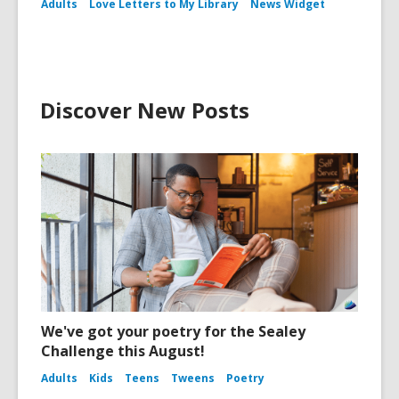
Adults
Love Letters to My Library
News Widget
Discover New Posts
We've got your poetry for the Sealey
Challenge this August!
Adults
Kids
Teens
Tweens
Poetry