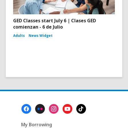
GED Classes start July 6 | Clases GED
comienzan - 6 de Julio
Adults
News Widget
Footer
Menu
My Borrowing