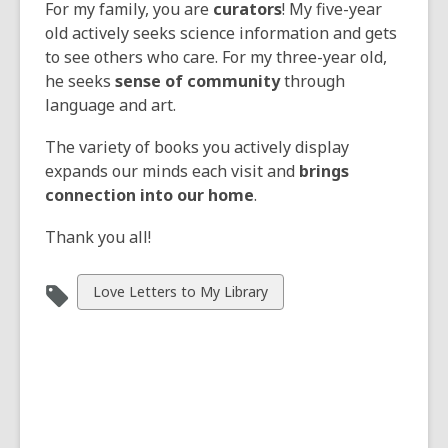
For my family, you are
curators
! My five-year
old actively seeks science information and gets
to see others who care. For my three-year old,
he seeks
sense of community
through
language and art.
The variety of books you actively display
expands our minds each visit and
brings
connection into our home
.
Thank you all!
View
Love Letters to My Library
all
cards
in