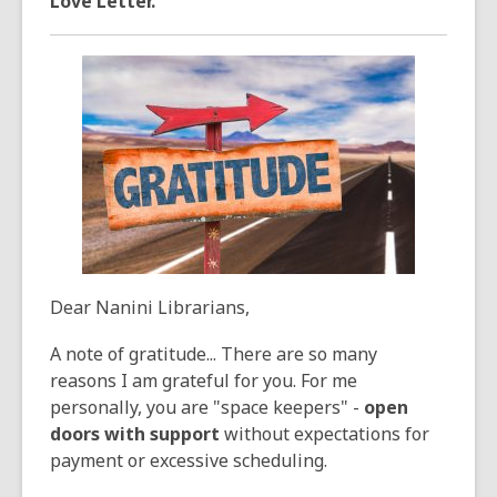
Love Letter.
3
years
old
and
the
information
may
be
out
of
date.
Dear Nanini Librarians,
A note of gratitude... There are so many
reasons I am grateful for you. For me
personally, you are "space keepers" -
open
doors with support
without expectations for
payment or excessive scheduling.