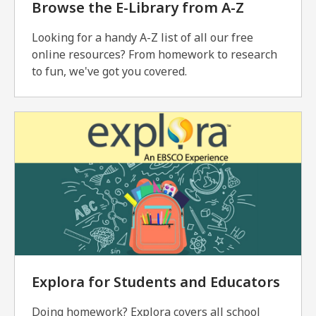
Browse the E-Library from A-Z
Looking for a handy A-Z list of all our free
online resources? From homework to research
to fun, we've got you covered.
Explora for Students and Educators
Doing homework? Explora covers all school