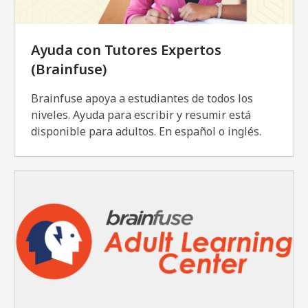
Ayuda con Tutores Expertos
(Brainfuse)
Brainfuse apoya a estudiantes de todos los
niveles. Ayuda para escribir y resumir está
disponible para adultos. En español o inglés.