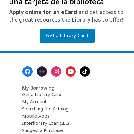
una tarjeta de la biblioteca
Apply online for an eCard
and get access to
the great resources the Library has to offer!
Get a Library Card
Footer
Menu
My Borrowing
Get a Library Card
My Account
Searching the Catalog
Mobile Apps
Interlibrary Loan (ILL)
Suggest a Purchase