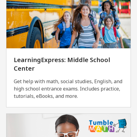
LearningExpress: Middle School
Center
Get help with math, social studies, English, and
high school entrance exams. Includes practice,
tutorials, eBooks, and more.