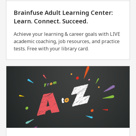
Brainfuse Adult Learning Center:
Learn. Connect. Succeed.
Achieve your learning & career goals with LIVE
academic coaching, job resources, and practice
tests. Free with your library card.