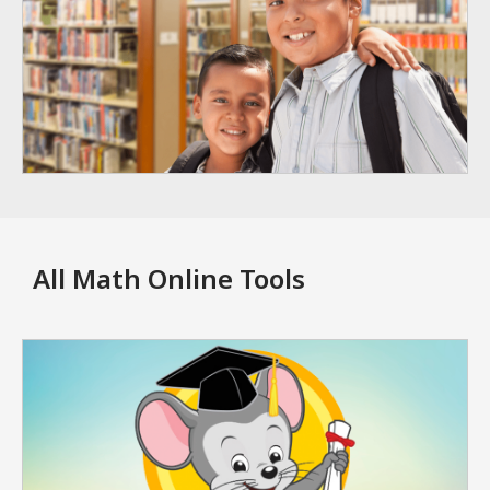
All Math Online Tools