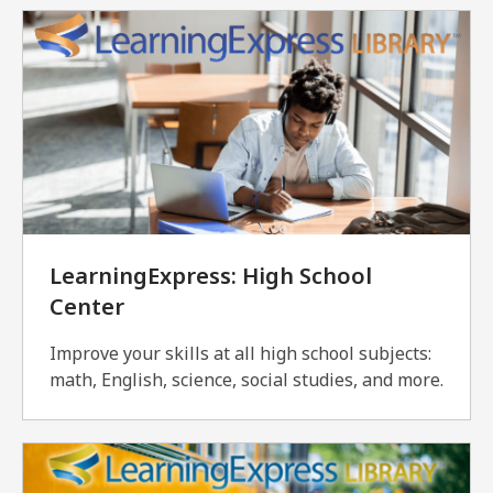
LearningExpress: High School
Center
Improve your skills at all high school subjects:
math, English, science, social studies, and more.