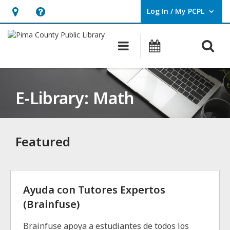
Log In / My PCPL
User Log In / My PCPL.
Hours
Help,
&
opens
O
Main navigation
Events
Location,
an
opens
overlay
an
E-Library: Math
overlay
Featured
Ayuda con Tutores Expertos
(Brainfuse)
Brainfuse apoya a estudiantes de todos los