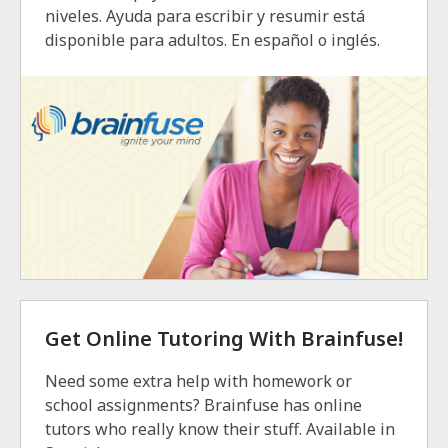
niveles. Ayuda para escribir y resumir está
disponible para adultos. En español o inglés.
Get Online Tutoring With Brainfuse!
Need some extra help with homework or
school assignments? Brainfuse has online
tutors who really know their stuff. Available in