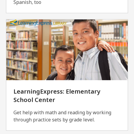
Spanish, too
LearningExpress: Elementary
School Center
Get help with math and reading by working
through practice sets by grade level.