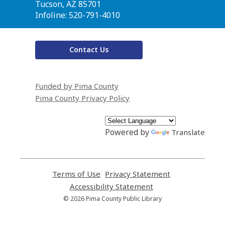
Library
Tucson, AZ 85701
Infoline: 520-791-4010
Contact Us
Funded by Pima County
Pima County Privacy Policy
Powered by
Translate
Terms of Use
,
Privacy Statement
,
opens
opens
Accessibility Statement
,
a
a
opens
© 2026 Pima County Public Library
new
new
a
window
window
new
window