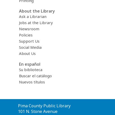
Printing
About the Library
Ask a Librarian
Jobs at the Library
Newsroom
Policies
Support Us
Social Media
About Us
En español
Su biblioteca
Buscar el catálogo
Nuevos títulos
Contact
Pima County Public Library
the
101 N. Stone Avenue