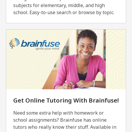
subjects for elementary, middle, and high
school. Easy-to-use search or browse by topic.
Get Online Tutoring With Brainfuse!
Need some extra help with homework or
school assignments? Brainfuse has online
tutors who really know their stuff. Available in