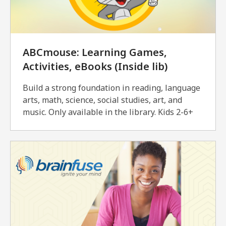
ABCmouse: Learning Games,
Activities, eBooks (Inside lib)
Build a strong foundation in reading, language
arts, math, science, social studies, art, and
music. Only available in the library. Kids 2-6+