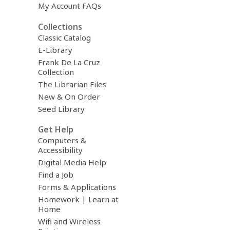
My Account FAQs
Collections
Classic Catalog
E-Library
Frank De La Cruz
Collection
The Librarian Files
New & On Order
Seed Library
Get Help
Computers &
Accessibility
Digital Media Help
Find a Job
Forms & Applications
Homework | Learn at
Home
Wifi and Wireless