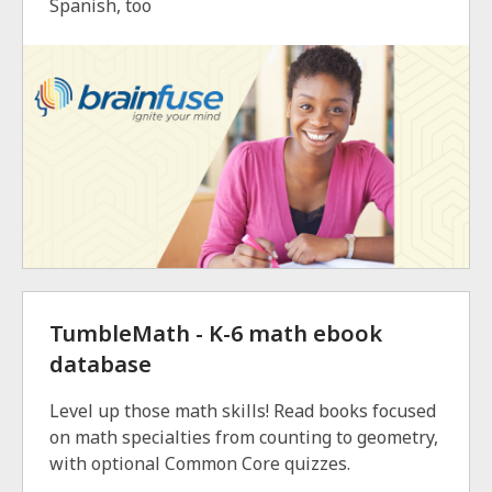
Spanish, too
TumbleMath - K-6 math ebook
database
Level up those math skills! Read books focused
on math specialties from counting to geometry,
with optional Common Core quizzes.