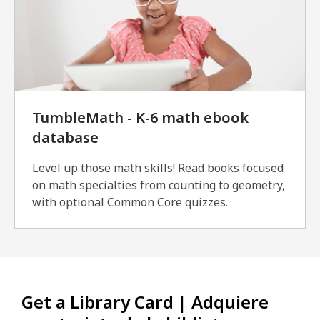
TumbleMath - K-6 math ebook
database
Level up those math skills! Read books focused
on math specialties from counting to geometry,
with optional Common Core quizzes.
Get a Library Card | Adquiere