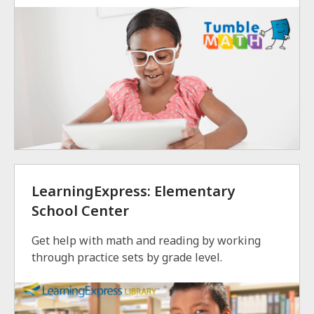
LearningExpress: Elementary
School Center
Get help with math and reading by working
through practice sets by grade level.