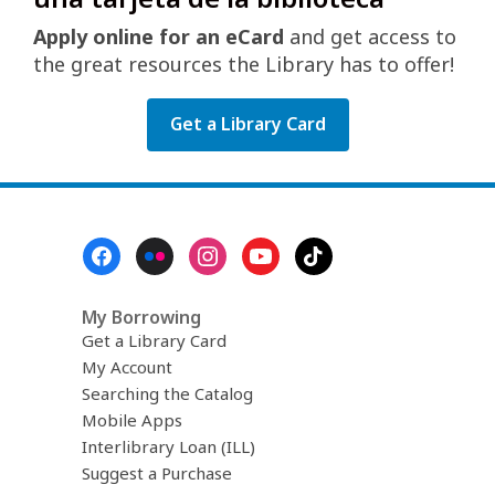
Apply online for an eCard
and get access to
the great resources the Library has to offer!
Get a Library Card
Footer
Menu
My Borrowing
Get a Library Card
My Account
Searching the Catalog
Mobile Apps
Interlibrary Loan (ILL)
Suggest a Purchase