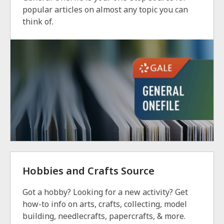
popular articles on almost any topic you can
think of.
Hobbies and Crafts Source
Got a hobby? Looking for a new activity? Get
how-to info on arts, crafts, collecting, model
building, needlecrafts, papercrafts, & more.