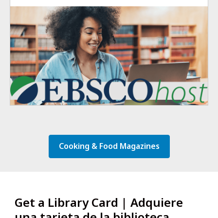
Cooking & Food Magazines
Get a Library Card | Adquiere
una tarjeta de la biblioteca