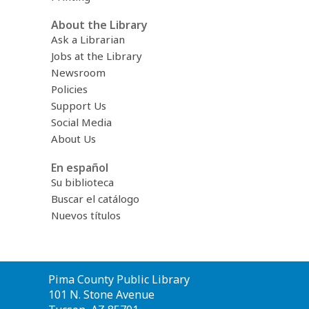
About the Library
Ask a Librarian
Jobs at the Library
Newsroom
Policies
Support Us
Social Media
About Us
En español
Su biblioteca
Buscar el catálogo
Nuevos títulos
Contact
Pima County Public Library
the
101 N. Stone Avenue