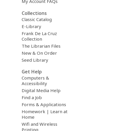
My Account FAQs
Collections
Classic Catalog
E-Library
Frank De La Cruz
Collection
The Librarian Files
New & On Order
Seed Library
Get Help
Computers &
Accessibility
Digital Media Help
Find a Job
Forms & Applications
Homework | Learn at
Home
Wifi and Wireless
Printing