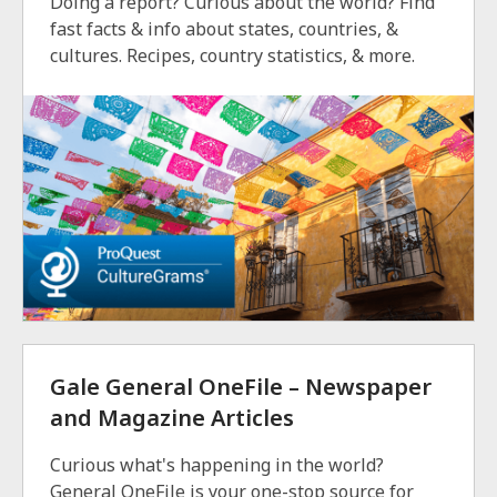
Doing a report? Curious about the world? Find
fast facts & info about states, countries, &
cultures. Recipes, country statistics, & more.
Gale General OneFile – Newspaper
and Magazine Articles
Curious what's happening in the world?
General OneFile is your one-stop source for