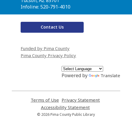
Library
Tucson, AZ 85701
Infoline: 520-791-4010
Contact Us
Funded by Pima County
Pima County Privacy Policy
Powered by
Translate
Terms of Use
,
Privacy Statement
,
opens
opens
Accessibility Statement
,
a
a
opens
© 2026 Pima County Public Library
new
new
a
window
window
new
window