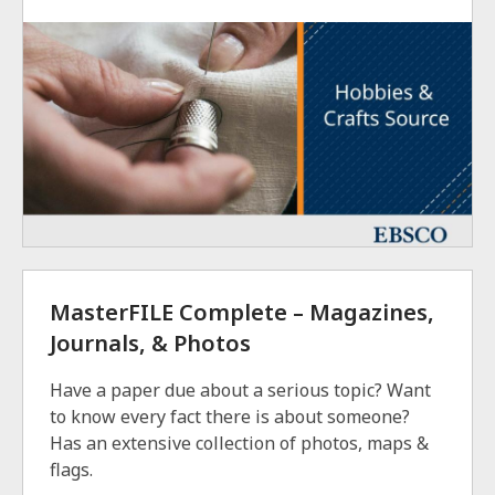
MasterFILE Complete – Magazines,
Journals, & Photos
Have a paper due about a serious topic? Want
to know every fact there is about someone?
Has an extensive collection of photos, maps &
flags.