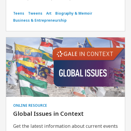
Teens
Tweens
Art
Biography & Memoir
Business & Entrepreneurship
ONLINE RESOURCE
Global Issues in Context
Get the latest information about current events