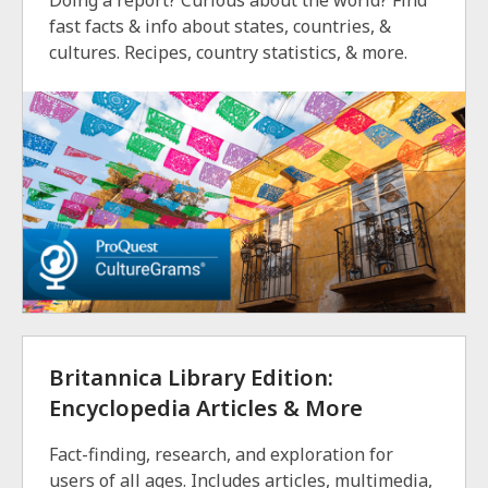
Doing a report? Curious about the world? Find
fast facts & info about states, countries, &
cultures. Recipes, country statistics, & more.
Britannica Library Edition:
Encyclopedia Articles & More
Fact-finding, research, and exploration for
users of all ages. Includes articles, multimedia,