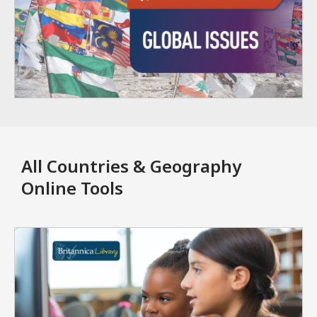
All Countries & Geography
Online Tools