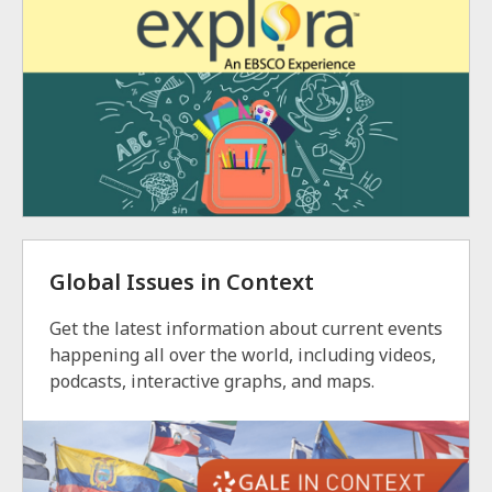
Global Issues in Context
Get the latest information about current events
happening all over the world, including videos,
podcasts, interactive graphs, and maps.