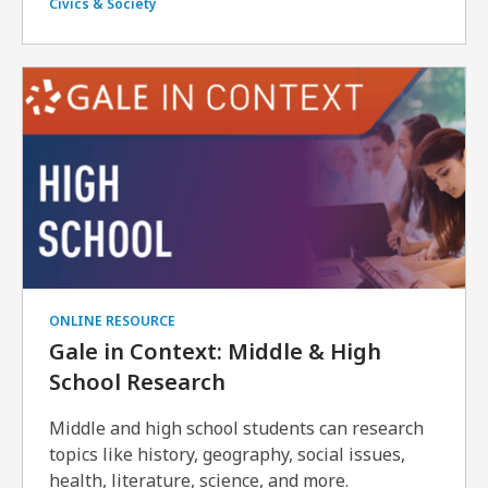
Civics & Society
ONLINE RESOURCE
Gale in Context: Middle & High
School Research
Middle and high school students can research
topics like history, geography, social issues,
health, literature, science, and more.