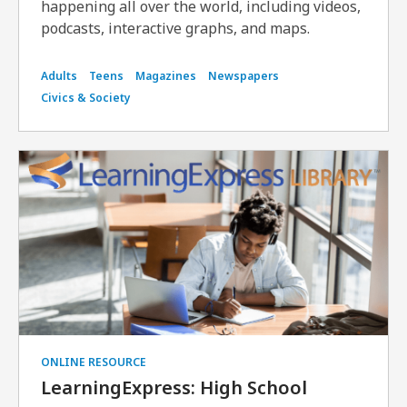
happening all over the world, including videos,
podcasts, interactive graphs, and maps.
Adults
Teens
Magazines
Newspapers
Civics & Society
ONLINE RESOURCE
LearningExpress: High School