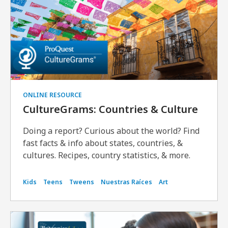
ONLINE RESOURCE
CultureGrams: Countries & Culture
Doing a report? Curious about the world? Find
fast facts & info about states, countries, &
cultures. Recipes, country statistics, & more.
Kids
Teens
Tweens
Nuestras Raíces
Art