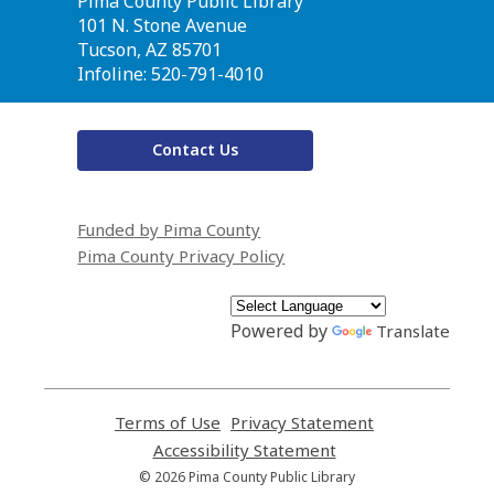
Contact
Pima County Public Library
the
101 N. Stone Avenue
Library
Tucson, AZ 85701
Infoline: 520-791-4010
Contact Us
Funded by Pima County
Pima County Privacy Policy
Powered by
Translate
Terms of Use
,
Privacy Statement
,
opens
opens
Accessibility Statement
,
a
a
opens
© 2026 Pima County Public Library
new
new
a