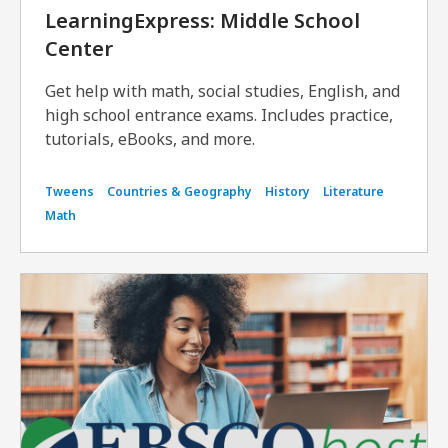
LearningExpress: Middle School
Center
Get help with math, social studies, English, and
high school entrance exams. Includes practice,
tutorials, eBooks, and more.
Tweens
Countries & Geography
History
Literature
Math