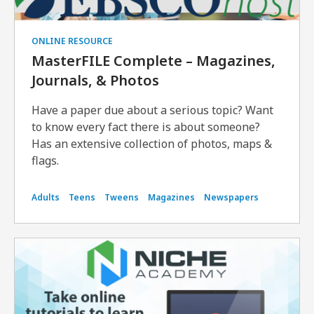
ONLINE RESOURCE
MasterFILE Complete – Magazines,
Journals, & Photos
Have a paper due about a serious topic? Want
to know every fact there is about someone?
Has an extensive collection of photos, maps &
flags.
Adults
Teens
Tweens
Magazines
Newspapers