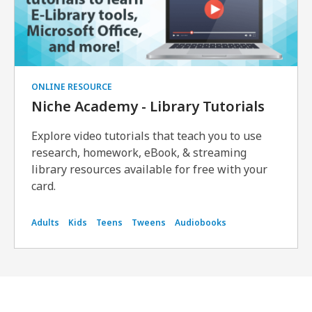
ONLINE RESOURCE
Niche Academy - Library Tutorials
Explore video tutorials that teach you to use
research, homework, eBook, & streaming
library resources available for free with your
card.
Adults
Kids
Teens
Tweens
Audiobooks