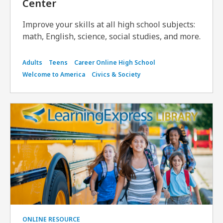
Center
Improve your skills at all high school subjects:
math, English, science, social studies, and more.
Adults
Teens
Career Online High School
Welcome to America
Civics & Society
ONLINE RESOURCE