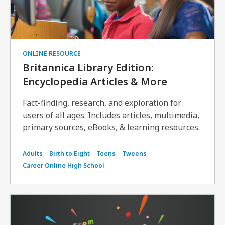
ONLINE RESOURCE
Britannica Library Edition:
Encyclopedia Articles & More
Fact-finding, research, and exploration for
users of all ages. Includes articles, multimedia,
primary sources, eBooks, & learning resources.
Adults
Birth to Eight
Teens
Tweens
Career Online High School