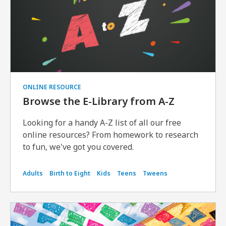
ONLINE RESOURCE
Browse the E-Library from A-Z
Looking for a handy A-Z list of all our free
online resources? From homework to research
to fun, we've got you covered.
Adults
Birth to Eight
Kids
Teens
Tweens