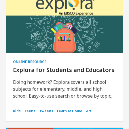
ONLINE RESOURCE
Explora for Students and Educators
Doing homework? Explora covers all school
subjects for elementary, middle, and high
school. Easy-to-use search or browse by topic.
Kids
Teens
Tweens
Learn at Home
Art