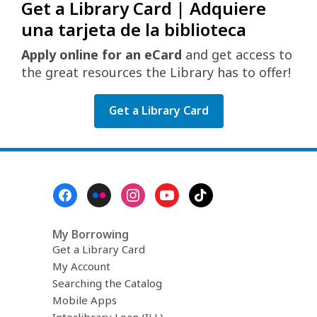
Get a Library Card | Adquiere
una tarjeta de la biblioteca
Apply online for an eCard
and get access to
the great resources the Library has to offer!
Get a Library Card
Footer
Menu
My Borrowing
Get a Library Card
My Account
Searching the Catalog
Mobile Apps