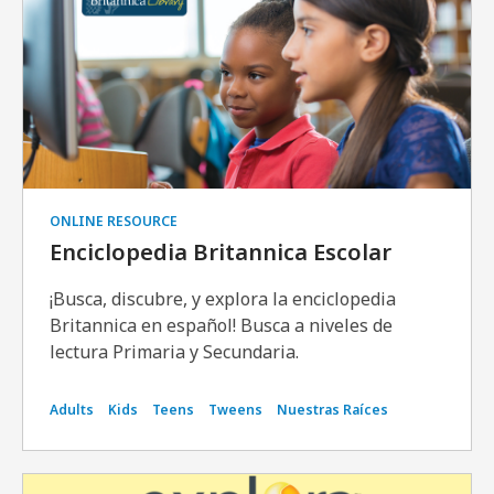
ONLINE RESOURCE
Enciclopedia Britannica Escolar
¡Busca, discubre, y explora la enciclopedia
Britannica en español! Busca a niveles de
lectura Primaria y Secundaria.
Adults
Kids
Teens
Tweens
Nuestras Raíces