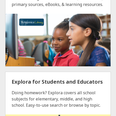
primary sources, eBooks, & learning resources.
Explora for Students and Educators
Doing homework? Explora covers all school
subjects for elementary, middle, and high
school. Easy-to-use search or browse by topic.