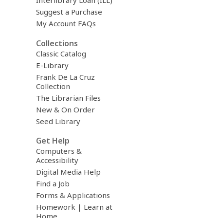
Interlibrary Loan (ILL)
Suggest a Purchase
My Account FAQs
Collections
Classic Catalog
E-Library
Frank De La Cruz
Collection
The Librarian Files
New & On Order
Seed Library
Get Help
Computers &
Accessibility
Digital Media Help
Find a Job
Forms & Applications
Homework | Learn at
Home