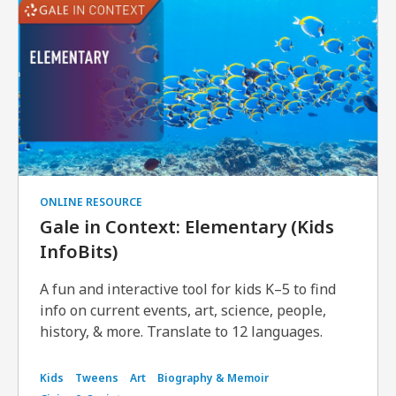
ONLINE RESOURCE
Gale in Context: Elementary (Kids
InfoBits)
A fun and interactive tool for kids K–5 to find
info on current events, art, science, people,
history, & more. Translate to 12 languages.
Kids
Tweens
Art
Biography & Memoir