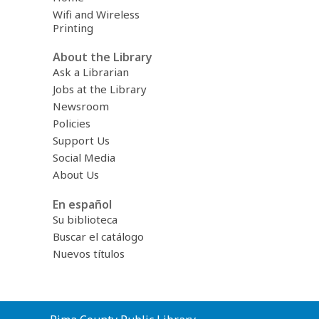
Wifi and Wireless
Printing
About the Library
Ask a Librarian
Jobs at the Library
Newsroom
Policies
Support Us
Social Media
About Us
En español
Su biblioteca
Buscar el catálogo
Nuevos títulos