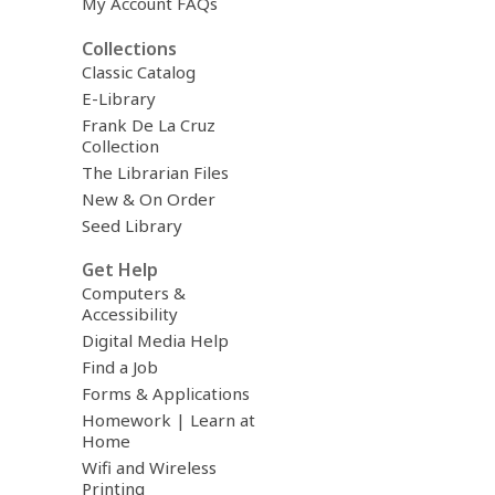
My Account FAQs
Collections
Classic Catalog
E-Library
Frank De La Cruz
Collection
The Librarian Files
New & On Order
Seed Library
Get Help
Computers &
Accessibility
Digital Media Help
Find a Job
Forms & Applications
Homework | Learn at
Home
Wifi and Wireless
Printing