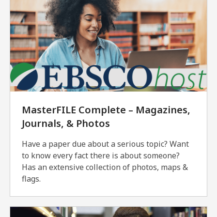
MasterFILE Complete – Magazines,
Journals, & Photos
Have a paper due about a serious topic? Want
to know every fact there is about someone?
Has an extensive collection of photos, maps &
flags.