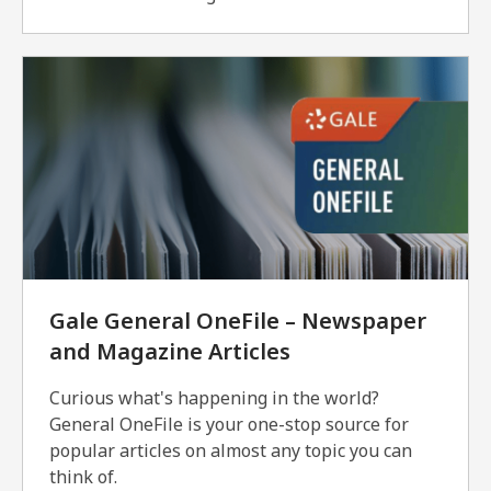
Gale General OneFile – Newspaper
and Magazine Articles
Curious what's happening in the world?
General OneFile is your one-stop source for
popular articles on almost any topic you can
think of.