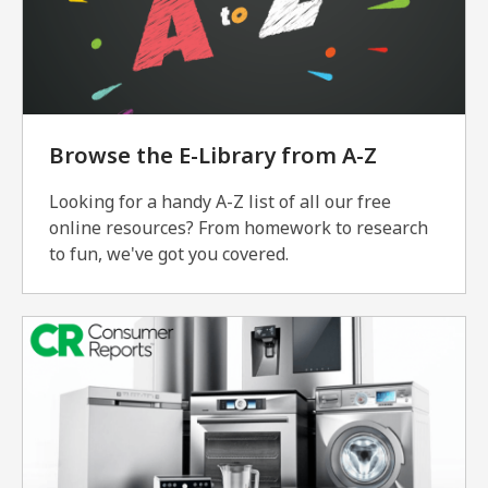
Browse the E-Library from A-Z
Looking for a handy A-Z list of all our free
online resources? From homework to research
to fun, we've got you covered.