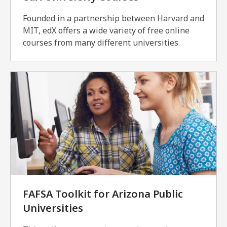
Founded in a partnership between Harvard and
MIT, edX offers a wide variety of free online
courses from many different universities.
FAFSA Toolkit for Arizona Public
Universities