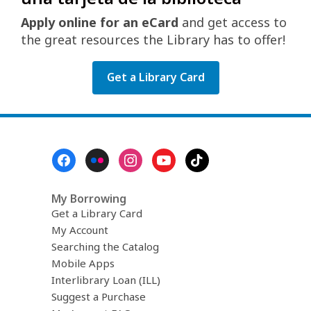
Apply online for an eCard
and get access to
the great resources the Library has to offer!
Get a Library Card
Footer
Menu
My Borrowing
Get a Library Card
My Account
Searching the Catalog
Mobile Apps
Interlibrary Loan (ILL)
Suggest a Purchase