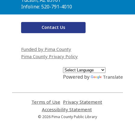
Infoline: 520-791-4010
Contact Us
Funded by Pima County
Pima County Privacy Policy
Powered by
Translate
Terms of Use
,
Privacy Statement
,
opens
opens
Accessibility Statement
,
a
a
opens
© 2026 Pima County Public Library
new
new
a
window
window
new
window