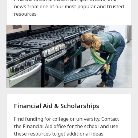
news from one of our most popular and trusted
resources.
Financial Aid & Scholarships
Find funding for college or university. Contact
the Financial Aid office for the school and use
these resources to get additional ideas.