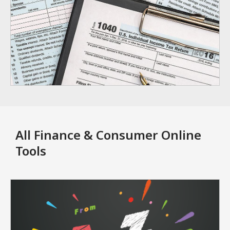
All Finance & Consumer Online
Tools