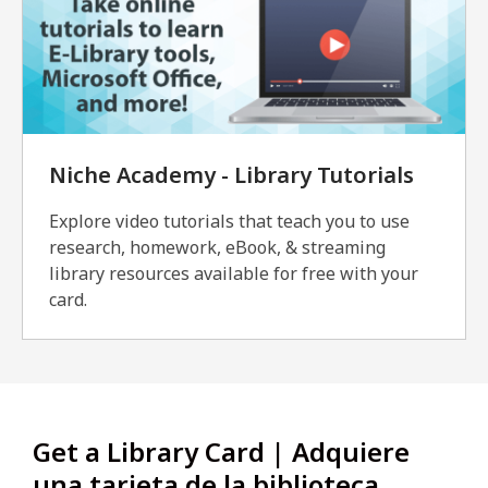
Niche Academy - Library Tutorials
Explore video tutorials that teach you to use
research, homework, eBook, & streaming
library resources available for free with your
card.
Get a Library Card | Adquiere
una tarjeta de la biblioteca