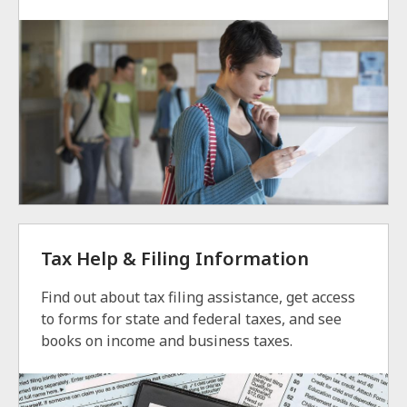
Tax Help & Filing Information
Find out about tax filing assistance, get access
to forms for state and federal taxes, and see
books on income and business taxes.