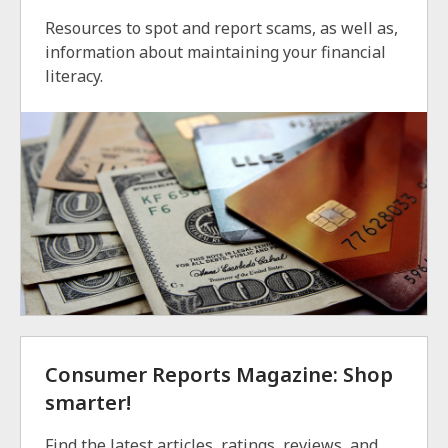
Resources to spot and report scams, as well as,
information about maintaining your financial
literacy.
Consumer Reports Magazine: Shop
smarter!
Find the latest articles, ratings, reviews, and