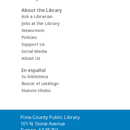
About the Library
Ask a Librarian
Jobs at the Library
Newsroom
Policies
Support Us
Social Media
About Us
En español
Su biblioteca
Buscar el catálogo
Nuevos títulos
Contact
Pima County Public Library
the
101 N. Stone Avenue
Library
Tucson, AZ 85701