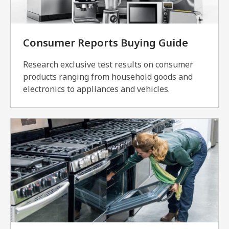
Consumer Reports Buying Guide
Research exclusive test results on consumer
products ranging from household goods and
electronics to appliances and vehicles.