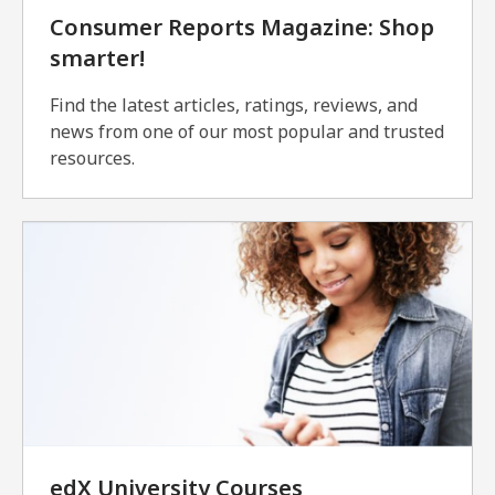
Consumer Reports Magazine: Shop
smarter!
Find the latest articles, ratings, reviews, and
news from one of our most popular and trusted
resources.
edX University Courses