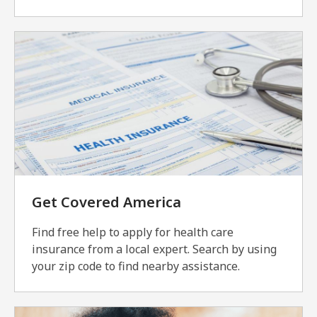
Get Covered America
Find free help to apply for health care
insurance from a local expert. Search by using
your zip code to find nearby assistance.