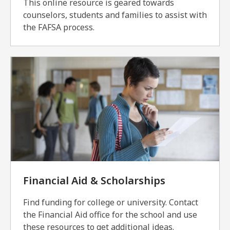
This online resource is geared towards
counselors, students and families to assist with
the FAFSA process.
Financial Aid & Scholarships
Find funding for college or university. Contact
the Financial Aid office for the school and use
these resources to get additional ideas.