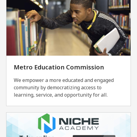
Metro Education Commission
We empower a more educated and engaged
community by democratizing access to
learning, service, and opportunity for all.