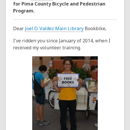
years
for Pima County Bicycle and Pedestrian
old
Program.
and
the
Dear
Joel D. Valdez Main Library
Bookbike,
information
may
I've ridden you since January of 2014, when I
be
received my volunteer training.
out
of
date.