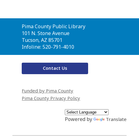
Contact
Pima County Public Library
the
101 N. Stone Avenue
Library
Tucson, AZ 85701
Infoline: 520-791-4010
Contact Us
Funded by Pima County
Pima County Privacy Policy
Powered by
Translate