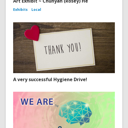
Art Exhibit ~ Chunyan (Rosey) He
Exhibits
Local
A very successful Hygiene Drive!