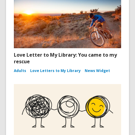
Love Letter to My Library: You came to my
rescue
Adults
Love Letters to My Library
News Widget