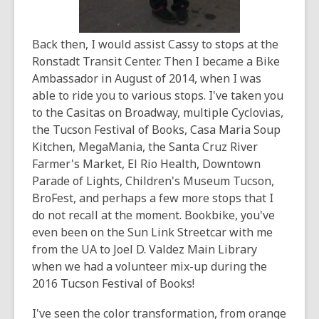
Back then, I would assist Cassy to stops at the
Ronstadt Transit Center. Then I became a Bike
Ambassador in August of 2014, when I was
able to ride you to various stops. I've taken you
to the Casitas on Broadway, multiple Cyclovias,
the Tucson Festival of Books, Casa Maria Soup
Kitchen, MegaMania, the Santa Cruz River
Farmer's Market, El Rio Health, Downtown
Parade of Lights, Children's Museum Tucson,
BroFest, and perhaps a few more stops that I
do not recall at the moment. Bookbike, you've
even been on the Sun Link Streetcar with me
from the UA to Joel D. Valdez Main Library
when we had a volunteer mix-up during the
2016 Tucson Festival of Books!
I've seen the color transformation, from orange