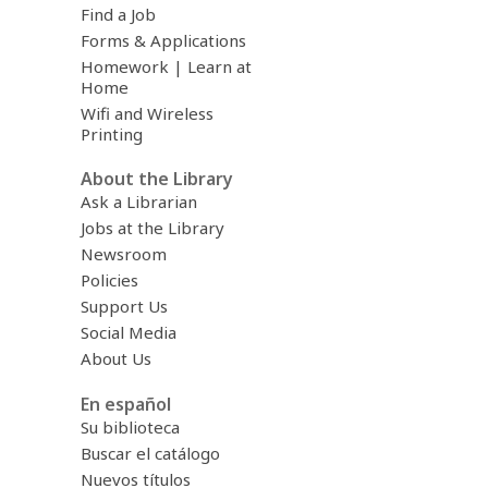
Find a Job
Forms & Applications
Homework | Learn at
Home
Wifi and Wireless
Printing
About the Library
Ask a Librarian
Jobs at the Library
Newsroom
Policies
Support Us
Social Media
About Us
En español
Su biblioteca
Buscar el catálogo
Nuevos títulos