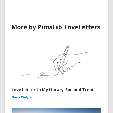
More by PimaLib_LoveLetters
Love Letter to My Library: Sun and Trent
News Widget