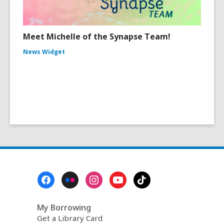
Meet Michelle of the Synapse Team!
News Widget
Footer
Menu
My Borrowing
Get a Library Card