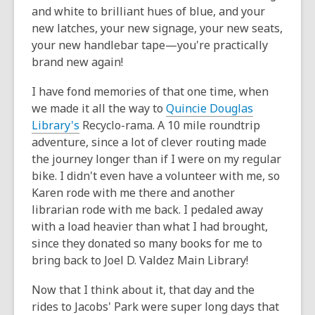
and white to brilliant hues of blue, and your
new latches, your new signage, your new seats,
your new handlebar tape—you're practically
brand new again!
I have fond memories of that one time, when
we made it all the way to
Quincie Douglas
Library's
Recyclo-rama. A 10 mile roundtrip
adventure, since a lot of clever routing made
the journey longer than if I were on my regular
bike. I didn't even have a volunteer with me, so
Karen rode with me there and another
librarian rode with me back. I pedaled away
with a load heavier than what I had brought,
since they donated so many books for me to
bring back to Joel D. Valdez Main Library!
Now that I think about it, that day and the
rides to Jacobs' Park were super long days that