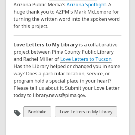
Arizona Public Media's
Arizona Spotlight
. A
huge thank you to AZPM's Mark McLemore for
turning the written word into the spoken word
for this project.
Love Letters to My Library
is a collaborative
project between Pima County Public Library
and Rachel Miller of
Love Letters to Tucson
.
Has the Library helped or changed you in some
way? Does a particular location, service, or
program hold a special place in your heart?
Please tell us about it. Submit your Love Letter
today to library.news@pima.gov.
View
View
Bookbike
Love Letters to My Library
all
all
cards
cards
in
in