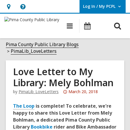
Log In / My PCPL
User Log In / My PCPL.
Hours
Help,
&
opens
O
Main
Events
Location,
an
navigation
s
opens
overlay
f
Pima County Public Library Blogs
an
PimaLib_LoveLetters
overlay
Love Letter to My
Library: Mely Bohlman
Attention:
by
PimaLib_LoveLetters
March 20, 2018
This
post
The Loop
is complete! To celebrate, we're
is
happy to share this Love Letter from Mely
over
Bohlman, a dedicated Pima County Public
3
Library
Bookbike
rider and Bike Ambassador