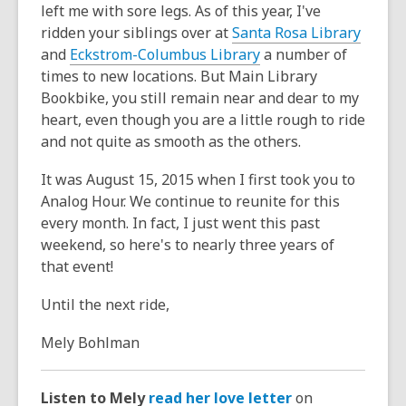
left me with sore legs. As of this year, I've
ridden your siblings over at
Santa Rosa Library
and
Eckstrom-Columbus Library
a number of
times to new locations. But Main Library
Bookbike, you still remain near and dear to my
heart, even though you are a little rough to ride
and not quite as smooth as the others.
It was August 15, 2015 when I first took you to
Analog Hour. We continue to reunite for this
every month. In fact, I just went this past
weekend, so here's to nearly three years of
that event!
Until the next ride,
Mely Bohlman
Listen to Mely
read her love letter
on