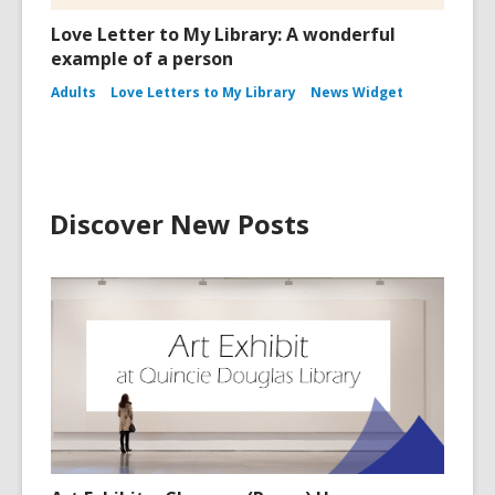
Love Letter to My Library: A wonderful
example of a person
Adults
Love Letters to My Library
News Widget
Discover New Posts