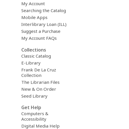
My Account
Searching the Catalog
Mobile Apps
Interlibrary Loan (ILL)
Suggest a Purchase
My Account FAQs
Collections
Classic Catalog
E-Library
Frank De La Cruz
Collection
The Librarian Files
New & On Order
Seed Library
Get Help
Computers &
Accessibility
Digital Media Help