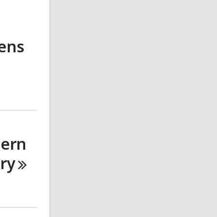
eens
dern
ary