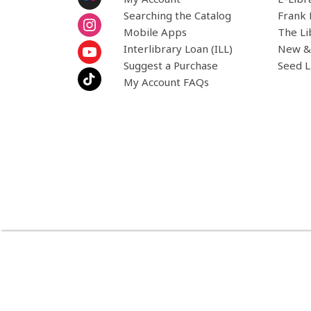
Searching the Catalog
Frank 
Mobile Apps
The Li
Interlibrary Loan (ILL)
New &
Suggest a Purchase
Seed L
My Account FAQs