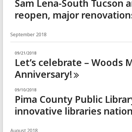
Sam Lena-South Tucson an
reopen, major renovations
September 2018
09/21/2018
Let’s celebrate – Woods 
Anniversary!
09/10/2018
Pima County Public Libra
innovative libraries
natio
August 2018