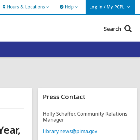
Hours & Locations
Help
Log In / My PCPL
Hours
Help
User Log In / My PCPL.
&
Locations
Search
Press Contact
Holly Schaffer, Community Relations
Manager
Year,
library.news@pima.gov