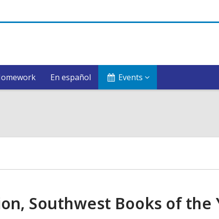
Homework
En español
Events
ion, Southwest Books of the 