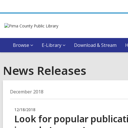
Browse
E-Library
Download & Stream
News Releases
December 2018
12/18/2018
Look for popular publicat