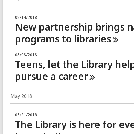
08/14/2018
New partnership brings n
programs to
libraries
08/08/2018
Teens, let the Library he
pursue a
career
May 2018
05/31/2018
The Library is here for 