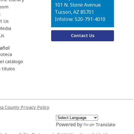
Library
101 N. Stone Avenue
oom
Tucson, AZ 85701
s
Infoline: 520-791-4010
t Us
Media
Us
Contact Us
añol
ioteca
el catálogo
títulos
a County Privacy Policy
Powered by
Translate
,
,