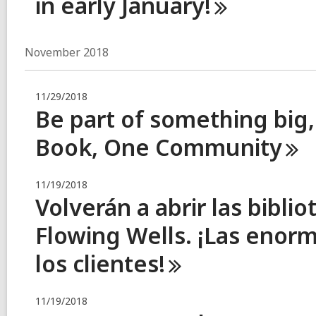
in early
January!
November 2018
11/29/2018
Be part of something big,
Book, One
Community
11/19/2018
Volverán a abrir las bibl
Flowing Wells. ¡Las enor
los
clientes!
11/19/2018