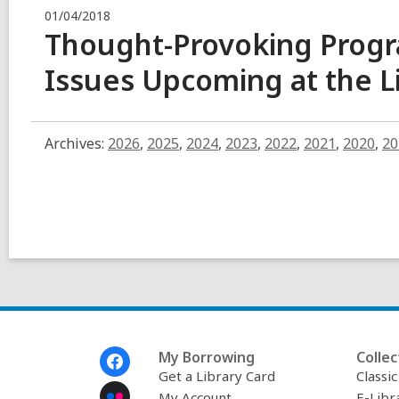
01/04/2018
Thought-Provoking Prog
Issues Upcoming at the
L
Archives:
2026
,
2025
,
2024
,
2023
,
2022
,
2021
,
2020
,
20
Footer
My Borrowing
Collec
Menu
Get a Library Card
Classi
My Account
E-Libr