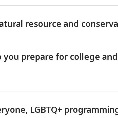
atural resource and conserva
lp you prepare for college and
everyone, LGBTQ+ programmin