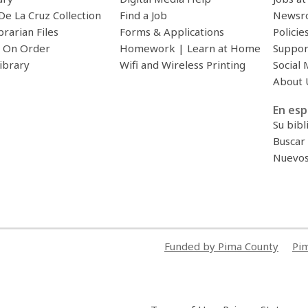
De La Cruz Collection
Find a Job
Newsr
brarian Files
Forms & Applications
Policie
 On Order
Homework | Learn at Home
Suppor
ibrary
Wifi and Wireless Printing
Social 
About 
En esp
Su bibl
Buscar 
Nuevos 
Funded by Pima County
Pim
,