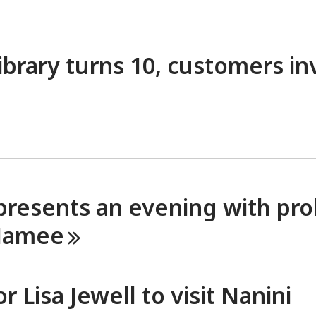
ibrary turns 10, customers in
presents an evening with proli
amee
 Lisa Jewell to visit Nanini