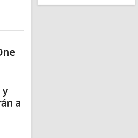
 One
 y
rán a