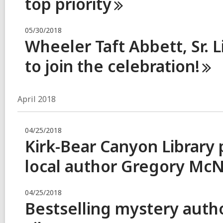
top
priority
05/30/2018
Wheeler Taft Abbett, Sr. L
to join the
celebration!
April 2018
04/25/2018
Kirk-Bear Canyon Library 
local author Gregory
McN
04/25/2018
Bestselling mystery author