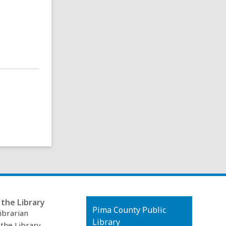
the Library
Contact
Pima County Public
ibrarian
the
Library
 the Library