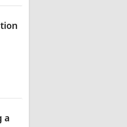
tion
g a