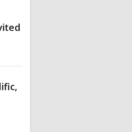
vited
fic,