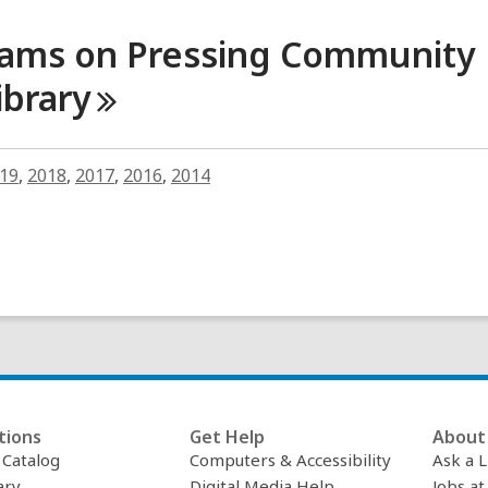
rams on Pressing Community
ibrary
19
,
2018
,
2017
,
2016
,
2014
tions
Get Help
About 
c Catalog
Computers & Accessibility
Ask a L
ary
Digital Media Help
Jobs at