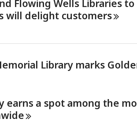
d Flowing Wells Libraries to
 will delight
customers
Memorial Library marks Gold
ry earns a spot among the mo
nwide