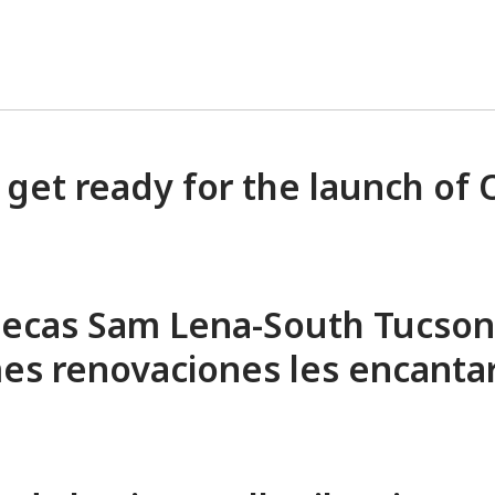
 get ready for the launch of
iotecas Sam Lena-South Tucson
mes renovaciones les encanta