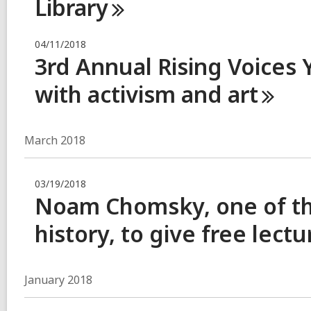
Library
04/11/2018
3rd Annual Rising Voices
with activism and
art
March 2018
03/19/2018
Noam Chomsky, one of th
history, to give free lect
January 2018