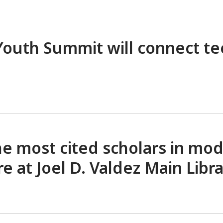
 Youth Summit will connect t
e most cited scholars in mo
ure at Joel D. Valdez Main
Libr