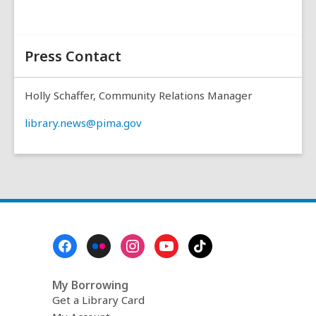
Press Contact
Holly Schaffer, Community Relations Manager
library.news@pima.gov
Footer
Menu
My Borrowing
Get a Library Card