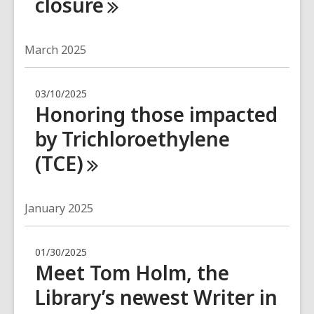
closure
March 2025
03/10/2025
Honoring those impacted
by Trichloroethylene
(TCE)
January 2025
01/30/2025
Meet Tom Holm, the
Library’s newest Writer in