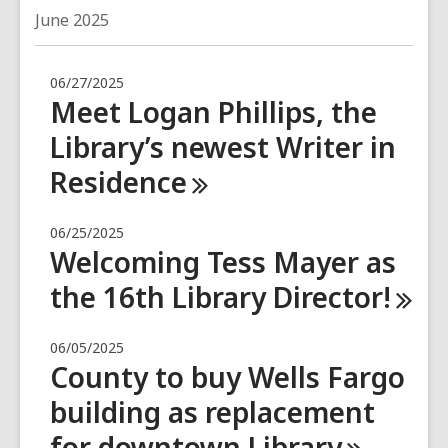
June 2025
06/27/2025
Meet Logan Phillips, the
Library’s newest Writer in
Residence
06/25/2025
Welcoming Tess Mayer as
the 16th Library
Director!
06/05/2025
County to buy Wells Fargo
building as replacement
for downtown
Library