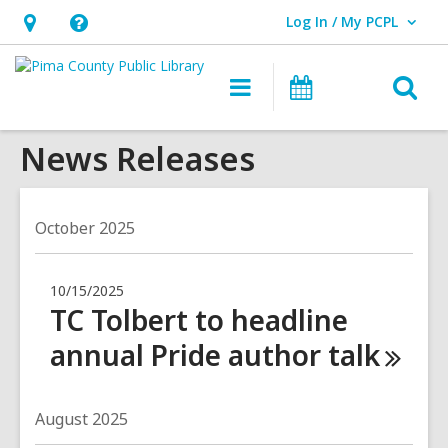
Log In / My PCPL
User Log In / My PCPL.
Hours
Help,
&
opens
O
Main
Events
Location,
an
navigation
s
opens
overlay
News Releases
f
an
overlay
October 2025
10/15/2025
TC Tolbert to headline
annual Pride author
talk
August 2025