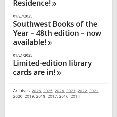
Residence!
01/27/2025
Southwest Books of the
Year – 48th edition – now
available!
01/21/2025
Limited-edition library
cards are
in!
Archives:
2026
,
2025
,
2024
,
2023
,
2022
,
2021
,
2020
,
2019
,
2018
,
2017
,
2016
,
2014