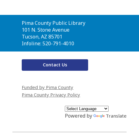
Contact
Pima County Public Library
the
101 N. Stone Avenue
Library
Tucson, AZ 85701
Infoline: 520-791-4010
Contact Us
Funded by Pima County
Pima County Privacy Policy
Powered by
Translate