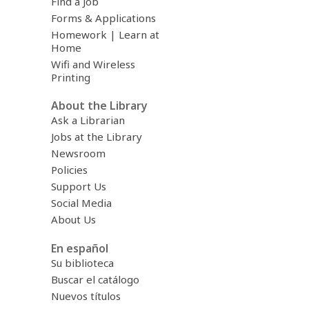
Find a Job
Forms & Applications
Homework | Learn at
Home
Wifi and Wireless
Printing
About the Library
Ask a Librarian
Jobs at the Library
Newsroom
Policies
Support Us
Social Media
About Us
En español
Su biblioteca
Buscar el catálogo
Nuevos títulos