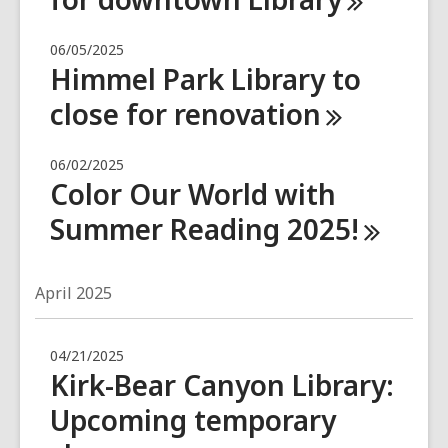
06/05/2025
Himmel Park Library to
close for
renovation
06/02/2025
Color Our World with
Summer Reading
2025!
April 2025
04/21/2025
Kirk-Bear Canyon Library:
Upcoming temporary