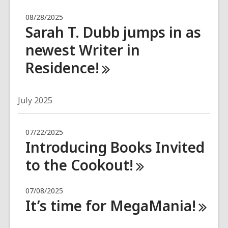
08/28/2025
Sarah T. Dubb jumps in as
newest Writer in
Residence!
July 2025
07/22/2025
Introducing Books Invited
to the
Cookout!
07/08/2025
It’s time for
MegaMania!