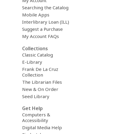
My Account
Searching the Catalog
Mobile Apps
Interlibrary Loan (ILL)
Suggest a Purchase
My Account FAQs
Collections
Classic Catalog
E-Library
Frank De La Cruz
Collection
The Librarian Files
New & On Order
Seed Library
Get Help
Computers &
Accessibility
Digital Media Help