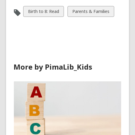
View
View
Birth to 8: Read
Parents & Families
all
all
cards
cards
in
in
More by PimaLib_Kids