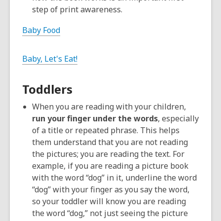
step of print awareness.
Baby Food
Baby, Let's Eat!
Toddlers
When you are reading with your children,
run your finger under the words
, especially
of a title or repeated phrase. This helps
them understand that you are not reading
the pictures; you are reading the text. For
example, if you are reading a picture book
with the word “dog” in it, underline the word
“dog” with your finger as you say the word,
so your toddler will know you are reading
the word “dog,” not just seeing the picture