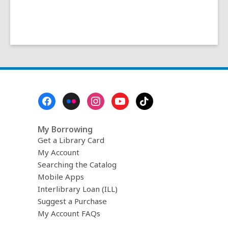
Footer
Menu
My Borrowing
Get a Library Card
My Account
Searching the Catalog
Mobile Apps
Interlibrary Loan (ILL)
Suggest a Purchase
My Account FAQs