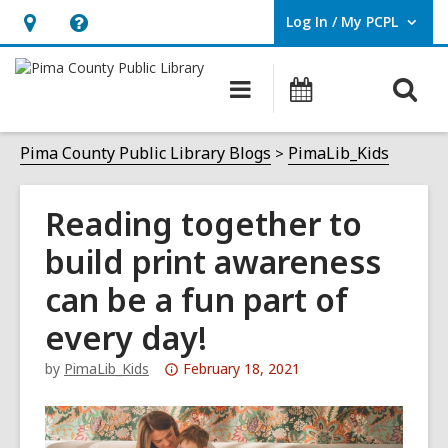
Log In / My PCPL
User Log In / My PCPL.
Hours
Help,
&
opens
O
Main
Events
Location,
an
navigation
s
opens
overlay
f
Pima County Public Library Blogs
PimaLib_Kids
an
overlay
Reading together to
build print awareness
can be a fun part of
every day!
Attention:
by
PimaLib_Kids
February 18, 2021
This
post
is