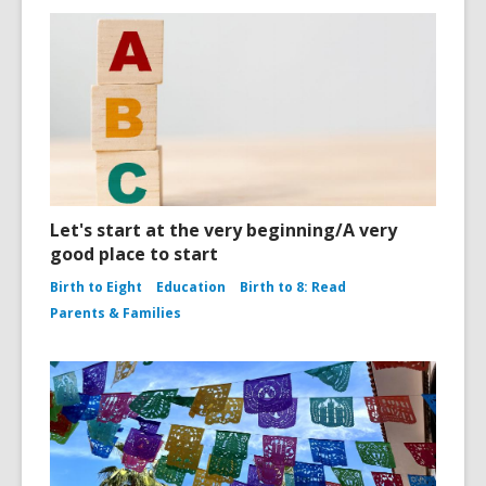
Let's start at the very beginning/A very
good place to start
Birth to Eight
Education
Birth to 8: Read
Parents & Families