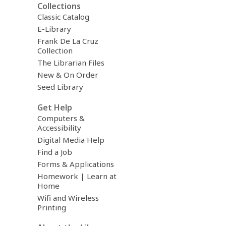
Collections
Classic Catalog
E-Library
Frank De La Cruz
Collection
The Librarian Files
New & On Order
Seed Library
Get Help
Computers &
Accessibility
Digital Media Help
Find a Job
Forms & Applications
Homework | Learn at
Home
Wifi and Wireless
Printing