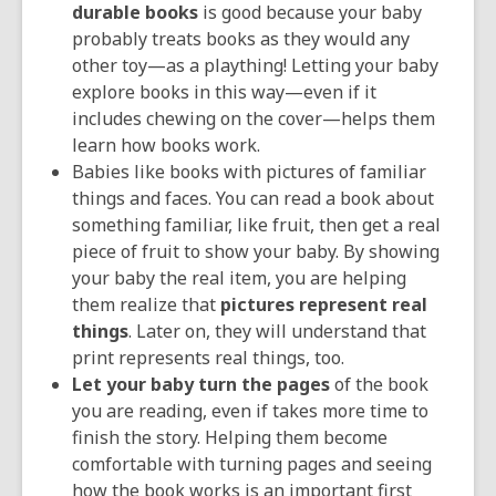
durable books
is good because your baby
probably treats books as they would any
other toy—as a plaything! Letting your baby
explore books in this way—even if it
includes chewing on the cover—helps them
learn how books work.
Babies like books with pictures of familiar
things and faces. You can read a book about
something familiar, like fruit, then get a real
piece of fruit to show your baby. By showing
your baby the real item, you are helping
them realize that
pictures represent real
things
. Later on, they will understand that
print represents real things, too.
Let your baby turn the pages
of the book
you are reading, even if takes more time to
finish the story. Helping them become
comfortable with turning pages and seeing
how the book works is an important first