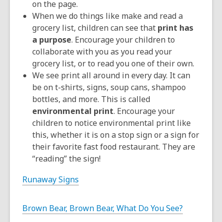
on the page.
When we do things like make and read a
grocery list, children can see that
print has
a purpose
. Encourage your children to
collaborate with you as you read your
grocery list, or to read you one of their own.
We see print all around in every day. It can
be on t-shirts, signs, soup cans, shampoo
bottles, and more. This is called
environmental print
. Encourage your
children to notice environmental print like
this, whether it is on a stop sign or a sign for
their favorite fast food restaurant. They are
“reading” the sign!
Runaway Signs
Brown Bear, Brown Bear, What Do You See?