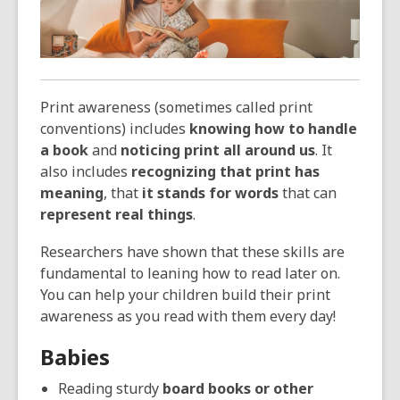
over
3
years
old
and
Print awareness (sometimes called print
the
conventions) includes
knowing how to handle
information
a book
and
noticing print all around us
. It
may
also includes
recognizing that print has
be
meaning
, that
it stands for words
that can
out
represent real things
.
of
date.
Researchers have shown that these skills are
fundamental to leaning how to read later on.
You can help your children build their print
awareness as you read with them every day!
Babies
Reading sturdy
board books or other