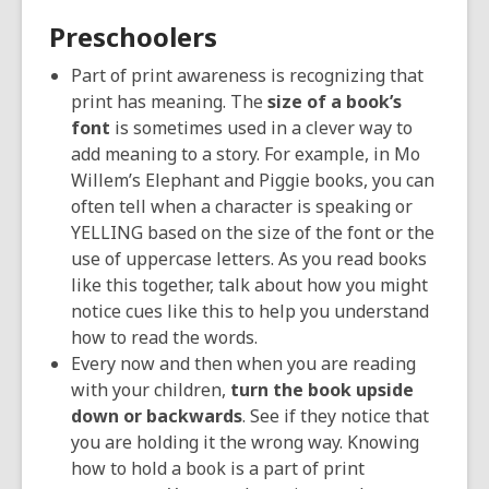
Preschoolers
Part of print awareness is recognizing that
print has meaning. The
size of a book’s
font
is sometimes used in a clever way to
add meaning to a story. For example, in Mo
Willem’s Elephant and Piggie books, you can
often tell when a character is speaking or
YELLING based on the size of the font or the
use of uppercase letters. As you read books
like this together, talk about how you might
notice cues like this to help you understand
how to read the words.
Every now and then when you are reading
with your children,
turn the book upside
down or backwards
. See if they notice that
you are holding it the wrong way. Knowing
how to hold a book is a part of print