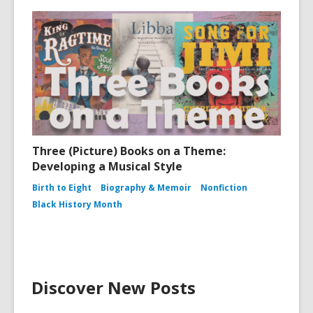
Three (Picture) Books on a Theme:
Developing a Musical Style
Birth to Eight
Biography & Memoir
Nonfiction
Black History Month
Discover New Posts