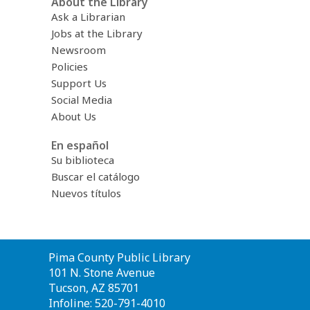
About the Library
Ask a Librarian
Jobs at the Library
Newsroom
Policies
Support Us
Social Media
About Us
En español
Su biblioteca
Buscar el catálogo
Nuevos títulos
Contact
Pima County Public Library
the
101 N. Stone Avenue
Library
Tucson, AZ 85701
Infoline: 520-791-4010