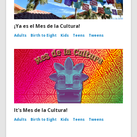
¡Ya es el Mes de la Cultura!
Adults
Birth to Eight
Kids
Teens
Tweens
It's Mes de la Cultura!
Adults
Birth to Eight
Kids
Teens
Tweens