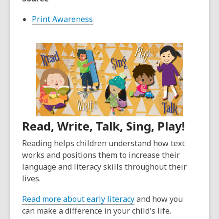
Print Awareness
Read, Write, Talk, Sing, Play!
Reading helps children understand how text
works and positions them to increase their
language and literacy skills throughout their
lives.
Read more about early literacy
and how you
can make a difference in your child's life.