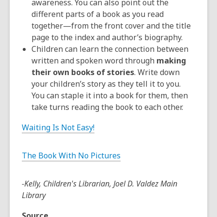
awareness. You can also point out the
different parts of a book as you read
together—from the front cover and the title
page to the index and author’s biography.
Children can learn the connection between
written and spoken word through
making
their own books of stories
. Write down
your children’s story as they tell it to you.
You can staple it into a book for them, then
take turns reading the book to each other.
Waiting Is Not Easy!
The Book With No Pictures
-Kelly, Children's Librarian, Joel D. Valdez Main
Library
Source