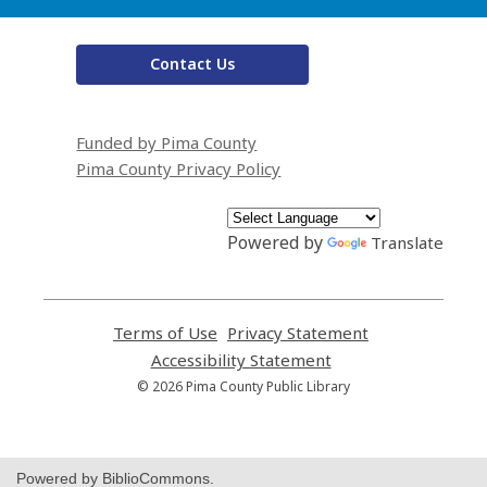
Contact Us
Funded by Pima County
Pima County Privacy Policy
Powered by
Translate
Terms of Use
,
Privacy Statement
,
opens
opens
Accessibility Statement
,
a
a
opens
© 2026 Pima County Public Library
new
new
a
window
window
new
window
Powered by BiblioCommons.