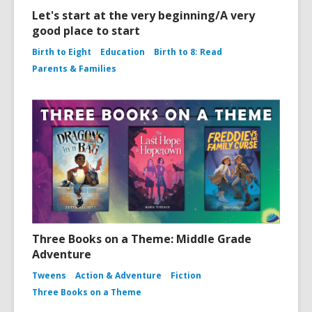
Let's start at the very beginning/A very
good place to start
Birth to Eight
Education
Birth to 8: Read
Parents & Families
Three Books on a Theme: Middle Grade
Adventure
Tweens
Action & Adventure
Fiction
Three Books on a Theme