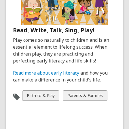
Read, Write, Talk, Sing, Play!
Play comes so naturally to children and is an
essential element to lifelong success. When
children play, they are practicing and
perfecting early literacy and life skills!
Read more about early literacy
and how you
can make a difference in your child's life.
View
View
Birth to 8: Play
Parents & Families
all
all
cards
cards
in
in