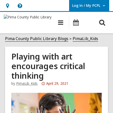
Log In / My PCPL
User Log In / My PCPL.
Hours
Help,
&
opens
O
Main
Events
Location,
an
navigation
s
opens
overlay
f
Pima County Public Library Blogs
PimaLib_Kids
an
overlay
Playing with art
encourages critical
thinking
Attention:
by
PimaLib_Kids
April 29, 2021
This
post
is
over