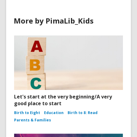
More by PimaLib_Kids
Let's start at the very beginning/A very
good place to start
Birth to Eight
Education
Birth to 8: Read
Parents & Families