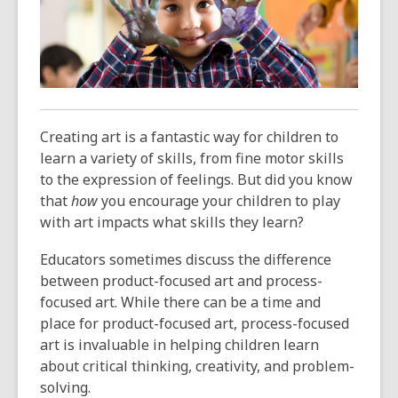
3
years
old
and
the
information
may
Creating art is a fantastic way for children to
be
learn a variety of skills, from fine motor skills
out
to the expression of feelings. But did you know
of
that
how
you encourage your children to play
date.
with art impacts what skills they learn?
Educators sometimes discuss the difference
between product-focused art and process-
focused art. While there can be a time and
place for product-focused art, process-focused
art is invaluable in helping children learn
about critical thinking, creativity, and problem-
solving.