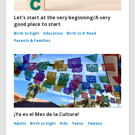
Let's start at the very beginning/A very
good place to start
Birth to Eight
Education
Birth to 8: Read
Parents & Families
¡Ya es el Mes de la Cultura!
Adults
Birth to Eight
Kids
Teens
Tweens