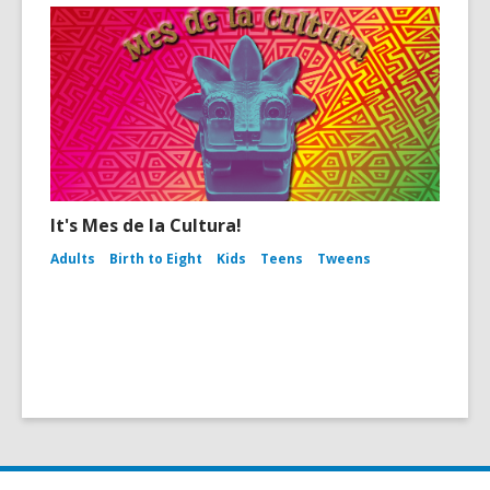
It's Mes de la Cultura!
Adults
Birth to Eight
Kids
Teens
Tweens