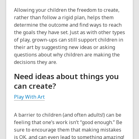
Allowing your children the freedom to create,
rather than follow a rigid plan, helps them
determine the outcome and find ways to reach
the goals they have set. Just as with other types
of play, grown-ups can still support children in
their art by suggesting new ideas or asking
questions about why children are making the
decisions they are.
Need ideas about things you
can create?
Play With Art
A barrier to children (and often adults!) can be
feeling that one’s work isn’t “good enough.” Be
sure to encourage them that making mistakes
is OK, and can even lead to something amazing!