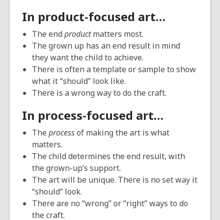
In product-focused art…
The end
product
matters most.
The grown up has an end result in mind
they want the child to achieve.
There is often a template or sample to show
what it “should” look like.
There is a wrong way to do the craft.
In process-focused art…
The
process
of making the art is what
matters.
The child determines the end result, with
the grown-up’s support.
The art will be unique. There is no set way it
“should” look.
There are no “wrong” or “right” ways to do
the craft.