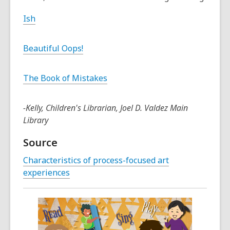
Ish
Beautiful Oops!
The Book of Mistakes
-Kelly, Children's Librarian, Joel D. Valdez Main
Library
Source
Characteristics of process-focused art
experiences