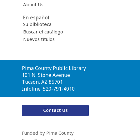
About Us
En español
Su biblioteca
Buscar el catálogo
Nuevos títulos
Contact
Pima County Public Library
the
101 N. Stone Avenue
Library
Tucson, AZ 85701
Infoline: 520-791-4010
Contact Us
Funded by Pima County