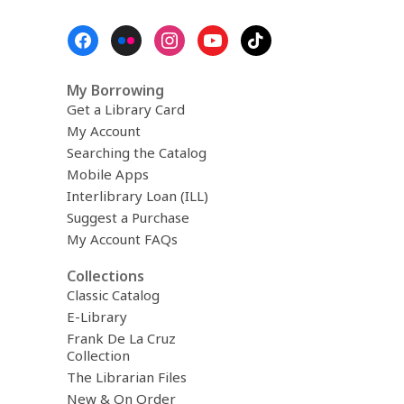
Footer
Menu
My Borrowing
Get a Library Card
My Account
Searching the Catalog
Mobile Apps
Interlibrary Loan (ILL)
Suggest a Purchase
My Account FAQs
Collections
Classic Catalog
E-Library
Frank De La Cruz
Collection
The Librarian Files
New & On Order