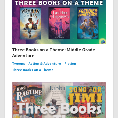
Three Books on a Theme: Middle Grade
Adventure
Tweens
Action & Adventure
Fiction
Three Books on a Theme