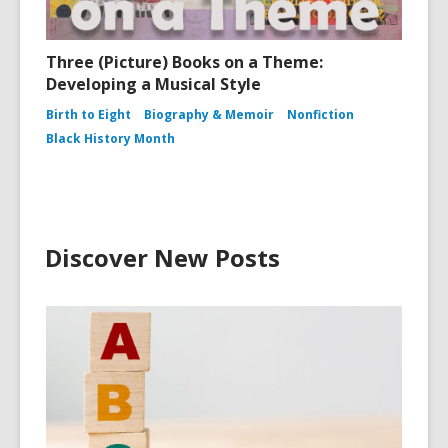
Three (Picture) Books on a Theme:
Developing a Musical Style
Birth to Eight
Biography & Memoir
Nonfiction
Black History Month
Discover New Posts