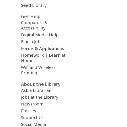
Seed Library
Get Help
Computers &
Accessibility
Digital Media Help
Find a Job
Forms & Applications
Homework | Learn at
Home
Wifi and Wireless
Printing
About the Library
Ask a Librarian
Jobs at the Library
Newsroom
Policies
Support Us
Social Media