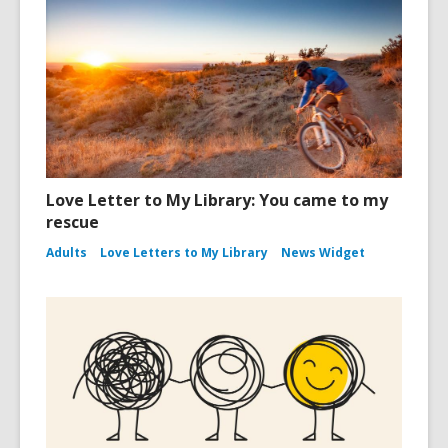
Love Letter to My Library: You came to my
rescue
Adults
Love Letters to My Library
News Widget