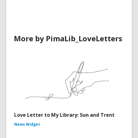
in
More by PimaLib_LoveLetters
Love Letter to My Library: Sun and Trent
News Widget