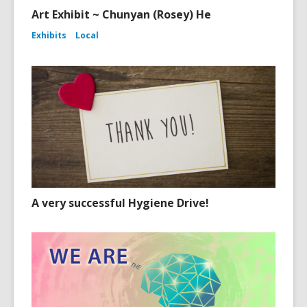
Art Exhibit ~ Chunyan (Rosey) He
Exhibits
Local
A very successful Hygiene Drive!