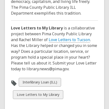
democracy, capitalism, and living life freely.
The Pima County Public Library ILL
Department exemplifies this tradition.
Love Letters to My Library
is a collaborative
project between Pima County Public Library
and Rachel Miller of
Love Letters to Tucson
.
Has the Library helped or changed you in some
way? Does a particular location, service, or
program hold a special place in your heart?
Please tell us about it. Submit your Love Letter
today to library.news@pima.gov.
View
Interlibrary Loan (ILL)
all
cards
View
Love Letters to My Library
in
all
cards