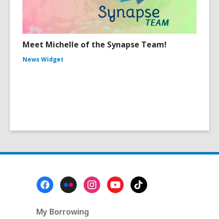
Meet Michelle of the Synapse Team!
News Widget
Footer
Menu
My Borrowing