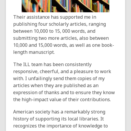
Their assistance has supported me in
publishing four scholarly articles, ranging
between 10,000 to 15, 000 words, and
submitting two more articles, also between
10,000 and 15,000 words, as well as one book-
length manuscript.
The ILL team has been consistently
responsive, cheerful, and a pleasure to work
with. I unfailingly send them copies of my
articles when they are published as an
expression of thanks and to ensure they know
the high-impact value of their contributions.
American society has a remarkably strong
history of supporting its local libraries. It
recognizes the importance of knowledge to