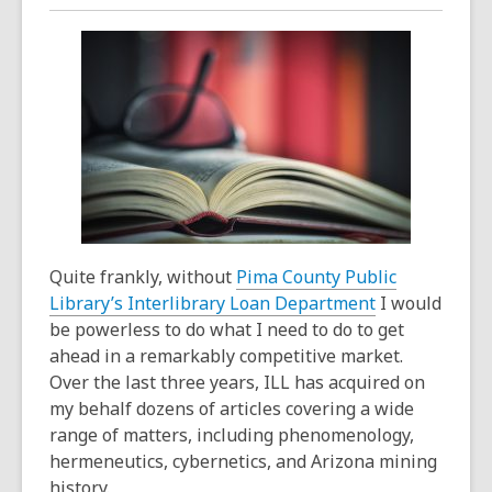
over
3
years
old
and
the
information
may
be
out
of
Quite frankly, without
Pima County Public
date.
Library’s Interlibrary Loan Department
I would
be powerless to do what I need to do to get
ahead in a remarkably competitive market.
Over the last three years, ILL has acquired on
my behalf dozens of articles covering a wide
range of matters, including phenomenology,
hermeneutics, cybernetics, and Arizona mining
history.