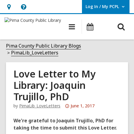
Log In / My PCPL
User Log In / My PCPL.
Hours
Help,
&
opens
O
Main
Events
Location,
an
navigation
s
opens
overlay
f
Pima County Public Library Blogs
an
PimaLib_LoveLetters
overlay
Love Letter to My
Library: Joaquin
Trujillo, PhD
Attention:
by
PimaLib_LoveLetters
June 1, 2017
This
post
We're grateful to Joaquin Trujillo, PhD for
is
taking the time to submit this Love Letter.