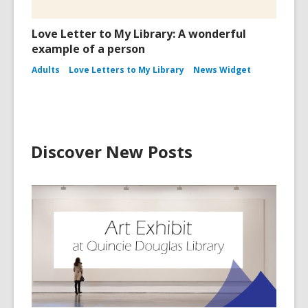
Love Letter to My Library: A wonderful
example of a person
Adults
Love Letters to My Library
News Widget
Discover New Posts