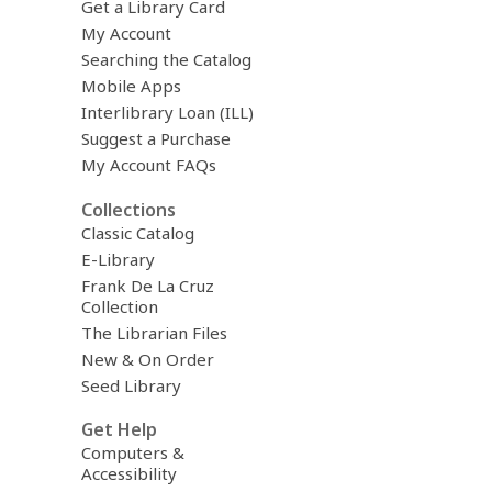
Get a Library Card
My Account
Searching the Catalog
Mobile Apps
Interlibrary Loan (ILL)
Suggest a Purchase
My Account FAQs
Collections
Classic Catalog
E-Library
Frank De La Cruz
Collection
The Librarian Files
New & On Order
Seed Library
Get Help
Computers &
Accessibility