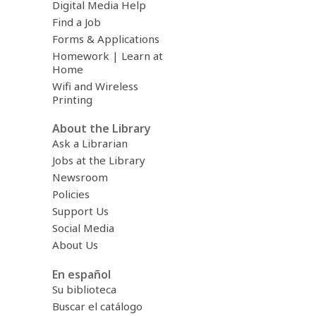
Digital Media Help
Find a Job
Forms & Applications
Homework | Learn at
Home
Wifi and Wireless
Printing
About the Library
Ask a Librarian
Jobs at the Library
Newsroom
Policies
Support Us
Social Media
About Us
En español
Su biblioteca
Buscar el catálogo