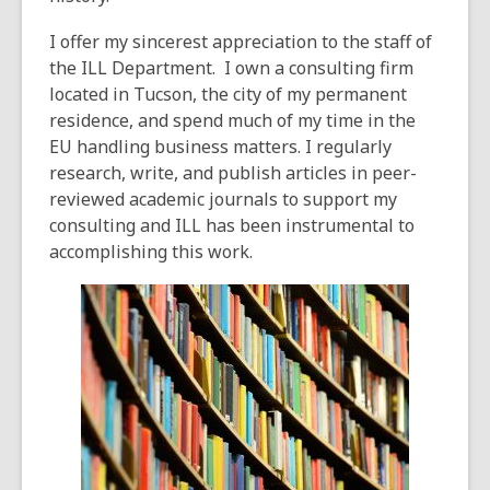
I offer my sincerest appreciation to the staff of
the ILL Department. I own a consulting firm
located in Tucson, the city of my permanent
residence, and spend much of my time in the
EU handling business matters. I regularly
research, write, and publish articles in peer-
reviewed academic journals to support my
consulting and ILL has been instrumental to
accomplishing this work.