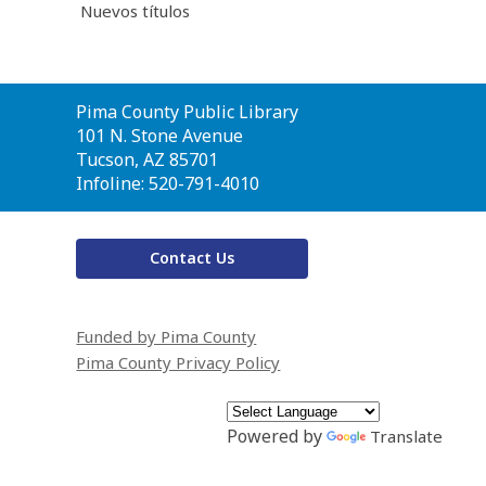
Nuevos títulos
Contact
Pima County Public Library
the
101 N. Stone Avenue
Library
Tucson, AZ 85701
Infoline: 520-791-4010
Contact Us
Funded by Pima County
Pima County Privacy Policy
Powered by
Translate