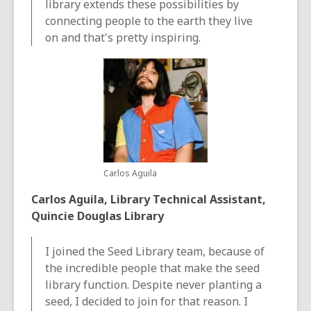
library extends these possibilities by
connecting people to the earth they live
on and that's pretty inspiring.
Carlos Aguila
Carlos Aguila, Library Technical Assistant,
Quincie Douglas Library
I joined the Seed Library team, because of
the incredible people that make the seed
library function. Despite never planting a
seed, I decided to join for that reason. I