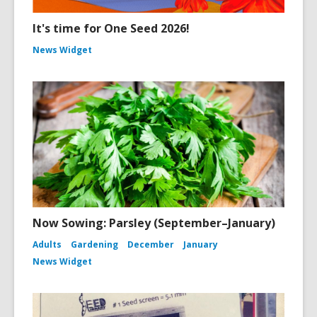
It's time for One Seed 2026!
News Widget
Now Sowing: Parsley (September–January)
Adults
Gardening
December
January
News Widget