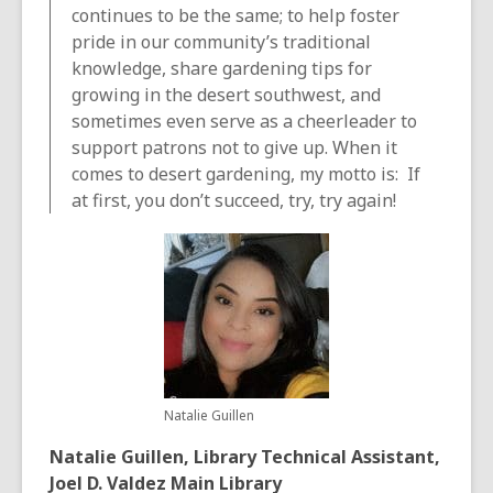
continues to be the same; to help foster
pride in our community’s traditional
knowledge, share gardening tips for
growing in the desert southwest, and
sometimes even serve as a cheerleader to
support patrons not to give up. When it
comes to desert gardening, my motto is: If
at first, you don’t succeed, try, try again!
Natalie Guillen
Natalie Guillen, Library Technical Assistant,
Joel D. Valdez Main Library