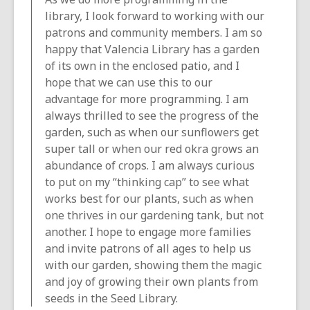
library, I look forward to working with our
patrons and community members. I am so
happy that Valencia Library has a garden
of its own in the enclosed patio, and I
hope that we can use this to our
advantage for more programming. I am
always thrilled to see the progress of the
garden, such as when our sunflowers get
super tall or when our red okra grows an
abundance of crops. I am always curious
to put on my “thinking cap” to see what
works best for our plants, such as when
one thrives in our gardening tank, but not
another. I hope to engage more families
and invite patrons of all ages to help us
with our garden, showing them the magic
and joy of growing their own plants from
seeds in the Seed Library.