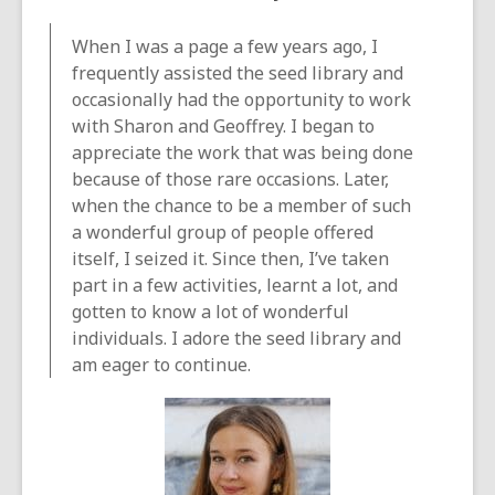
When I was a page a few years ago, I
frequently assisted the seed library and
occasionally had the opportunity to work
with Sharon and Geoffrey. I began to
appreciate the work that was being done
because of those rare occasions. Later,
when the chance to be a member of such
a wonderful group of people offered
itself, I seized it. Since then, I’ve taken
part in a few activities, learnt a lot, and
gotten to know a lot of wonderful
individuals. I adore the seed library and
am eager to continue.