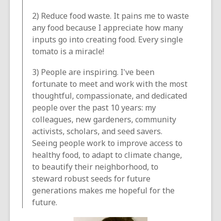
2) Reduce food waste. It pains me to waste
any food because I appreciate how many
inputs go into creating food. Every single
tomato is a miracle!
3) People are inspiring. I've been
fortunate to meet and work with the most
thoughtful, compassionate, and dedicated
people over the past 10 years: my
colleagues, new gardeners, community
activists, scholars, and seed savers.
Seeing people work to improve access to
healthy food, to adapt to climate change,
to beautify their neighborhood, to
steward robust seeds for future
generations makes me hopeful for the
future.