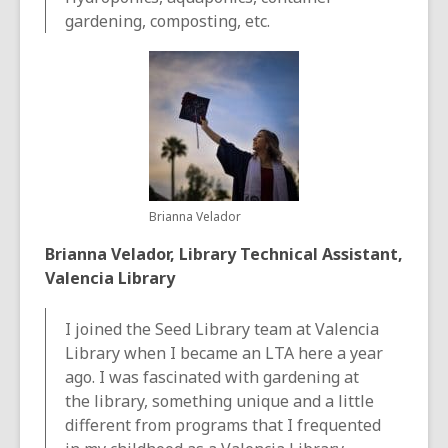
gardening, composting, etc.
Brianna Velador
Brianna Velador, Library Technical Assistant,
Valencia Library
I joined the Seed Library team at Valencia
Library when I became an LTA here a year
ago. I was fascinated with gardening at
the library, something unique and a little
different from programs that I frequented