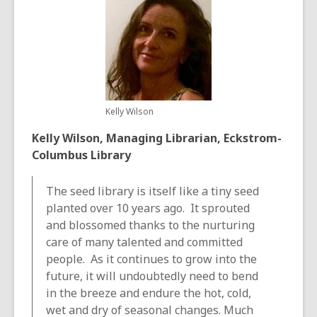
Kelly Wilson
Kelly Wilson, Managing Librarian, Eckstrom-
Columbus Library
The seed library is itself like a tiny seed
planted over 10 years ago. It sprouted
and blossomed thanks to the nurturing
care of many talented and committed
people. As it continues to grow into the
future, it will undoubtedly need to bend
in the breeze and endure the hot, cold,
wet and dry of seasonal changes. Much