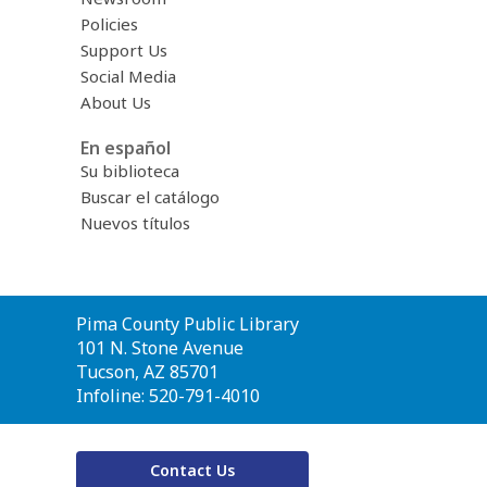
Policies
Support Us
Social Media
About Us
En español
Su biblioteca
Buscar el catálogo
Nuevos títulos
Contact
Pima County Public Library
the
101 N. Stone Avenue
Library
Tucson, AZ 85701
Infoline: 520-791-4010
Contact Us