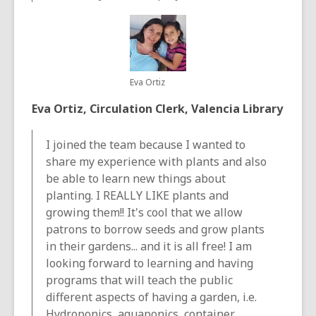
Eva Ortiz
Eva Ortiz, Circulation Clerk, Valencia Library
I joined the team because I wanted to
share my experience with plants and also
be able to learn new things about
planting. I REALLY LIKE plants and
growing them!! It's cool that we allow
patrons to borrow seeds and grow plants
in their gardens... and it is all free! I am
looking forward to learning and having
programs that will teach the public
different aspects of having a garden, i.e.
Hydroponics, aquaponics, container