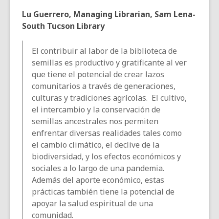
Lu Guerrero, Managing Librarian, Sam Lena-
South Tucson Library
El contribuir al labor de la biblioteca de
semillas es productivo y gratificante al ver
que tiene el potencial de crear lazos
comunitarios a través de generaciones,
culturas y tradiciones agrícolas. El cultivo,
el intercambio y la conservación de
semillas ancestrales nos permiten
enfrentar diversas realidades tales como
el cambio climático, el declive de la
biodiversidad, y los efectos económicos y
sociales a lo largo de una pandemia.
Además del aporte económico, estas
prácticas también tiene la potencial de
apoyar la salud espiritual de una
comunidad.