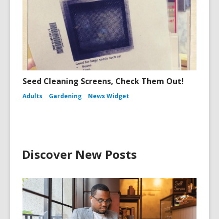
Seed Cleaning Screens, Check Them Out!
Adults
Gardening
News Widget
Discover New Posts