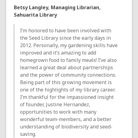
Betsy Langley, Managing Librarian,
Sahuarita Library
I’m honored to have been involved with
the Seed Library since the early days in
2012. Personally, my gardening skills have
improved and it’s amazing to add
homegrown food to family meals! I’ve also
learned a great deal about partnerships
and the power of community connections.
Being part of this growing movement is
one of the highlights of my library career.
I’m thankful for the impassioned insight
of founder, Justine Hernandez,
opportunities to work with many
wonderful team-members, and a better
understanding of biodiversity and seed-
saving.