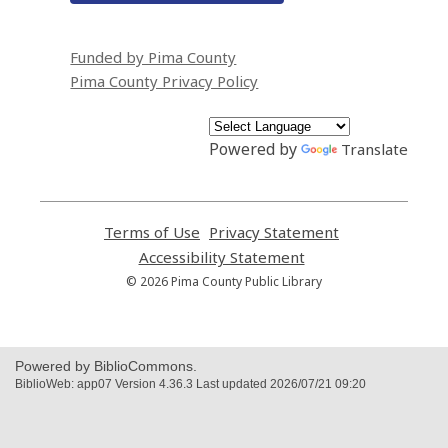
Funded by Pima County
Pima County Privacy Policy
Powered by
Translate
Terms of Use
,
Privacy Statement
,
opens
opens
Accessibility Statement
,
a
a
opens
© 2026 Pima County Public Library
new
new
a
window
window
new
window
Powered by BiblioCommons.
BiblioWeb: app07 Version 4.36.3 Last updated 2026/07/21 09:20