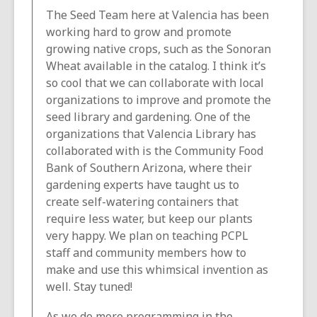
The Seed Team here at Valencia has been
working hard to grow and promote
growing native crops, such as the Sonoran
Wheat available in the catalog. I think it’s
so cool that we can collaborate with local
organizations to improve and promote the
seed library and gardening. One of the
organizations that Valencia Library has
collaborated with is the Community Food
Bank of Southern Arizona, where their
gardening experts have taught us to
create self-watering containers that
require less water, but keep our plants
very happy. We plan on teaching PCPL
staff and community members how to
make and use this whimsical invention as
well. Stay tuned!
As we do more programming in the