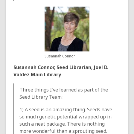
Susannah Connor
Susannah Connor, Seed Librarian, Joel D.
Valdez Main Library
Three things I've learned as part of the
Seed Library Team:
1) A seed is an amazing thing. Seeds have
so much genetic potential wrapped up in
such a neat package. There is nothing
more wonderful than a sprouting seed.