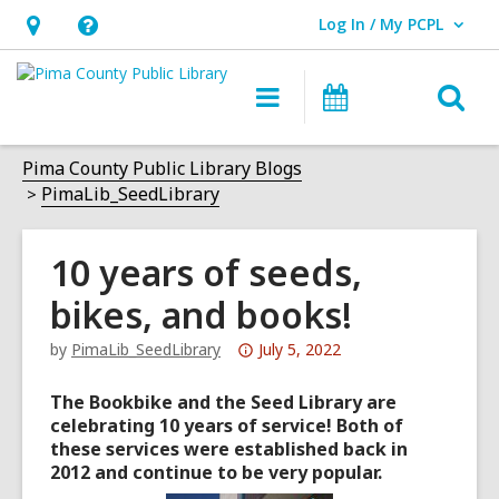
Log In / My PCPL
User Log In / My PCPL.
Hours
Help,
&
opens
O
Main
Events
Location,
an
navigation
s
opens
overlay
f
Pima County Public Library Blogs
an
PimaLib_SeedLibrary
overlay
10 years of seeds,
bikes, and books!
Attention:
by
PimaLib_SeedLibrary
July 5, 2022
This
The Bookbike and the Seed Library are
post
celebrating 10 years of service! Both of
is
these services were established back in
over
2012 and continue to be very popular.
3