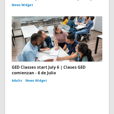
News Widget
GED Classes start July 6 | Clases GED
comienzan - 6 de Julio
Adults
News Widget