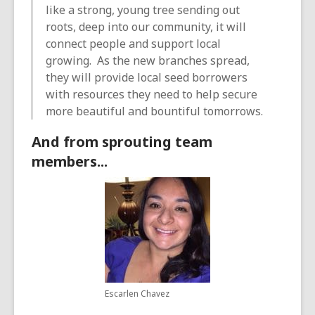
like a strong, young tree sending out
roots, deep into our community, it will
connect people and support local
growing. As the new branches spread,
they will provide local seed borrowers
with resources they need to help secure
more beautiful and bountiful tomorrows.
And from sprouting team
members...
Escarlen Chavez