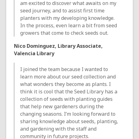
am excited to discover what awaits on my
seed journey, and to assist first time
planters with my developing knowledge.
In the process, even learn a bit from seed
growers that come to check seeds out.
Nico Dominguez, Library Associate,
Valencia Library
I joined the team because I wanted to
learn more about our seed collection and
what wonders they become as plants. I
think it is cool that the Seed Library has a
collection of seeds with planting guides
that help new gardeners during the
changing seasons. I’m looking forward to
sharing knowledge about seeds, planting,
and gardening with the staff and
community in future projects.