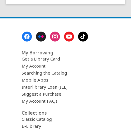
Footer
Menu
My Borrowing
Get a Library Card
My Account
Searching the Catalog
Mobile Apps
Interlibrary Loan (ILL)
Suggest a Purchase
My Account FAQs
Collections
Classic Catalog
E-Library