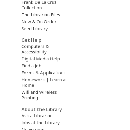
Frank De La Cruz
Collection
The Librarian Files
New & On Order
Seed Library
Get Help
Computers &
Accessibility
Digital Media Help
Find a Job
Forms & Applications
Homework | Learn at
Home
Wifi and Wireless
Printing
About the Library
Ask a Librarian
Jobs at the Library
Newsroom