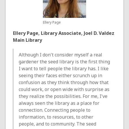
Ellery Page
Ellery Page, Library Associate, Joel D. Valdez
Main Library
Although I don't consider myself a real
gardener the seed library is the first thing
I want to tell people the library has. I like
seeing their faces either scrunch up in
confusion as they think through how that
could work, or open wide with surprise as
they realize the possibilities. For me, I've
always seen the library as a place for
connection. Connecting people to
information, to resources, to other
people, and to community. The seed