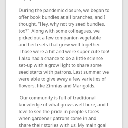
During the pandemic closure, we began to
offer book bundles at all branches, and I
thought, “Hey, why not try seed bundles,
too?” Along with some colleagues, we
picked out a few companion vegetable
and herb sets that grew well together.
Those were a hit and were super cute too!
I also had a chance to do a little science
set-up with a grow light to share some
seed starts with patrons. Last summer, we
were able to give away a few varieties of
flowers, like Zinnias and Marigolds.
Our community is full of traditional
knowledge of what grows well here, and I
love to see the pride in people’s faces
when gardener patrons come in and
share their stories with us. My main goal