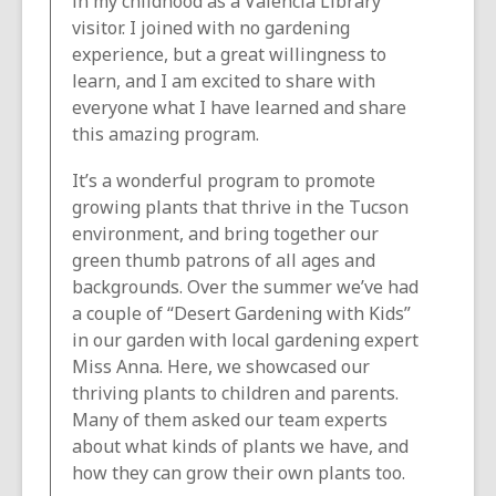
in my childhood as a Valencia Library
visitor. I joined with no gardening
experience, but a great willingness to
learn, and I am excited to share with
everyone what I have learned and share
this amazing program.
It’s a wonderful program to promote
growing plants that thrive in the Tucson
environment, and bring together our
green thumb patrons of all ages and
backgrounds. Over the summer we’ve had
a couple of “Desert Gardening with Kids”
in our garden with local gardening expert
Miss Anna. Here, we showcased our
thriving plants to children and parents.
Many of them asked our team experts
about what kinds of plants we have, and
how they can grow their own plants too.