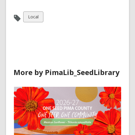
View
Local
all
cards
in
More by PimaLib_SeedLibrary