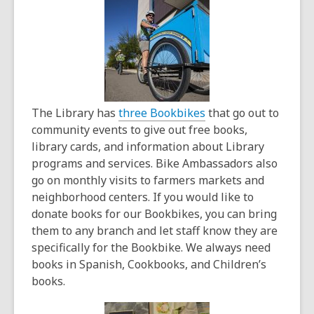
years
old
and
the
information
may
be
The Library has
three Bookbikes
that go out to
out
community events to give out free books,
of
library cards, and information about Library
date.
programs and services. Bike Ambassadors also
go on monthly visits to farmers markets and
neighborhood centers. If you would like to
donate books for our Bookbikes, you can bring
them to any branch and let staff know they are
specifically for the Bookbike. We always need
books in Spanish, Cookbooks, and Children’s
books.