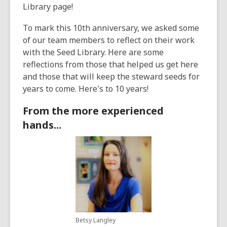
Library page!
To mark this 10th anniversary, we asked some
of our team members to reflect on their work
with the Seed Library. Here are some
reflections from those that helped us get here
and those that will keep the steward seeds for
years to come. Here's to 10 years!
From the more experienced
hands...
Betsy Langley