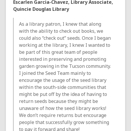
Escarlen Garcia-Chavez, Library Associate,
Quincie Douglas Library
As a library patron, I knew that along
with the ability to check out books, we
could also “check out” seeds. Once I began
working at the library, I knew I wanted to
be part of this great team of people
interested in preserving and promoting
garden growing in the Tucson community.
I joined the Seed Team mainly to
encourage the usage of the seed library
within the south-side communities that
might be put off by the idea of having to
return seeds because they might be
unaware of how the seed library works!
We don’t require returns but encourage
people that successfully grow something
to pay it forward and share!