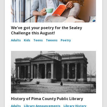
We've got your poetry for the Sealey
Challenge this August!
Adults
Kids
Teens
Tweens
Poetry
History of Pima County Public Library
Adults
Library Announcements
Library History