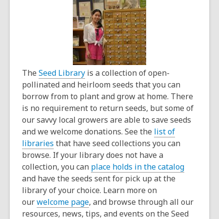
The
Seed Library
is a collection of open-
pollinated and heirloom seeds that you can
borrow from to plant and grow at home. There
is no requirement to return seeds, but some of
our savvy local growers are able to save seeds
and we welcome donations. See the
list of
libraries
that have seed collections you can
browse. If your library does not have a
collection, you can
place holds in the catalog
and have the seeds sent for pick up at the
library of your choice. Learn more on
our
welcome page
, and browse through all our
resources, news, tips, and events on the Seed