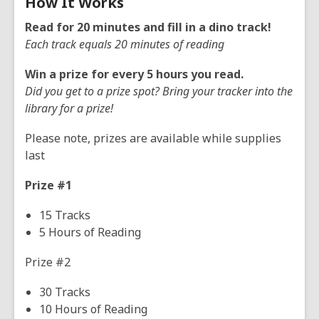
How It Works
Read for 20 minutes and fill in a dino track!
Each track equals 20 minutes of reading
Win a prize for every 5 hours you read.
Did you get to a prize spot? Bring your tracker into the
library for a prize!
Please note, prizes are available while supplies
last
Prize #1
15 Tracks
5 Hours of Reading
Prize #2
30 Tracks
10 Hours of Reading