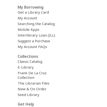
h
My Borrowing
q
u
Get a Library Card
e
My Account
r
Searching the Catalog
y
Mobile Apps
Interlibrary Loan (ILL)
Suggest a Purchase
My Account FAQs
Collections
Classic Catalog
E-Library
Frank De La Cruz
Collection
The Librarian Files
New & On Order
Seed Library
Get Help