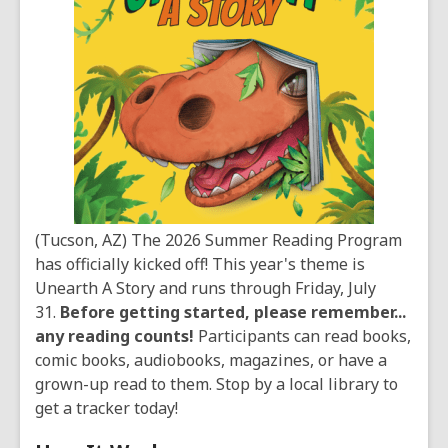
(Tucson, AZ) The 2026 Summer Reading Program
has officially kicked off! This year's theme is
Unearth A Story and runs through Friday, July
31.
Before getting started, please remember...
any reading counts!
Participants can read books,
comic books, audiobooks, magazines, or have a
grown-up read to them. Stop by a local library to
get a tracker today!