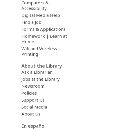
Computers &
Accessibility
Digital Media Help
Find a Job
Forms & Applications
Homework | Learn at
Home
Wifi and Wireless
Printing
About the Library
Ask a Librarian
Jobs at the Library
Newsroom
Policies
Support Us
Social Media
About Us
En español