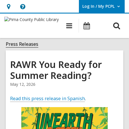
Log In / My PCPL
User Log In / My PCPL.
Hours
Help,
&
opens
O
Main
Events
Location,
an
navigation
s
opens
overlay
f
Press Releases
an
overlay
RAWR You Ready for
Summer Reading?
May 12, 2026
Read this press release in Spanish
.