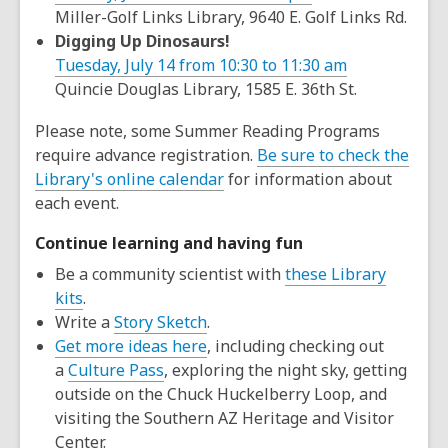
Miller-Golf Links Library, 9640 E. Golf Links Rd.
Digging Up Dinosaurs!
Tuesday, July 14 from 10:30 to 11:30 am
Quincie Douglas Library, 1585 E. 36th St.
Please note, some Summer Reading Programs
require advance registration.
Be sure to check the
Library's online calendar
for information about
each event.
Continue learning and having fun
Be a community scientist with
these Library
kits
.
Write a
Story Sketch
.
Get more ideas here
, including checking out
a
Culture Pass
, exploring the night sky, getting
outside on the Chuck Huckelberry Loop, and
visiting the Southern AZ Heritage and Visitor
Center.