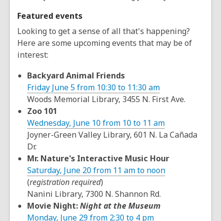
Featured events
Looking to get a sense of all that's happening?
Here are some upcoming events that may be of
interest:
Backyard Animal Friends
Friday June 5 from 10:30 to 11:30 am
Woods Memorial Library, 3455 N. First Ave.
Zoo 101
Wednesday, June 10 from 10 to 11 am
Joyner-Green Valley Library, 601 N. La Cañada
Dr.
Mr. Nature's Interactive Music Hour
Saturday, June 20 from 11 am to noon
(
registration required
)
Nanini Library, 7300 N. Shannon Rd.
Movie Night:
Night at the Museum
Monday, June 29 from 2:30 to 4 pm