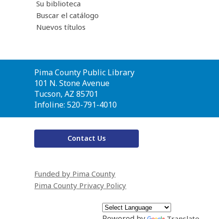
Su biblioteca
Buscar el catálogo
Nuevos títulos
Contact
Pima County Public Library
the
101 N. Stone Avenue
Library
Tucson, AZ 85701
Infoline: 520-791-4010
Contact Us
Funded by Pima County
Pima County Privacy Policy
Powered by
Translate