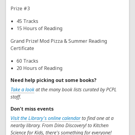
Prize #3
45 Tracks
15 Hours of Reading
Grand Prize! Mod Pizza & Summer Reading
Certificate
60 Tracks
20 Hours of Reading
Need help picking out some books?
Take a look
at the many book lists curated by PCPL
staff.
Don't miss events
Visit the Library's online calendar
to find one at a
nearby library. From Dino Discovery! to Kitchen
Science for Kids, there's something for everyone!