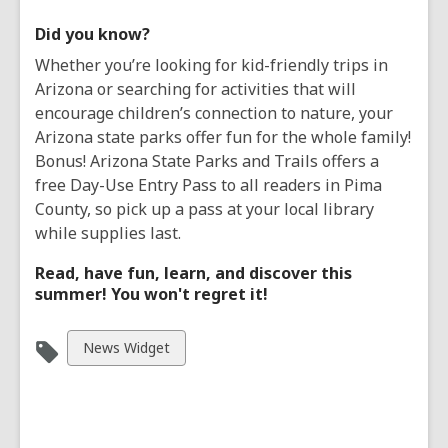
Did you know?
Whether you’re looking for kid-friendly trips in
Arizona or searching for activities that will
encourage children’s connection to nature, your
Arizona state parks offer fun for the whole family!
Bonus! Arizona State Parks and Trails offers a
free Day-Use Entry Pass to all readers in Pima
County, so pick up a pass at your local library
while supplies last.
Read, have fun, learn, and discover this
summer! You won't regret it!
View
News Widget
all
cards
in