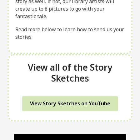
story as well. If not, our library artists will
create up to 8 pictures to go with your
fantastic tale.
Read more below to learn how to send us your
stories.
View all of the Story
Sketches
View Story Sketches on YouTube