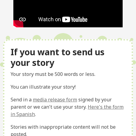
If you want to send us
your story
Your story must be 500 words or less.
You can illustrate your story!
Send in a
media release form
signed by your
parent or we can't use your story.
Here's the form
in Spanish
.
Stories with inappropriate content will not be
posted.