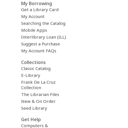
My Borrowing
Get a Library Card
My Account
Searching the Catalog
Mobile Apps
Interlibrary Loan (ILL)
Suggest a Purchase
My Account FAQs
Collections
Classic Catalog
E-Library
Frank De La Cruz
Collection
The Librarian Files
New & On Order
Seed Library
Get Help
Computers &