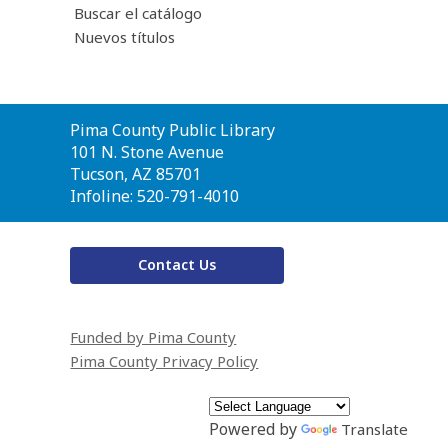
Buscar el catálogo
Nuevos títulos
Contact
Pima County Public Library
the
101 N. Stone Avenue
Library
Tucson, AZ 85701
Infoline: 520-791-4010
Contact Us
Funded by Pima County
Pima County Privacy Policy
Powered by
Translate