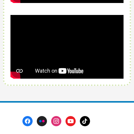
Footer
Menu