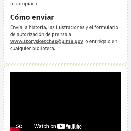
inapropiado.
Cómo enviar
Envía la historia, las ilustraciones y el formulario
de autorización de prensa a
www.storysketches@pima.gov
o entrégalo en
cualquier biblioteca.