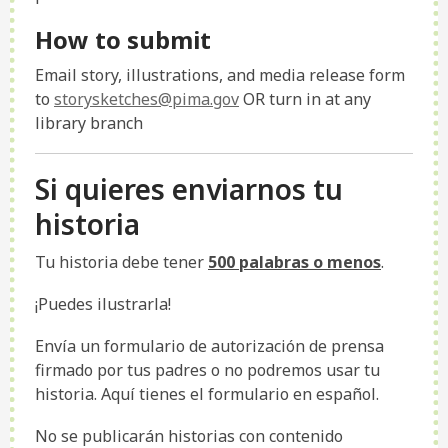
How to submit
Email story, illustrations, and media release form
to
storysketches@pima.gov
OR turn in at any
library branch
Si quieres enviarnos tu
historia
Tu historia debe tener
500 palabras o menos
.
¡Puedes ilustrarla!
Envía un formulario de autorización de prensa
firmado por tus padres o no podremos usar tu
historia. Aquí tienes el formulario en español.
No se publicarán historias con contenido