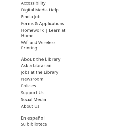
Accessibility
Digital Media Help
Find a Job
Forms & Applications
Homework | Learn at
Home
Wifi and Wireless
Printing
About the Library
Ask a Librarian
Jobs at the Library
Newsroom
Policies
Support Us
Social Media
About Us
En español
Su biblioteca