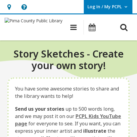
Log In / My PCPL
User Log In / My PCPL.
Hours
Help,
&
opens
O
Main navigation
Events
Location,
an
opens
overlay
an
Story Sketches - Create
overlay
your own story!
You have some awesome stories to share and
the library wants to help!
Send us your stories
up to 500 words long,
and we may post it on our
PCPL Kids YouTube
page
for everyone to see. If you want, you can
express your inner artist and
illustrate
the