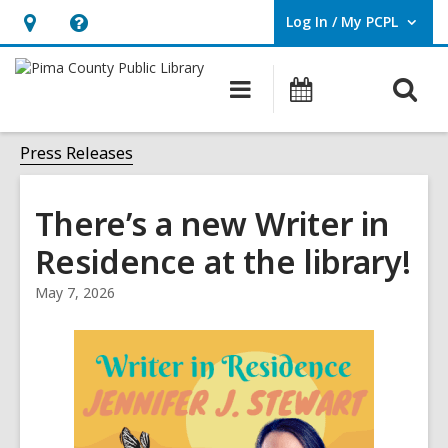
Log In / My PCPL
User Log In / My PCPL.
Hours
Help,
&
opens
O
Main
Events
Location,
an
navigation
s
opens
overlay
f
Press Releases
an
overlay
There’s a new Writer in
Residence at the library!
May 7, 2026