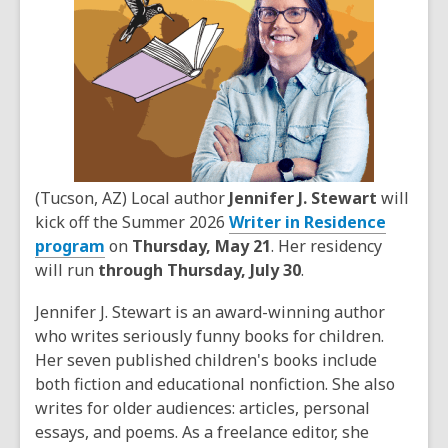
(Tucson, AZ) Local author
Jennifer J. Stewart
will
kick off the Summer 2026
Writer in Residence
program
on
Thursday, May 21
. Her residency
will run
through Thursday, July 30
.
Jennifer J. Stewart is an award-winning author
who writes seriously funny books for children.
Her seven published children's books include
both fiction and educational nonfiction. She also
writes for older audiences: articles, personal
essays, and poems. As a freelance editor, she