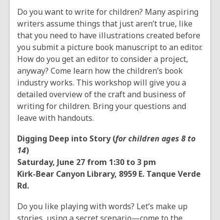
Do you want to write for children? Many aspiring
writers assume things that just aren’t true, like
that you need to have illustrations created before
you submit a picture book manuscript to an editor.
How do you get an editor to consider a project,
anyway? Come learn how the children’s book
industry works. This workshop will give you a
detailed overview of the craft and business of
writing for children. Bring your questions and
leave with handouts.
Digging Deep into Story (
for children ages 8 to
14
)
Saturday, June 27 from 1:30 to 3 pm
Kirk-Bear Canyon Library, 8959 E. Tanque Verde
Rd.
Do you like playing with words? Let’s make up
stories, using a secret scenario—come to the