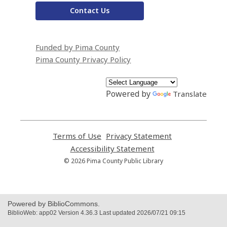
Contact Us
Funded by Pima County
Pima County Privacy Policy
Powered by
Translate
Terms of Use
,
Privacy Statement
,
opens
opens
Accessibility Statement
,
a
a
opens
© 2026 Pima County Public Library
new
new
a
window
window
new
window
Powered by BiblioCommons.
BiblioWeb: app02 Version 4.36.3 Last updated 2026/07/21 09:15