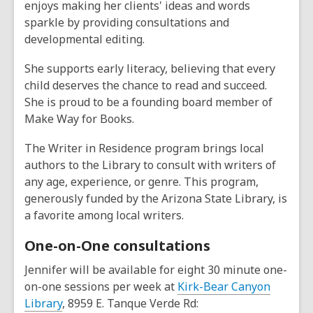
enjoys making her clients' ideas and words
sparkle by providing consultations and
developmental editing.
She supports early literacy, believing that every
child deserves the chance to read and succeed.
She is proud to be a founding board member of
Make Way for Books.
The Writer in Residence program brings local
authors to the Library to consult with writers of
any age, experience, or genre. This program,
generously funded by the Arizona State Library, is
a favorite among local writers.
One-on-One consultations
Jennifer will be available for eight 30 minute one-
on-one sessions per week at
Kirk-Bear Canyon
Library
, 8959 E. Tanque Verde Rd: