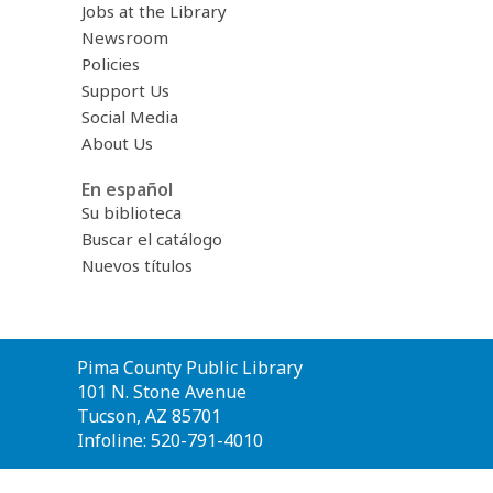
Jobs at the Library
Newsroom
Policies
Support Us
Social Media
About Us
En español
Su biblioteca
Buscar el catálogo
Nuevos títulos
Contact
Pima County Public Library
the
101 N. Stone Avenue
Library
Tucson, AZ 85701
Infoline: 520-791-4010