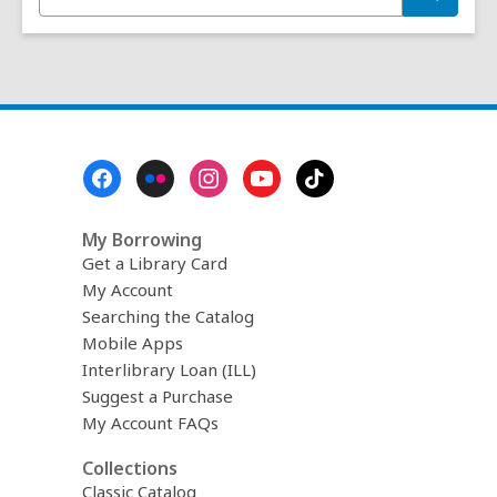
n
e
t
a
r
e
c
r
h
s
e
a
Footer
r
Menu
c
h
My Borrowing
q
u
Get a Library Card
e
My Account
r
Searching the Catalog
y
Mobile Apps
Interlibrary Loan (ILL)
Suggest a Purchase
My Account FAQs
Collections
Classic Catalog