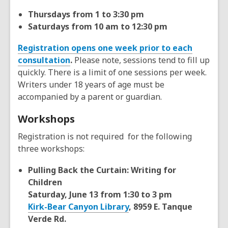
Thursdays from 1 to 3:30 pm
Saturdays from 10 am to 12:30 pm
Registration opens one week prior to each
consultation
.
Please note, sessions tend to fill up
quickly. There is a limit of one sessions per week.
Writers under 18 years of age must be
accompanied by a parent or guardian.
Workshops
Registration is not required for the following
three workshops:
Pulling Back the Curtain: Writing for
Children
Saturday, June 13 from 1:30 to 3 pm
Kirk-Bear Canyon Library
, 8959 E. Tanque
Verde Rd.