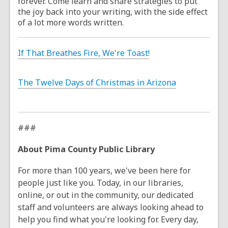
forever. Come learn and share strategies to put
the joy back into your writing, with the side effect
of a lot more words written.
If That Breathes Fire, We're Toast!
The Twelve Days of Christmas in Arizona
###
About Pima County Public Library
For more than 100 years, we've been here for
people just like you. Today, in our libraries,
online, or out in the community, our dedicated
staff and volunteers are always looking ahead to
help you find what you're looking for. Every day,