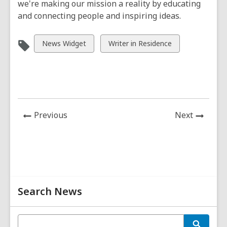
we're making our mission a reality by educating
and connecting people and inspiring ideas.
View
View
News Widget
Writer in Residence
all
all
cards
cards
in
in
News
News
Previous
Next
Post
Post
Related
Search News
Information
E
S