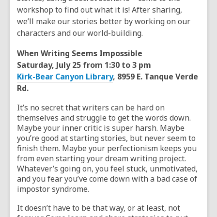
workshop to find out what it is! After sharing,
we’ll make our stories better by working on our
characters and our world-building.
When Writing Seems Impossible
Saturday, July 25 from 1:30 to 3 pm
Kirk-Bear Canyon Library
, 8959 E. Tanque Verde
Rd.
It’s no secret that writers can be hard on
themselves and struggle to get the words down.
Maybe your inner critic is super harsh. Maybe
you’re good at starting stories, but never seem to
finish them. Maybe your perfectionism keeps you
from even starting your dream writing project.
Whatever’s going on, you feel stuck, unmotivated,
and you fear you’ve come down with a bad case of
impostor syndrome.
It doesn’t have to be that way, or at least, not