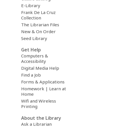
E-Library
Frank De La Cruz
Collection
The Librarian Files
New & On Order
Seed Library
Get Help
Computers &
Accessibility
Digital Media Help
Find a Job
Forms & Applications
Homework | Learn at
Home
Wifi and Wireless
Printing
About the Library
Ask a Librarian