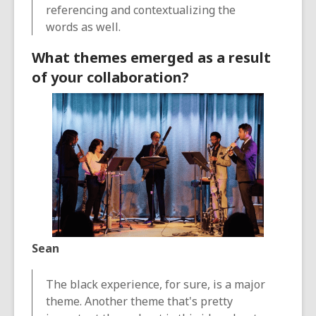
referencing and contextualizing the
words as well.
What themes emerged as a result
of your collaboration?
Sean
The black experience, for sure, is a major
theme. Another theme that's pretty