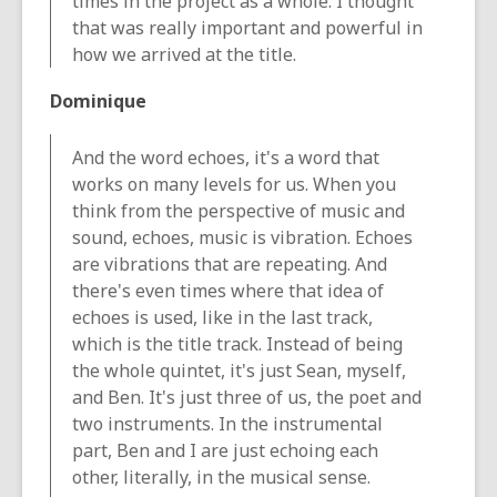
times in the project as a whole. I thought
that was really important and powerful in
how we arrived at the title.
Dominique
And the word echoes, it's a word that
works on many levels for us. When you
think from the perspective of music and
sound, echoes, music is vibration. Echoes
are vibrations that are repeating. And
there's even times where that idea of
echoes is used, like in the last track,
which is the title track. Instead of being
the whole quintet, it's just Sean, myself,
and Ben. It's just three of us, the poet and
two instruments. In the instrumental
part, Ben and I are just echoing each
other, literally, in the musical sense.