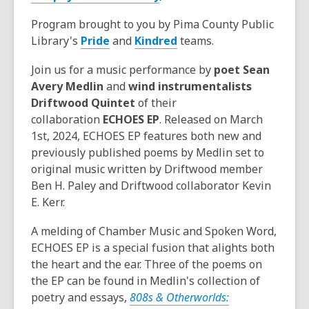
Program brought to you by Pima County Public
Library's
Pride
and
Kindred
teams.
Join us for a music performance by
poet Sean
Avery Medlin
and
wind instrumentalists
Driftwood Quintet
of their
collaboration
ECHOES EP
. Released on March
1st, 2024, ECHOES EP features both new and
previously published poems by Medlin set to
original music written by Driftwood member
Ben H. Paley and Driftwood collaborator Kevin
E. Kerr.
A melding of Chamber Music and Spoken Word,
ECHOES EP is a special fusion that alights both
the heart and the ear. Three of the poems on
the EP can be found in Medlin's collection of
poetry and essays,
808s & Otherworlds: