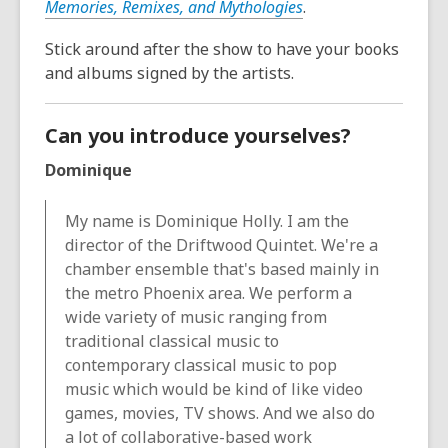
Memories, Remixes, and Mythologies
.
Stick around after the show to have your books
and albums signed by the artists.
Can you introduce yourselves?
Dominique
My name is Dominique Holly. I am the
director of the Driftwood Quintet. We're a
chamber ensemble that's based mainly in
the metro Phoenix area. We perform a
wide variety of music ranging from
traditional classical music to
contemporary classical music to pop
music which would be kind of like video
games, movies, TV shows. And we also do
a lot of collaborative-based work