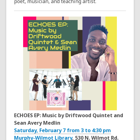
poet, musician, and teaching artist.
ECHOES EP: Music by Driftwood Quintet and
Sean Avery Medlin
Saturday, February 7 from 3 to 4:30 pm
Murphy-Wilmot Library
, 530 N. Wilmot Rd.