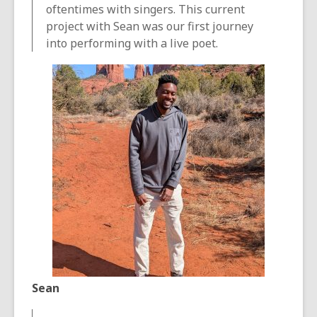
oftentimes with singers. This current
project with Sean was our first journey
into performing with a live poet.
Sean