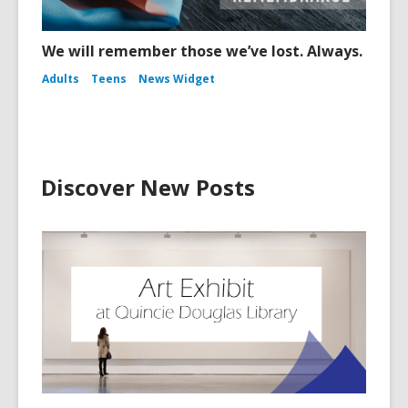
We will remember those we’ve lost. Always.
Adults
Teens
News Widget
Discover New Posts