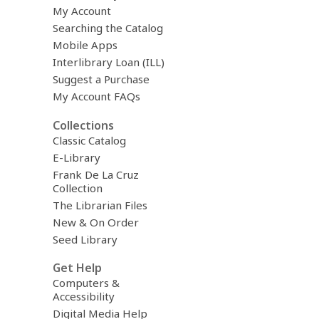
My Account
Searching the Catalog
Mobile Apps
Interlibrary Loan (ILL)
Suggest a Purchase
My Account FAQs
Collections
Classic Catalog
E-Library
Frank De La Cruz
Collection
The Librarian Files
New & On Order
Seed Library
Get Help
Computers &
Accessibility
Digital Media Help