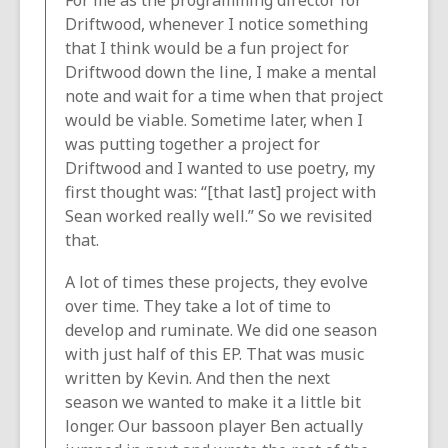
For me as the programming director for
Driftwood, whenever I notice something
that I think would be a fun project for
Driftwood down the line, I make a mental
note and wait for a time when that project
would be viable. Sometime later, when I
was putting together a project for
Driftwood and I wanted to use poetry, my
first thought was: “[that last] project with
Sean worked really well.” So we revisited
that.
A lot of times these projects, they evolve
over time. They take a lot of time to
develop and ruminate. We did one season
with just half of this EP. That was music
written by Kevin. And then the next
season we wanted to make it a little bit
longer. Our bassoon player Ben actually