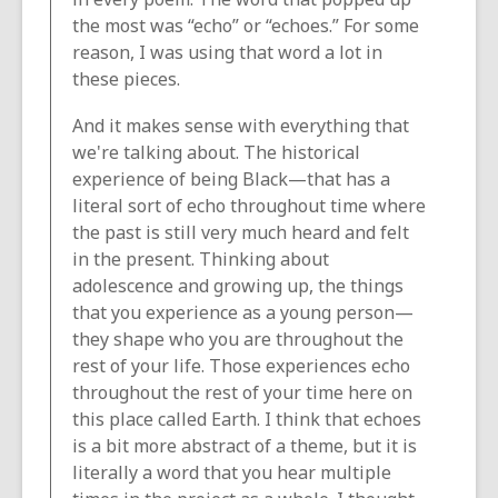
the most was “echo” or “echoes.” For some
reason, I was using that word a lot in
these pieces.
And it makes sense with everything that
we're talking about. The historical
experience of being Black—that has a
literal sort of echo throughout time where
the past is still very much heard and felt
in the present. Thinking about
adolescence and growing up, the things
that you experience as a young person—
they shape who you are throughout the
rest of your life. Those experiences echo
throughout the rest of your time here on
this place called Earth. I think that echoes
is a bit more abstract of a theme, but it is
literally a word that you hear multiple