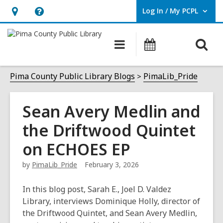
Log In / My PCPL
User Log In / My PCPL.
Hours
Help,
&
opens
O
Main
Events
Location,
an
navigation
s
opens
overlay
f
Pima County Public Library Blogs
PimaLib_Pride
an
overlay
Sean Avery Medlin and
the Driftwood Quintet
on ECHOES EP
by
PimaLib_Pride
February 3, 2026
In this blog post, Sarah E., Joel D. Valdez
Library, interviews Dominique Holly, director of
the Driftwood Quintet, and Sean Avery Medlin,