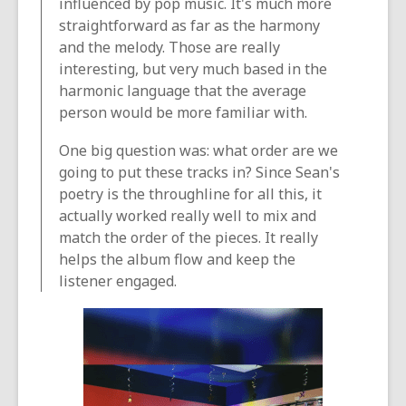
influenced by pop music. It's much more
straightforward as far as the harmony
and the melody. Those are really
interesting, but very much based in the
harmonic language that the average
person would be more familiar with.
One big question was: what order are we
going to put these tracks in? Since Sean's
poetry is the throughline for all this, it
actually worked really well to mix and
match the order of the pieces. It really
helps the album flow and keep the
listener engaged.