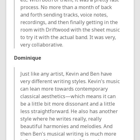
process. No more than a month of back
and forth sending tracks, voice notes,
recordings, and then finally getting in the
room with Driftwood with the sheet music
to try it with the actual band. It was very,
very collaborative.
Dominique
Just like any artist, Kevin and Ben have
very different writing styles. Kevin's music
can lean more towards contemporary
classical aesthetics—which means it can
be a little bit more dissonant and a little
less straightforward. He also has another
style where he writes really, really
beautiful harmonies and melodies. And
then Ben's musical writing is much more