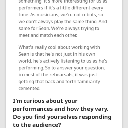
something, it's more interesting for us as
performers if it's a little different every
time. As musicians, we're not robots, so
we don't always play the same thing. And
same for Sean. We're always trying to
meet and match each other.
What's really cool about working with
Sean is that he's not just in his own
world, he's actively listening to us as he's
performing. So to answer your question,
in most of the rehearsals, it was just
getting that back and forth familiarity
cemented.
I'm curious about your
performances and how they vary.
Do you find yourselves responding
to the audience?