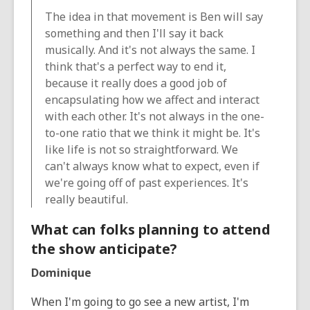
The idea in that movement is Ben will say
something and then I'll say it back
musically. And it's not always the same. I
think that's a perfect way to end it,
because it really does a good job of
encapsulating how we affect and interact
with each other. It's not always in the one-
to-one ratio that we think it might be. It's
like life is not so straightforward. We
can't always know what to expect, even if
we're going off of past experiences. It's
really beautiful.
What can folks planning to attend
the show anticipate?
Dominique
When I'm going to go see a new artist, I'm