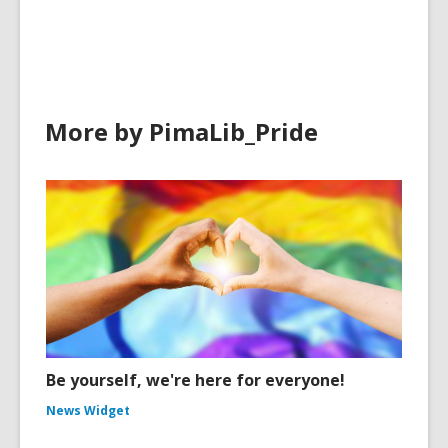
in
More by PimaLib_Pride
Be yourself, we're here for everyone!
News Widget