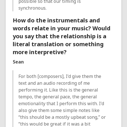
possible so that our timing is
synchronous.
How do the instrumentals and
words relate in your music? Would
you say that the relationship is a
literal translation or something
more interpretive?
Sean
For both [composers], I'd give them the
text and an audio recording of me
performing it. Like this is the general
tempo, the general pace, the general
emotionality that I perform this with. I'd
also give them some simple notes like
“this should be a mostly upbeat song,” or
“this would be great if it was a bit