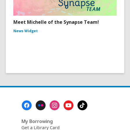
Meet Michelle of the Synapse Team!
News Widget
Footer
Menu
My Borrowing
Get a Library Card