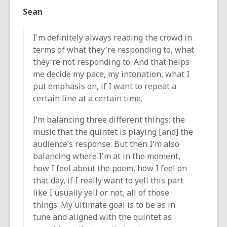
Sean
I'm definitely always reading the crowd in
terms of what they're responding to, what
they're not responding to. And that helps
me decide my pace, my intonation, what I
put emphasis on, if I want to repeat a
certain line at a certain time.
I’m balancing three different things: the
music that the quintet is playing [and] the
audience’s response. But then I'm also
balancing where I'm at in the moment,
how I feel about the poem, how I feel on
that day, if I really want to yell this part
like I usually yell or not, all of those
things. My ultimate goal is to be as in
tune and aligned with the quintet as