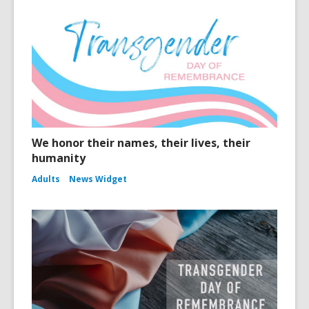
We honor their names, their lives, their
humanity
Adults
News Widget