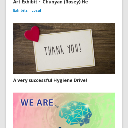
Art Exhibit ~ Chunyan (Rosey) He
Exhibits
Local
A very successful Hygiene Drive!