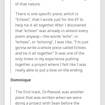
of that nature.
There is one specific piece, which is
“Echoes”, that I wrote just for the EP to
help tie it all together. After I discovered
that “echoes” was already in almost every
poem anyway—the words “echo”, or
“echoes”, or “echoing”, I was like, “I'm just
gonna write a whole piece called Echoes
and tie it all together.” It was one of the
only times in my experience putting
together a project where I felt like I was
really able to put a bow on the ending.
Dominique
The first track, Driftwood, was another
piece that was written when we were
doing a project with Sean before the