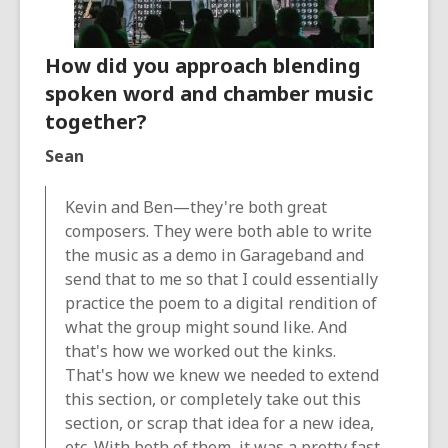
How did you approach blending
spoken word and chamber music
together?
Sean
Kevin and Ben—they're both great
composers. They were both able to write
the music as a demo in Garageband and
send that to me so that I could essentially
practice the poem to a digital rendition of
what the group might sound like. And
that's how we worked out the kinks.
That's how we knew we needed to extend
this section, or completely take out this
section, or scrap that idea for a new idea,
etc. With both of them, it was a pretty fast