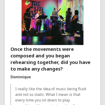
Once the movements were
composed and you began
rehearsing together, did you have
to make any changes?
Dominique
I really like the idea of music being fluid
and not so static. What I mean is that
every time you sit down to play