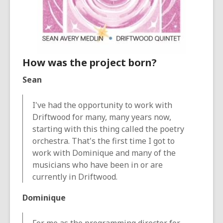
How was the project born?
Sean
I've had the opportunity to work with
Driftwood for many, many years now,
starting with this thing called the poetry
orchestra. That's the first time I got to
work with Dominique and many of the
musicians who have been in or are
currently in Driftwood.
Dominique