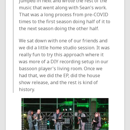
jumped in next and wrote the rest of the
music that went along with Sean's work.
That was a long process from pre-COVID
times to the first season doing half of it to
the next season doing the other half.
We sat down with one of our friends and
we did a little home studio session. It was
really fun to try this approach where it
was more of a DIY recording setup in our
bassoon player's living room. Once we
had that, we did the EP, did the house
show release, and the rest is kind of
history.