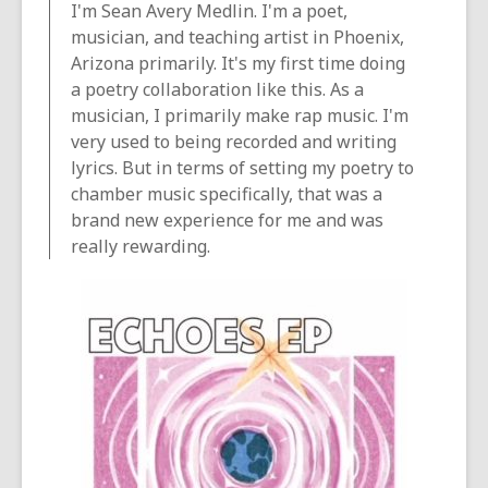
I'm Sean Avery Medlin. I'm a poet,
musician, and teaching artist in Phoenix,
Arizona primarily. It's my first time doing
a poetry collaboration like this. As a
musician, I primarily make rap music. I'm
very used to being recorded and writing
lyrics. But in terms of setting my poetry to
chamber music specifically, that was a
brand new experience for me and was
really rewarding.