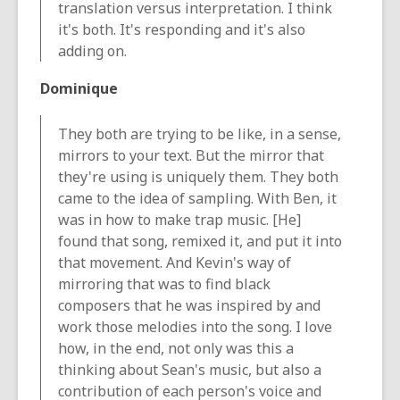
translation versus interpretation. I think
it's both. It's responding and it's also
adding on.
Dominique
They both are trying to be like, in a sense,
mirrors to your text. But the mirror that
they're using is uniquely them. They both
came to the idea of sampling. With Ben, it
was in how to make trap music. [He]
found that song, remixed it, and put it into
that movement. And Kevin's way of
mirroring that was to find black
composers that he was inspired by and
work those melodies into the song. I love
how, in the end, not only was this a
thinking about Sean's music, but also a
contribution of each person's voice and