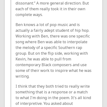
dissonant.” A more general direction. But
each of them really took it in their own
complete ways.
Ben knows a lot of pop music and is
actually a fairly adept student of hip hop.
Working with Ben, there was one specific
song where Ben was able to interpolate
the melody of a specific Southern rap
group. But on the flip side, working with
Kevin, he was able to pull from
contemporary Black composers and use
some of their work to inspire what he was
writing.
I think that they both tried to really write
something that is a response or a match
to what I'm doing in the poem. It's all kind
of interpretive. You asked about