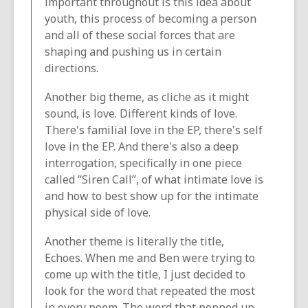
important throughout is this idea about
youth, this process of becoming a person
and all of these social forces that are
shaping and pushing us in certain
directions.
Another big theme, as cliche as it might
sound, is love. Different kinds of love.
There's familial love in the EP, there's self
love in the EP. And there's also a deep
interrogation, specifically in one piece
called “Siren Call”, of what intimate love is
and how to best show up for the intimate
physical side of love.
Another theme is literally the title,
Echoes. When me and Ben were trying to
come up with the title, I just decided to
look for the word that repeated the most
in every poem. The word that popped up