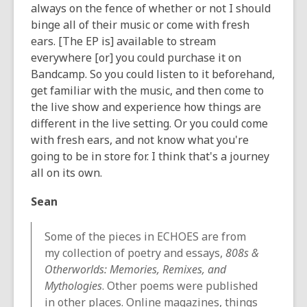
always on the fence of whether or not I should
binge all of their music or come with fresh
ears. [The EP is] available to stream
everywhere [or] you could purchase it on
Bandcamp. So you could listen to it beforehand,
get familiar with the music, and then come to
the live show and experience how things are
different in the live setting. Or you could come
with fresh ears, and not know what you're
going to be in store for. I think that's a journey
all on its own.
Sean
Some of the pieces in ECHOES are from
my collection of poetry and essays,
808s &
Otherworlds: Memories, Remixes, and
Mythologies
. Other poems were published
in other places. Online magazines, things