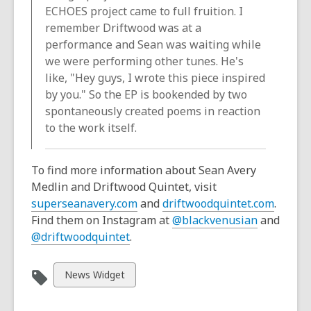
ECHOES project came to full fruition. I
remember Driftwood was at a
performance and Sean was waiting while
we were performing other tunes. He's
like, "Hey guys, I wrote this piece inspired
by you." So the EP is bookended by two
spontaneously created poems in reaction
to the work itself.
To find more information about Sean Avery
Medlin and Driftwood Quintet, visit
superseanavery.com
and
driftwoodquintet.com
.
Find them on Instagram at
@blackvenusian
and
@driftwoodquintet
.
View
News Widget
all
cards