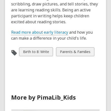
scribbling, draw pictures, and tell stories, they
are learning reading skills. Being an active
participant in writing helps keep children
excited about reading stories.
Read more about early literacy
and how you
can make a difference in your child's life.
View
View
Birth to 8: Write
Parents & Families
all
all
cards
cards
in
in
More by PimaLib_Kids