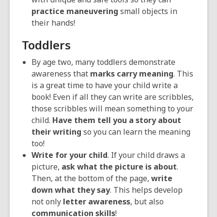
practice maneuvering
small objects in
their hands!
Toddlers
By age two, many toddlers demonstrate
awareness that
marks carry meaning
. This
is a great time to have your child write a
book! Even if all they can write are scribbles,
those scribbles will mean something to your
child.
Have them tell you a story about
their writing
so you can learn the meaning
too!
Write for your child
. If your child draws a
picture,
ask what the picture is about
.
Then, at the bottom of the page,
write
down what they say
. This helps develop
not only
letter awareness
, but also
communication skills
!