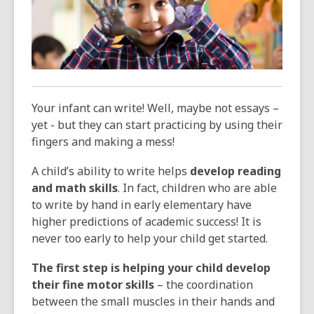
3
years
old
and
the
information
may
Your infant can write! Well, maybe not essays –
be
yet - but they can start practicing by using their
out
fingers and making a mess!
of
date.
A child’s ability to write helps
develop reading
and math skills
. In fact, children who are able
to write by hand in early elementary have
higher predictions of academic success! It is
never too early to help your child get started.
The first step is helping your child develop
their fine motor skills
– the coordination
between the small muscles in their hands and