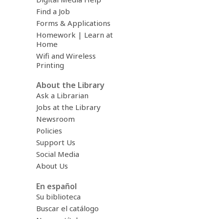
Find a Job
Forms & Applications
Homework | Learn at
Home
Wifi and Wireless
Printing
About the Library
Ask a Librarian
Jobs at the Library
Newsroom
Policies
Support Us
Social Media
About Us
En español
Su biblioteca
Buscar el catálogo