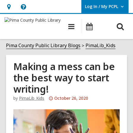
Log In / My PCPL
User Log In / My PCPL.
Hours
Help,
&
opens
O
Main
Events
Location,
an
navigation
s
opens
overlay
f
Pima County Public Library Blogs
PimaLib_Kids
an
overlay
Making a mess can be
the best way to start
writing!
Attention:
by
PimaLib_Kids
October 26, 2020
This
post
is
over