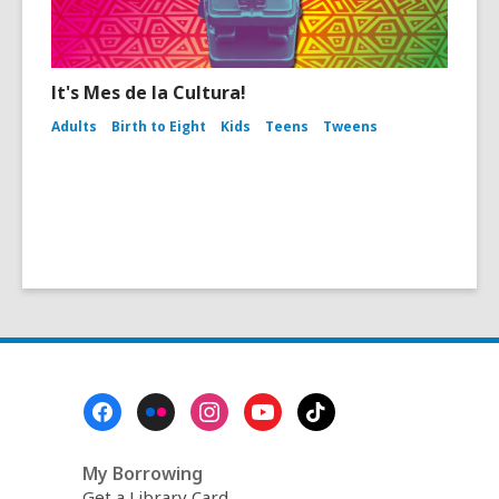
It's Mes de la Cultura!
Adults
Birth to Eight
Kids
Teens
Tweens
Footer
Menu
My Borrowing
Get a Library Card