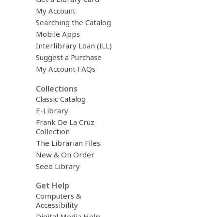
My Account
Searching the Catalog
Mobile Apps
Interlibrary Loan (ILL)
Suggest a Purchase
My Account FAQs
Collections
Classic Catalog
E-Library
Frank De La Cruz
Collection
The Librarian Files
New & On Order
Seed Library
Get Help
Computers &
Accessibility
Digital Media Help