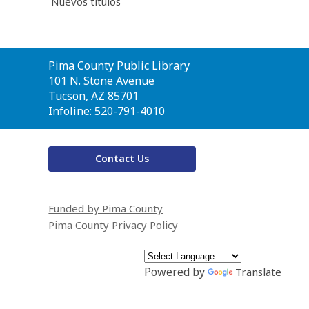
Nuevos títulos
Contact
Pima County Public Library
the
101 N. Stone Avenue
Library
Tucson, AZ 85701
Infoline: 520-791-4010
Contact Us
Funded by Pima County
Pima County Privacy Policy
Powered by
Translate