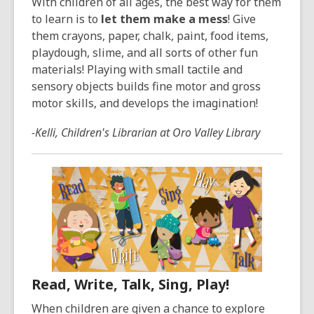
With children of all ages, the best way for them
to learn is to
let them make a mess
! Give
them crayons, paper, chalk, paint, food items,
playdough, slime, and all sorts of other fun
materials! Playing with small tactile and
sensory objects builds fine motor and gross
motor skills, and develops the imagination!
-Kelli, Children's Librarian at Oro Valley Library
Read, Write, Talk, Sing, Play!
When children are given a chance to explore