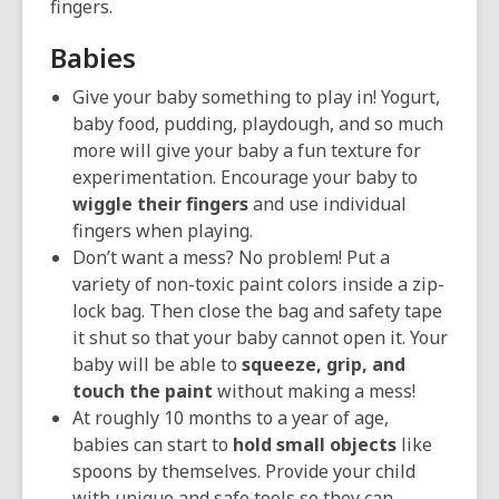
fingers.
Babies
Give your baby something to play in! Yogurt,
baby food, pudding, playdough, and so much
more will give your baby a fun texture for
experimentation. Encourage your baby to
wiggle their fingers
and use individual
fingers when playing.
Don’t want a mess? No problem! Put a
variety of non-toxic paint colors inside a zip-
lock bag. Then close the bag and safety tape
it shut so that your baby cannot open it. Your
baby will be able to
squeeze, grip, and
touch the paint
without making a mess!
At roughly 10 months to a year of age,
babies can start to
hold small objects
like
spoons by themselves. Provide your child
with unique and safe tools so they can