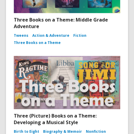
Three Books on a Theme: Middle Grade
Adventure
Tweens
Action & Adventure
Fiction
Three Books on a Theme
Three (Picture) Books on a Theme:
Developing a Musical Style
Birth to Eight
Biography & Memoir
Nonfiction