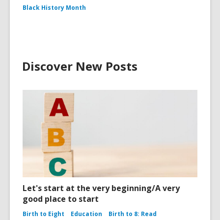
Black History Month
Discover New Posts
Let's start at the very beginning/A very
good place to start
Birth to Eight
Education
Birth to 8: Read