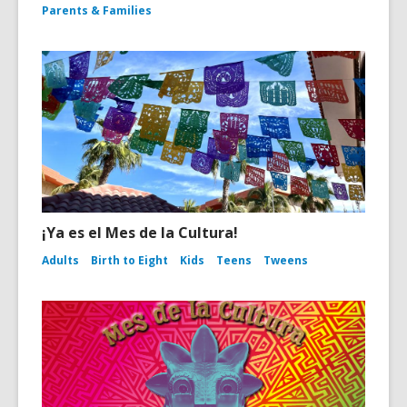
Parents & Families
¡Ya es el Mes de la Cultura!
Adults
Birth to Eight
Kids
Teens
Tweens