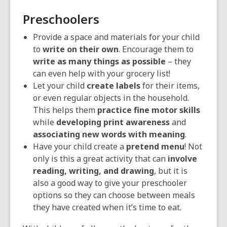
Preschoolers
Provide a space and materials for your child
to
write on their own
. Encourage them to
write as many things as possible
– they
can even help with your grocery list!
Let your child
create labels
for their items,
or even regular objects in the household.
This helps them
practice fine motor skills
while
developing print awareness
and
associating new words with meaning
.
Have your child create a
pretend menu
! Not
only is this a great activity that can
involve
reading, writing, and drawing
, but it is
also a good way to give your preschooler
options so they can choose between meals
they have created when it’s time to eat.