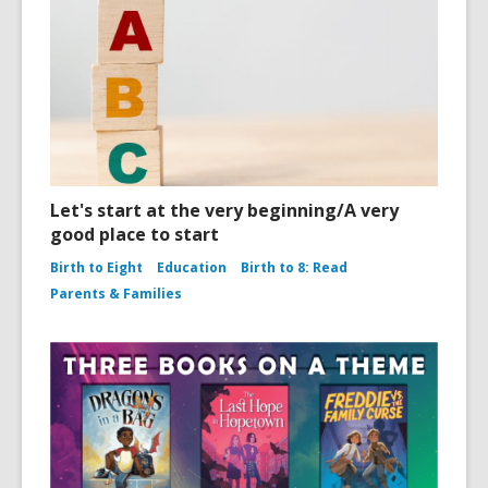
Let's start at the very beginning/A very
good place to start
Birth to Eight
Education
Birth to 8: Read
Parents & Families