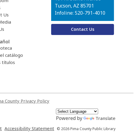
oom
Tucson, AZ 85701
s
Infoline: 520-791-4010
t Us
Media
Us
Contact Us
añol
ioteca
el catálogo
títulos
a County Privacy Policy
Powered by
Translate
,
,
t
Accessibility Statement
© 2026 Pima County Public Library
opens
opens