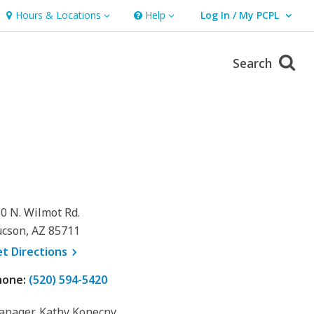
Hours & Locations
Help
Log In / My PCPL
Hours & Locations
Help
User Log In / My PCPL.
Search
0 N. Wilmot Rd.
cson, AZ 85711
, opens a new window
et
Directions
hone:
(520) 594-5420
nager, Kathy Konecny