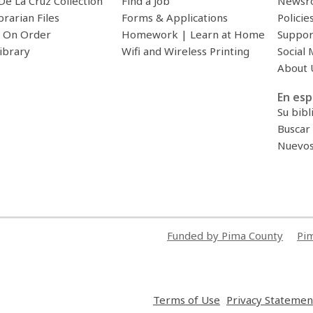
De La Cruz Collection
Find a Job
Newsr
brarian Files
Forms & Applications
Policie
 On Order
Homework | Learn at Home
Suppor
ibrary
Wifi and Wireless Printing
Social 
About 
En esp
Su bibl
Buscar 
Nuevos 
Funded by Pima County
Pim
,
Terms of Use
Privacy Statemen
opens