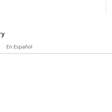
ry
En Español