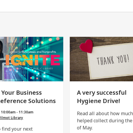
 Your Business
A very successful
Reference Solutions
Hygiene Drive!
| 10:00am - 11:30am
Read all about how muc
lmot Library
helped collect during th
of May.
 find your next