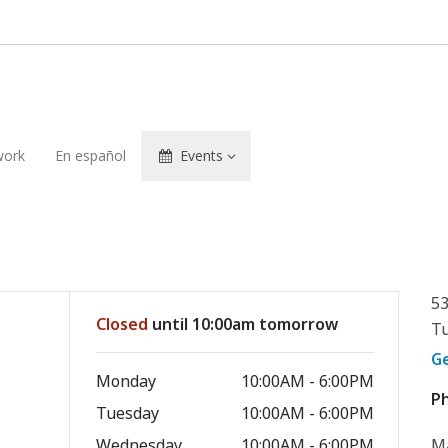
ork
En español
Events
53
Closed
until 10:00am tomorrow
Tu
G
Monday
10:00AM - 6:00PM
P
Tuesday
10:00AM - 6:00PM
Wednesday
10:00AM - 6:00PM
Ma