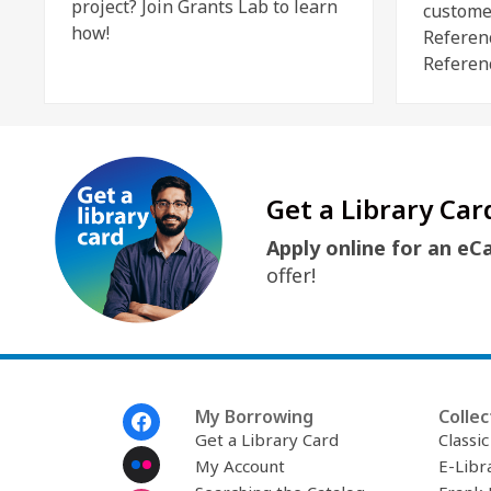
project? Join Grants Lab to learn
custome
how!
Referen
Referen
Get a Library Car
Apply online for an eC
offer!
Footer
My Borrowing
Collec
Menu
Get a Library Card
Classi
My Account
E-Libr