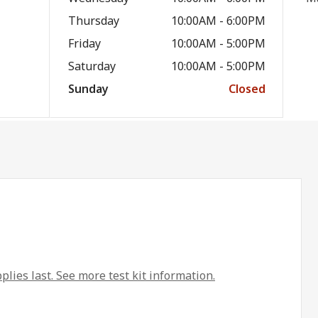
Thursday
10:00AM - 6:00PM
Friday
10:00AM - 5:00PM
Saturday
10:00AM - 5:00PM
Sunday
Closed
plies last. See more test kit information.