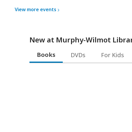
View more
events
New at
Murphy-Wilmot Libra
Books
DVDs
For Kids