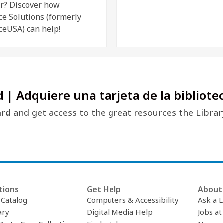
r? Discover how
ce Solutions (formerly
ceUSA) can help!
d | Adquiere una tarjeta de la bibliote
ard
and get access to the great resources the Librar
tions
Get Help
About 
c Catalog
Computers & Accessibility
Ask a L
ary
Digital Media Help
Jobs at