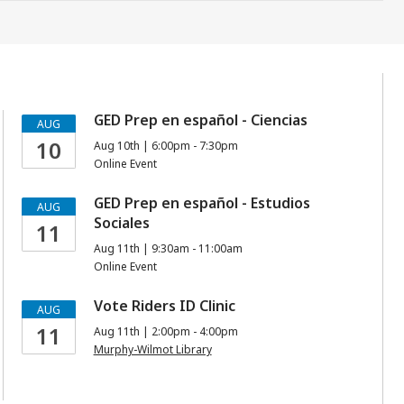
GED Prep en español - Ciencias
AUG
10
Aug 10th | 6:00pm - 7:30pm
Online Event
GED Prep en español - Estudios
AUG
Sociales
11
Aug 11th | 9:30am - 11:00am
Online Event
Vote Riders ID Clinic
AUG
11
Aug 11th | 2:00pm - 4:00pm
Murphy-Wilmot Library