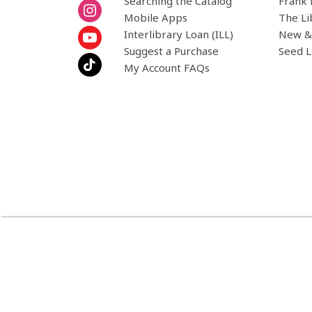
Searching the Catalog
Frank 
Mobile Apps
The Li
Interlibrary Loan (ILL)
New &
Suggest a Purchase
Seed L
My Account FAQs