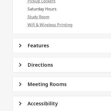
Pickup Lockers
Saturday Hours
Study Room
Wifi & Wireless Printing
Features
Directions
Meeting Rooms
Accessibility