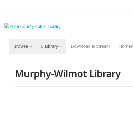
Browse
E-Library
Download & Stream
Homew
Murphy-Wilmot Library
Hours & Information