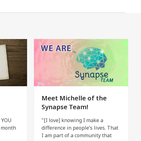
Meet Michelle of the
Synapse Team!
h YOU
"[I love] knowing I make a
e month
difference in people’s lives. That
I am part of a community that