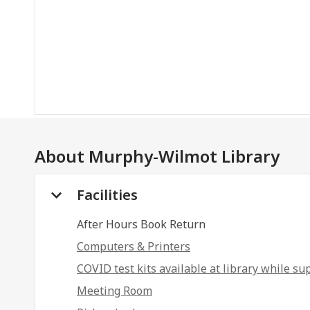
About
Murphy-Wilmot Library
Facilities
After Hours Book Return
Computers & Printers
COVID test kits available at library while sup
Meeting Room