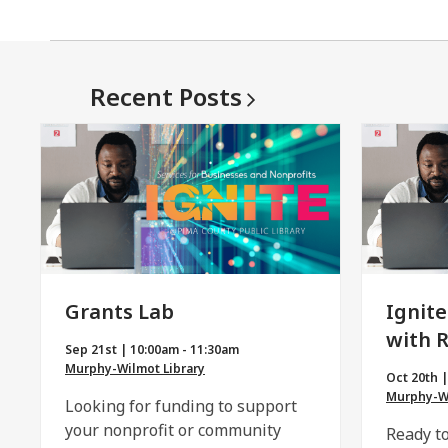
Recent
Posts
Grants Lab
Ignite
with 
Sep 21st | 10:00am - 11:30am
Murphy-Wilmot Library
Oct 20th 
Murphy-Wi
Looking for funding to support
your nonprofit or community
Ready to