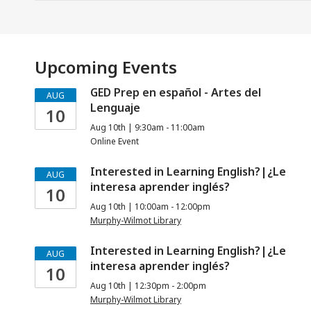
Upcoming Events
GED Prep en español - Artes del
AUG
Lenguaje
10
Aug 10th | 9:30am - 11:00am
Online Event
Interested in Learning English?|¿Le
AUG
interesa aprender inglés?
10
Aug 10th | 10:00am - 12:00pm
Murphy-Wilmot Library
Interested in Learning English?|¿Le
AUG
interesa aprender inglés?
10
Aug 10th | 12:30pm - 2:00pm
Murphy-Wilmot Library