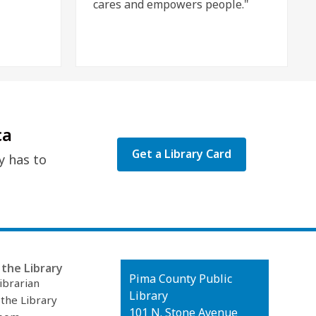
cares and empowers people."
ca
Get a Library Card
y has to
the Library
Contact
Pima County Public
ibrarian
the
Library
 the Library
Library
101 N. Stone Avenue