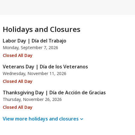
Holidays and Closures
Labor Day | Día del Trabajo
Monday, September 7, 2026
Closed All Day
Veterans Day | Día de los Veteranos
Wednesday, November 11, 2026
Closed All Day
Thanksgiving Day | Día de Acción de Gracias
Thursday, November 26, 2026
Closed All Day
View more holidays and
closures