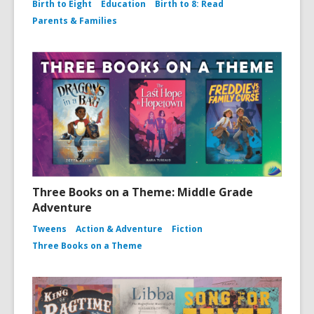
Birth to Eight
Education
Birth to 8: Read
Parents & Families
Three Books on a Theme: Middle Grade
Adventure
Tweens
Action & Adventure
Fiction
Three Books on a Theme