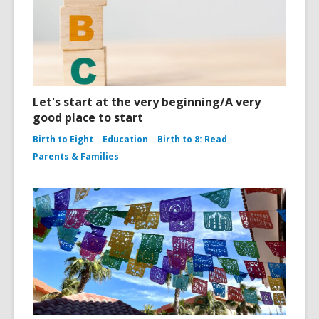
Let's start at the very beginning/A very
good place to start
Birth to Eight
Education
Birth to 8: Read
Parents & Families