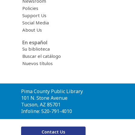
Newsroom
Policies
Support Us
Social Media
About Us
En español
Su biblioteca
Buscar el catálogo
Nuevos títulos
Contact
Pima County Public Library
the
101 N. Stone Avenue
Library
Tucson, AZ 85701
Infoline: 520-791-4010
Contact Us