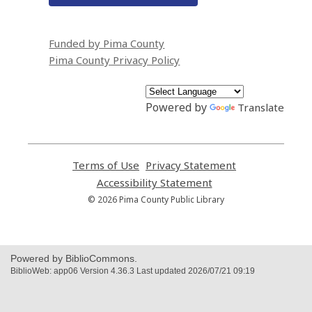
Funded by Pima County
Pima County Privacy Policy
Powered by
Translate
Terms of Use
,
Privacy Statement
,
opens
opens
Accessibility Statement
,
a
a
opens
© 2026 Pima County Public Library
new
new
a
window
window
new
window
Powered by BiblioCommons.
BiblioWeb: app06 Version 4.36.3 Last updated 2026/07/21 09:19