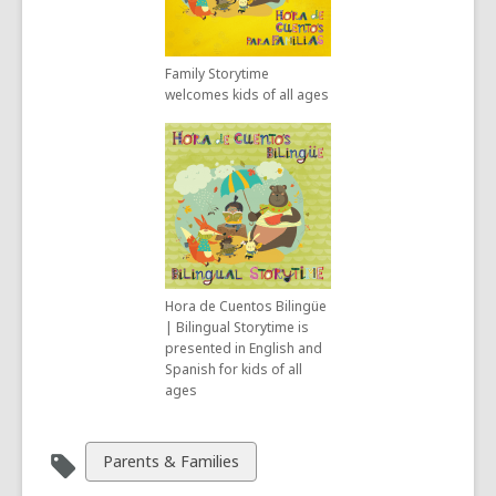
Family Storytime
welcomes kids of all ages
Hora de Cuentos Bilingüe
| Bilingual Storytime is
presented in English and
Spanish for kids of all
ages
View
Parents & Families
all