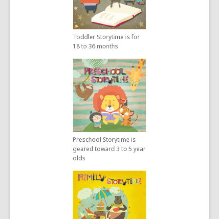
Toddler Storytime is for
18 to 36 months
Preschool Storytime is
geared toward 3 to 5 year
olds