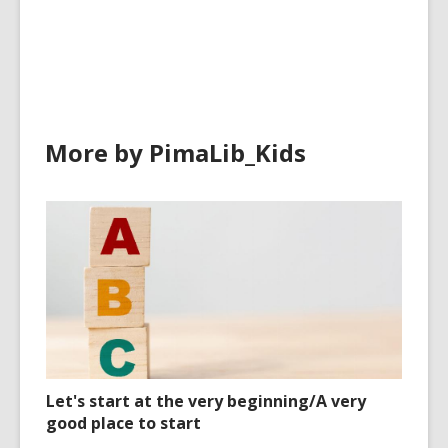
cards
in
More by PimaLib_Kids
Let's start at the very beginning/A very
good place to start