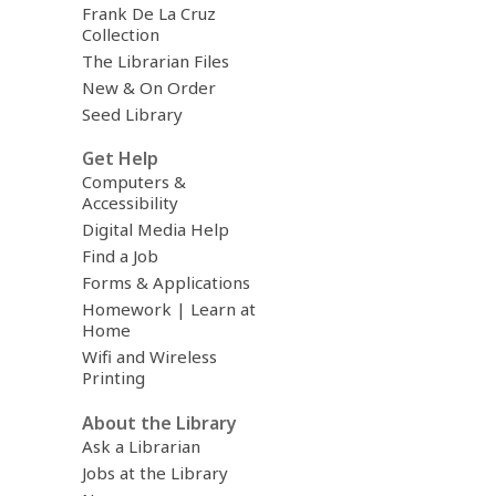
Frank De La Cruz
Collection
The Librarian Files
New & On Order
Seed Library
Get Help
Computers &
Accessibility
Digital Media Help
Find a Job
Forms & Applications
Homework | Learn at
Home
Wifi and Wireless
Printing
About the Library
Ask a Librarian
Jobs at the Library