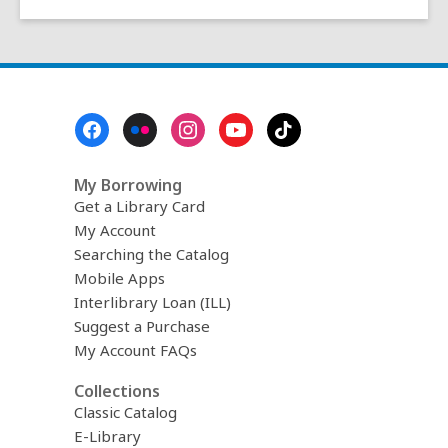
Footer
Menu
My Borrowing
Get a Library Card
My Account
Searching the Catalog
Mobile Apps
Interlibrary Loan (ILL)
Suggest a Purchase
My Account FAQs
Collections
Classic Catalog
E-Library