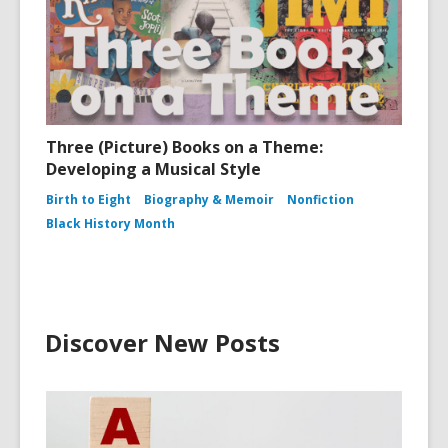
Three (Picture) Books on a Theme:
Developing a Musical Style
Birth to Eight
Biography & Memoir
Nonfiction
Black History Month
Discover New Posts