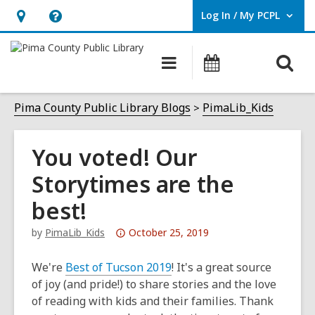
Log In / My PCPL
User Log In / My PCPL.
Hours
Help,
&
opens
O
Main
Events
Location,
an
navigation
s
opens
overlay
f
Pima County Public Library Blogs
PimaLib_Kids
an
overlay
You voted! Our
Storytimes are the
best!
Attention:
by
PimaLib_Kids
October 25, 2019
This
post
We're
Best of Tucson 2019
! It's a great source
is
of joy (and pride!) to share stories and the love
over
of reading with kids and their families. Thank