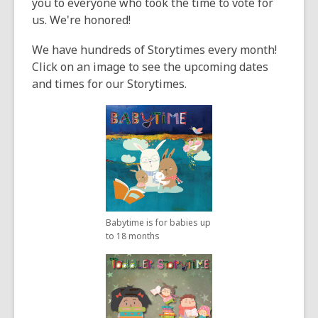
3
you to everyone who took the time to vote for
years
us. We're honored!
old
We have hundreds of Storytimes every month!
and
Click on an image to see the upcoming dates
the
and times for our Storytimes.
information
may
be
out
of
date.
Babytime is for babies up
to 18 months