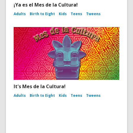
¡Ya es el Mes de la Cultura!
Adults
Birth to Eight
Kids
Teens
Tweens
It's Mes de la Cultura!
Adults
Birth to Eight
Kids
Teens
Tweens