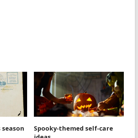
s season
Spooky-themed self-care
ideas