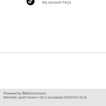
My Account FAQs
Powered by BiblioCommons.
BiblioWeb: app05 Version 4.36.3 Last updated 2026/07/21 09:18