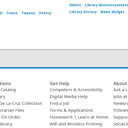
Adults
Library Announcement
Library History
News Widget
ds
Teens
Tweens
Poetry
tions
Get Help
About 
c Catalog
Computers & Accessibility
Ask a L
ary
Digital Media Help
Jobs at
De La Cruz Collection
Find a Job
Newsr
brarian Files
Forms & Applications
Policie
 On Order
Homework | Learn at Home
Suppor
ibrary
Wifi and Wireless Printing
Social 