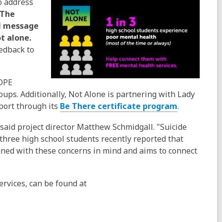
o address
The
al message
t alone.
eedback to
COPE
oups. Additionally, Not Alone is partnering with Lady
port through its
Be There certificate program
.
said project director Matthew Schmidgall. "Suicide
-three high school students recently reported that
ned with these concerns in mind and aims to connect
ervices, can be found at