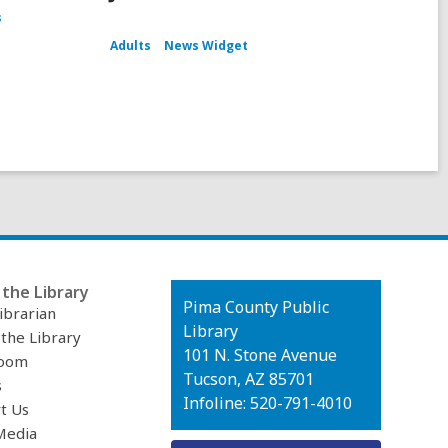
s
Adults
News Widget
the Library
Contact
Pima County Public
ibrarian
the
Library
 the Library
Library
101 N. Stone Avenue
oom
Tucson, AZ 85701
s
Infoline: 520-791-4010
t Us
Media