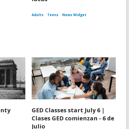
Adults
Teens
News Widget
unty
GED Classes start July 6 |
Clases GED comienzan - 6 de
Julio