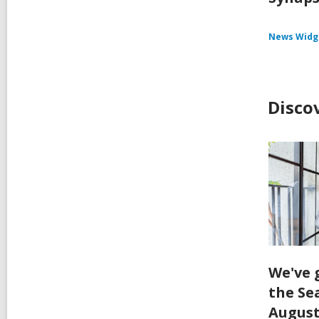
News Widg
Disco
We've 
the Se
August