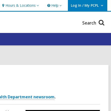
Hours & Locations
Help
Log In / My PCPL
Hours
Help
User Log In / My PCPL.
&
Locations
Search
alth Department newsroom
.