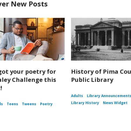
ver New Posts
got your poetry for
History of Pima Co
aley Challenge this
Public Library
!
Adults
Library Announcement
Library History
News Widget
ds
Teens
Tweens
Poetry