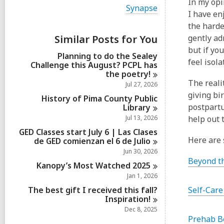
In my opi
i
V
Synapse
e
I have en
i
w
e
the harde
a
w
Similar Posts for You
gently ad
l
a
l
but if yo
l
Planning to do the Sealey
c
l
feel isol
Challenge this August? PCPL has
a
c
the
poetry!
r
a
The reali
d
Jul 27, 2026
r
s
giving bi
d
History of Pima County Public
i
s
postpartu
Library
n
i
Jul 13, 2026
help out 
n
GED Classes start July 6 | Las Clases
Here are
de GED comienzan el 6 de
Julio
Jun 30, 2026
Beyond t
Kanopy’s Most Watched
2025
Jan 1, 2026
The best gift I received this fall?
Self-Care
Inspiration!
Dec 8, 2025
Prehab B