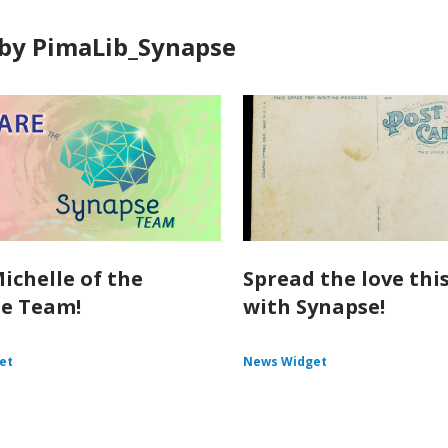
by PimaLib_Synapse
ichelle of the
Spread the love thi
e Team!
with Synapse!
et
News Widget