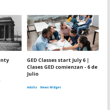
unty
GED Classes start July 6 |
Clases GED comienzan - 6 de
Julio
s
Adults
News Widget