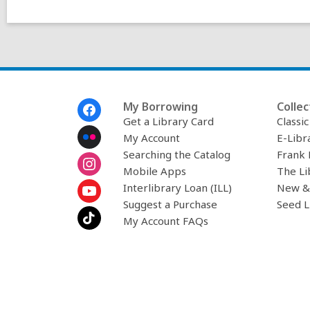
Footer
My Borrowing
Collec
Menu
Get a Library Card
Classi
My Account
E-Libr
Searching the Catalog
Frank 
Mobile Apps
The Li
Interlibrary Loan (ILL)
New &
Suggest a Purchase
Seed L
My Account FAQs