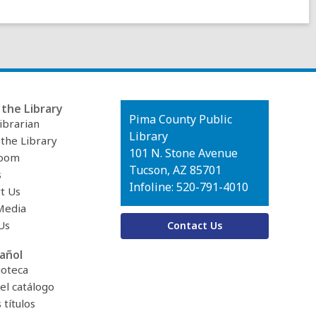
the Library
Contact
Pima County Public
ibrarian
the
Library
 the Library
Library
101 N. Stone Avenue
oom
Tucson, AZ 85701
s
Infoline: 520-791-4010
t Us
Media
Us
Contact Us
añol
ioteca
el catálogo
títulos