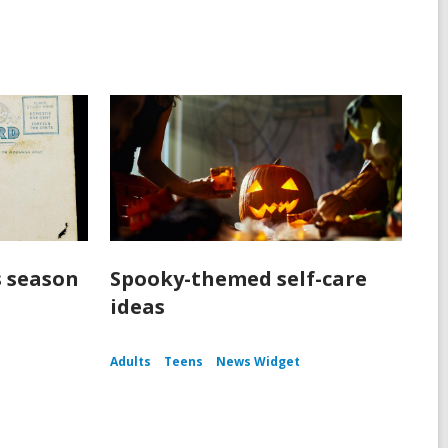
s season
Spooky-themed self-care
ideas
Adults
Teens
News Widget