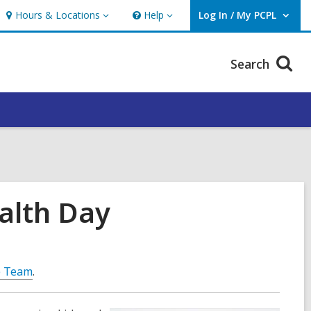
Hours & Locations
Help
Log In / My PCPL
Hours
Help
User Log In / My PCPL.
&
Locations
Search
alth Day
e Team
.