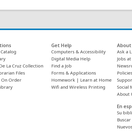
tions
Get Help
About 
c Catalog
Computers & Accessibility
Ask a L
ary
Digital Media Help
Jobs at
De La Cruz Collection
Find a Job
Newsr
brarian Files
Forms & Applications
Policie
 On Order
Homework | Learn at Home
Suppor
ibrary
Wifi and Wireless Printing
Social 
About 
En esp
Su bibl
Buscar 
Nuevos 