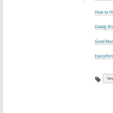
How to H
Daddy Bl
Good Mom
Everythin
Vie
New
all
car
in