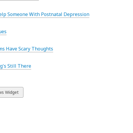
elp Someone With Postnatal Depression
ues
s Have Scary Thoughts
g's Still There
w
s Widget
ds