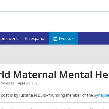
Homework
En español
Events
ld Maternal Mental He
_Synapse
April 29, 2025
 post is by Jusdina N.B., co-founding member of the
Synaps