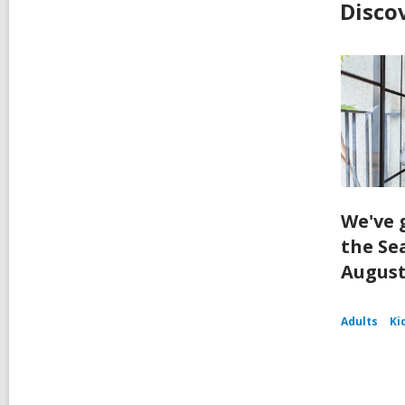
Disco
We've 
the Se
August
Adults
Ki