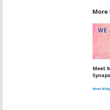
More 
Meet M
Synaps
News Widg