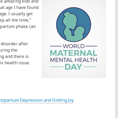
ree amazing kids and
hat age I have found
ge. I usually get
p all the time,”
stpartum phase can
 disorder after
uring the
ng and there is
is health issue.
stpartum Depression and Finding Joy