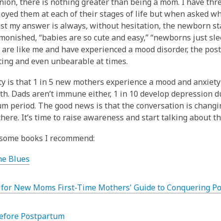
nion, there is nothing greater than being a mom. I have th
joyed them at each of their stages of life but when asked w
st my answer is always, without hesitation, the newborn sta
monished, “babies are so cute and easy,” “newborns just slee
u are like me and have experienced a mood disorder, the po
ating and even unbearable at times.
ty is that 1 in 5 new mothers experience a mood and anxiety
rth. Dads aren’t immune either, 1 in 10 develop depression d
m period. The good news is that the conversation is changi
there. It’s time to raise awareness and start talking about th
 some books I recommend:
he Blues
 for New Moms First-Time Mothers' Guide to Conquering Po
efore Postpartum