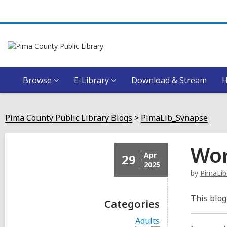
Browse
E-Library
Download & Stream
Pima County Public Library Blogs
PimaLib_Synapse
Wor
Apr
29
2025
by
PimaLib
This blog
Categories
V
Adults