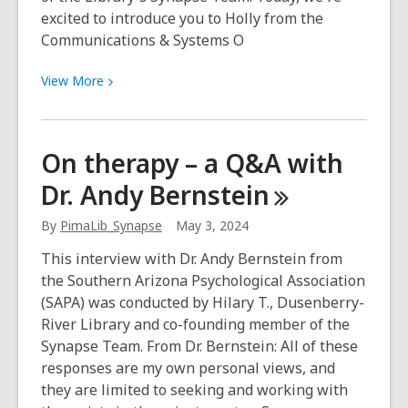
excited to introduce you to Holly from the
Communications & Systems O
View
View
More
More
about
Meet
On therapy – a Q&A with
Holly
Dr. Andy
Bernstein
of
the
By
PimaLib_Synapse
May 3, 2024
Synapse
Team!
This interview with Dr. Andy Bernstein from
the Southern Arizona Psychological Association
(SAPA) was conducted by Hilary T., Dusenberry-
River Library and co-founding member of the
Synapse Team. From Dr. Bernstein: All of these
responses are my own personal views, and
they are limited to seeking and working with