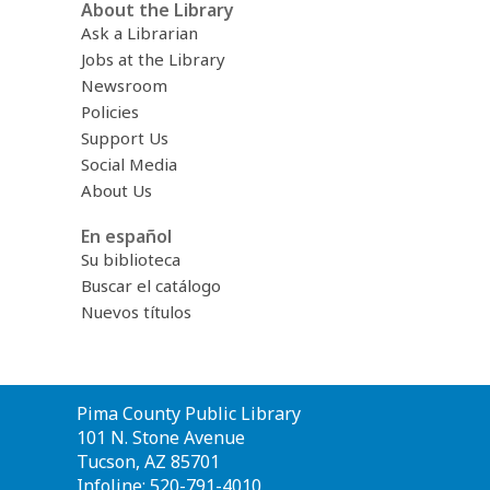
About the Library
Ask a Librarian
Jobs at the Library
Newsroom
Policies
Support Us
Social Media
About Us
En español
Su biblioteca
Buscar el catálogo
Nuevos títulos
Contact
Pima County Public Library
the
101 N. Stone Avenue
Library
Tucson, AZ 85701
Infoline: 520-791-4010