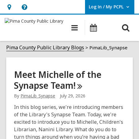
Log In / My PCPL
User Log In / My PCPL.
Hours
Help,
&
opens
O
Main
Events
Location,
an
navigation
s
opens
overlay
PimaLib_Synapse
f
Pima County Public Library Blogs
PimaLib_Synapse
an
overlay
Meet Michelle of the
Synapse
Team!
By
PimaLib_Synapse
July 29, 2026
In this blog series, we're introducing members
of the Library's Synapse Team. Today, we're
excited to introduce you to Michelle, Children's
Librarian, Nanini Library. What do you do to
turn things around when you’re having a bad