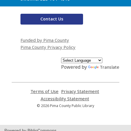
Contact Us
Funded by Pima County
Pima County Privacy Policy
Powered by
Translate
Terms of Use
,
Privacy Statement
,
opens
opens
Accessibility Statement
,
a
a
opens
© 2026 Pima County Public Library
new
new
a
window
window
new
window
Powered by BiblioCommons.