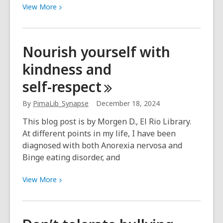
View
View
More
More
about
“I
Nourish yourself with
have
kindness and
the
coolest
self-respect
crewmates
imaginable.”
By
PimaLib_Synapse
December 18, 2024
This blog post is by Morgen D., El Rio Library.
At different points in my life, I have been
diagnosed with both Anorexia nervosa and
Binge eating disorder, and
View
View
More
More
about
Nourish