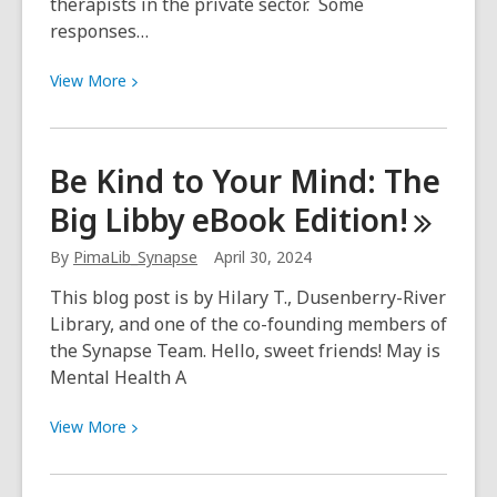
therapists in the private sector. Some
responses…
View
View
More
More
about
On
Be Kind to Your Mind: The
therapy
Big Libby eBook
Edition!
–
a
By
PimaLib_Synapse
April 30, 2024
Q&A
with
This blog post is by Hilary T., Dusenberry-River
Dr.
Library, and one of the co-founding members of
Andy
the Synapse Team. Hello, sweet friends! May is
Bernstein
Mental Health A
View
View
More
More
about