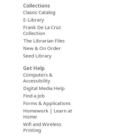
Collections
Classic Catalog
E-Library
Frank De La Cruz
Collection
The Librarian Files
New & On Order
Seed Library
Get Help
Computers &
Accessibility
Digital Media Help
Find a Job
Forms & Applications
Homework | Learn at
Home
Wifi and Wireless
Printing