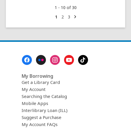
Be
1 - 10 of 30
Kind
to
Next
Go
Go
Go
1
2
3
page
to
to
to
Your
page
page
page
Mind:
The
Big
Libby
Footer
eBook
Menu
Edition!
My Borrowing
Get a Library Card
My Account
Searching the Catalog
Mobile Apps
Interlibrary Loan (ILL)
Suggest a Purchase
My Account FAQs