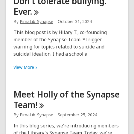
Don’t tolerate bullying.
yourself
Ever.
with
kindness
By
PimaLib_Synapse
October 31, 2024
and
self-
This blog post is by Hilary T., co-founding
respect
member of the Synapse Team. *Trigger
warning for topics related to suicide and
suicidal ideation. I had a school a
View
View
More
More
about
Don’t
Meet Holly of the Synapse
tolerate
Team!
bullying.
Ever.
By
PimaLib_Synapse
September 25, 2024
In this blog series, we're introducing members
of the Library's Synapse Team. Today, we're