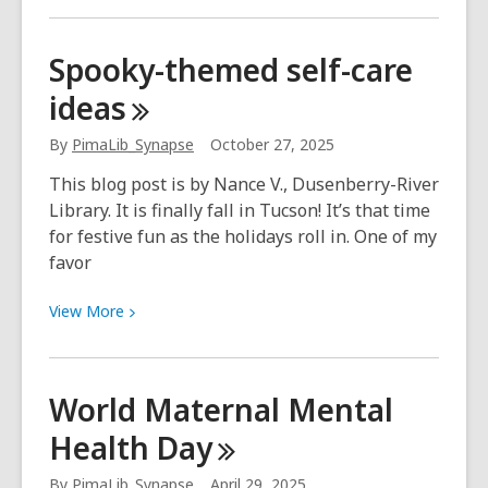
about
Spread
Spooky-themed self-care
the
ideas
love
this
By
PimaLib_Synapse
October 27, 2025
season
with
This blog post is by Nance V., Dusenberry-River
Synapse!
Library. It is finally fall in Tucson! It’s that time
for festive fun as the holidays roll in. One of my
favor
View
View
More
More
about
Spooky-
World Maternal Mental
themed
Health
Day
self-
care
By
PimaLib_Synapse
April 29, 2025