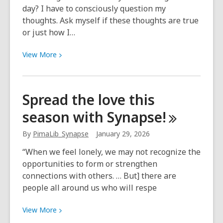
day? I have to consciously question my
thoughts. Ask myself if these thoughts are true
or just how I…
View
View
More
More
about
Meet
Spread the love this
Michelle
season with
Synapse!
of
the
By
PimaLib_Synapse
January 29, 2026
Synapse
Team!
“When we feel lonely, we may not recognize the
opportunities to form or strengthen
connections with others. … But] there are
people all around us who will respe
View
View
More
More