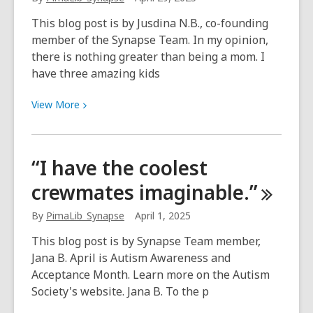
ideas
This blog post is by Jusdina N.B., co-founding
member of the Synapse Team. In my opinion,
there is nothing greater than being a mom. I
have three amazing kids
View
View
More
More
about
World
“I have the coolest
Maternal
crewmates
imaginable.”
Mental
Health
By
PimaLib_Synapse
April 1, 2025
Day
This blog post is by Synapse Team member,
Jana B. April is Autism Awareness and
Acceptance Month. Learn more on the Autism
Society's website. Jana B. To the p