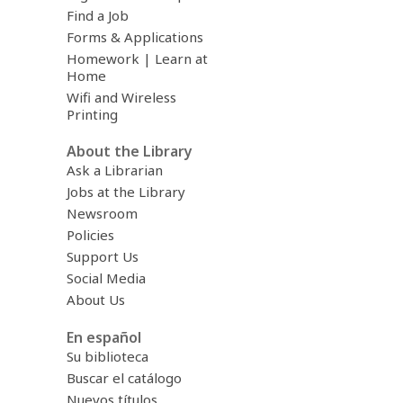
Find a Job
Forms & Applications
Homework | Learn at
Home
Wifi and Wireless
Printing
About the Library
Ask a Librarian
Jobs at the Library
Newsroom
Policies
Support Us
Social Media
About Us
En español
Su biblioteca
Buscar el catálogo
Nuevos títulos