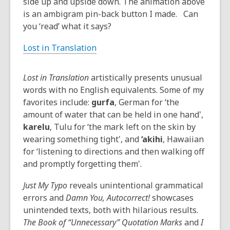
side up and upside down. The animation above
is an ambigram pin-back button I made. Can
you ‘read’ what it says?
Lost in Translation
Lost in Translation
artistically presents unusual
words with no English equivalents. Some of my
favorites include:
gurfa
, German for ‘the
amount of water that can be held in one hand',
karelu
, Tulu for ‘the mark left on the skin by
wearing something tight', and
‘akihi
, Hawaiian
for ‘listening to directions and then walking off
and promptly forgetting them'.
Just My Typo
reveals unintentional grammatical
errors and
Damn You, Autocorrect!
showcases
unintended texts, both with hilarious results.
The Book of “Unnecessary” Quotation Marks
and
I