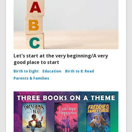
Let's start at the very beginning/A very
good place to start
Birth to Eight
Education
Birth to 8: Read
Parents & Families