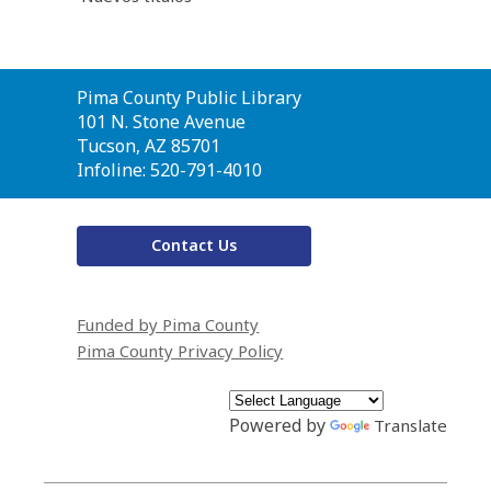
Contact
Pima County Public Library
the
101 N. Stone Avenue
Library
Tucson, AZ 85701
Infoline: 520-791-4010
Contact Us
Funded by Pima County
Pima County Privacy Policy
Powered by
Translate