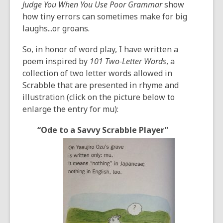
Judge You When You Use Poor Grammar
show
how tiny errors can sometimes make for big
laughs...or groans.
So, in honor of word play, I have written a
poem inspired by
101 Two-Letter Words
, a
collection of two letter words allowed in
Scrabble that are presented in rhyme and
illustration (click on the picture below to
enlarge the entry for mu):
“Ode to a Savvy Scrabble Player”