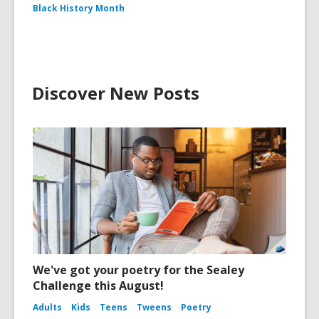
Black History Month
Discover New Posts
We've got your poetry for the Sealey
Challenge this August!
Adults
Kids
Teens
Tweens
Poetry