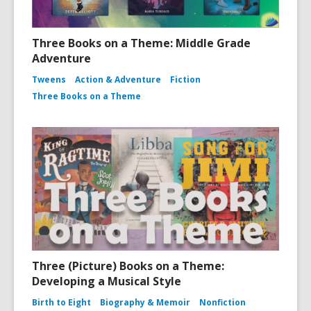
Three Books on a Theme: Middle Grade
Adventure
Tweens
Action & Adventure
Fiction
Three Books on a Theme
Three (Picture) Books on a Theme:
Developing a Musical Style
Birth to Eight
Biography & Memoir
Nonfiction