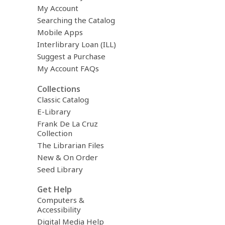
My Account
Searching the Catalog
Mobile Apps
Interlibrary Loan (ILL)
Suggest a Purchase
My Account FAQs
Collections
Classic Catalog
E-Library
Frank De La Cruz
Collection
The Librarian Files
New & On Order
Seed Library
Get Help
Computers &
Accessibility
Digital Media Help