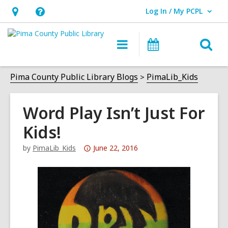
Log In / My PCPL
User Log In / My PCPL.
Hours
Help,
&
opens
O
Main
Events
Location,
an
navigation
s
opens
overlay
f
Pima County Public Library Blogs
PimaLib_Kids
an
overlay
Word Play Isn’t Just For
Kids!
Attention:
by
PimaLib_Kids
June 22, 2016
This
post
is
over
3
years