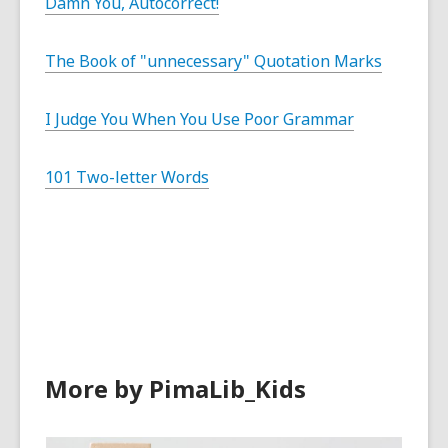
Damn You, Autocorrect!
The Book of "unnecessary" Quotation Marks
I Judge You When You Use Poor Grammar
101 Two-letter Words
More by PimaLib_Kids