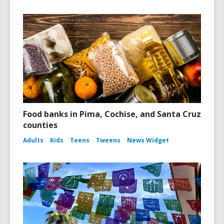
Food banks in Pima, Cochise, and Santa Cruz
counties
Adults
Kids
Teens
Tweens
News Widget