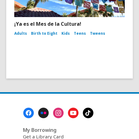
¡Ya es el Mes de la Cultura!
Adults
Birth to Eight
Kids
Teens
Tweens
Footer
Menu
My Borrowing
Get a Library Card