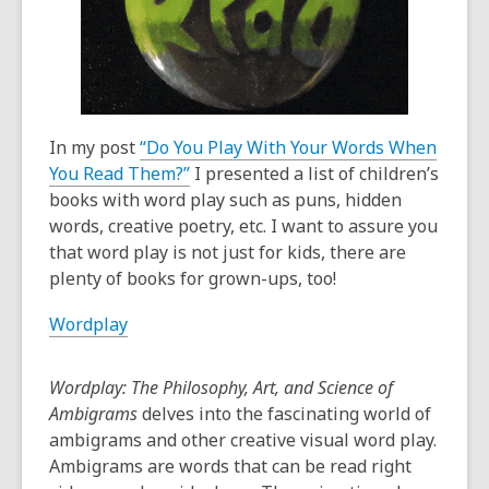
old
and
the
information
may
be
In my post
“Do You Play With Your Words When
out
You Read Them?”
I presented a list of children’s
of
books with word play such as puns, hidden
date.
words, creative poetry, etc. I want to assure you
that word play is not just for kids, there are
plenty of books for grown-ups, too!
Wordplay
Wordplay: The Philosophy, Art, and Science of
Ambigrams
delves into the fascinating world of
ambigrams and other creative visual word play.
Ambigrams are words that can be read right