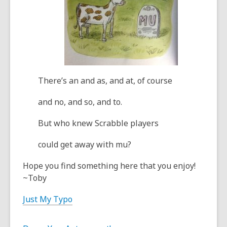
There’s an and as, and at, of course
and no, and so, and to.
But who knew Scrabble players
could get away with mu?
Hope you find something here that you enjoy!
~Toby
Just My Typo