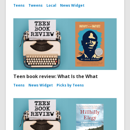
Teens
Tweens
Local
News Widget
Teen book review: What Is the What
Teens
News Widget
Picks by Teens