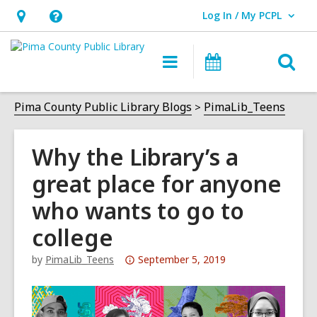
Log In / My PCPL
User Log In / My PCPL.
Hours
Help,
&
opens
O
Main
Events
Location,
an
navigation
s
opens
overlay
f
Pima County Public Library Blogs
PimaLib_Teens
an
overlay
Why the Library’s a
great place for anyone
who wants to go to
college
Attention:
by
PimaLib_Teens
September 5, 2019
This
post
is