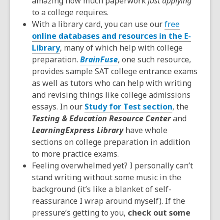
amazing how much paperwork
just applying
to a college requires.
With a library card, you can use our
free
online databases and resources in the E-
Library
, many of which help with college
preparation.
BrainFuse
, one such resource,
provides sample SAT college entrance exams
as well as tutors who can help with writing
and revising things like college admissions
essays. In our
Study for Test section
, the
Testing & Education Resource Center
and
LearningExpress Library
have whole
sections on college preparation in addition
to more practice exams.
Feeling overwhelmed yet? I personally can’t
stand writing without some music in the
background (it’s like a blanket of self-
reassurance I wrap around myself). If the
pressure’s getting to you,
check out some