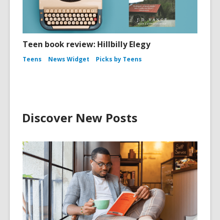
Teen book review: Hillbilly Elegy
Teens
News Widget
Picks by Teens
Discover New Posts