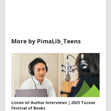
all
cards
in
More by PimaLib_Teens
Listen in! Author Interviews | 2025 Tucson
Festival of Books