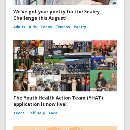
We've got your poetry for the Sealey
Challenge this August!
Adults
Kids
Teens
Tweens
Poetry
The Youth Health Action Team (YHAT)
application is now live!
Teens
Self Help
Local