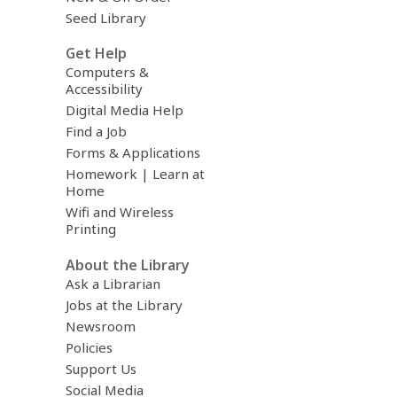
Seed Library
Get Help
Computers &
Accessibility
Digital Media Help
Find a Job
Forms & Applications
Homework | Learn at
Home
Wifi and Wireless
Printing
About the Library
Ask a Librarian
Jobs at the Library
Newsroom
Policies
Support Us
Social Media