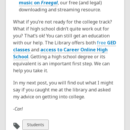
music on
Freegal
, our free (and legal)
downloading and streaming resource.
What if you’re not ready for the college track?
What if high school didn’t quite work out for
you? That’s ok! You can still get an education
with our help. The Library offers both
free
GED
classes
and
access to Career Online High
School
. Getting a high school degree or its
equivalent is an important first step. We can
help you take it.
In my next post, you will find out what I might
say if you caught me at the library and asked
my advice on getting into college.
-Carl
View
Students