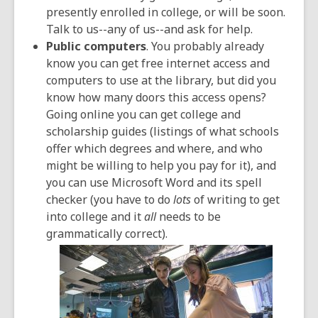
presently enrolled in college, or will be soon.
Talk to us--any of us--and ask for help.
Public computers
. You probably already
know you can get free internet access and
computers to use at the library, but did you
know how many doors this access opens?
Going online you can get college and
scholarship guides (listings of what schools
offer which degrees and where, and who
might be willing to help you pay for it), and
you can use Microsoft Word and its spell
checker (you have to do
lots
of writing to get
into college and it
all
needs to be
grammatically correct).