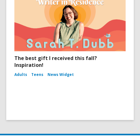
The best gift I received this fall?
Inspiration!
Adults
Teens
News Widget