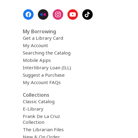
Footer
Menu
My Borrowing
Get a Library Card
My Account
Searching the Catalog
Mobile Apps
Interlibrary Loan (ILL)
Suggest a Purchase
My Account FAQs
Collections
Classic Catalog
E-Library
Frank De La Cruz
Collection
The Librarian Files
New & On Order