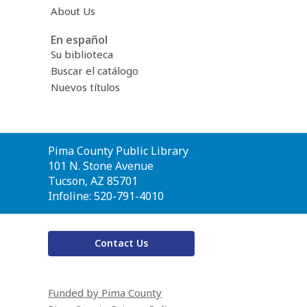
About Us
En español
Su biblioteca
Buscar el catálogo
Nuevos títulos
Contact
Pima County Public Library
the
101 N. Stone Avenue
Library
Tucson, AZ 85701
Infoline: 520-791-4010
Contact Us
Funded by Pima County