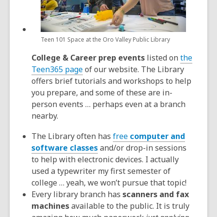
Teen 101 Space at the Oro Valley Public Library
College & Career prep events
listed on
the
Teen365 page
of our website. The Library
offers brief tutorials and workshops to help
you prepare, and some of these are in-
person events … perhaps even at a branch
nearby.
The Library often has
free
computer and
software classes
and/or drop-in sessions
to help with electronic devices. I actually
used a typewriter my first semester of
college … yeah, we won’t pursue that topic!
Every library branch has
scanners and fax
machines
available to the public. It is truly