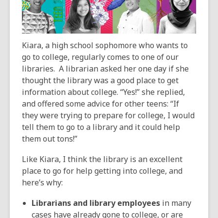
over
3
years
old
Kiara, a high school sophomore who wants to
and
go to college, regularly comes to one of our
the
libraries. A librarian asked her one day if she
information
thought the library was a good place to get
may
information about college. “Yes!” she replied,
be
and offered some advice for other teens: “If
out
they were trying to prepare for college, I would
of
tell them to go to a library and it could help
date.
them out tons!”
Like Kiara, I think the library is an excellent
place to go for help getting into college, and
here’s why:
Librarians and library employees
in many
cases have already gone to college, or are