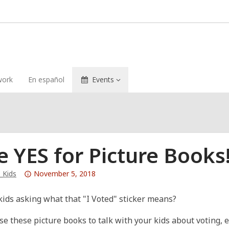
ork
En español
Events
e YES for Picture Books
Attention:
_Kids
November 5, 2018
This
post
kids asking what that "I Voted" sticker means?
is
se these picture books to talk with your kids about voting, 
over