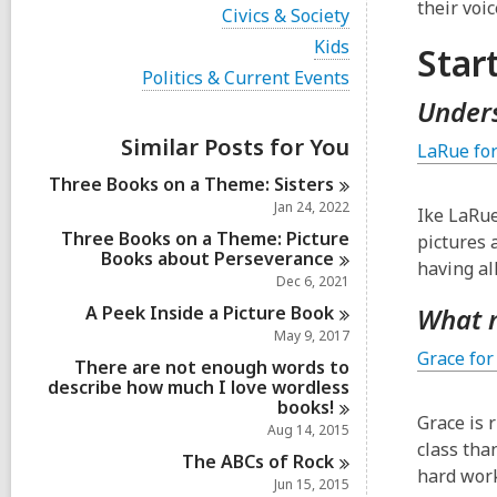
i
their voic
V
Civics & Society
e
i
w
V
Kids
Star
e
a
i
w
V
Politics & Current Events
l
e
a
i
l
w
Unders
l
e
c
a
l
w
a
Similar Posts for You
l
LaRue fo
c
a
r
l
a
l
d
Three Books on a Theme:
Sisters
c
r
l
s
a
Jan 24, 2022
d
Ike LaRue
c
i
r
s
a
Three Books on a Theme: Picture
pictures 
n
d
i
r
Books about
Perseverance
s
having al
n
d
Dec 6, 2021
i
s
n
A Peek Inside a Picture
Book
What 
i
n
May 9, 2017
Grace for
There are not enough words to
describe how much I love wordless
books!
Grace is 
Aug 14, 2015
class tha
The ABCs of
Rock
hard work
Jun 15, 2015