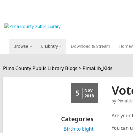
Browse
E-Library
Download & Stream
Homew
Pima County Public Library Blogs
PimaLib_Kids
Vot
Nov
5
2018
by
PimaLib
Are your 
Categories
You can u
V
Birth to Eight