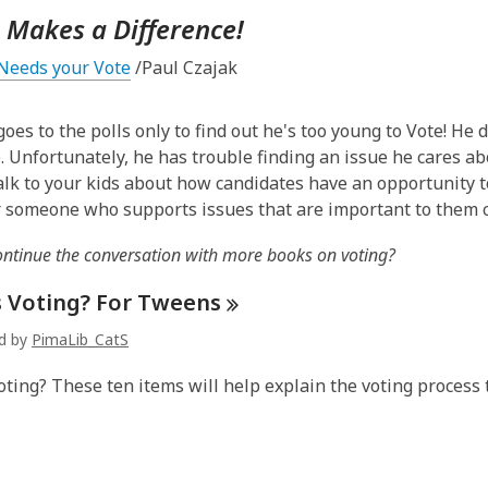
 Makes a Difference!
Needs your Vote
/Paul Czajak
oes to the polls only to find out he's too young to Vote! He 
. Unfortunately, he has trouble finding an issue he cares abou
Talk to your kids about how candidates have an opportunity 
r someone who supports issues that are important to them c
ontinue the conversation with more books on voting?
s Voting? For
Tweens
ed by
PimaLib_CatS
oting? These ten items will help explain the voting process 