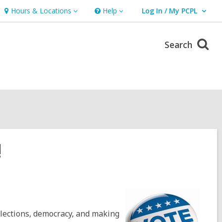
Hours & Locations
Help
Log In / My PCPL
Hours
Help
User Log In / My PCPL.
&
Locations
Search
!
elections, democracy, and making