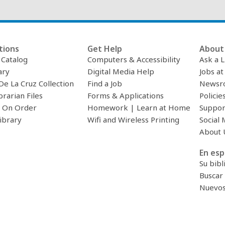
tions
Get Help
About 
c Catalog
Computers & Accessibility
Ask a L
ary
Digital Media Help
Jobs at
De La Cruz Collection
Find a Job
Newsr
brarian Files
Forms & Applications
Policie
 On Order
Homework | Learn at Home
Suppor
ibrary
Wifi and Wireless Printing
Social 
About 
En esp
Su bibl
Buscar 
Nuevos 