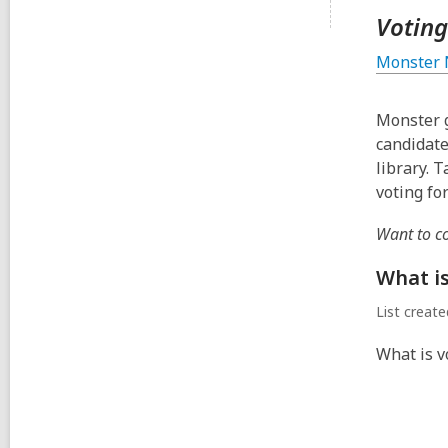
Voting
Monster 
Monster g
candidate
library. 
voting fo
Want to c
What i
List creat
What is v