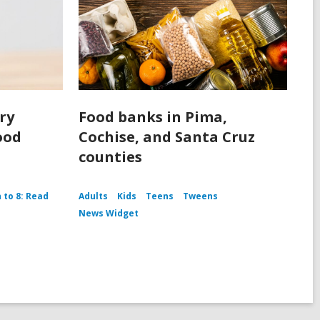
ery
Food banks in Pima,
ood
Cochise, and Santa Cruz
counties
h to 8: Read
Adults
Kids
Teens
Tweens
News Widget