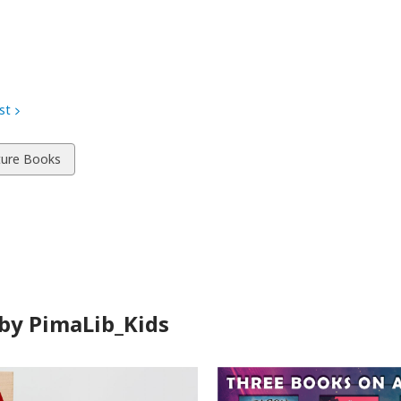
st
w
ture Books
ds
by PimaLib_Kids