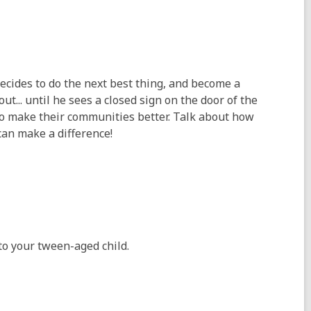
decides to do the next best thing, and become a
t... until he sees a closed sign on the door of the
to make their communities better. Talk about how
an make a difference!
to your tween-aged child.