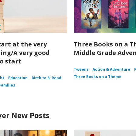
tart at the very
Three Books on a T
ing/A very good
Middle Grade Adve
o start
Tweens
Action & Adventure
Three Books on a Theme
ght
Education
Birth to 8: Read
Families
ver New Posts