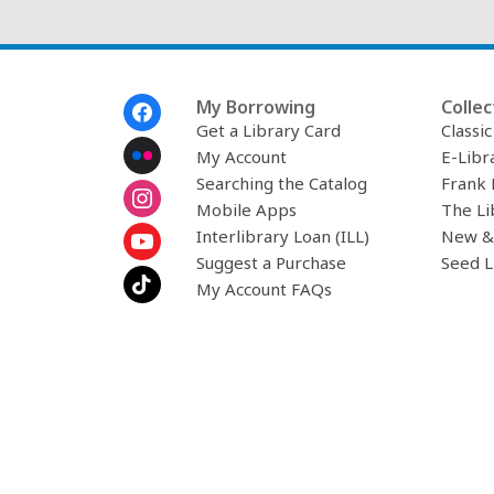
Footer
My Borrowing
Collec
Menu
Get a Library Card
Classi
My Account
E-Libr
Searching the Catalog
Frank 
Mobile Apps
The Li
Interlibrary Loan (ILL)
New &
Suggest a Purchase
Seed L
My Account FAQs