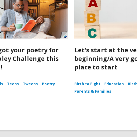
got your poetry for
Let's start at the v
aley Challenge this
beginning/A very g
!
place to start
ds
Teens
Tweens
Poetry
Birth to Eight
Education
Birt
Parents & Families