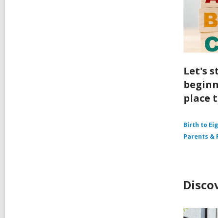
Let's s
beginn
place t
Birth to Ei
Parents & 
Disco