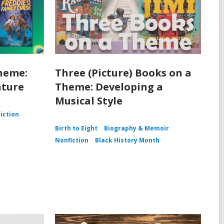
heme:
Three (Picture) Books on a
nture
Theme: Developing a
Musical Style
Fiction
Birth to Eight
Biography & Memoir
Nonfiction
Black History Month