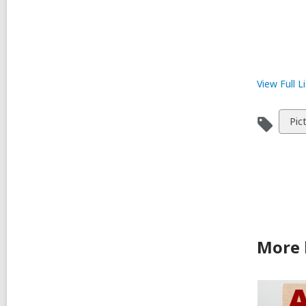
View Full
Li
Vie
Pic
all
car
in
More 