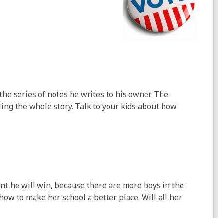
he series of notes he writes to his owner. The
ling the whole story. Talk to your kids about how
nt he will win, because there are more boys in the
 how to make her school a better place. Will all her