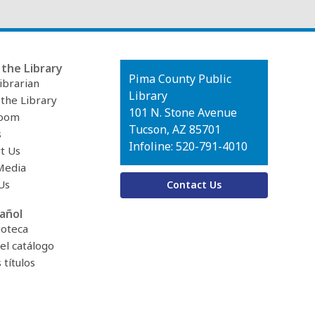
the Library
Contact
Pima County Public
ibrarian
the
Library
 the Library
Library
101 N. Stone Avenue
oom
Tucson, AZ 85701
s
Infoline: 520-791-4010
t Us
Media
Us
Contact Us
añol
ioteca
el catálogo
títulos