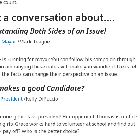
e count.
3
years
t a conversation about….
old
and
tanding Both Sides of an Issue!
the
information
r Mayor
/Mark Teague
may
be
 is running for mayor. You can follow his campaign through t
out
accompanying these notes will make you wonder if Ike is tel
of
l the facts can change their perspective on an issue.
date.
makes a good Candidate?
 President
/Kelly DiPuccio
running for class president! Her opponent Thomas is confide
n girls. Grace works hard to volunteer at school and find out
 pay off? Who is the better choice?