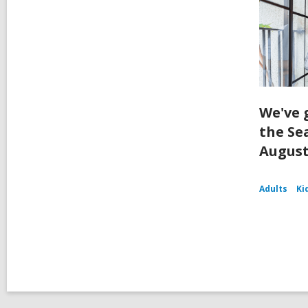
We've 
the Se
August
Adults
Ki