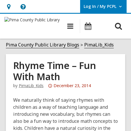
Log In / My PCPL
User Log In / My PCPL.
Hours
Help,
&
opens
O
Main
Events
Location,
an
navigation
s
opens
overlay
f
Pima County Public Library Blogs
PimaLib_Kids
an
overlay
Rhyme Time – Fun
With Math
Attention:
by
PimaLib_Kids
December 23, 2014
This
post
We naturally think of saying rhymes with
is
children as a way of teaching language and
over
introducing new vocabulary, but rhymes can
3
also be a fun way to introduce math concepts to
years
kids. Children have a natural curiosity in the