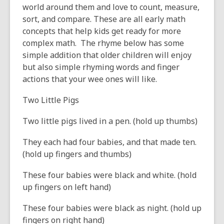
old
world around them and love to count, measure,
and
sort, and compare. These are all early math
the
concepts that help kids get ready for more
information
complex math. The rhyme below has some
may
simple addition that older children will enjoy
be
but also simple rhyming words and finger
out
actions that your wee ones will like.
of
Two Little Pigs
date.
Two little pigs lived in a pen. (hold up thumbs)
They each had four babies, and that made ten.
(hold up fingers and thumbs)
These four babies were black and white. (hold
up fingers on left hand)
These four babies were black as night. (hold up
fingers on right hand)