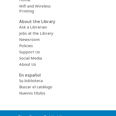
Wifi and Wireless
Printing
About the Library
Ask a Librarian
Jobs at the Library
Newsroom
Policies
Support Us
Social Media
About Us
En español
Su biblioteca
Buscar el catálogo
Nuevos títulos