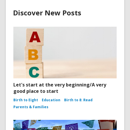
Discover New Posts
Let's start at the very beginning/A very
good place to start
Birth to Eight
Education
Birth to 8: Read
Parents & Families