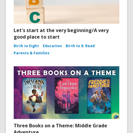
Let's start at the very beginning/A very
good place to start
Birth to Eight
Education
Birth to 8: Read
Parents & Families
Three Books on a Theme: Middle Grade
Adventure