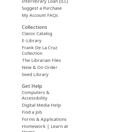
Interlibrary Loan (ILL)
Suggest a Purchase
My Account FAQs
Collections
Classic Catalog
E-Library
Frank De La Cruz
Collection
The Librarian Files
New & On Order
Seed Library
Get Help
Computers &
Accessibility
Digital Media Help
Find a Job
Forms & Applications
Homework | Learn at
Home