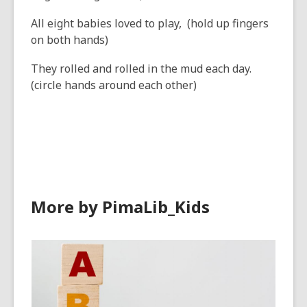
All eight babies loved to play, (hold up fingers
on both hands)
They rolled and rolled in the mud each day.
(circle hands around each other)
More by PimaLib_Kids