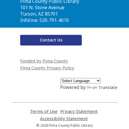
Contact
Pima County Public Library
the
101 N. Stone Avenue
Library
Tucson, AZ 85701
Infoline: 520-791-4010
Contact Us
Funded by Pima County
Pima County Privacy Policy
Powered by
Translate
Terms of Use
,
Privacy Statement
,
opens
opens
Accessibility Statement
,
a
a
opens
© 2026 Pima County Public Library
new
new