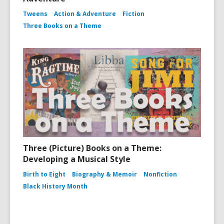
Tweens
Action & Adventure
Fiction
Three Books on a Theme
Three (Picture) Books on a Theme:
Developing a Musical Style
Birth to Eight
Biography & Memoir
Nonfiction
Black History Month