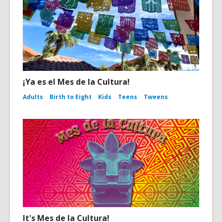
¡Ya es el Mes de la Cultura!
Adults
Birth to Eight
Kids
Teens
Tweens
It's Mes de la Cultura!