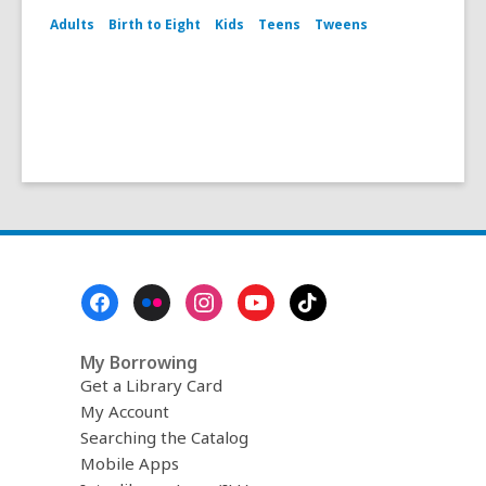
Adults
Birth to Eight
Kids
Teens
Tweens
Footer
Menu
My Borrowing
Get a Library Card
My Account
Searching the Catalog
Mobile Apps